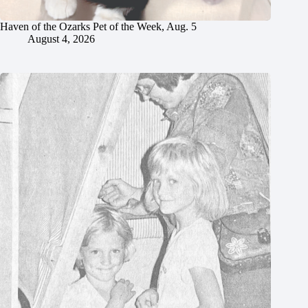
Haven of the Ozarks Pet of the Week, Aug. 5
August 4, 2026