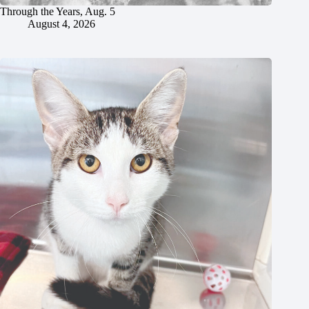
Through the Years, Aug. 5
August 4, 2026