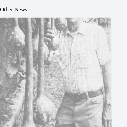
Other News