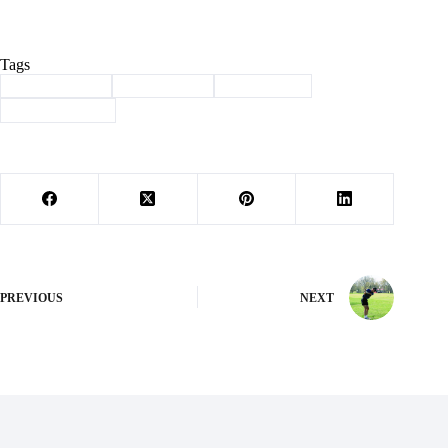
Tags
#
Barry County
#
Community
#
scholarchip
#
victory baptist
PREVIOUS
NEXT