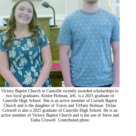
Victory Baptist Church in Cassville recently awarded scholarships to
two local graduates. Kinlee Holman, left, is a 2025 graduate of
Cassville High School. She is an active member of Corinth Baptist
Church and is the daughter of Travis and Tiffany Holman. Dylan
Criswell is also a 2025 graduate of Cassville High School. He is an
active member of Victory Baptist Church and is the son of Steve and
Tasha Criswell. Contributed photo