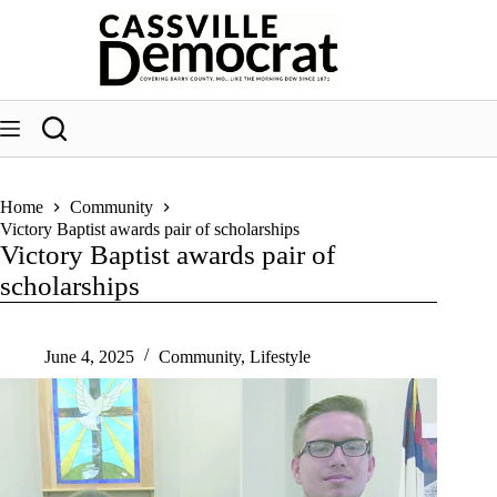
Skip
to
content
Home
Community
Victory Baptist awards pair of scholarships
Victory Baptist awards pair of
scholarships
June 4, 2025
Community
,
Lifestyle