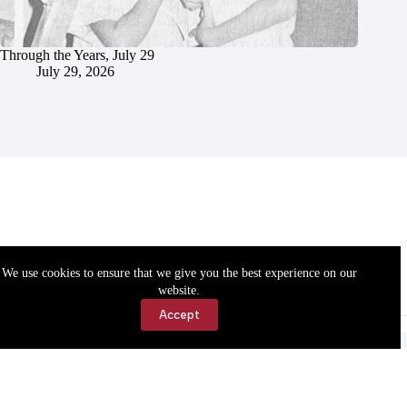
Through the Years, July 29
July 29, 2026
We use cookies to ensure that we give you the best experience on our
website.
Accept
Accessibility
Contact Us
Copyright © 2026 Cassville Democrat. All rights reserved.