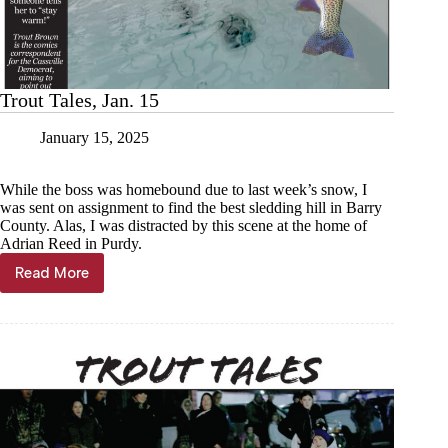
Trout Tales, Jan. 15
January 15, 2025
While the boss was homebound due to last week’s snow, I
was sent on assignment to find the best sledding hill in Barry
County. Alas, I was distracted by this scene at the home of
Adrian Reed in Purdy.
Read More
Trout
Tales,
Jan.
15