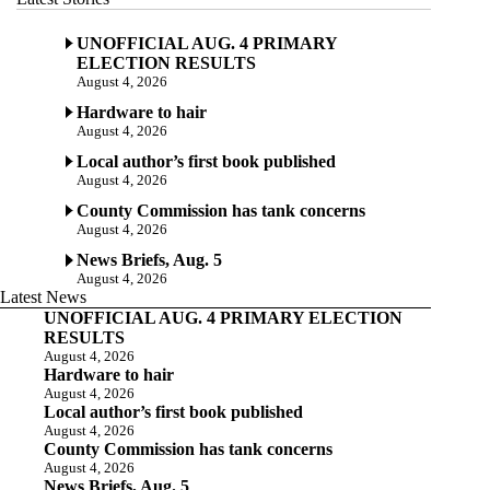
UNOFFICIAL AUG. 4 PRIMARY
ELECTION RESULTS
August 4, 2026
Hardware to hair
August 4, 2026
Local author’s first book published
August 4, 2026
County Commission has tank concerns
August 4, 2026
News Briefs, Aug. 5
August 4, 2026
Latest News
UNOFFICIAL AUG. 4 PRIMARY ELECTION
RESULTS
August 4, 2026
Hardware to hair
August 4, 2026
Local author’s first book published
August 4, 2026
County Commission has tank concerns
August 4, 2026
News Briefs, Aug. 5