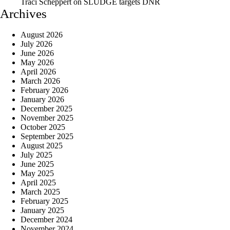
Traci Scheppert
on
SLUDGE targets DNR
Archives
August 2026
July 2026
June 2026
May 2026
April 2026
March 2026
February 2026
January 2026
December 2025
November 2025
October 2025
September 2025
August 2025
July 2025
June 2025
May 2025
April 2025
March 2025
February 2025
January 2025
December 2024
November 2024