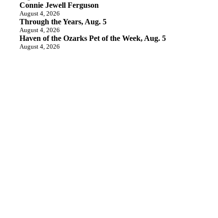
Connie Jewell Ferguson
August 4, 2026
Through the Years, Aug. 5
August 4, 2026
Haven of the Ozarks Pet of the Week, Aug. 5
August 4, 2026