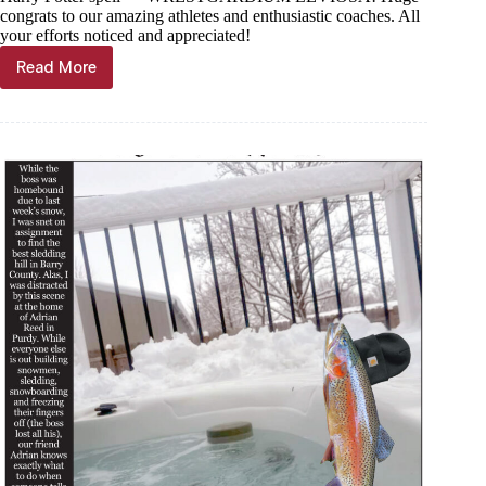
congrats to our amazing athletes and enthusiastic coaches. All
your efforts noticed and appreciated!
Read More
Trout
Tales,
March
5