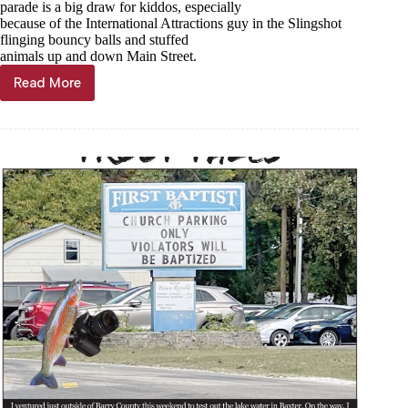
parade is a big draw for kiddos, especially
because of the International Attractions guy in the Slingshot
flinging bouncy balls and stuffed
animals up and down Main Street.
Read More
Trout
Tales,
Dec.
18