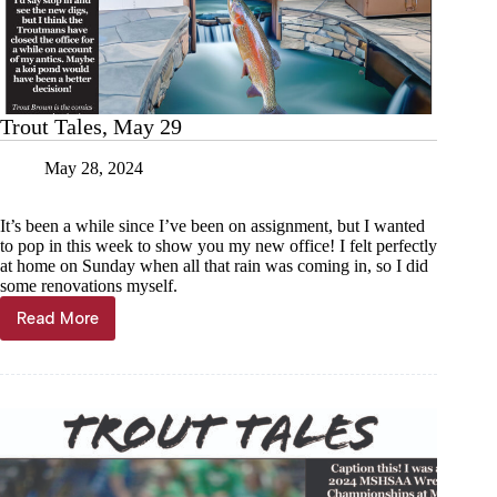
Trout Tales, May 29
May 28, 2024
It’s been a while since I’ve been on assignment, but I wanted
to pop in this week to show you my new office! I felt perfectly
at home on Sunday when all that rain was coming in, so I did
some renovations myself.
Read More
Trout
Tales,
May
29