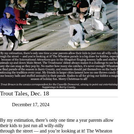
Trout Tales, Dec. 18
December 17, 2024
By my estimation, there’s only one time a year parents allow
their kids to just run all willy-nilly
through the street — and you’re looking at it! The Wheaton