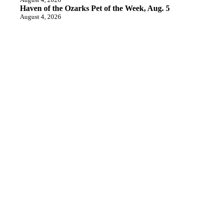
Haven of the Ozarks Pet of the Week, Aug. 5
August 4, 2026