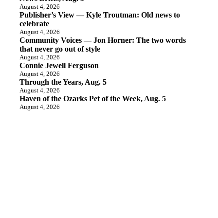
August 4, 2026
Publisher’s View — Kyle Troutman: Old news to
celebrate
August 4, 2026
Community Voices — Jon Horner: The two words
that never go out of style
August 4, 2026
Connie Jewell Ferguson
August 4, 2026
Through the Years, Aug. 5
August 4, 2026
Haven of the Ozarks Pet of the Week, Aug. 5
August 4, 2026