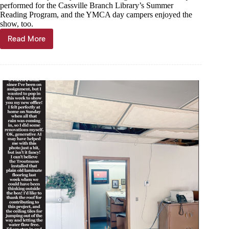
performed for the Cassville Branch Library’s Summer
Reading Program, and the YMCA day campers enjoyed the
show, too.
Read More
Trout
Tales,
July
17