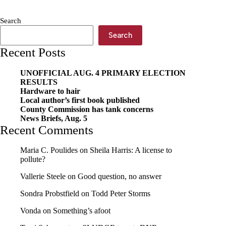
Search
Search
Recent Posts
UNOFFICIAL AUG. 4 PRIMARY ELECTION
RESULTS
Hardware to hair
Local author’s first book published
County Commission has tank concerns
News Briefs, Aug. 5
Recent Comments
Maria C. Poulides
on
Sheila Harris: A license to
pollute?
Vallerie Steele
on
Good question, no answer
Sondra Probstfield
on
Todd Peter Storms
Vonda
on
Something’s afoot