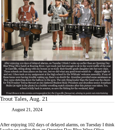
Trout Tales, Aug. 21
August 21, 2024
After enjoying 102 days of delayed alarms, on Tuesday I think
I woke up earlier than an Opening Day Blue Wing Olive