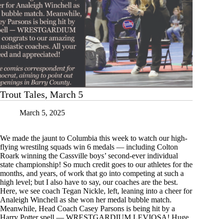
Trout Tales, March 5
March 5, 2025
We made the jaunt to Columbia this week to watch our high-
flying wrestilng squads win 6 medals — including Colton
Roark winning the Cassville boys’ second-ever individual
state championship! So much credit goes to our athletes for the
months, and years, of work that go into competing at such a
high level; but I also have to say, our coaches are the best.
Here, we see coach Tegan Nickle, left, leaning into a cheer for
Analeigh Winchell as she won her medal bubble match.
Meanwhile, Head Coach Casey Parsons is being hit by a
Harry Potter spell — WRESTGARDIUM LEVIOSA! Huge