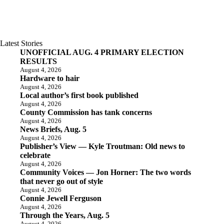
Latest Stories
UNOFFICIAL AUG. 4 PRIMARY ELECTION
RESULTS
August 4, 2026
Hardware to hair
August 4, 2026
Local author’s first book published
August 4, 2026
County Commission has tank concerns
August 4, 2026
News Briefs, Aug. 5
August 4, 2026
Publisher’s View — Kyle Troutman: Old news to
celebrate
August 4, 2026
Community Voices — Jon Horner: The two words
that never go out of style
August 4, 2026
Connie Jewell Ferguson
August 4, 2026
Through the Years, Aug. 5
August 4, 2026