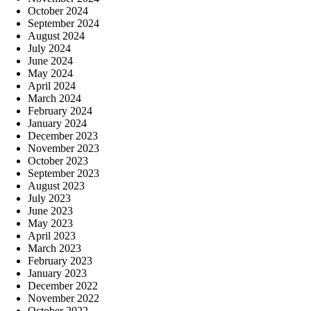
October 2024
September 2024
August 2024
July 2024
June 2024
May 2024
April 2024
March 2024
February 2024
January 2024
December 2023
November 2023
October 2023
September 2023
August 2023
July 2023
June 2023
May 2023
April 2023
March 2023
February 2023
January 2023
December 2022
November 2022
October 2022