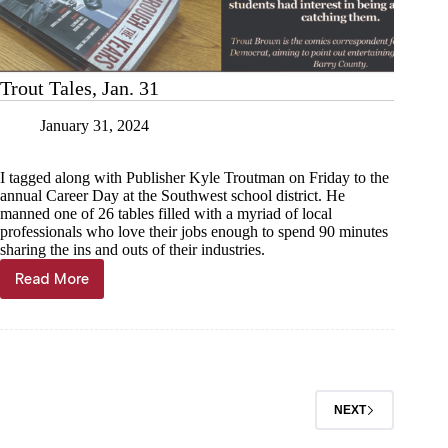
Trout Tales, Jan. 31
January 31, 2024
I tagged along with Publisher Kyle Troutman on Friday to the
annual Career Day at the Southwest school district. He
manned one of 26 tables filled with a myriad of local
professionals who love their jobs enough to spend 90 minutes
sharing the ins and outs of their industries.
Read More
Trout
Tales,
Jan.
31
NEXT