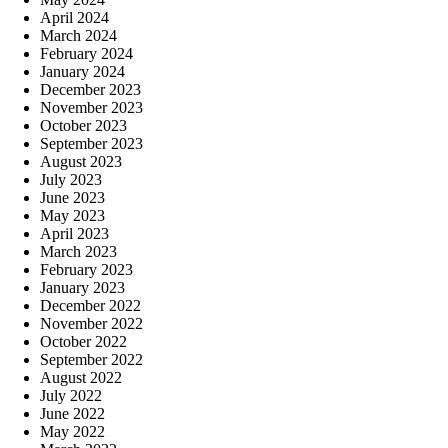
April 2024
March 2024
February 2024
January 2024
December 2023
November 2023
October 2023
September 2023
August 2023
July 2023
June 2023
May 2023
April 2023
March 2023
February 2023
January 2023
December 2022
November 2022
October 2022
September 2022
August 2022
July 2022
June 2022
May 2022