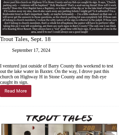
Trout Tales, Sept. 18
September 17, 2024
I ventured just outside of Barry County this weekend to test
out the lake water in Baxter. On the way, I drove past this
church on Highway H in Stone County and my fish eye
caught its sign.
Read More
Trout
Tales,
Sept.
18