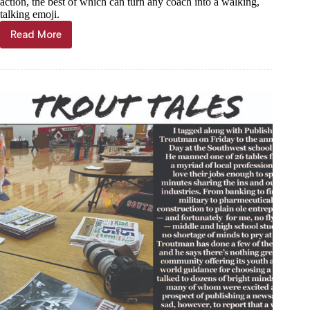
action, the best of which can turn any coach into a walking,
talking emoji.
Read More
Trout
Tales,
Feb.
28