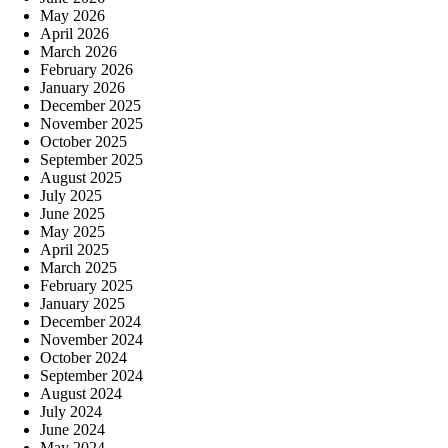
May 2026
April 2026
March 2026
February 2026
January 2026
December 2025
November 2025
October 2025
September 2025
August 2025
July 2025
June 2025
May 2025
April 2025
March 2025
February 2025
January 2025
December 2024
November 2024
October 2024
September 2024
August 2024
July 2024
June 2024
May 2024