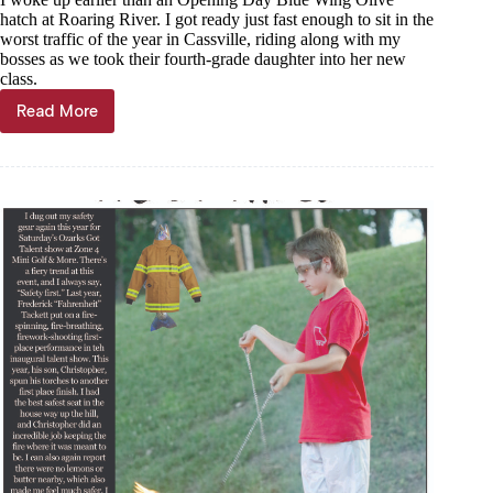
hatch at Roaring River. I got ready just fast enough to sit in the
worst traffic of the year in Cassville, riding along with my
bosses as we took their fourth-grade daughter into her new
class.
Read More
Trout
Tales,
Aug.
21