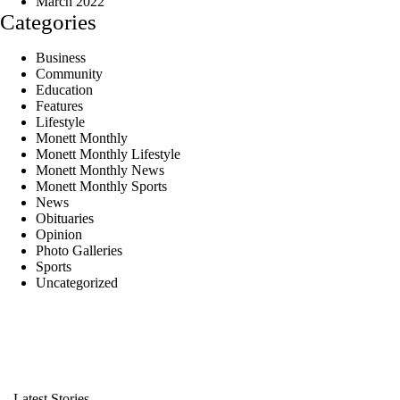
March 2022
Categories
Business
Community
Education
Features
Lifestyle
Monett Monthly
Monett Monthly Lifestyle
Monett Monthly News
Monett Monthly Sports
News
Obituaries
Opinion
Photo Galleries
Sports
Uncategorized
Latest Stories