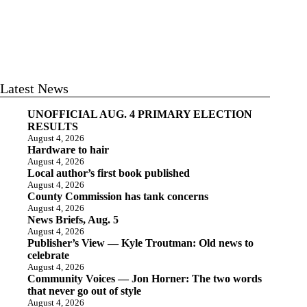
Latest News
UNOFFICIAL AUG. 4 PRIMARY ELECTION
RESULTS
August 4, 2026
Hardware to hair
August 4, 2026
Local author’s first book published
August 4, 2026
County Commission has tank concerns
August 4, 2026
News Briefs, Aug. 5
August 4, 2026
Publisher’s View — Kyle Troutman: Old news to
celebrate
August 4, 2026
Community Voices — Jon Horner: The two words
that never go out of style
August 4, 2026