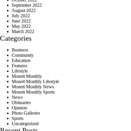
September 2022
August 2022
July 2022
June 2022
May 2022
March 2022
Categories
Business
Community
Education
Features
Lifestyle
Monett Monthly
Monett Monthly Lifestyle
Monett Monthly News
Monett Monthly Sports
News
Obituaries
Opinion
Photo Galleries
Sports
Uncategorized
Recent Posts