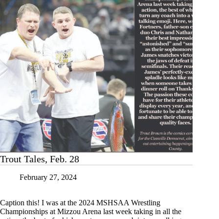
Trout Tales, Feb. 28
February 27, 2024
Caption this! I was at the 2024 MSHSAA Wrestling
Championships at Mizzou Arena last week taking in all the