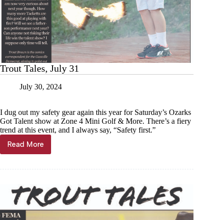
Trout Tales, July 31
July 30, 2024
I dug out my safety gear again this year for Saturday’s Ozarks
Got Talent show at Zone 4 Mini Golf & More. There’s a fiery
trend at this event, and I always say, “Safety first.”
Read More
Trout
Tales,
July
31