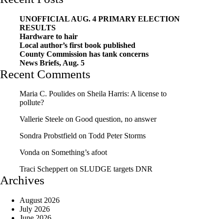
UNOFFICIAL AUG. 4 PRIMARY ELECTION
RESULTS
Hardware to hair
Local author’s first book published
County Commission has tank concerns
News Briefs, Aug. 5
Recent Comments
Maria C. Poulides
on
Sheila Harris: A license to
pollute?
Vallerie Steele
on
Good question, no answer
Sondra Probstfield
on
Todd Peter Storms
Vonda
on
Something’s afoot
Traci Scheppert
on
SLUDGE targets DNR
Archives
August 2026
July 2026
June 2026