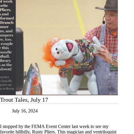
Trout Tales, July 17
July 16, 2024
I stopped by the FEMA Event Center last week to see my
favorite hillbilly, Rusty Pliers. This magician and ventriloquist