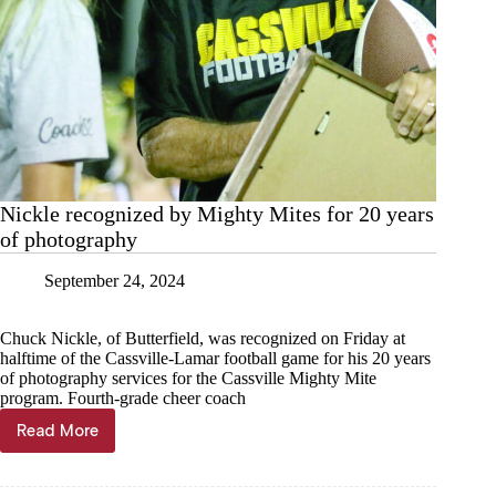
Nickle recognized by Mighty Mites for 20 years
of photography
September 24, 2024
Chuck Nickle, of Butterfield, was recognized on Friday at
halftime of the Cassville-Lamar football game for his 20 years
of photography services for the Cassville Mighty Mite
program. Fourth-grade cheer coach
Read More
Nickle
recognized
by