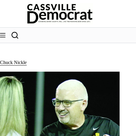
Skip
to
content
Chuck Nickle