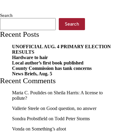
Mighty
Mites
for
Search
20
years
Search
of
Recent Posts
photography
UNOFFICIAL AUG. 4 PRIMARY ELECTION
RESULTS
Hardware to hair
Local author’s first book published
County Commission has tank concerns
News Briefs, Aug. 5
Recent Comments
Maria C. Poulides
on
Sheila Harris: A license to
pollute?
Vallerie Steele
on
Good question, no answer
Sondra Probstfield
on
Todd Peter Storms
Vonda
on
Something’s afoot