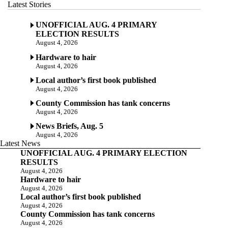
Latest Stories
UNOFFICIAL AUG. 4 PRIMARY
ELECTION RESULTS
August 4, 2026
Hardware to hair
August 4, 2026
Local author’s first book published
August 4, 2026
County Commission has tank concerns
August 4, 2026
News Briefs, Aug. 5
August 4, 2026
Latest News
UNOFFICIAL AUG. 4 PRIMARY ELECTION
RESULTS
August 4, 2026
Hardware to hair
August 4, 2026
Local author’s first book published
August 4, 2026
County Commission has tank concerns
August 4, 2026