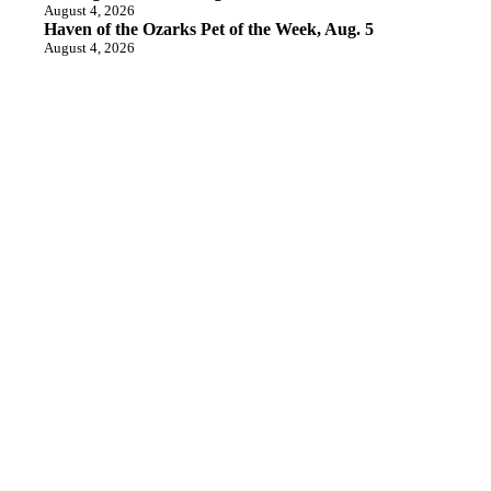
August 4, 2026
Haven of the Ozarks Pet of the Week, Aug. 5
August 4, 2026