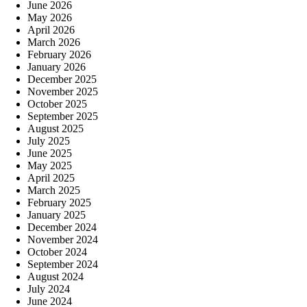
June 2026
May 2026
April 2026
March 2026
February 2026
January 2026
December 2025
November 2025
October 2025
September 2025
August 2025
July 2025
June 2025
May 2025
April 2025
March 2025
February 2025
January 2025
December 2024
November 2024
October 2024
September 2024
August 2024
July 2024
June 2024