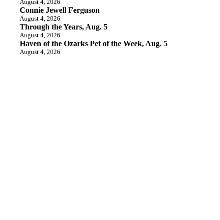
August 4, 2026
Connie Jewell Ferguson
August 4, 2026
Through the Years, Aug. 5
August 4, 2026
Haven of the Ozarks Pet of the Week, Aug. 5
August 4, 2026