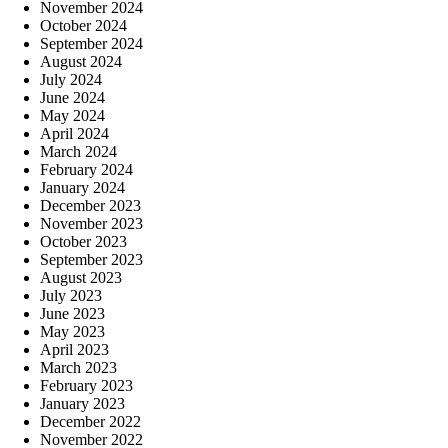
November 2024
October 2024
September 2024
August 2024
July 2024
June 2024
May 2024
April 2024
March 2024
February 2024
January 2024
December 2023
November 2023
October 2023
September 2023
August 2023
July 2023
June 2023
May 2023
April 2023
March 2023
February 2023
January 2023
December 2022
November 2022