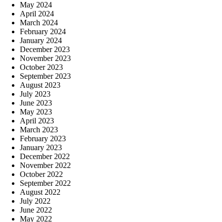
May 2024
April 2024
March 2024
February 2024
January 2024
December 2023
November 2023
October 2023
September 2023
August 2023
July 2023
June 2023
May 2023
April 2023
March 2023
February 2023
January 2023
December 2022
November 2022
October 2022
September 2022
August 2022
July 2022
June 2022
May 2022