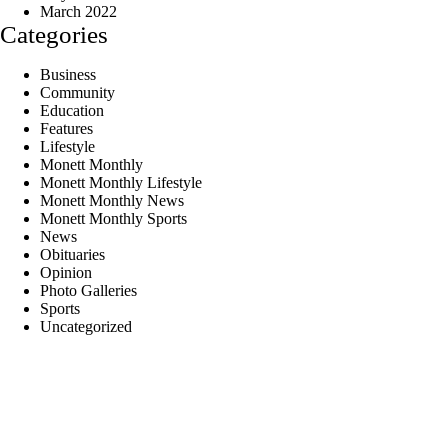
March 2022
Categories
Business
Community
Education
Features
Lifestyle
Monett Monthly
Monett Monthly Lifestyle
Monett Monthly News
Monett Monthly Sports
News
Obituaries
Opinion
Photo Galleries
Sports
Uncategorized