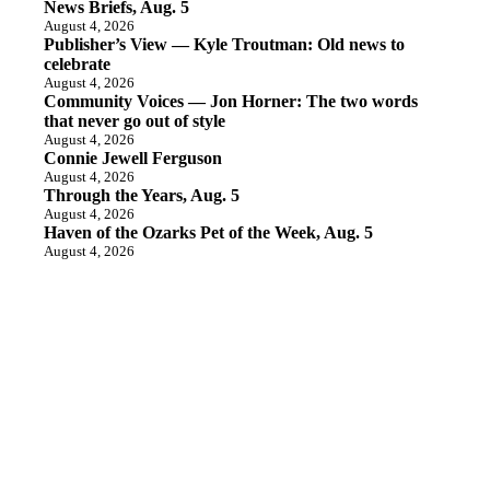
News Briefs, Aug. 5
August 4, 2026
Publisher’s View — Kyle Troutman: Old news to
celebrate
August 4, 2026
Community Voices — Jon Horner: The two words
that never go out of style
August 4, 2026
Connie Jewell Ferguson
August 4, 2026
Through the Years, Aug. 5
August 4, 2026
Haven of the Ozarks Pet of the Week, Aug. 5
August 4, 2026