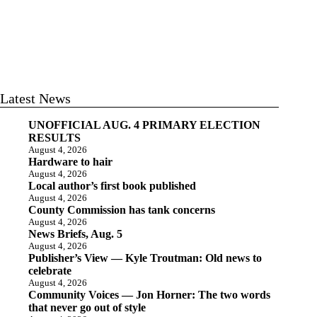
Latest News
UNOFFICIAL AUG. 4 PRIMARY ELECTION
RESULTS
August 4, 2026
Hardware to hair
August 4, 2026
Local author’s first book published
August 4, 2026
County Commission has tank concerns
August 4, 2026
News Briefs, Aug. 5
August 4, 2026
Publisher’s View — Kyle Troutman: Old news to
celebrate
August 4, 2026
Community Voices — Jon Horner: The two words
that never go out of style