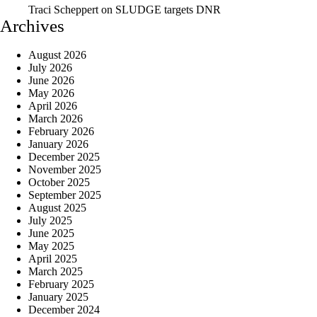
Traci Scheppert
on
SLUDGE targets DNR
Archives
August 2026
July 2026
June 2026
May 2026
April 2026
March 2026
February 2026
January 2026
December 2025
November 2025
October 2025
September 2025
August 2025
July 2025
June 2025
May 2025
April 2025
March 2025
February 2025
January 2025
December 2024