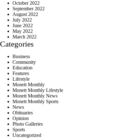
October 2022
September 2022
August 2022
July 2022
June 2022
May 2022
March 2022
Categories
Business
Community
Education
Features
Lifestyle
Monett Monthly
Monett Monthly Lifestyle
Monett Monthly News
Monett Monthly Sports
News
Obituaries
Opinion
Photo Galleries
Sports
Uncategorized