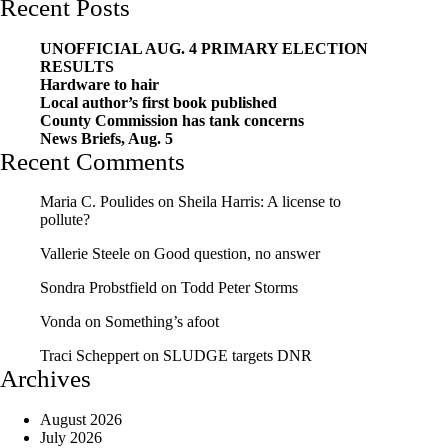
Recent Posts
UNOFFICIAL AUG. 4 PRIMARY ELECTION
RESULTS
Hardware to hair
Local author’s first book published
County Commission has tank concerns
News Briefs, Aug. 5
Recent Comments
Maria C. Poulides
on
Sheila Harris: A license to
pollute?
Vallerie Steele
on
Good question, no answer
Sondra Probstfield
on
Todd Peter Storms
Vonda
on
Something’s afoot
Traci Scheppert
on
SLUDGE targets DNR
Archives
August 2026
July 2026