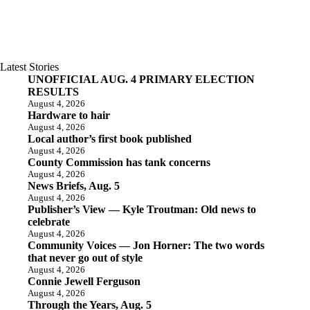
Latest Stories
UNOFFICIAL AUG. 4 PRIMARY ELECTION
RESULTS
August 4, 2026
Hardware to hair
August 4, 2026
Local author’s first book published
August 4, 2026
County Commission has tank concerns
August 4, 2026
News Briefs, Aug. 5
August 4, 2026
Publisher’s View — Kyle Troutman: Old news to
celebrate
August 4, 2026
Community Voices — Jon Horner: The two words
that never go out of style
August 4, 2026
Connie Jewell Ferguson
August 4, 2026
Through the Years, Aug. 5