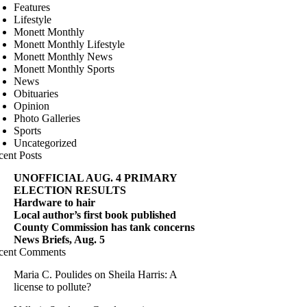
Features
Lifestyle
Monett Monthly
Monett Monthly Lifestyle
Monett Monthly News
Monett Monthly Sports
News
Obituaries
Opinion
Photo Galleries
Sports
Uncategorized
cent Posts
UNOFFICIAL AUG. 4 PRIMARY
ELECTION RESULTS
Hardware to hair
Local author’s first book published
County Commission has tank concerns
News Briefs, Aug. 5
cent Comments
Maria C. Poulides
on
Sheila Harris: A
license to pollute?