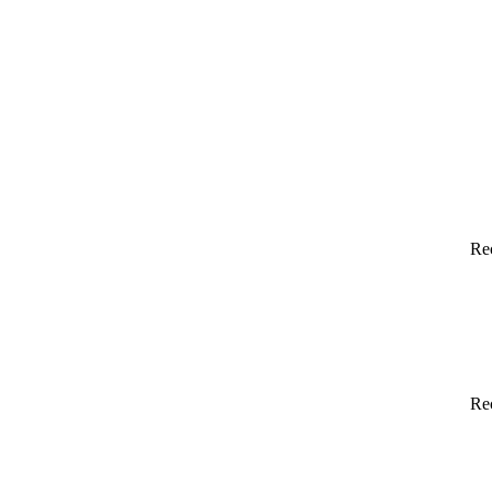
Re
Re