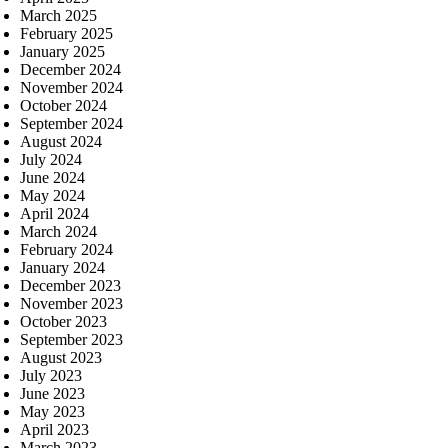
March 2025
February 2025
January 2025
December 2024
November 2024
October 2024
September 2024
August 2024
July 2024
June 2024
May 2024
April 2024
March 2024
February 2024
January 2024
December 2023
November 2023
October 2023
September 2023
August 2023
July 2023
June 2023
May 2023
April 2023
March 2023