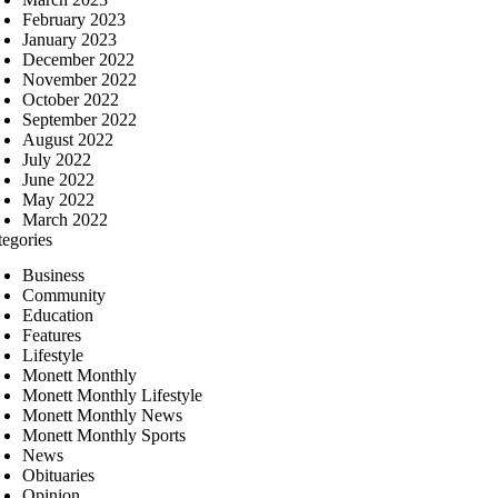
February 2023
January 2023
December 2022
November 2022
October 2022
September 2022
August 2022
July 2022
June 2022
May 2022
March 2022
tegories
Business
Community
Education
Features
Lifestyle
Monett Monthly
Monett Monthly Lifestyle
Monett Monthly News
Monett Monthly Sports
News
Obituaries
Opinion