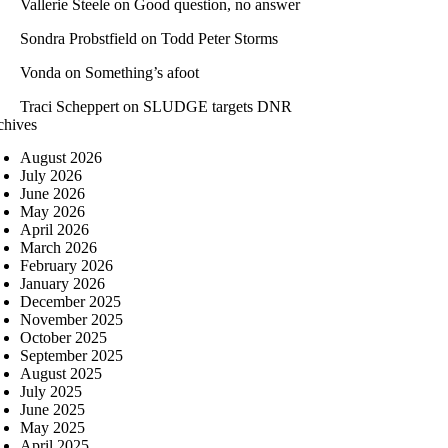
Vallerie Steele
on
Good question, no answer
Sondra Probstfield
on
Todd Peter Storms
Vonda
on
Something’s afoot
Traci Scheppert
on
SLUDGE targets DNR
chives
August 2026
July 2026
June 2026
May 2026
April 2026
March 2026
February 2026
January 2026
December 2025
November 2025
October 2025
September 2025
August 2025
July 2025
June 2025
May 2025
April 2025