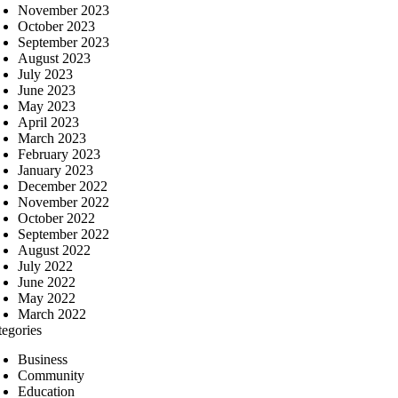
November 2023
October 2023
September 2023
August 2023
July 2023
June 2023
May 2023
April 2023
March 2023
February 2023
January 2023
December 2022
November 2022
October 2022
September 2022
August 2022
July 2022
June 2022
May 2022
March 2022
tegories
Business
Community
Education