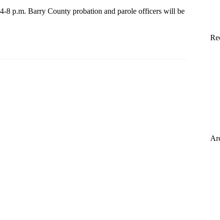
 4-8 p.m. Barry County probation and parole officers will be
Re
Ar