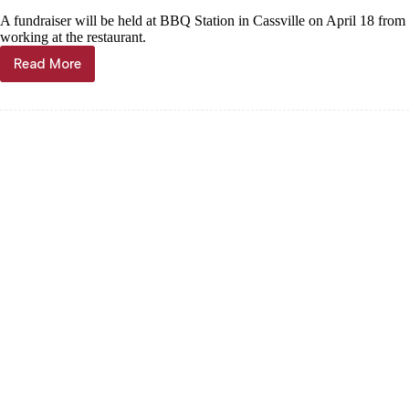
A fundraiser will be held at BBQ Station in Cassville on April 18 from
working at the restaurant.
Read More
News
Briefs,
April
17