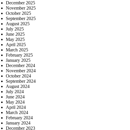
December 2025
November 2025
October 2025
September 2025
August 2025
July 2025
June 2025
May 2025
April 2025
March 2025
February 2025
January 2025
December 2024
November 2024
October 2024
September 2024
August 2024
July 2024
June 2024
May 2024
April 2024
March 2024
February 2024
January 2024
December 2023