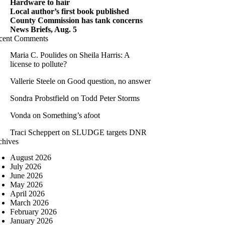
Hardware to hair
Local author’s first book published
County Commission has tank concerns
News Briefs, Aug. 5
cent Comments
Maria C. Poulides
on
Sheila Harris: A
license to pollute?
Vallerie Steele
on
Good question, no answer
Sondra Probstfield
on
Todd Peter Storms
Vonda
on
Something’s afoot
Traci Scheppert
on
SLUDGE targets DNR
chives
August 2026
July 2026
June 2026
May 2026
April 2026
March 2026
February 2026
January 2026