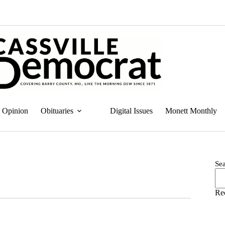
Opinion
Obituaries
Digital Issues
Monett Monthly
Se
Re