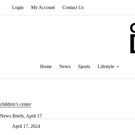
Skip
Login
My Account
Contact Us
to
content
Home
News
Sports
Lifestyle
children’s center
News Briefs, April 17
April 17, 2024