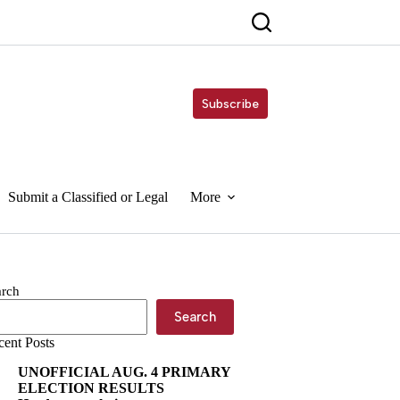
Subscribe
Submit a Classified or Legal
More
arch
Search
cent Posts
UNOFFICIAL AUG. 4 PRIMARY
ELECTION RESULTS