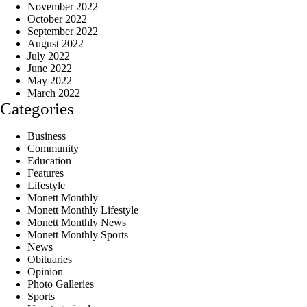
November 2022
October 2022
September 2022
August 2022
July 2022
June 2022
May 2022
March 2022
Categories
Business
Community
Education
Features
Lifestyle
Monett Monthly
Monett Monthly Lifestyle
Monett Monthly News
Monett Monthly Sports
News
Obituaries
Opinion
Photo Galleries
Sports