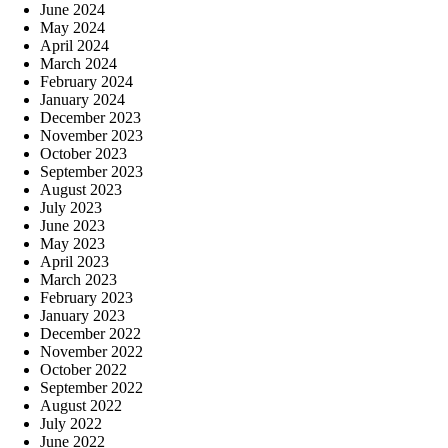
June 2024
May 2024
April 2024
March 2024
February 2024
January 2024
December 2023
November 2023
October 2023
September 2023
August 2023
July 2023
June 2023
May 2023
April 2023
March 2023
February 2023
January 2023
December 2022
November 2022
October 2022
September 2022
August 2022
July 2022
June 2022