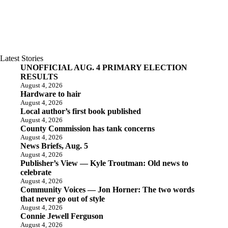
Latest Stories
UNOFFICIAL AUG. 4 PRIMARY ELECTION
RESULTS
August 4, 2026
Hardware to hair
August 4, 2026
Local author’s first book published
August 4, 2026
County Commission has tank concerns
August 4, 2026
News Briefs, Aug. 5
August 4, 2026
Publisher’s View — Kyle Troutman: Old news to
celebrate
August 4, 2026
Community Voices — Jon Horner: The two words
that never go out of style
August 4, 2026
Connie Jewell Ferguson
August 4, 2026