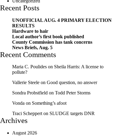
Uncategorized
Recent Posts
UNOFFICIAL AUG. 4 PRIMARY ELECTION
RESULTS
Hardware to hair
Local author’s first book published
County Commission has tank concerns
News Briefs, Aug. 5
Recent Comments
Maria C. Poulides
on
Sheila Harris: A license to
pollute?
Vallerie Steele
on
Good question, no answer
Sondra Probstfield
on
Todd Peter Storms
Vonda
on
Something’s afoot
Traci Scheppert
on
SLUDGE targets DNR
Archives
August 2026