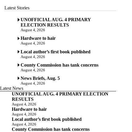
Latest Stories
UNOFFICIAL AUG. 4 PRIMARY
ELECTION RESULTS
August 4, 2026
Hardware to hair
August 4, 2026
Local author’s first book published
August 4, 2026
County Commission has tank concerns
August 4, 2026
News Briefs, Aug. 5
August 4, 2026
Latest News
UNOFFICIAL AUG. 4 PRIMARY ELECTION
RESULTS
August 4, 2026
Hardware to hair
August 4, 2026
Local author’s first book published
August 4, 2026
County Commission has tank concerns