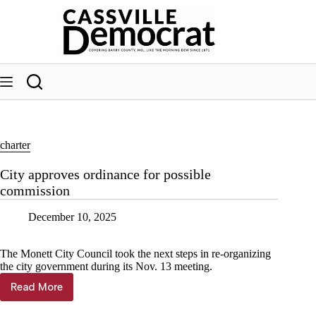
Skip
to
content
charter
City approves ordinance for possible
commission
December 10, 2025
The Monett City Council took the next steps in re-organizing
the city government during its Nov. 13 meeting.
Read More
City
approves