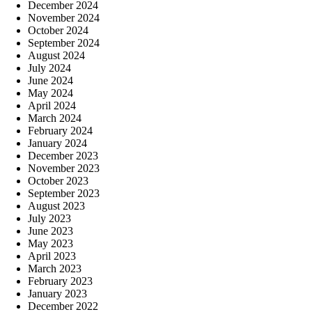
December 2024
November 2024
October 2024
September 2024
August 2024
July 2024
June 2024
May 2024
April 2024
March 2024
February 2024
January 2024
December 2023
November 2023
October 2023
September 2023
August 2023
July 2023
June 2023
May 2023
April 2023
March 2023
February 2023
January 2023
December 2022