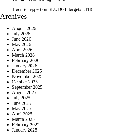
Traci Scheppert
on
SLUDGE targets DNR
Archives
August 2026
July 2026
June 2026
May 2026
April 2026
March 2026
February 2026
January 2026
December 2025
November 2025
October 2025
September 2025
August 2025
July 2025
June 2025
May 2025
April 2025
March 2025
February 2025
January 2025