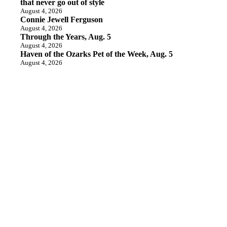
that never go out of style
August 4, 2026
Connie Jewell Ferguson
August 4, 2026
Through the Years, Aug. 5
August 4, 2026
Haven of the Ozarks Pet of the Week, Aug. 5
August 4, 2026