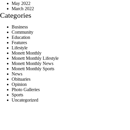
May 2022
March 2022
Categories
Business
Community
Education
Features
Lifestyle
Monett Monthly
Monett Monthly Lifestyle
Monett Monthly News
Monett Monthly Sports
News
Obituaries
Opinion
Photo Galleries
Sports
Uncategorized