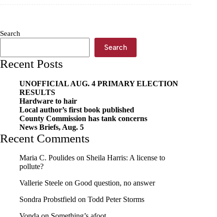
ordinance
for
possible
commission
Search
Search
Recent Posts
UNOFFICIAL AUG. 4 PRIMARY ELECTION
RESULTS
Hardware to hair
Local author’s first book published
County Commission has tank concerns
News Briefs, Aug. 5
Recent Comments
Maria C. Poulides
on
Sheila Harris: A license to
pollute?
Vallerie Steele
on
Good question, no answer
Sondra Probstfield
on
Todd Peter Storms
Vonda
on
Something’s afoot