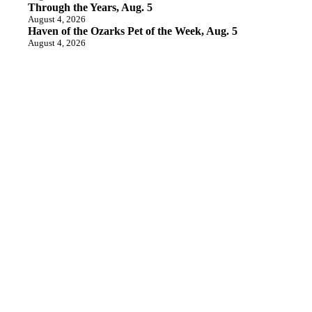
Through the Years, Aug. 5
August 4, 2026
Haven of the Ozarks Pet of the Week, Aug. 5
August 4, 2026