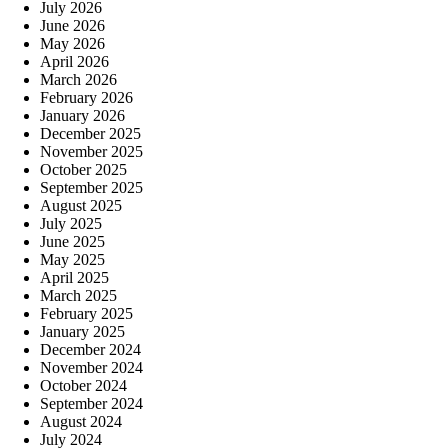
July 2026
June 2026
May 2026
April 2026
March 2026
February 2026
January 2026
December 2025
November 2025
October 2025
September 2025
August 2025
July 2025
June 2025
May 2025
April 2025
March 2025
February 2025
January 2025
December 2024
November 2024
October 2024
September 2024
August 2024
July 2024