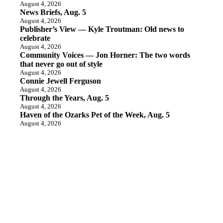
August 4, 2026
News Briefs, Aug. 5
August 4, 2026
Publisher’s View — Kyle Troutman: Old news to
celebrate
August 4, 2026
Community Voices — Jon Horner: The two words
that never go out of style
August 4, 2026
Connie Jewell Ferguson
August 4, 2026
Through the Years, Aug. 5
August 4, 2026
Haven of the Ozarks Pet of the Week, Aug. 5
August 4, 2026