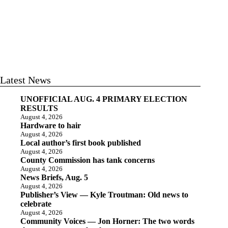
Latest News
UNOFFICIAL AUG. 4 PRIMARY ELECTION
RESULTS
August 4, 2026
Hardware to hair
August 4, 2026
Local author’s first book published
August 4, 2026
County Commission has tank concerns
August 4, 2026
News Briefs, Aug. 5
August 4, 2026
Publisher’s View — Kyle Troutman: Old news to
celebrate
August 4, 2026
Community Voices — Jon Horner: The two words