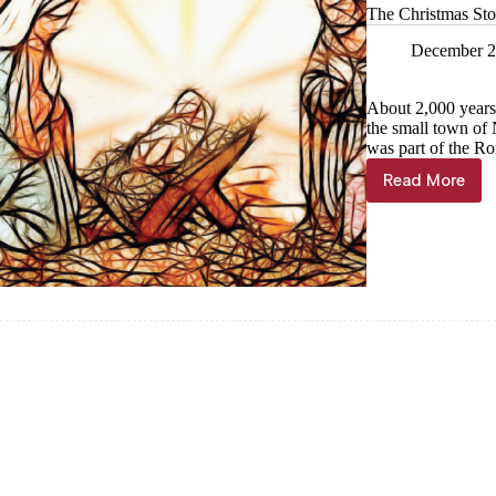
The Christmas Sto
December 2
About 2,000 years
the small town of 
was part of the R
Read More
The
Christma
Story