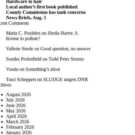
Hardware to hair
Local author’s first book published
County Commission has tank concerns
News Briefs, Aug. 5
cent Comments
Maria C. Poulides
on
Sheila Harris: A
license to pollute?
Vallerie Steele
on
Good question, no answer
Sondra Probstfield
on
Todd Peter Storms
Vonda
on
Something’s afoot
Traci Scheppert
on
SLUDGE targets DNR
chives
August 2026
July 2026
June 2026
May 2026
April 2026
March 2026
February 2026
January 2026