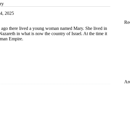
ry
4, 2025
Re
 ago there lived a young woman named Mary. She lived in
Nazareth in what is now the country of Israel. At the time it
oman Empire.
s
Ar