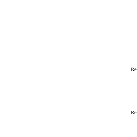
Re
Re