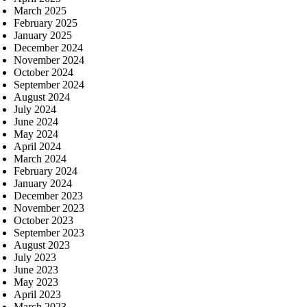
March 2025
February 2025
January 2025
December 2024
November 2024
October 2024
September 2024
August 2024
July 2024
June 2024
May 2024
April 2024
March 2024
February 2024
January 2024
December 2023
November 2023
October 2023
September 2023
August 2023
July 2023
June 2023
May 2023
April 2023
March 2023