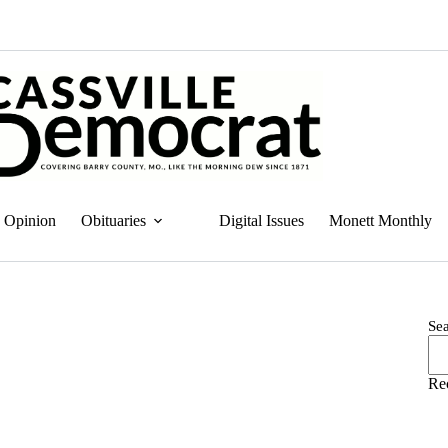
Opinion
Obituaries
Digital Issues
Monett Monthly
Se
Re