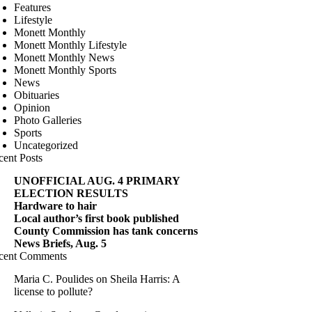
Features
Lifestyle
Monett Monthly
Monett Monthly Lifestyle
Monett Monthly News
Monett Monthly Sports
News
Obituaries
Opinion
Photo Galleries
Sports
Uncategorized
cent Posts
UNOFFICIAL AUG. 4 PRIMARY
ELECTION RESULTS
Hardware to hair
Local author’s first book published
County Commission has tank concerns
News Briefs, Aug. 5
cent Comments
Maria C. Poulides
on
Sheila Harris: A
license to pollute?