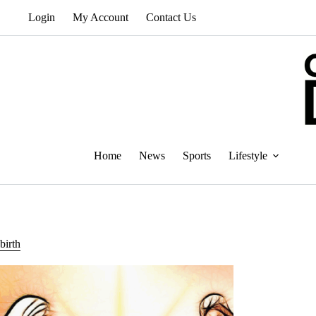
Skip
Login
My Account
Contact Us
to
content
Home
News
Sports
Lifestyle
birth