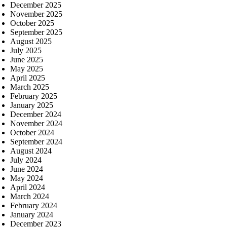
December 2025
November 2025
October 2025
September 2025
August 2025
July 2025
June 2025
May 2025
April 2025
March 2025
February 2025
January 2025
December 2024
November 2024
October 2024
September 2024
August 2024
July 2024
June 2024
May 2024
April 2024
March 2024
February 2024
January 2024
December 2023