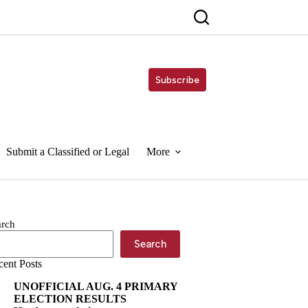
Subscribe
Submit a Classified or Legal
More
arch
Search
cent Posts
UNOFFICIAL AUG. 4 PRIMARY
ELECTION RESULTS