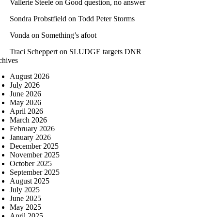
Vallerie Steele
on
Good question, no answer
Sondra Probstfield
on
Todd Peter Storms
Vonda
on
Something’s afoot
Traci Scheppert
on
SLUDGE targets DNR
chives
August 2026
July 2026
June 2026
May 2026
April 2026
March 2026
February 2026
January 2026
December 2025
November 2025
October 2025
September 2025
August 2025
July 2025
June 2025
May 2025
April 2025