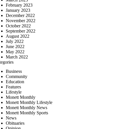
February 2023
January 2023
December 2022
November 2022
October 2022
September 2022
August 2022
July 2022
June 2022
May 2022
March 2022
tegories
Business
Community
Education
Features
Lifestyle
Monett Monthly
Monett Monthly Lifestyle
Monett Monthly News
Monett Monthly Sports
News
Obituaries
Opinion