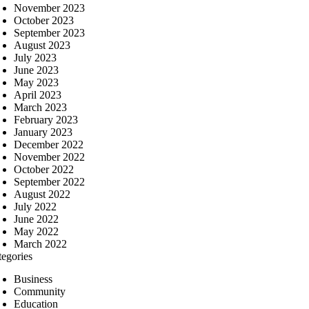
November 2023
October 2023
September 2023
August 2023
July 2023
June 2023
May 2023
April 2023
March 2023
February 2023
January 2023
December 2022
November 2022
October 2022
September 2022
August 2022
July 2022
June 2022
May 2022
March 2022
tegories
Business
Community
Education