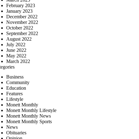
February 2023
January 2023
December 2022
November 2022
October 2022
September 2022
August 2022
July 2022
June 2022
May 2022
March 2022
tegories
Business
Community
Education
Features
Lifestyle
Monett Monthly
Monett Monthly Lifestyle
Monett Monthly News
Monett Monthly Sports
News
Obituaries
Opinion