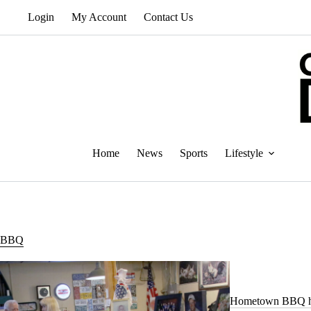
Skip
Login
My Account
Contact Us
to
content
Home
News
Sports
Lifestyle
BBQ
Hometown BBQ he