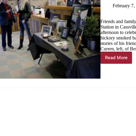
February 7,
Friends and famil
Station in Cassvil
afternoon to celeb
hickory smoked bar
stories of his fri
Curren, left, of Be
Read More
Hometow
BBQ
hero
Joel
Curren
remembe