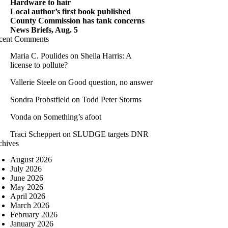
Hardware to hair
Local author’s first book published
County Commission has tank concerns
News Briefs, Aug. 5
cent Comments
Maria C. Poulides
on
Sheila Harris: A
license to pollute?
Vallerie Steele
on
Good question, no answer
Sondra Probstfield
on
Todd Peter Storms
Vonda
on
Something’s afoot
Traci Scheppert
on
SLUDGE targets DNR
chives
August 2026
July 2026
June 2026
May 2026
April 2026
March 2026
February 2026
January 2026