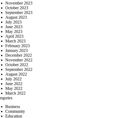
November 2023
October 2023
September 2023
August 2023
July 2023
June 2023
May 2023
April 2023
March 2023
February 2023
January 2023
December 2022
November 2022
October 2022
September 2022
August 2022
July 2022
June 2022
May 2022
March 2022
tegories
Business
Community
Education