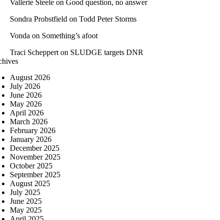
Vallerie Steele
on
Good question, no answer
Sondra Probstfield
on
Todd Peter Storms
Vonda
on
Something’s afoot
Traci Scheppert
on
SLUDGE targets DNR
chives
August 2026
July 2026
June 2026
May 2026
April 2026
March 2026
February 2026
January 2026
December 2025
November 2025
October 2025
September 2025
August 2025
July 2025
June 2025
May 2025
April 2025