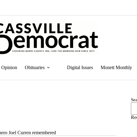
Opinion
Obituaries
Digital Issues
Monett Monthly
Se
Re
ro Joel Curren remembered