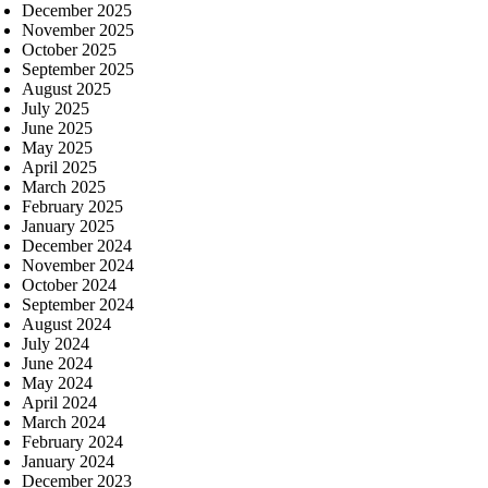
December 2025
November 2025
October 2025
September 2025
August 2025
July 2025
June 2025
May 2025
April 2025
March 2025
February 2025
January 2025
December 2024
November 2024
October 2024
September 2024
August 2024
July 2024
June 2024
May 2024
April 2024
March 2024
February 2024
January 2024
December 2023