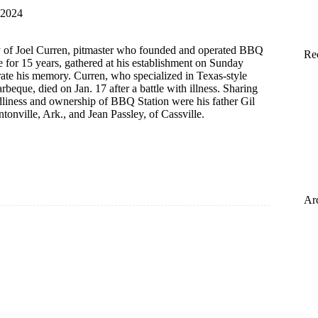
 2024
y of Joel Curren, pitmaster who founded and operated BBQ
Re
le for 15 years, gathered at his establishment on Sunday
rate his memory. Curren, who specialized in Texas-style
beque, died on Jan. 17 after a battle with illness. Sharing
endliness and ownership of BBQ Station were his father Gil
ntonville, Ark., and Jean Passley, of Cassville.
n
Ar
red