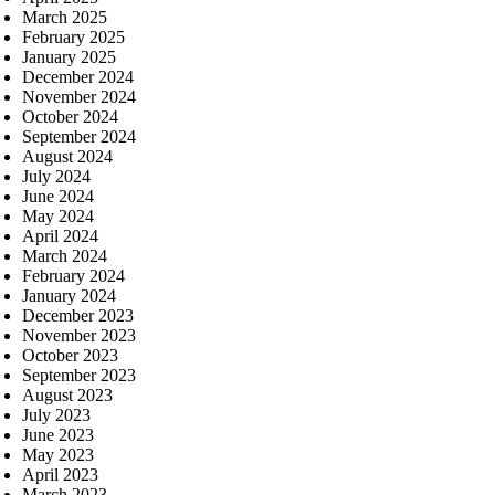
March 2025
February 2025
January 2025
December 2024
November 2024
October 2024
September 2024
August 2024
July 2024
June 2024
May 2024
April 2024
March 2024
February 2024
January 2024
December 2023
November 2023
October 2023
September 2023
August 2023
July 2023
June 2023
May 2023
April 2023
March 2023