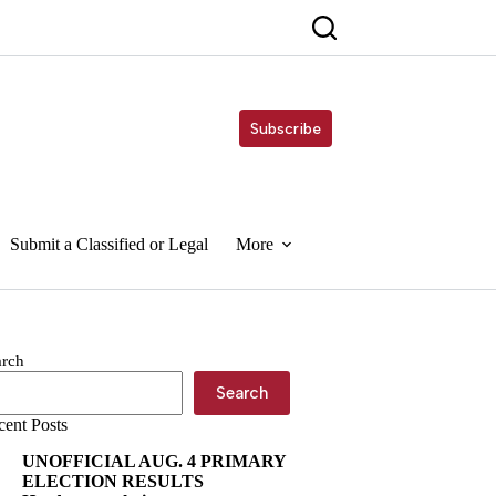
Subscribe
Submit a Classified or Legal
More
arch
Search
cent Posts
UNOFFICIAL AUG. 4 PRIMARY
ELECTION RESULTS