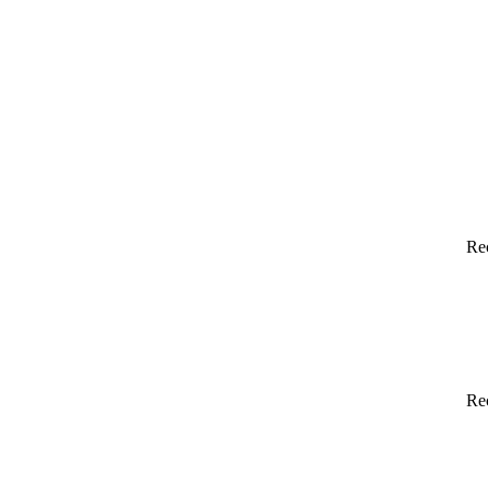
Re
Re