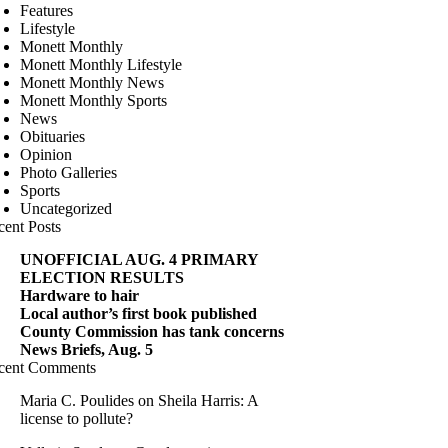
Features
Lifestyle
Monett Monthly
Monett Monthly Lifestyle
Monett Monthly News
Monett Monthly Sports
News
Obituaries
Opinion
Photo Galleries
Sports
Uncategorized
cent Posts
UNOFFICIAL AUG. 4 PRIMARY
ELECTION RESULTS
Hardware to hair
Local author’s first book published
County Commission has tank concerns
News Briefs, Aug. 5
cent Comments
Maria C. Poulides
on
Sheila Harris: A
license to pollute?