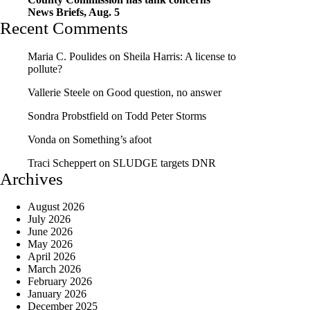
News Briefs, Aug. 5
Recent Comments
Maria C. Poulides
on
Sheila Harris: A license to
pollute?
Vallerie Steele
on
Good question, no answer
Sondra Probstfield
on
Todd Peter Storms
Vonda
on
Something’s afoot
Traci Scheppert
on
SLUDGE targets DNR
Archives
August 2026
July 2026
June 2026
May 2026
April 2026
March 2026
February 2026
January 2026
December 2025