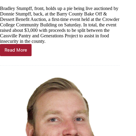
Bradley Stumpff, front, holds up a pie being live auctioned by
Donnie Stumpff, back, at the Barry County Bake Off &
Dessert Benefit Auction, a first-time event held at the Crowder
College Community Building on Saturday. In total, the event
raised about $3,000 with proceeds to be split between the
Cassville Pantry and Generations Project to assist in food
insecurity in the county.
Read More
$3K
raised
for
local
food
pantries