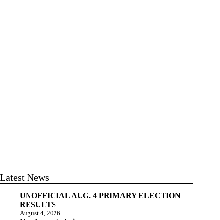
Latest News
UNOFFICIAL AUG. 4 PRIMARY ELECTION
RESULTS
August 4, 2026