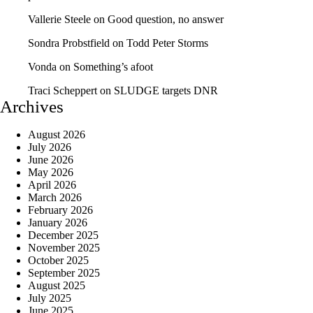
Vallerie Steele
on
Good question, no answer
Sondra Probstfield
on
Todd Peter Storms
Vonda
on
Something’s afoot
Traci Scheppert
on
SLUDGE targets DNR
Archives
August 2026
July 2026
June 2026
May 2026
April 2026
March 2026
February 2026
January 2026
December 2025
November 2025
October 2025
September 2025
August 2025
July 2025
June 2025