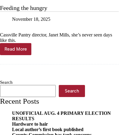
on
Feeding the hungry
a
pie,
November 18, 2025
leave
fulfilled
Cassville Pantry director, Janet Mills, she’s never seen days
like this.
Read More
Feeding
the
hungry
Search
Search
Recent Posts
UNOFFICIAL AUG. 4 PRIMARY ELECTION
RESULTS
Hardware to hair
Local author’s first book published
County Commission has tank concerns