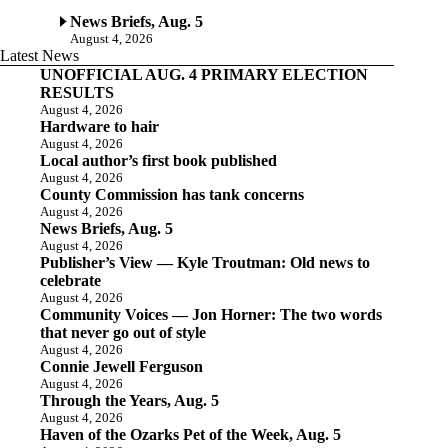
News Briefs, Aug. 5
August 4, 2026
Latest News
UNOFFICIAL AUG. 4 PRIMARY ELECTION
RESULTS
August 4, 2026
Hardware to hair
August 4, 2026
Local author’s first book published
August 4, 2026
County Commission has tank concerns
August 4, 2026
News Briefs, Aug. 5
August 4, 2026
Publisher’s View — Kyle Troutman: Old news to
celebrate
August 4, 2026
Community Voices — Jon Horner: The two words
that never go out of style
August 4, 2026
Connie Jewell Ferguson
August 4, 2026
Through the Years, Aug. 5
August 4, 2026
Haven of the Ozarks Pet of the Week, Aug. 5