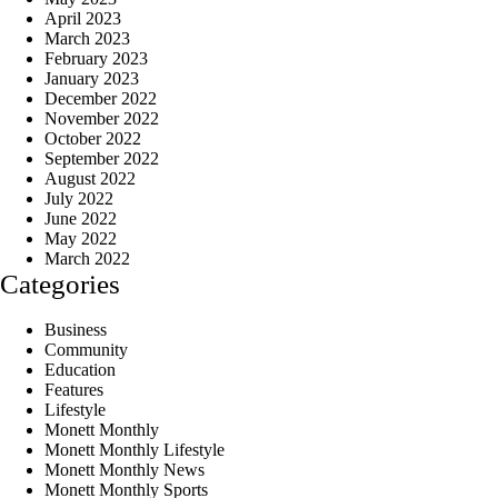
April 2023
March 2023
February 2023
January 2023
December 2022
November 2022
October 2022
September 2022
August 2022
July 2022
June 2022
May 2022
March 2022
Categories
Business
Community
Education
Features
Lifestyle
Monett Monthly
Monett Monthly Lifestyle
Monett Monthly News
Monett Monthly Sports