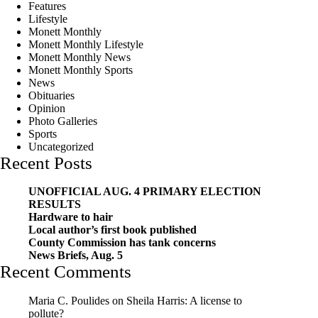
Features
Lifestyle
Monett Monthly
Monett Monthly Lifestyle
Monett Monthly News
Monett Monthly Sports
News
Obituaries
Opinion
Photo Galleries
Sports
Uncategorized
Recent Posts
UNOFFICIAL AUG. 4 PRIMARY ELECTION
RESULTS
Hardware to hair
Local author’s first book published
County Commission has tank concerns
News Briefs, Aug. 5
Recent Comments
Maria C. Poulides
on
Sheila Harris: A license to
pollute?