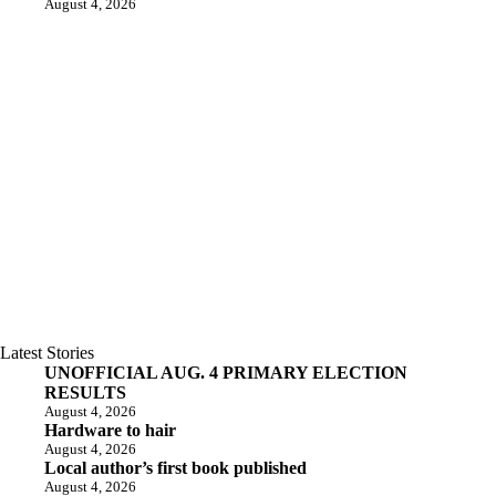
August 4, 2026
Latest Stories
UNOFFICIAL AUG. 4 PRIMARY ELECTION
RESULTS
August 4, 2026
Hardware to hair
August 4, 2026
Local author’s first book published
August 4, 2026