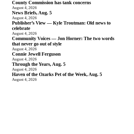
County Commission has tank concerns
August 4, 2026
News Briefs, Aug. 5
August 4, 2026
Publisher’s View — Kyle Troutman: Old news to
celebrate
August 4, 2026
Community Voices — Jon Horner: The two words
that never go out of style
August 4, 2026
Connie Jewell Ferguson
August 4, 2026
Through the Years, Aug. 5
August 4, 2026
Haven of the Ozarks Pet of the Week, Aug. 5
August 4, 2026