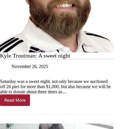
Kyle Troutman: A sweet night
November 26, 2025
Saturday was a sweet night, not only because we auctioned
off 26 pies for more than $1,000, but also because we will be
able to donate about three times as…
Read More
Kyle
Troutman:
A
sweet
night