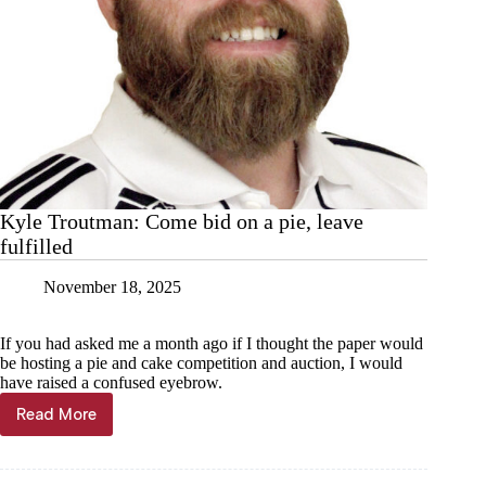
Kyle Troutman: Come bid on a pie, leave
fulfilled
November 18, 2025
If you had asked me a month ago if I thought the paper would
be hosting a pie and cake competition and auction, I would
have raised a confused eyebrow.
Read More
Kyle
Troutman:
Come
bid