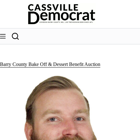
Skip
to
content
Barry County Bake Off & Dessert Benefit Auction