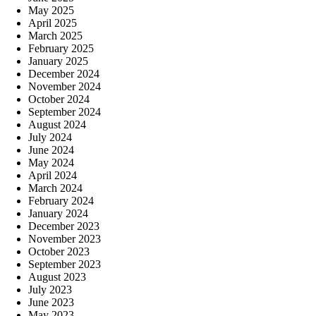
May 2025
April 2025
March 2025
February 2025
January 2025
December 2024
November 2024
October 2024
September 2024
August 2024
July 2024
June 2024
May 2024
April 2024
March 2024
February 2024
January 2024
December 2023
November 2023
October 2023
September 2023
August 2023
July 2023
June 2023
May 2023