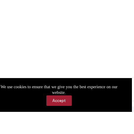
We use cookies to ensure that we give you the best experience on our
website.
Accept
Accessibility
Contact Us
Copyright © 2026 Cassville Democrat. All rights reserved.