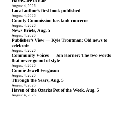
Hardware to hair
August 4, 2026
Local author’s first book published
August 4, 2026
County Commission has tank concerns
August 4, 2026
News Briefs, Aug. 5
August 4, 2026
Publisher’s View — Kyle Troutman: Old news to
celebrate
August 4, 2026
Community Voices — Jon Horner: The two words
that never go out of style
August 4, 2026
Connie Jewell Ferguson
August 4, 2026
Through the Years, Aug. 5
August 4, 2026
Haven of the Ozarks Pet of the Week, Aug. 5
August 4, 2026