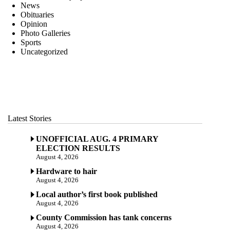
News
Obituaries
Opinion
Photo Galleries
Sports
Uncategorized
Latest Stories
UNOFFICIAL AUG. 4 PRIMARY
ELECTION RESULTS
August 4, 2026
Hardware to hair
August 4, 2026
Local author’s first book published
August 4, 2026
County Commission has tank concerns
August 4, 2026