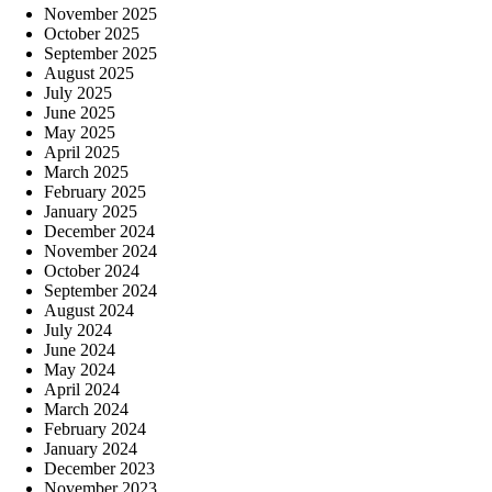
November 2025
October 2025
September 2025
August 2025
July 2025
June 2025
May 2025
April 2025
March 2025
February 2025
January 2025
December 2024
November 2024
October 2024
September 2024
August 2024
July 2024
June 2024
May 2024
April 2024
March 2024
February 2024
January 2024
December 2023
November 2023