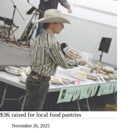
$3K raised for local food pantries
November 26, 2025