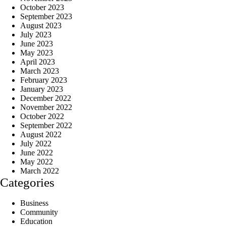
October 2023
September 2023
August 2023
July 2023
June 2023
May 2023
April 2023
March 2023
February 2023
January 2023
December 2022
November 2022
October 2022
September 2022
August 2022
July 2022
June 2022
May 2022
March 2022
Categories
Business
Community
Education