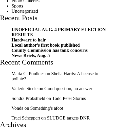
Photo Galleries
Sports
Uncategorized
Recent Posts
UNOFFICIAL AUG. 4 PRIMARY ELECTION
RESULTS
Hardware to hair
Local author’s first book published
County Commission has tank concerns
News Briefs, Aug. 5
Recent Comments
Maria C. Poulides
on
Sheila Harris: A license to
pollute?
Vallerie Steele
on
Good question, no answer
Sondra Probstfield
on
Todd Peter Storms
Vonda
on
Something’s afoot
Traci Scheppert
on
SLUDGE targets DNR
Archives