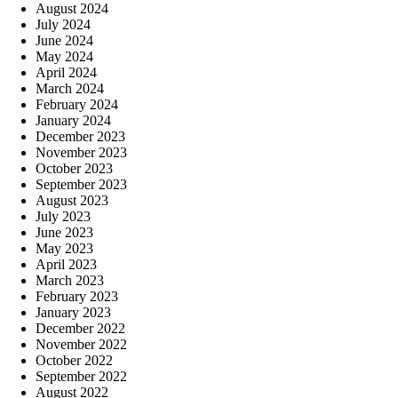
August 2024
July 2024
June 2024
May 2024
April 2024
March 2024
February 2024
January 2024
December 2023
November 2023
October 2023
September 2023
August 2023
July 2023
June 2023
May 2023
April 2023
March 2023
February 2023
January 2023
December 2022
November 2022
October 2022
September 2022
August 2022