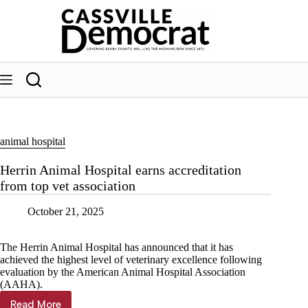
Skip
to
content
animal hospital
Herrin Animal Hospital earns accreditation
from top vet association
October 21, 2025
The Herrin Animal Hospital has announced that it has
achieved the highest level of veterinary excellence following
evaluation by the American Animal Hospital Association
(AAHA).
Read More