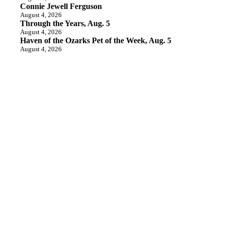
Connie Jewell Ferguson
August 4, 2026
Through the Years, Aug. 5
August 4, 2026
Haven of the Ozarks Pet of the Week, Aug. 5
August 4, 2026