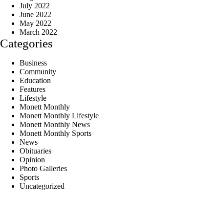
July 2022
June 2022
May 2022
March 2022
Categories
Business
Community
Education
Features
Lifestyle
Monett Monthly
Monett Monthly Lifestyle
Monett Monthly News
Monett Monthly Sports
News
Obituaries
Opinion
Photo Galleries
Sports
Uncategorized