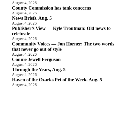
August 4, 2026
County Commission has tank concerns
August 4, 2026
News Briefs, Aug. 5
August 4, 2026
Publisher’s View — Kyle Troutman: Old news to
celebrate
August 4, 2026
Community Voices — Jon Horner: The two words
that never go out of style
August 4, 2026
Connie Jewell Ferguson
August 4, 2026
Through the Years, Aug. 5
August 4, 2026
Haven of the Ozarks Pet of the Week, Aug. 5
August 4, 2026