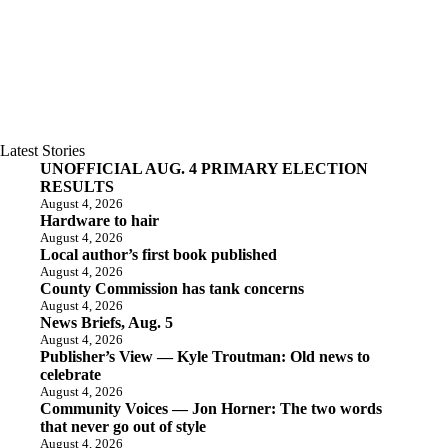
Latest Stories
UNOFFICIAL AUG. 4 PRIMARY ELECTION
RESULTS
August 4, 2026
Hardware to hair
August 4, 2026
Local author’s first book published
August 4, 2026
County Commission has tank concerns
August 4, 2026
News Briefs, Aug. 5
August 4, 2026
Publisher’s View — Kyle Troutman: Old news to
celebrate
August 4, 2026
Community Voices — Jon Horner: The two words
that never go out of style
August 4, 2026