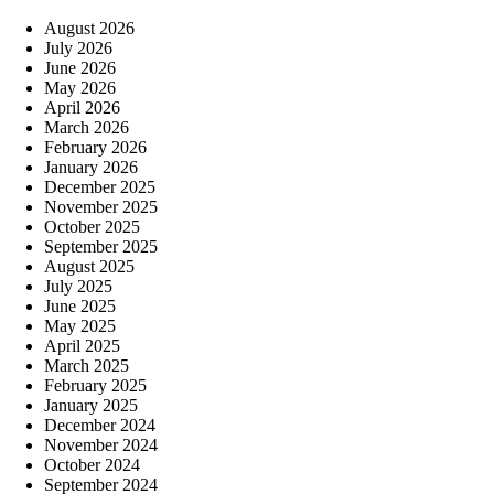
August 2026
July 2026
June 2026
May 2026
April 2026
March 2026
February 2026
January 2026
December 2025
November 2025
October 2025
September 2025
August 2025
July 2025
June 2025
May 2025
April 2025
March 2025
February 2025
January 2025
December 2024
November 2024
October 2024
September 2024