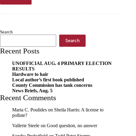
Herrin
Animal
Hospital
earns
accreditation
from
Search
top
vet
Search
association
Recent Posts
UNOFFICIAL AUG. 4 PRIMARY ELECTION
RESULTS
Hardware to hair
Local author’s first book published
County Commission has tank concerns
News Briefs, Aug. 5
Recent Comments
Maria C. Poulides
on
Sheila Harris: A license to
pollute?
Vallerie Steele
on
Good question, no answer
Sondra Probstfield
on
Todd Peter Storms