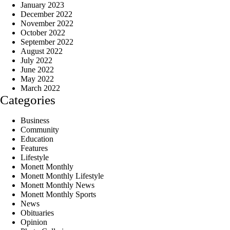
January 2023
December 2022
November 2022
October 2022
September 2022
August 2022
July 2022
June 2022
May 2022
March 2022
Categories
Business
Community
Education
Features
Lifestyle
Monett Monthly
Monett Monthly Lifestyle
Monett Monthly News
Monett Monthly Sports
News
Obituaries
Opinion