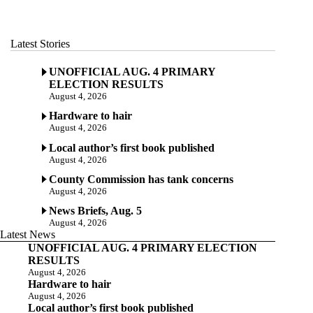
Latest Stories
UNOFFICIAL AUG. 4 PRIMARY
ELECTION RESULTS
August 4, 2026
Hardware to hair
August 4, 2026
Local author’s first book published
August 4, 2026
County Commission has tank concerns
August 4, 2026
News Briefs, Aug. 5
August 4, 2026
Latest News
UNOFFICIAL AUG. 4 PRIMARY ELECTION
RESULTS
August 4, 2026
Hardware to hair
August 4, 2026
Local author’s first book published