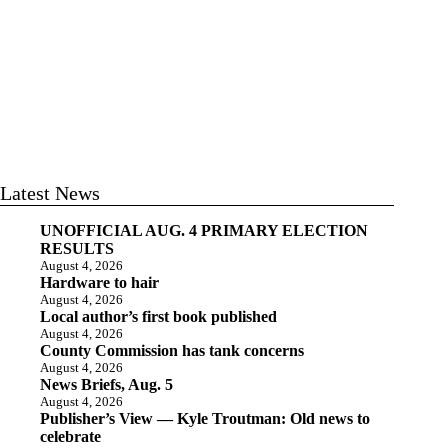
Latest News
UNOFFICIAL AUG. 4 PRIMARY ELECTION
RESULTS
August 4, 2026
Hardware to hair
August 4, 2026
Local author’s first book published
August 4, 2026
County Commission has tank concerns
August 4, 2026
News Briefs, Aug. 5
August 4, 2026
Publisher’s View — Kyle Troutman: Old news to
celebrate