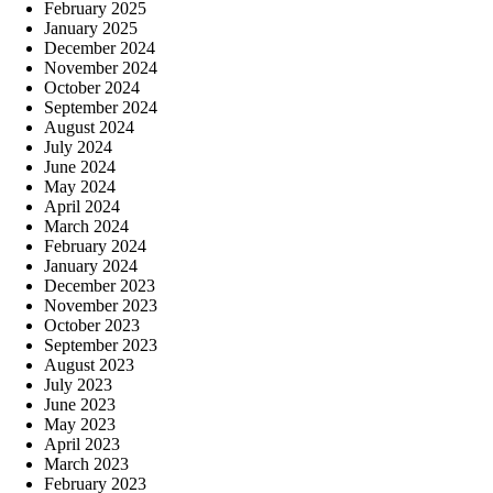
February 2025
January 2025
December 2024
November 2024
October 2024
September 2024
August 2024
July 2024
June 2024
May 2024
April 2024
March 2024
February 2024
January 2024
December 2023
November 2023
October 2023
September 2023
August 2023
July 2023
June 2023
May 2023
April 2023
March 2023
February 2023