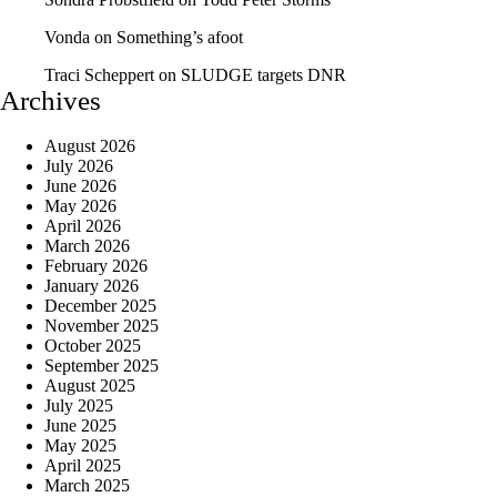
Vonda
on
Something’s afoot
Traci Scheppert
on
SLUDGE targets DNR
Archives
August 2026
July 2026
June 2026
May 2026
April 2026
March 2026
February 2026
January 2026
December 2025
November 2025
October 2025
September 2025
August 2025
July 2025
June 2025
May 2025
April 2025
March 2025