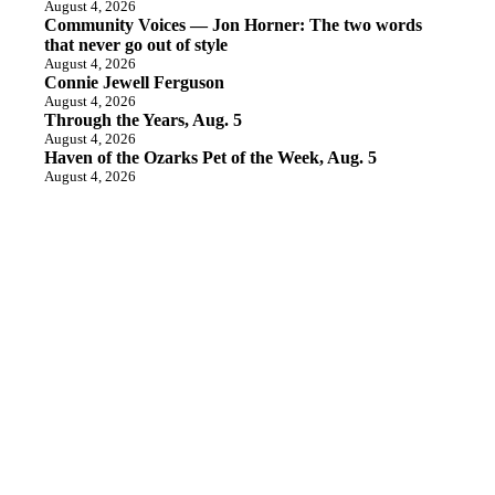
August 4, 2026
Community Voices — Jon Horner: The two words
that never go out of style
August 4, 2026
Connie Jewell Ferguson
August 4, 2026
Through the Years, Aug. 5
August 4, 2026
Haven of the Ozarks Pet of the Week, Aug. 5
August 4, 2026