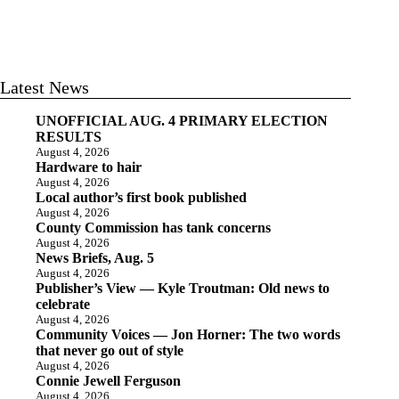
Latest News
UNOFFICIAL AUG. 4 PRIMARY ELECTION
RESULTS
August 4, 2026
Hardware to hair
August 4, 2026
Local author’s first book published
August 4, 2026
County Commission has tank concerns
August 4, 2026
News Briefs, Aug. 5
August 4, 2026
Publisher’s View — Kyle Troutman: Old news to
celebrate
August 4, 2026
Community Voices — Jon Horner: The two words
that never go out of style
August 4, 2026
Connie Jewell Ferguson
August 4, 2026