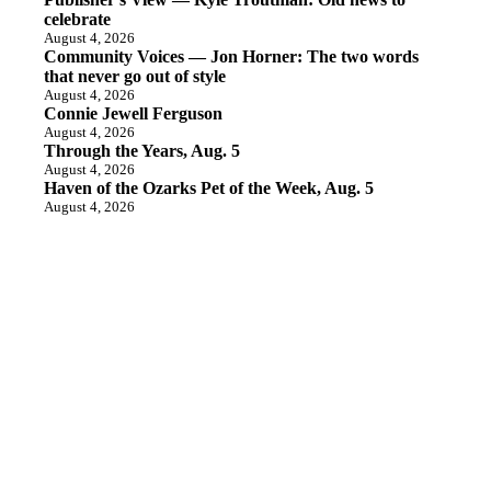
celebrate
August 4, 2026
Community Voices — Jon Horner: The two words
that never go out of style
August 4, 2026
Connie Jewell Ferguson
August 4, 2026
Through the Years, Aug. 5
August 4, 2026
Haven of the Ozarks Pet of the Week, Aug. 5
August 4, 2026