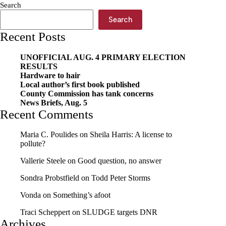
Search
Search
Recent Posts
UNOFFICIAL AUG. 4 PRIMARY ELECTION
RESULTS
Hardware to hair
Local author’s first book published
County Commission has tank concerns
News Briefs, Aug. 5
Recent Comments
Maria C. Poulides
on
Sheila Harris: A license to
pollute?
Vallerie Steele
on
Good question, no answer
Sondra Probstfield
on
Todd Peter Storms
Vonda
on
Something’s afoot
Traci Scheppert
on
SLUDGE targets DNR
Archives