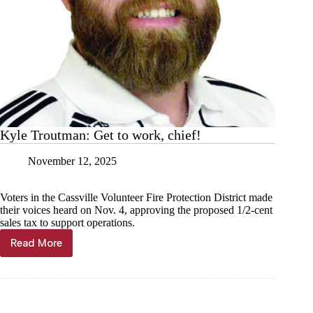
Kyle Troutman: Get to work, chief!
November 12, 2025
Voters in the Cassville Volunteer Fire Protection District made
their voices heard on Nov. 4, approving the proposed 1/2-cent
sales tax to support operations.
Read More
Kyle
Troutman:
Get
to
work,
chief!