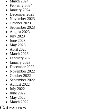
March 2024
February 2024
January 2024
December 2023
November 2023
October 2023
September 2023
August 2023
July 2023
June 2023
May 2023
April 2023
March 2023
February 2023
January 2023
December 2022
November 2022
October 2022
September 2022
August 2022
July 2022
June 2022
May 2022
March 2022
Categories