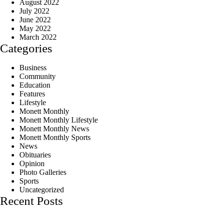
August 2022
July 2022
June 2022
May 2022
March 2022
Categories
Business
Community
Education
Features
Lifestyle
Monett Monthly
Monett Monthly Lifestyle
Monett Monthly News
Monett Monthly Sports
News
Obituaries
Opinion
Photo Galleries
Sports
Uncategorized
Recent Posts