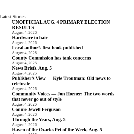
Latest Stories
UNOFFICIAL AUG. 4 PRIMARY ELECTION
RESULTS
August 4, 2026
Hardware to hair
August 4, 2026
Local author’s first book published
August 4, 2026
County Commission has tank concerns
August 4, 2026
News Briefs, Aug. 5
August 4, 2026
Publisher’s View — Kyle Troutman: Old news to
celebrate
August 4, 2026
Community Voices — Jon Horner: The two words
that never go out of style
August 4, 2026
Connie Jewell Ferguson
August 4, 2026
Through the Years, Aug. 5
August 4, 2026
Haven of the Ozarks Pet of the Week, Aug. 5