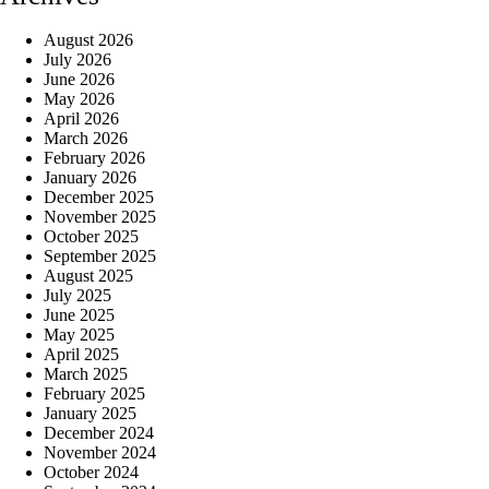
August 2026
July 2026
June 2026
May 2026
April 2026
March 2026
February 2026
January 2026
December 2025
November 2025
October 2025
September 2025
August 2025
July 2025
June 2025
May 2025
April 2025
March 2025
February 2025
January 2025
December 2024
November 2024
October 2024