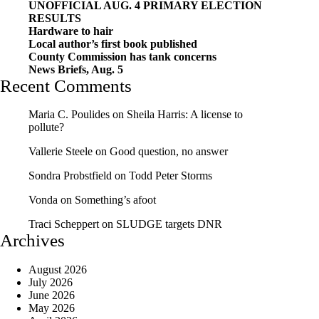
UNOFFICIAL AUG. 4 PRIMARY ELECTION
RESULTS
Hardware to hair
Local author’s first book published
County Commission has tank concerns
News Briefs, Aug. 5
Recent Comments
Maria C. Poulides
on
Sheila Harris: A license to
pollute?
Vallerie Steele
on
Good question, no answer
Sondra Probstfield
on
Todd Peter Storms
Vonda
on
Something’s afoot
Traci Scheppert
on
SLUDGE targets DNR
Archives
August 2026
July 2026
June 2026
May 2026