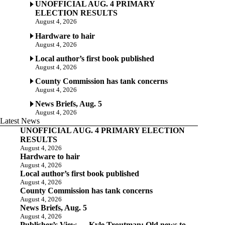
UNOFFICIAL AUG. 4 PRIMARY
ELECTION RESULTS
August 4, 2026
Hardware to hair
August 4, 2026
Local author’s first book published
August 4, 2026
County Commission has tank concerns
August 4, 2026
News Briefs, Aug. 5
August 4, 2026
Latest News
UNOFFICIAL AUG. 4 PRIMARY ELECTION
RESULTS
August 4, 2026
Hardware to hair
August 4, 2026
Local author’s first book published
August 4, 2026
County Commission has tank concerns
August 4, 2026
News Briefs, Aug. 5
August 4, 2026
Publisher’s View — Kyle Troutman: Old news to