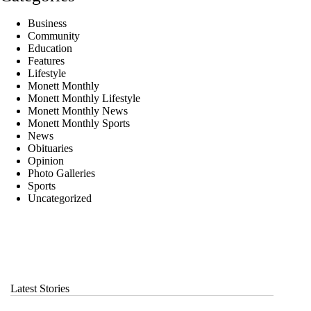
Business
Community
Education
Features
Lifestyle
Monett Monthly
Monett Monthly Lifestyle
Monett Monthly News
Monett Monthly Sports
News
Obituaries
Opinion
Photo Galleries
Sports
Uncategorized
Latest Stories