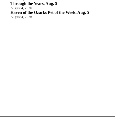
Through the Years, Aug. 5
August 4, 2026
Haven of the Ozarks Pet of the Week, Aug. 5
August 4, 2026