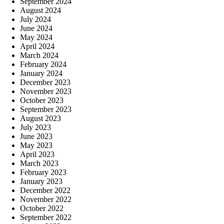
September 2024
August 2024
July 2024
June 2024
May 2024
April 2024
March 2024
February 2024
January 2024
December 2023
November 2023
October 2023
September 2023
August 2023
July 2023
June 2023
May 2023
April 2023
March 2023
February 2023
January 2023
December 2022
November 2022
October 2022
September 2022