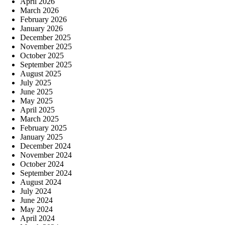
April 2026
March 2026
February 2026
January 2026
December 2025
November 2025
October 2025
September 2025
August 2025
July 2025
June 2025
May 2025
April 2025
March 2025
February 2025
January 2025
December 2024
November 2024
October 2024
September 2024
August 2024
July 2024
June 2024
May 2024
April 2024