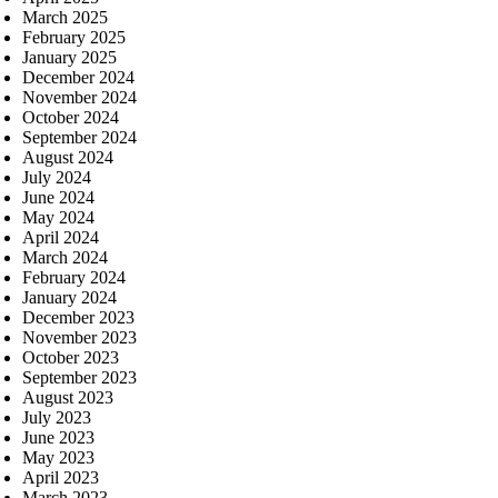
March 2025
February 2025
January 2025
December 2024
November 2024
October 2024
September 2024
August 2024
July 2024
June 2024
May 2024
April 2024
March 2024
February 2024
January 2024
December 2023
November 2023
October 2023
September 2023
August 2023
July 2023
June 2023
May 2023
April 2023
March 2023