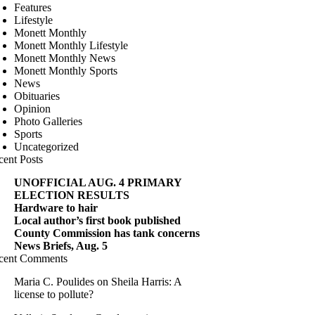
Features
Lifestyle
Monett Monthly
Monett Monthly Lifestyle
Monett Monthly News
Monett Monthly Sports
News
Obituaries
Opinion
Photo Galleries
Sports
Uncategorized
cent Posts
UNOFFICIAL AUG. 4 PRIMARY
ELECTION RESULTS
Hardware to hair
Local author’s first book published
County Commission has tank concerns
News Briefs, Aug. 5
cent Comments
Maria C. Poulides
on
Sheila Harris: A
license to pollute?