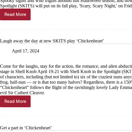
Spooky sights and wild frights abound this Halloween season, and now
Spotlight (SKITS) will put on its fall play, 'Scary, Scary Night,' on Fr
Read More
SKITS
performing
first
musical
Laugh away the day at new SKITS play ‘Chickenheart’
April 17, 2024
Come for the laughs, stay for the action, the romance, and alien abduc
stage in Shell Knob April 19-21 with Shell Knob in the Spotlight (SK
of characters, including (but not limited to) six of the craziest nuns anyo
frog, half-nun — or is that too many halves? Regardless, there is a 150
“Chickenheart” follows the flight of the ravishingly lovely Lady Emma C
evil Sir Cutbert Cleaver.
Read More
Laugh
away
the
day
at
Get a part in ‘Chickenheart’
new