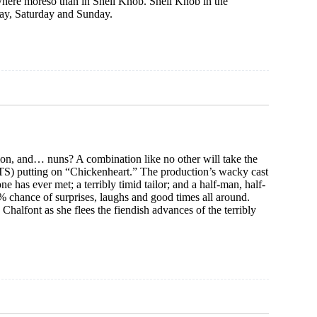
here moreso than in Shell Knob. Shell Knob in the
iday, Saturday and Sunday.
tion, and… nuns? A combination like no other will take the
ITS) putting on “Chickenheart.” The production’s wacky cast
ne has ever met; a terribly timid tailor; and a half-man, half-
% chance of surprises, laughs and good times all around.
halfont as she flees the fiendish advances of the terribly