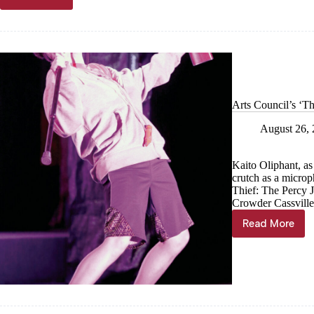
SKITS
putting
on
‘Gladys
In
Wonderland’
Arts Council’s ‘Th
August 26,
Kaito Oliphant, as
crutch as a microp
Thief: The Percy 
Crowder Cassville
Read More
Arts
Council’
‘The
Lightning
Thief’
swipes
spotlight