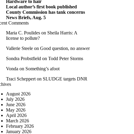
Hardware to hair
Local author’s first book published
County Commission has tank concerns
News Briefs, Aug. 5
cent Comments
Maria C. Poulides
on
Sheila Harris: A
license to pollute?
Vallerie Steele
on
Good question, no answer
Sondra Probstfield
on
Todd Peter Storms
Vonda
on
Something’s afoot
Traci Scheppert
on
SLUDGE targets DNR
chives
August 2026
July 2026
June 2026
May 2026
April 2026
March 2026
February 2026
January 2026