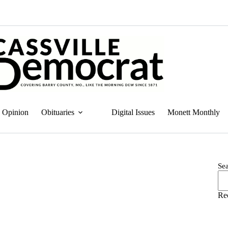
Opinion
Obituaries
Digital Issues
Monett Monthly
Se
Re