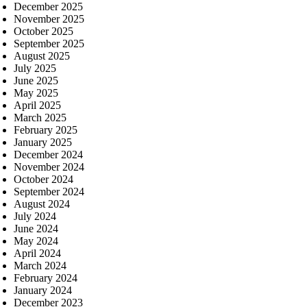
December 2025
November 2025
October 2025
September 2025
August 2025
July 2025
June 2025
May 2025
April 2025
March 2025
February 2025
January 2025
December 2024
November 2024
October 2024
September 2024
August 2024
July 2024
June 2024
May 2024
April 2024
March 2024
February 2024
January 2024
December 2023