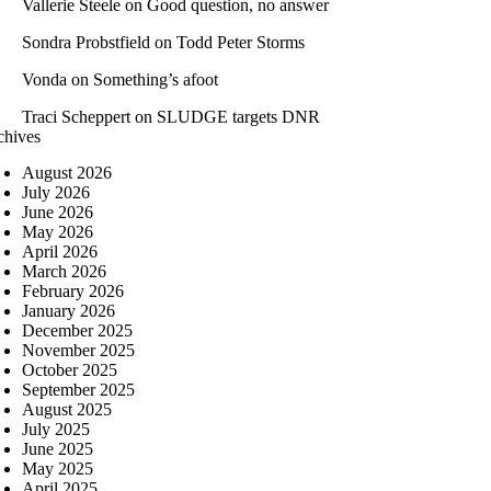
Vallerie Steele
on
Good question, no answer
Sondra Probstfield
on
Todd Peter Storms
Vonda
on
Something’s afoot
Traci Scheppert
on
SLUDGE targets DNR
chives
August 2026
July 2026
June 2026
May 2026
April 2026
March 2026
February 2026
January 2026
December 2025
November 2025
October 2025
September 2025
August 2025
July 2025
June 2025
May 2025
April 2025