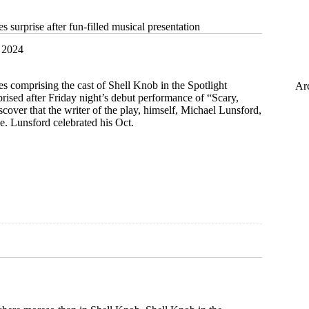
s surprise after fun-filled musical presentation
 2024
es comprising the cast of Shell Knob in the Spotlight
Ar
ised after Friday night’s debut performance of “Scary,
scover that the writer of the play, himself, Michael Lunsford,
e. Lunsford celebrated his Oct.
ion