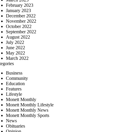
February 2023
January 2023
December 2022
November 2022
October 2022
September 2022
August 2022
July 2022
June 2022
May 2022
March 2022
tegories
Business
Community
Education
Features
Lifestyle
Monett Monthly
Monett Monthly Lifestyle
Monett Monthly News
Monett Monthly Sports
News
Obituaries
Opinion