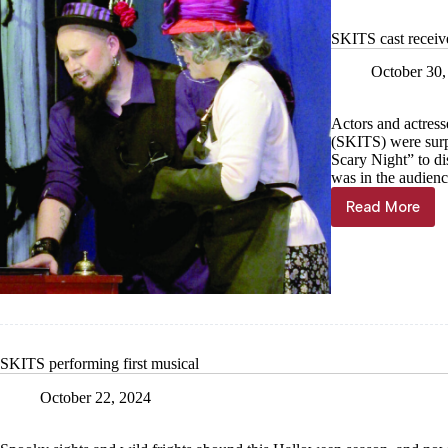
SKITS cast receive
October 30,
Actors and actress
(SKITS) were surpr
Scary Night” to di
was in the audienc
Read More
SKITS
cast
receives
surprise
after
fun-
filled
musical
presentat
SKITS performing first musical
October 22, 2024