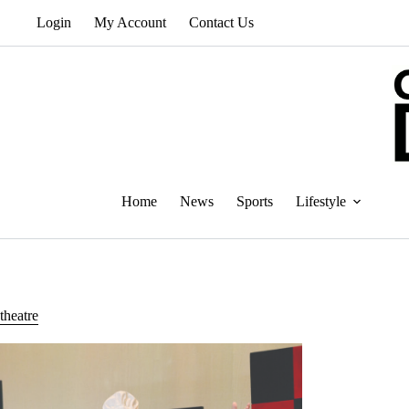
Skip
Login
My Account
Contact Us
to
content
Home
News
Sports
Lifestyle
theatre