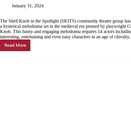
SKITS
January 31, 2024
play
‘Chickenheart’
The Shell Knob in the Spotlight (SKITS) community theater group has
a hysterical melodrama set in the medieval era penned by playwright C
Knob. This funny and engaging melodrama requires 14 actors includin
interesting, entertaining and even zany characters in an age of chivalry,
Read More
Get
a
part
in
‘Chickenheart’