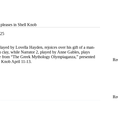
 pleases in Shell Knob
025
played by Lovella Hayden, rejoices over his gift of a man-
m clay, while Narrator 2, played by Anne Gables, plays
tte from “The Greek Mythology Olympiaganza,” presented
Re
 Knob April 11-13.
ical
Re