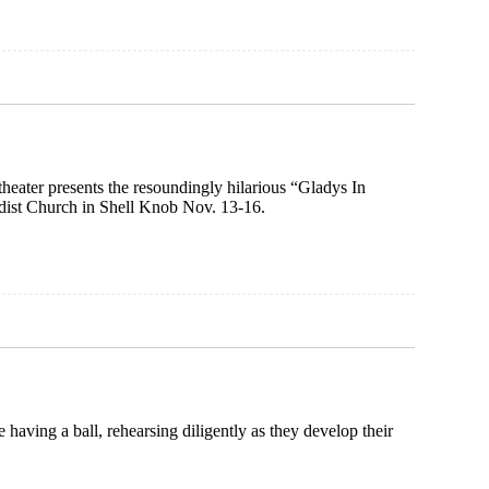
theater presents the resoundingly hilarious “Gladys In
ist Church in Shell Knob Nov. 13-16.
having a ball, rehearsing diligently as they develop their