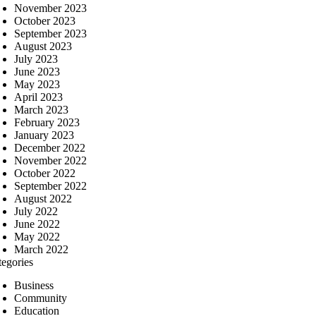
November 2023
October 2023
September 2023
August 2023
July 2023
June 2023
May 2023
April 2023
March 2023
February 2023
January 2023
December 2022
November 2022
October 2022
September 2022
August 2022
July 2022
June 2022
May 2022
March 2022
tegories
Business
Community
Education