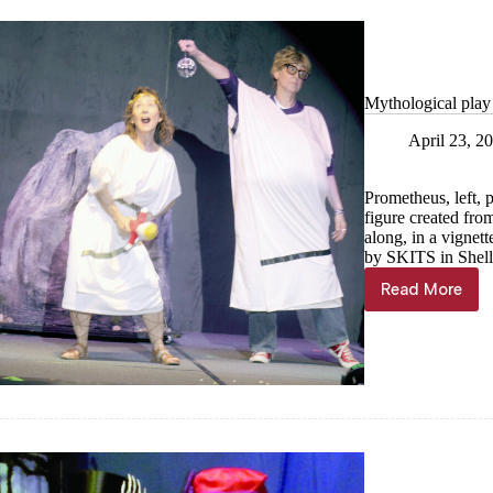
Mythological play
April 23, 2
Prometheus, left, 
figure created fro
along, in a vigne
by SKITS in Shell
Read More
Mytholog
play
pleases
in
Shell
Knob