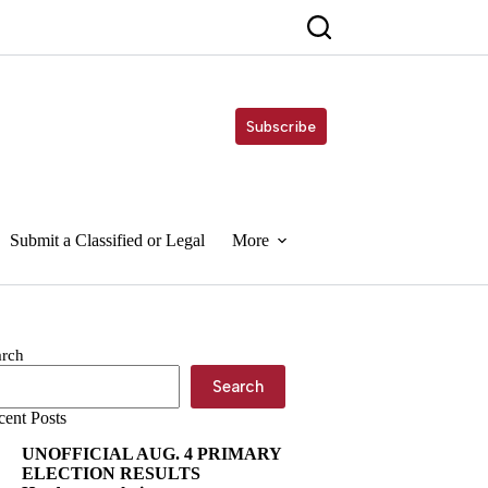
Subscribe
Submit a Classified or Legal
More
arch
Search
cent Posts
UNOFFICIAL AUG. 4 PRIMARY
ELECTION RESULTS