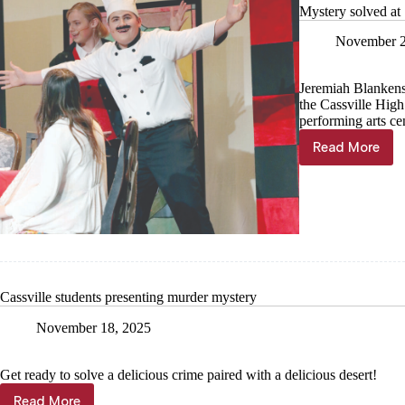
Mystery solved at
November 2
Jeremiah Blankens
the Cassville Hig
performing arts cen
Read More
Mystery
solved
at
‘Cafe
Murder’
Cassville students presenting murder mystery
November 18, 2025
Get ready to solve a delicious crime paired with a delicious desert!
Read More