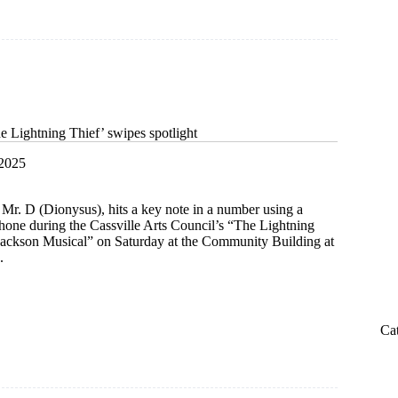
e Lightning Thief’ swipes spotlight
 2025
 Mr. D (Dionysus), hits a key note in a number using a
hone during the Cassville Arts Council’s “The Lightning
Jackson Musical” on Saturday at the Community Building at
.
s
Ca