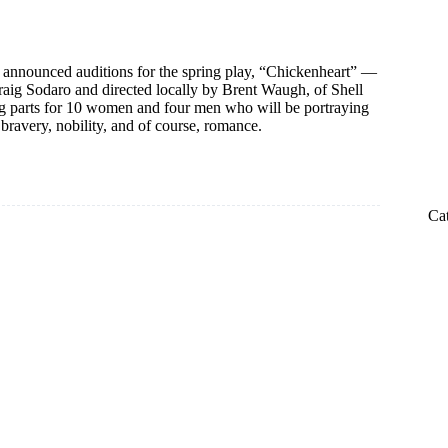
 announced auditions for the spring play, “Chickenheart” —
raig Sodaro and directed locally by Brent Waugh, of Shell
g parts for 10 women and four men who will be portraying
 bravery, nobility, and of course, romance.
Ca