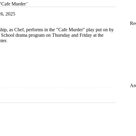
 ‘Cafe Murder’
6, 2025
Re
hip, as Chef, performs in the "Cafe Murder" play put on by
h School drama program on Thursday and Friday at the
ter.
Ar