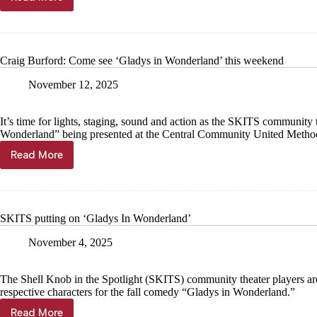
Cassville
students
presenting
murder
mystery
Craig Burford: Come see ‘Gladys in Wonderland’ this weekend
November 12, 2025
It’s time for lights, staging, sound and action as the SKITS community 
Wonderland” being presented at the Central Community United Method
Read More
Craig
Burford:
Come
see
‘Gladys
SKITS putting on ‘Gladys In Wonderland’
in
Wonderland’
November 4, 2025
this
weekend
The Shell Knob in the Spotlight (SKITS) community theater players are 
respective characters for the fall comedy “Gladys in Wonderland.”
Read More