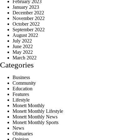
February 2023
January 2023
December 2022
November 2022
October 2022
September 2022
August 2022
July 2022
June 2022
May 2022
March 2022
Categories
Business
Community
Education
Features
Lifestyle
Monett Monthly
Monett Monthly Lifestyle
Monett Monthly News
Monett Monthly Sports
News
Obituaries
Opinion