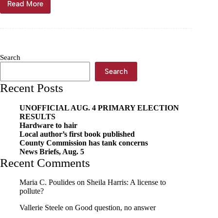
Read More
Unpaid
lunch
balances
spike
Search
Search
Recent Posts
UNOFFICIAL AUG. 4 PRIMARY ELECTION
RESULTS
Hardware to hair
Local author’s first book published
County Commission has tank concerns
News Briefs, Aug. 5
Recent Comments
Maria C. Poulides
on
Sheila Harris: A license to
pollute?
Vallerie Steele
on
Good question, no answer