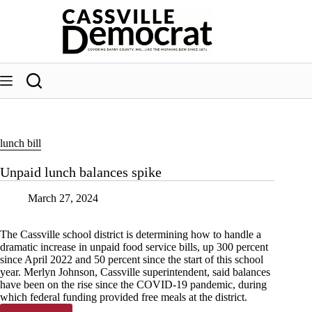
Skip
to
content
lunch bill
Unpaid lunch balances spike
March 27, 2024
The Cassville school district is determining how to handle a
dramatic increase in unpaid food service bills, up 300 percent
since April 2022 and 50 percent since the start of this school
year. Merlyn Johnson, Cassville superintendent, said balances
have been on the rise since the COVID-19 pandemic, during
which federal funding provided free meals at the district.