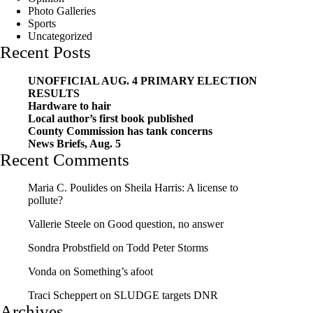
Photo Galleries
Sports
Uncategorized
Recent Posts
UNOFFICIAL AUG. 4 PRIMARY ELECTION
RESULTS
Hardware to hair
Local author’s first book published
County Commission has tank concerns
News Briefs, Aug. 5
Recent Comments
Maria C. Poulides
on
Sheila Harris: A license to
pollute?
Vallerie Steele
on
Good question, no answer
Sondra Probstfield
on
Todd Peter Storms
Vonda
on
Something’s afoot
Traci Scheppert
on
SLUDGE targets DNR
Archives