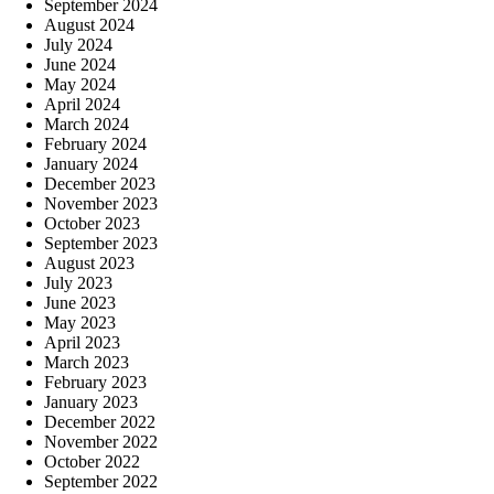
September 2024
August 2024
July 2024
June 2024
May 2024
April 2024
March 2024
February 2024
January 2024
December 2023
November 2023
October 2023
September 2023
August 2023
July 2023
June 2023
May 2023
April 2023
March 2023
February 2023
January 2023
December 2022
November 2022
October 2022
September 2022