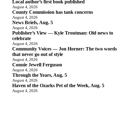
Local author’s first book published
August 4, 2026
County Commission has tank concerns
August 4, 2026
News Briefs, Aug. 5
August 4, 2026
Publisher’s View — Kyle Troutman: Old news to
celebrate
August 4, 2026
Community Voices — Jon Horner: The two words
that never go out of style
August 4, 2026
Connie Jewell Ferguson
August 4, 2026
Through the Years, Aug. 5
August 4, 2026
Haven of the Ozarks Pet of the Week, Aug. 5
August 4, 2026