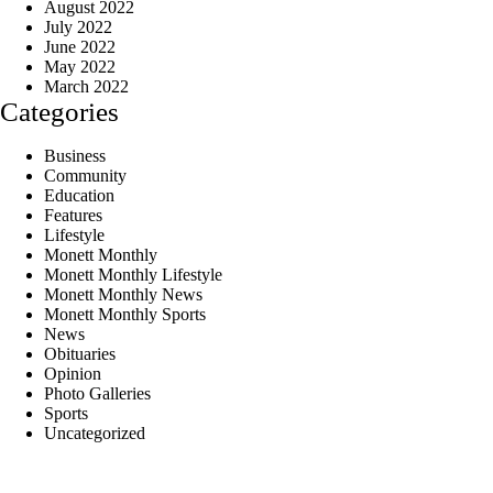
August 2022
July 2022
June 2022
May 2022
March 2022
Categories
Business
Community
Education
Features
Lifestyle
Monett Monthly
Monett Monthly Lifestyle
Monett Monthly News
Monett Monthly Sports
News
Obituaries
Opinion
Photo Galleries
Sports
Uncategorized