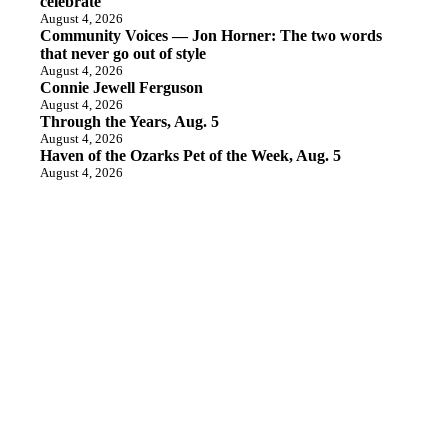
celebrate
August 4, 2026
Community Voices — Jon Horner: The two words
that never go out of style
August 4, 2026
Connie Jewell Ferguson
August 4, 2026
Through the Years, Aug. 5
August 4, 2026
Haven of the Ozarks Pet of the Week, Aug. 5
August 4, 2026