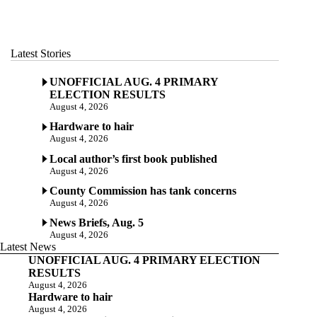
Latest Stories
UNOFFICIAL AUG. 4 PRIMARY
ELECTION RESULTS
August 4, 2026
Hardware to hair
August 4, 2026
Local author’s first book published
August 4, 2026
County Commission has tank concerns
August 4, 2026
News Briefs, Aug. 5
August 4, 2026
Latest News
UNOFFICIAL AUG. 4 PRIMARY ELECTION
RESULTS
August 4, 2026
Hardware to hair
August 4, 2026