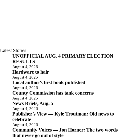
Latest Stories
UNOFFICIAL AUG. 4 PRIMARY ELECTION
RESULTS
August 4, 2026
Hardware to hair
August 4, 2026
Local author’s first book published
August 4, 2026
County Commission has tank concerns
August 4, 2026
News Briefs, Aug. 5
August 4, 2026
Publisher’s View — Kyle Troutman: Old news to
celebrate
August 4, 2026
Community Voices — Jon Horner: The two words
that never go out of style