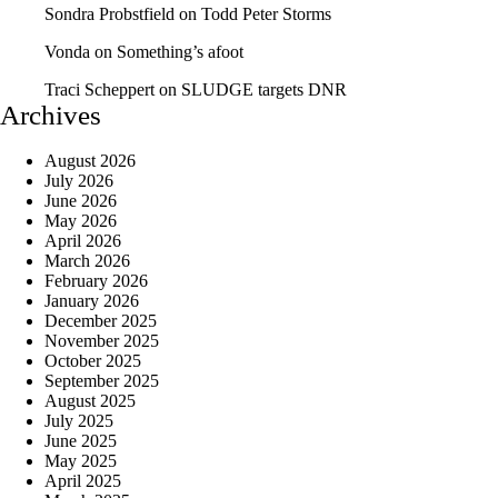
Sondra Probstfield
on
Todd Peter Storms
Vonda
on
Something’s afoot
Traci Scheppert
on
SLUDGE targets DNR
Archives
August 2026
July 2026
June 2026
May 2026
April 2026
March 2026
February 2026
January 2026
December 2025
November 2025
October 2025
September 2025
August 2025
July 2025
June 2025
May 2025
April 2025