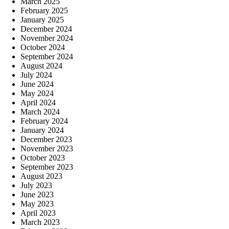
March 2025
February 2025
January 2025
December 2024
November 2024
October 2024
September 2024
August 2024
July 2024
June 2024
May 2024
April 2024
March 2024
February 2024
January 2024
December 2023
November 2023
October 2023
September 2023
August 2023
July 2023
June 2023
May 2023
April 2023
March 2023