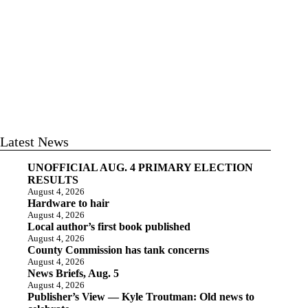
Latest News
UNOFFICIAL AUG. 4 PRIMARY ELECTION
RESULTS
August 4, 2026
Hardware to hair
August 4, 2026
Local author’s first book published
August 4, 2026
County Commission has tank concerns
August 4, 2026
News Briefs, Aug. 5
August 4, 2026
Publisher’s View — Kyle Troutman: Old news to