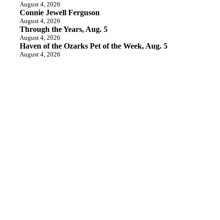
August 4, 2026
Connie Jewell Ferguson
August 4, 2026
Through the Years, Aug. 5
August 4, 2026
Haven of the Ozarks Pet of the Week, Aug. 5
August 4, 2026