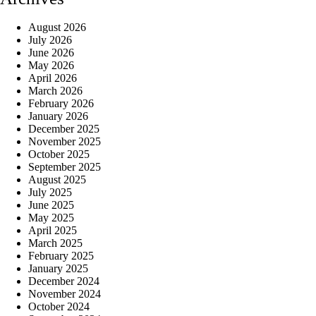
August 2026
July 2026
June 2026
May 2026
April 2026
March 2026
February 2026
January 2026
December 2025
November 2025
October 2025
September 2025
August 2025
July 2025
June 2025
May 2025
April 2025
March 2025
February 2025
January 2025
December 2024
November 2024
October 2024