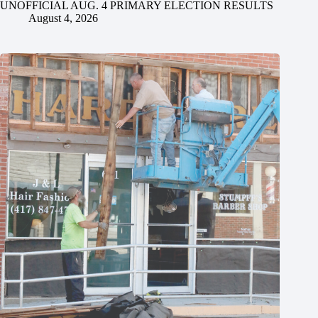
UNOFFICIAL AUG. 4 PRIMARY ELECTION RESULTS
August 4, 2026