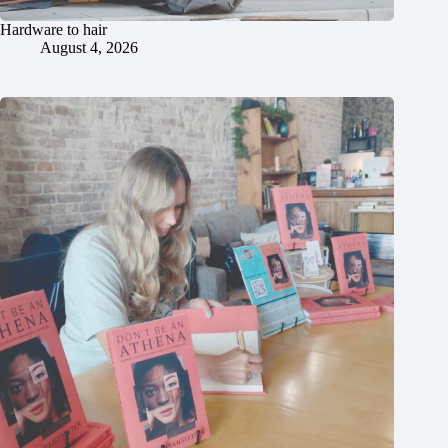
Hardware to hair
August 4, 2026