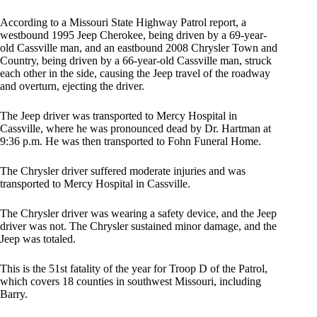
According to a Missouri State Highway Patrol report, a
westbound 1995 Jeep Cherokee, being driven by a 69-year-
old Cassville man, and an eastbound 2008 Chrysler Town and
Country, being driven by a 66-year-old Cassville man, struck
each other in the side, causing the Jeep travel of the roadway
and overturn, ejecting the driver.
The Jeep driver was transported to Mercy Hospital in
Cassville, where he was pronounced dead by Dr. Hartman at
9:36 p.m. He was then transported to Fohn Funeral Home.
The Chrysler driver suffered moderate injuries and was
transported to Mercy Hospital in Cassville.
The Chrysler driver was wearing a safety device, and the Jeep
driver was not. The Chrysler sustained minor damage, and the
Jeep was totaled.
This is the 51st fatality of the year for Troop D of the Patrol,
which covers 18 counties in southwest Missouri, including
Barry.