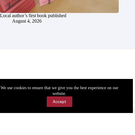
Local author’s first book published
August 4, 2026
We use cookies to ensure that we give you the best experience on our
website.
Accept
Accessibility
Contact Us
Copyright © 2026 Cassville Democrat. All rights reserved.