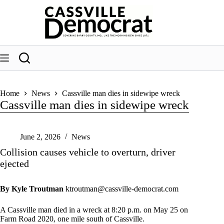
Skip
to
content
Home
News
Cassville man dies in sidewipe wreck
Cassville man dies in sidewipe wreck
June 2, 2026
News
Collision causes vehicle to overturn, driver
ejected
By Kyle Troutman
ktroutman@cassville-democrat.com
A Cassville man died in a wreck at 8:20 p.m. on May 25 on
Farm Road 2020, one mile south of Cassville.