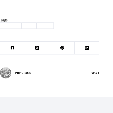
Tags
#
Cassville
#
fatal
#
wreck
PREVIOUS
NEXT