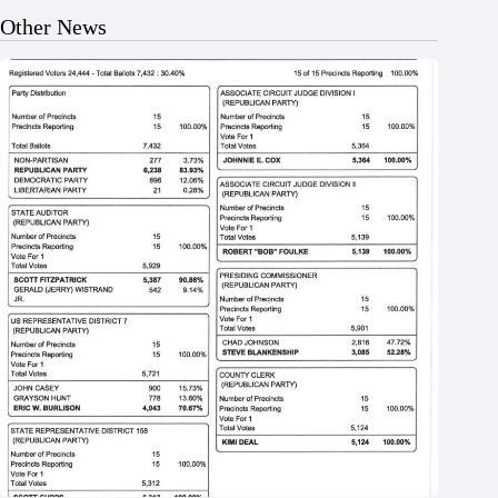
Other News