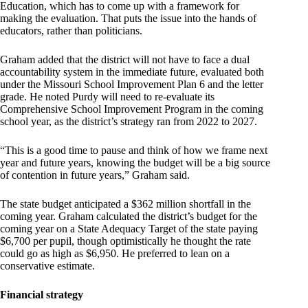
Education, which has to come up with a framework for
making the evaluation. That puts the issue into the hands of
educators, rather than politicians.
Graham added that the district will not have to face a dual
accountability system in the immediate future, evaluated both
under the Missouri School Improvement Plan 6 and the letter
grade. He noted Purdy will need to re-evaluate its
Comprehensive School Improvement Program in the coming
school year, as the district’s strategy ran from 2022 to 2027.
“This is a good time to pause and think of how we frame next
year and future years, knowing the budget will be a big source
of contention in future years,” Graham said.
The state budget anticipated a $362 million shortfall in the
coming year. Graham calculated the district’s budget for the
coming year on a State Adequacy Target of the state paying
$6,700 per pupil, though optimistically he thought the rate
could go as high as $6,950. He preferred to lean on a
conservative estimate.
Financial strategy