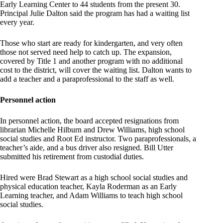
Early Learning Center to 44 students from the present 30.
Principal Julie Dalton said the program has had a waiting list
every year.
Those who start are ready for kindergarten, and very often
those not served need help to catch up. The expansion,
covered by Title 1 and another program with no additional
cost to the district, will cover the waiting list. Dalton wants to
add a teacher and a paraprofessional to the staff as well.
Personnel action
In personnel action, the board accepted resignations from
librarian Michelle Hilburn and Drew Williams, high school
social studies and Root Ed instructor. Two paraprofessionals, a
teacher’s aide, and a bus driver also resigned. Bill Utter
submitted his retirement from custodial duties.
Hired were Brad Stewart as a high school social studies and
physical education teacher, Kayla Roderman as an Early
Learning teacher, and Adam Williams to teach high school
social studies.