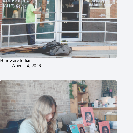
Hardware to hair
August 4, 2026