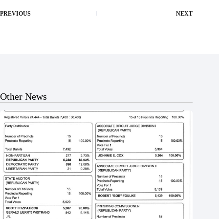
PREVIOUS
NEXT
Other News