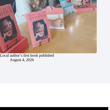
Local author’s first book published
August 4, 2026