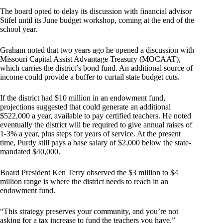
The board opted to delay its discussion with financial advisor
Stifel until its June budget workshop, coming at the end of the
school year.
Graham noted that two years ago he opened a discussion with
Missouri Capital Assist Advantage Treasury (MOCAAT),
which carries the district’s bond fund. An additional source of
income could provide a buffer to curtail state budget cuts.
If the district had $10 million in an endowment fund,
projections suggested that could generate an additional
$522,000 a year, available to pay certified teachers. He noted
eventually the district will be required to give annual raises of
1-3% a year, plus steps for years of service. At the present
time, Purdy still pays a base salary of $2,000 below the state-
mandated $40,000.
Board President Ken Terry observed the $3 million to $4
million range is where the district needs to reach in an
endowment fund.
“This strategy preserves your community, and you’re not
asking for a tax increase to fund the teachers you have,”