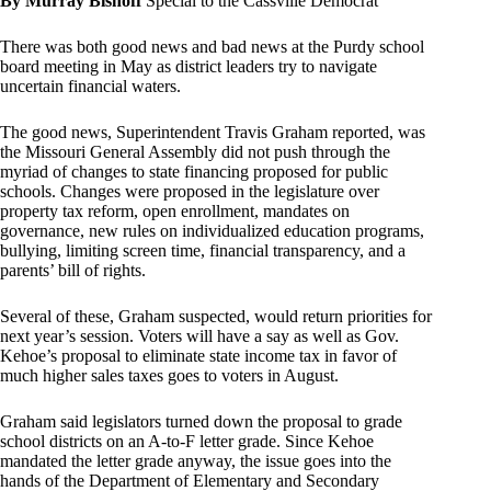
By Murray Bishoff
Special to the Cassville Democrat
There was both good news and bad news at the Purdy school
board meeting in May as district leaders try to navigate
uncertain financial waters.
The good news, Superintendent Travis Graham reported, was
the Missouri General Assembly did not push through the
myriad of changes to state financing proposed for public
schools. Changes were proposed in the legislature over
property tax reform, open enrollment, mandates on
governance, new rules on individualized education programs,
bullying, limiting screen time, financial transparency, and a
parents’ bill of rights.
Several of these, Graham suspected, would return priorities for
next year’s session. Voters will have a say as well as Gov.
Kehoe’s proposal to eliminate state income tax in favor of
much higher sales taxes goes to voters in August.
Graham said legislators turned down the proposal to grade
school districts on an A-to-F letter grade. Since Kehoe
mandated the letter grade anyway, the issue goes into the
hands of the Department of Elementary and Secondary