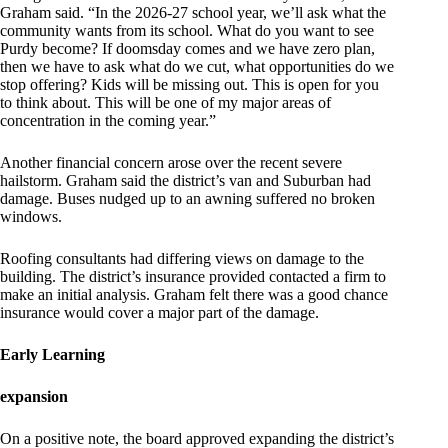
Graham said. “In the 2026-27 school year, we’ll ask what the
community wants from its school. What do you want to see
Purdy become? If doomsday comes and we have zero plan,
then we have to ask what do we cut, what opportunities do we
stop offering? Kids will be missing out. This is open for you
to think about. This will be one of my major areas of
concentration in the coming year.”
Another financial concern arose over the recent severe
hailstorm. Graham said the district’s van and Suburban had
damage. Buses nudged up to an awning suffered no broken
windows.
Roofing consultants had differing views on damage to the
building. The district’s insurance provided contacted a firm to
make an initial analysis. Graham felt there was a good chance
insurance would cover a major part of the damage.
Early Learning
expansion
On a positive note, the board approved expanding the district’s