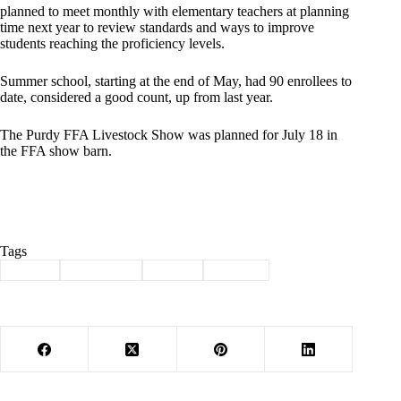
planned to meet monthly with elementary teachers at planning
time next year to review standards and ways to improve
students reaching the proficiency levels.
Summer school, starting at the end of May, had 90 enrollees to
date, considered a good count, up from last year.
The Purdy FFA Livestock Show was planned for July 18 in
the FFA show barn.
Tags
#
board
#
Education
#
Purdy
#
School