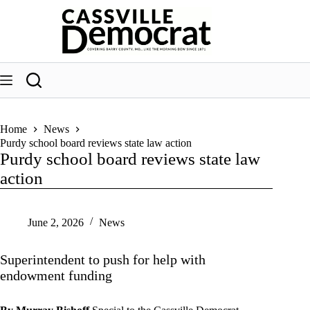
Skip
to
content
Home
News
Purdy school board reviews state law action
Purdy school board reviews state law
action
June 2, 2026
News
Superintendent to push for help with
endowment funding