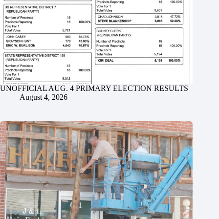
UNOFFICIAL AUG. 4 PRIMARY ELECTION RESULTS
August 4, 2026