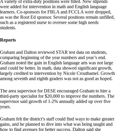
A variety of extra-duty positions were filled. New stipends
were added for intervention in math and English language
learners. Co-sponsors for FBLA and FCCLA were dropped,
as was the Root Ed sponsor. Several positions remain unfilled,
such as a registered nurse to oversee some high needs
students.
Reports
Graham and Dalton reviewed STAR test data on students,
comparing beginning of the year numbers and year’s end.
Graham noted the gain in English language arts was not large
and could be better. In math, data showed significant growth,
largely credited to intervention by Nicole Crouthamel. Growth
among seventh and eighth graders was not as good as hoped.
The area supervisor for DESE encouraged Graham to hire a
third-party specialist for $20,000 to improve the numbers. The
supervisor said growth of 1-2% annually added up over five
years.
Graham felt the district’s staff could find ways to make greater
gains, and he planned to dive into what was being taught and
how to find avenues for better success. Dalton said she