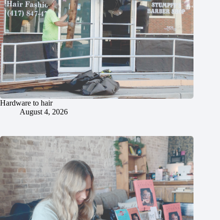
Hardware to hair
August 4, 2026