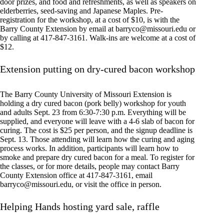
door prizes, and food and refreshments, as well as speakers on
elderberries, seed-saving and Japanese Maples. Pre-
registration for the workshop, at a cost of $10, is with the
Barry County Extension by email at
barryco@missouri.edu
or
by calling at 417-847-3161. Walk-ins are welcome at a cost of
$12.
Extension putting on dry-cured bacon workshop
The Barry County University of Missouri Extension is
holding a dry cured bacon (pork belly) workshop for youth
and adults Sept. 23 from 6:30-7:30 p.m. Everything will be
supplied, and everyone will leave with a 4-6 slab of bacon for
curing. The cost is $25 per person, and the signup deadline is
Sept. 13. Those attending will learn how the curing and aging
process works. In addition, participants will learn how to
smoke and prepare dry cured bacon for a meal. To register for
the classes, or for more details, people may contact Barry
County Extension office at 417-847-3161, email
barryco@missouri.edu
, or visit the office in person.
Helping Hands hosting yard sale, raffle