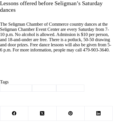
Lessons offered before Seligman’s Saturday
dances
The Seligman Chamber of Commerce country dances at the
Seligman Chamber Event Center are every Saturday from 7-
10 p.m. No alcohol is allowed. Admission is $10 per person,
and 18-and-under are free. There is a potluck, 50-50 drawing
and door prizes. Free dance lessons will also be given from 5-
6 p.m. For more information, people may call 479-903-3640.
Tags
#
Barry County
#
Cassville
#
news briefs