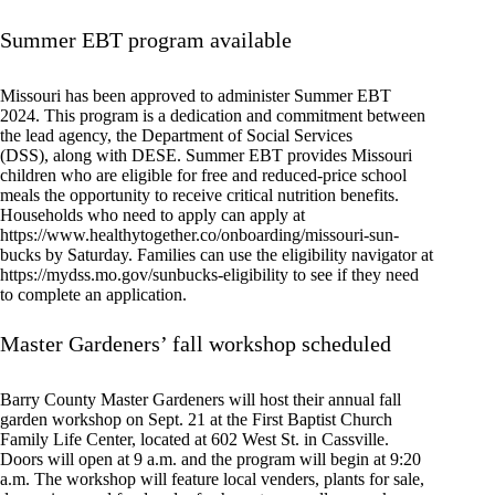
Summer EBT program available
Missouri has been approved to administer Summer EBT
2024. This program is a dedication and commitment between
the lead agency, the Department of Social Services
(DSS), along with DESE. Summer EBT provides Missouri
children who are eligible for free and reduced-price school
meals the opportunity to receive critical nutrition benefits.
Households who need to apply can apply at
https://www.healthytogether.co/onboarding/missouri-sun-
bucks by Saturday. Families can use the eligibility navigator at
https://mydss.mo.gov/sunbucks-eligibility to see if they need
to complete an application.
Master Gardeners’ fall workshop scheduled
Barry County Master Gardeners will host their annual fall
garden workshop on Sept. 21 at the First Baptist Church
Family Life Center, located at 602 West St. in Cassville.
Doors will open at 9 a.m. and the program will begin at 9:20
a.m. The workshop will feature local venders, plants for sale,