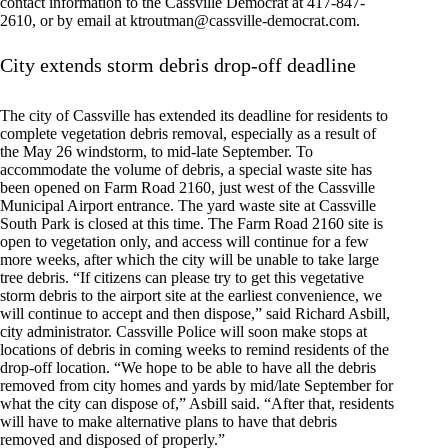
contact information to the Cassville Democrat at 417-847-
2610, or by email at
ktroutman@cassville-democrat.com
.
City extends storm debris drop-off deadline
The city of Cassville has extended its deadline for residents to
complete vegetation debris removal, especially as a result of
the May 26 windstorm, to mid-late September. To
accommodate the volume of debris, a special waste site has
been opened on Farm Road 2160, just west of the Cassville
Municipal Airport entrance. The yard waste site at Cassville
South Park is closed at this time. The Farm Road 2160 site is
open to vegetation only, and access will continue for a few
more weeks, after which the city will be unable to take large
tree debris. “If citizens can please try to get this vegetative
storm debris to the airport site at the earliest convenience, we
will continue to accept and then dispose,” said Richard Asbill,
city administrator. Cassville Police will soon make stops at
locations of debris in coming weeks to remind residents of the
drop-off location. “We hope to be able to have all the debris
removed from city homes and yards by mid/late September for
what the city can dispose of,” Asbill said. “After that, residents
will have to make alternative plans to have that debris
removed and disposed of properly.”