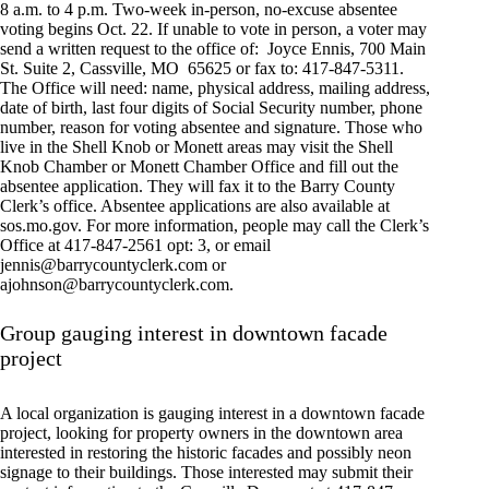
8 a.m. to 4 p.m. Two-week in-person, no-excuse absentee
voting begins Oct. 22. If unable to vote in person, a voter may
send a written request to the office of:
Joyce Ennis, 700 Main
St. Suite 2, Cassville, MO
65625 or fax to: 417-847-5311.
The Office will need: name, physical address, mailing address,
date of birth, last four digits of Social Security number, phone
number, reason for voting absentee and signature. Those who
live in the Shell Knob or Monett areas may visit the Shell
Knob Chamber or Monett Chamber Office and fill out the
absentee application. They will fax it to the Barry County
Clerk’s office. Absentee applications are also available at
sos.mo.gov. For more information, people may call the Clerk’s
Office at 417-847-2561 opt: 3, or email
jennis@barrycountyclerk.com
or
ajohnson@barrycountyclerk.com
.
Group gauging interest in downtown facade
project
A local organization is gauging interest in a downtown facade
project, looking for property owners in the downtown area
interested in restoring the historic facades and possibly neon
signage to their buildings. Those interested may submit their