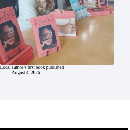
Local author’s first book published
August 4, 2026