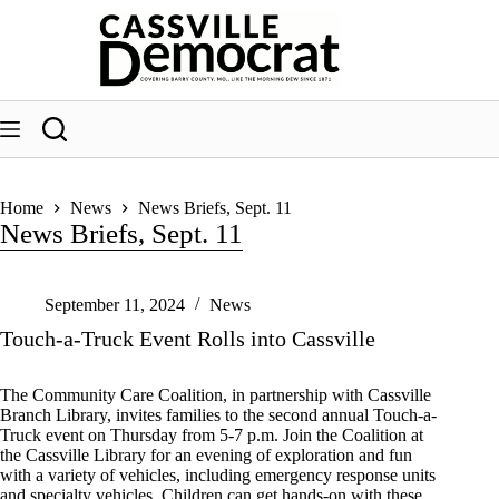
Skip
to
content
Home
News
News Briefs, Sept. 11
News Briefs, Sept. 11
September 11, 2024
News
Touch-a-Truck Event Rolls into Cassville
The Community Care Coalition, in partnership with Cassville
Branch Library, invites families to the second annual Touch-a-
Truck event on Thursday from 5-7 p.m. Join the Coalition at
the Cassville Library for an evening of exploration and fun
with a variety of vehicles, including emergency response units
and specialty vehicles. Children can get hands-on with these