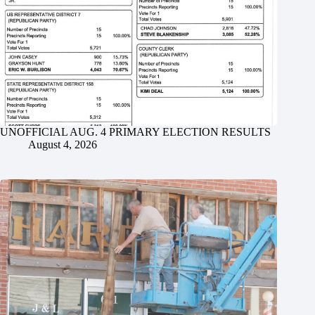
UNOFFICIAL AUG. 4 PRIMARY ELECTION RESULTS
August 4, 2026