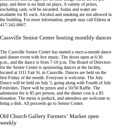
play, and there is no limit on plays. A variety of prizes,
excluding cash, will be awarded. Sodas and water are
available for $1 each. Alcohol and smoking are not allowed in
the building. For more information, people may call Eldora at
417-342-0667.
Cassville Senior Center hosting monthly dances
The Cassville Senior Center has started a once-a-month dance
and dinner event with live music. The doors open at 6:30
p.m., and the dance is from 7-10 p.m. The Board of Directors
for the Senior Center is sponsoring dances at the facility,
located at 1111 Fair St. in Cassville. Dances are held on the
first Friday of the month. Everyone is welcome. The July
Dance will be held on July 5, going along with Fourth of July
Festivities. There will be prizes and a 50/50 Raffle. The
admission fee is $5 per person, and the dinner cost is a $5
donation. The menu is potluck, and attendees are welcome to
bring a dish. All proceeds go to Senior Center.
Old Church Gallery Farmers’ Market open
weekly