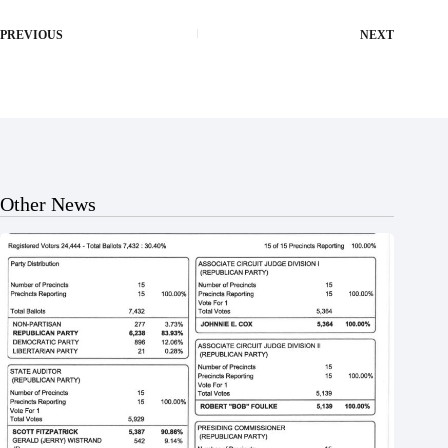
PREVIOUS
NEXT
Other News