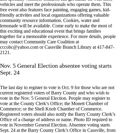
vehicles and meet the professionals who operate them. This
free event also features face painting, engaging games, kid-
friendly activities and local organizations offering valuable
community resource information. Cookies, water and
lemonade will be available. Come early to make the most of
this exciting and educational event that brings families
together for a memorable experience. For more details, people
may contact Community Care Coalition at
cccobc@yahoo.com
or Cassville Branch Library at 417-847-
2121.
Nov. 5 General Election absentee voting starts
Sept. 24
The last day to register to vote is Oct. 9 for those who are not
current registered voters of Barry County and who wish to
vote in the Nov. 5 General Election. People may register to
vote at the County Clerk’s Office; the Monett Chamber of
Commerce; or the Shell Knob Chamber of Commerce.
Registered voters should also notify the Barry County Clerk’s
Office of a change of address or name. Photo ID required to
vote in November General Election. Absentee voting starts
Sept. 24 at the Barry County Clerk’s Office in Cassville, from