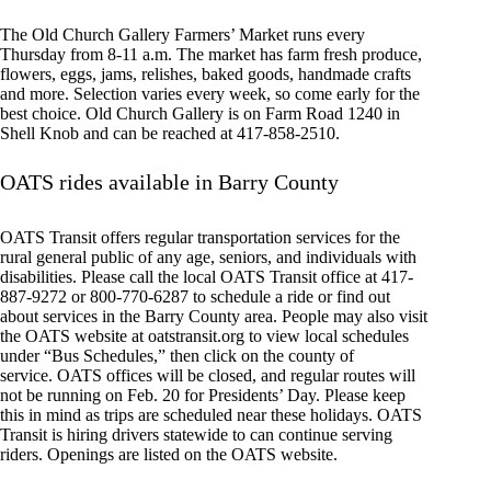
The Old Church Gallery Farmers’ Market runs every
Thursday from 8-11 a.m. The market has farm fresh produce,
flowers, eggs, jams, relishes, baked goods, handmade crafts
and more. Selection varies every week, so come early for the
best choice. Old Church Gallery is on Farm Road 1240 in
Shell Knob and can be reached at 417-858-2510.
OATS rides available in Barry County
OATS Transit offers regular transportation services for the
rural general public of any age, seniors, and individuals with
disabilities. Please call the local OATS Transit office at 417-
887-9272 or 800-770-6287 to schedule a ride or find out
about services in the Barry County area. People may also visit
the OATS website at oatstransit.org to view local schedules
under “Bus Schedules,” then click on the county of
service. OATS offices will be closed, and regular routes will
not be running on Feb. 20 for Presidents’ Day. Please keep
this in mind as trips are scheduled near these holidays. OATS
Transit is hiring drivers statewide to can continue serving
riders. Openings are listed on the OATS website.