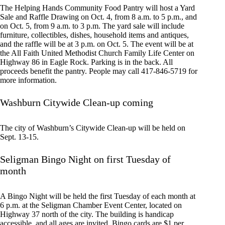
The Helping Hands Community Food Pantry will host a Yard
Sale and Raffle Drawing on Oct. 4, from 8 a.m. to 5 p.m., and
on Oct. 5, from 9 a.m. to 3 p.m. The yard sale will include
furniture, collectibles, dishes, household items and antiques,
and the raffle will be at 3 p.m. on Oct. 5. The event will be at
the All Faith United Methodist Church Family Life Center on
Highway 86 in Eagle Rock. Parking is in the back. All
proceeds benefit the pantry. People may call 417-846-5719 for
more information.
Washburn Citywide Clean-up coming
The city of Washburn’s Citywide Clean-up will be held on
Sept. 13-15.
Seligman Bingo Night on first Tuesday of
month
A Bingo Night will be held the first Tuesday of each month at
6 p.m. at the Seligman Chamber Event Center, located on
Highway 37 north of the city. The building is handicap
accessible, and all ages are invited. Bingo cards are $1 per