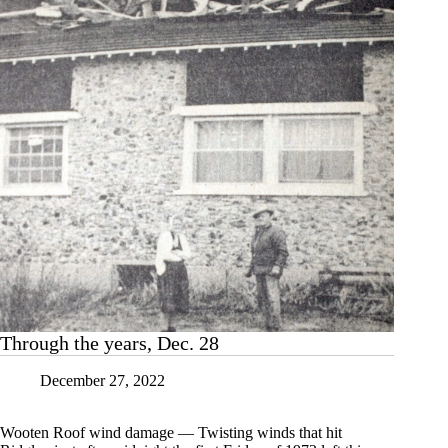
Through the years, Dec. 28
December 27, 2022
Wooten Roof wind damage — Twisting winds that hit