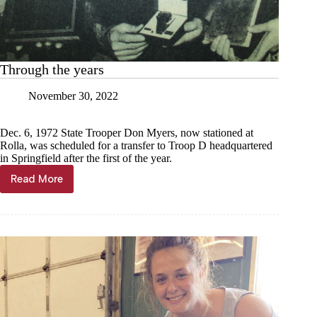
Through the years
November 30, 2022
Dec. 6, 1972 State Trooper Don Myers, now stationed at
Rolla, was scheduled for a transfer to Troop D headquartered
in Springfield after the first of the year.
Read More
Through
the
years