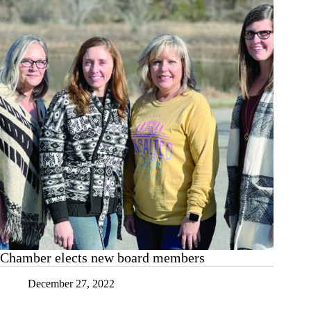
chapter
Chamber elects new board members
December 27, 2022