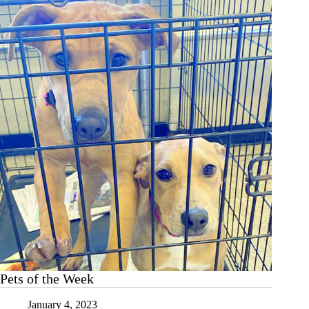
Pets of the Week
January 4, 2023