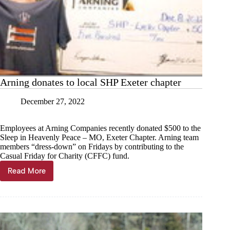
Arning donates to local SHP Exeter chapter
December 27, 2022
Employees at Arning Companies recently donated $500 to the
Sleep in Heavenly Peace – MO, Exeter Chapter. Arning team
members “dress-down” on Fridays by contributing to the
Casual Friday for Charity (CFFC) fund.
Read More
Arning
donates
to
local
SHP
Exeter