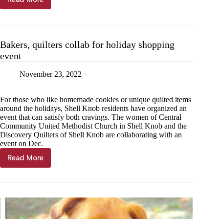
Children’s
Book
Week
celebrated
in
Bakers, quilters collab for holiday shopping
Cassville
event
November 23, 2022
For those who like homemade cookies or unique quilted items
around the holidays, Shell Knob residents have organized an
event that can satisfy both cravings. The women of Central
Community United Methodist Church in Shell Knob and the
Discovery Quilters of Shell Knob are collaborating with an
event on Dec.
Read More
Bakers,
quilters
collab
for
holiday
shopping
event