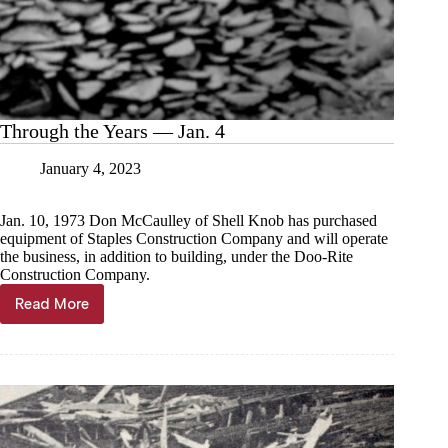
Through the Years — Jan. 4
January 4, 2023
Jan. 10, 1973 Don McCaulley of Shell Knob has purchased
equipment of Staples Construction Company and will operate
the business, in addition to building, under the Doo-Rite
Construction Company.
Read More
Through
the
Years
—
Jan.
4