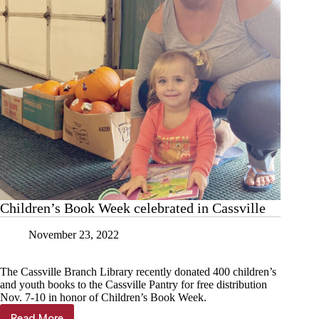
Children’s Book Week celebrated in Cassville
November 23, 2022
The Cassville Branch Library recently donated 400 children’s
and youth books to the Cassville Pantry for free distribution
Nov. 7-10 in honor of Children’s Book Week.
Read More