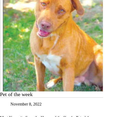
Pet of the week
November 8, 2022