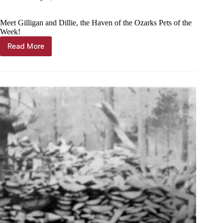
Meet Gilligan and Dillie, the Haven of the Ozarks Pets of the
Week!
Read More
Pets
of
the
Week