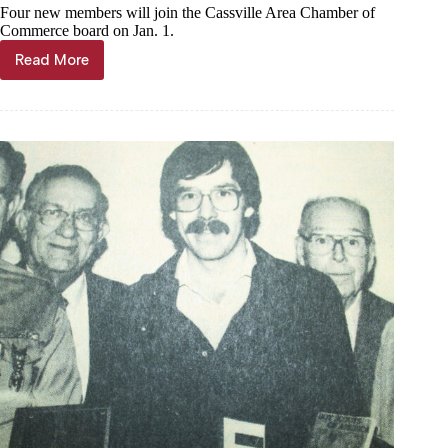
Four new members will join the Cassville Area Chamber of
Commerce board on Jan. 1.
Read More
Chamber
elects
new
board
members