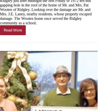
Ridgley just after midnight the first Friday of 1972 left this
gapping hole in the roof of the home of Mr. and Mrs. Pat
Wooten of Ridgley. Looking over the damage are Mr. and
Mrs. J.E. Laney, nearby residents, whose property escaped
damage. The Wooten home once served the Ridgley
community as a school.
Read More
Through
the
years,
Dec.
28