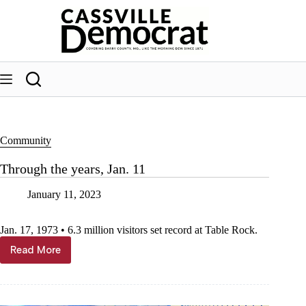
Skip
to
content
Community
Through the years, Jan. 11
January 11, 2023
Jan. 17, 1973 • 6.3 million visitors set record at Table Rock.
Read More
Through
the
years,
Jan.
11