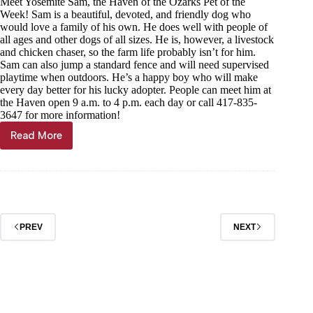
Meet Yosemite Sam, the Haven of the Ozarks Pet of the
Week! Sam is a beautiful, devoted, and friendly dog who
would love a family of his own. He does well with people of
all ages and other dogs of all sizes. He is, however, a livestock
and chicken chaser, so the farm life probably isn’t for him.
Sam can also jump a standard fence and will need supervised
playtime when outdoors. He’s a happy boy who will make
every day better for his lucky adopter. People can meet him at
the Haven open 9 a.m. to 4 p.m. each day or call 417-835-
3647 for more information!
Read More
Pet
of
the
week
PREV
NEXT