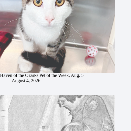
Haven of the Ozarks Pet of the Week, Aug. 5
August 4, 2026