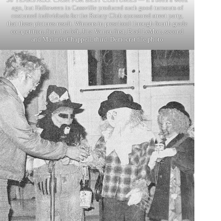
ago, but Halloween in Cassville produced such good turnouts of
costumed individuals for the Rotary Club sponsored street party,
that these pictures result. Winners in preschool through fourth grade
competition, from the left, Jina Varner, first; Brad LeMon, second
and Malinda Chappell, third. Democrat file photo