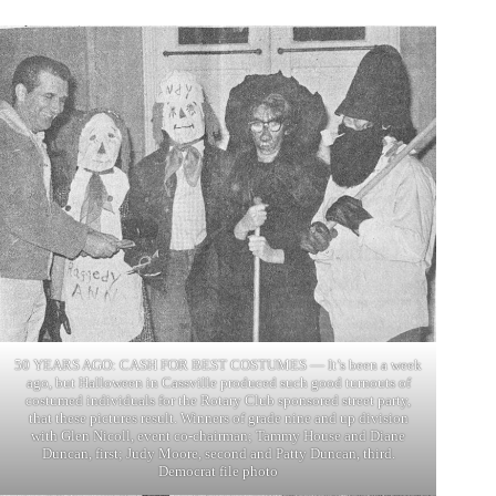
50 YEARS AGO: CASH FOR BEST COSTUMES — It’s been a week
ago, but Halloween in Cassville produced such good turnouts of
costumed individuals for the Rotary Club sponsored street party,
that these pictures result. Winners of grade nine and up division
with Glen Nicoll, event co-chairman; Tammy House and Diane
Duncan, first; Judy Moore, second and Patty Duncan, third.
Democrat file photo