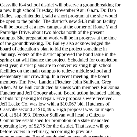
Cassville R-4 school district will observe a groundbreaking for
a new high school Tuesday, November 9 at 10 a.m. Dr. Dan
Bailey, superintendent, said a short program at the site would
be open to the public. The district’s new $4.3 million facility
will be located at a new campus at the corner of Route Y and
Partridge Drive, about two blocks north of the present
campus. Site preparation work will be in progress at the time
of the groundbreaking. Dr. Bailey also acknowledged the
board of education’s plan to bid the project sometime in
January. Voters of the district approved the bond issue in the
spring that will finance the project. Scheduled for completion
next year, district plans are to convert existing high school
facilities on the main campus to relieve middle school and
elementary unit crowding. In a recent meeting, the board
members Tim Frye, Landon Fletcher, John Sullivan, Greg
Allen, Mike Ball conducted business with members RaDonna
Fancher and Jeff Cooper absent. Board action included tabling
of bids for parking lot repair. Five proposals were received.
Jeff Leake Co. was low with a $10,067 bid, Hutchens of
Cassville second at $10,495. High proposal was Journagen
Col. at $14,993. Director Sullivan will head a Citizens
Committee established for promotion of a state mandated
operating levy of $2.75 for the district. That issue will go
before voters in February, according to previous
announcements. Board conducted an executive session to