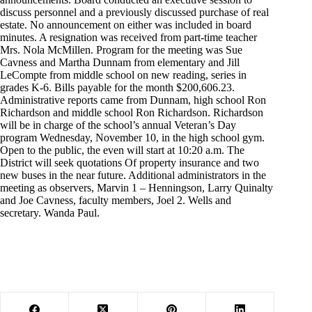
discuss personnel and a previously discussed purchase of real
estate. No announcement on either was included in board
minutes. A resignation was received from part-time teacher
Mrs. Nola McMillen. Program for the meeting was Sue
Cavness and Martha Dunnam from elementary and Jill
LeCompte from middle school on new reading, series in
grades K-6. Bills payable for the month $200,606.23.
Administrative reports came from Dunnam, high school Ron
Richardson and middle school Ron Richardson. Richardson
will be in charge of the school’s annual Veteran’s Day
program Wednesday, November 10, in the high school gym.
Open to the public, the even will start at 10:20 a.m. The
District will seek quotations Of property insurance and two
new buses in the near future. Additional administrators in the
meeting as observers, Marvin 1 – Henningson, Larry Quinalty
and Joe Cavness, faculty members, Joel 2. Wells and
secretary. Wanda Paul.