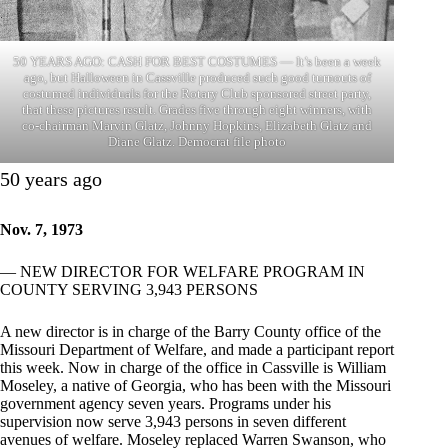
50 YEARS AGO: CASH FOR BEST COSTUMES — It’s been a week
ago, but Halloween in Cassville produced such good turnouts of
costumed individuals for the Rotary Club sponsored street party,
that these pictures result. Grades five through eight winners, with
co-chairman Marvin Glatz, Johnny Hopkins, Elizabeth Glatz and
Diane Glatz. Democrat file photo
50 years ago
Nov. 7, 1973
— NEW DIRECTOR FOR WELFARE PROGRAM IN
COUNTY SERVING 3,943 PERSONS
A new director is in charge of the Barry County office of the
Missouri Department of Welfare, and made a participant report
this week. Now in charge of the office in Cassville is William
Moseley, a native of Georgia, who has been with the Missouri
government agency seven years. Programs under his
supervision now serve 3,943 persons in seven different
avenues of welfare. Moseley replaced Warren Swanson, who