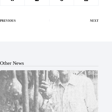
PREVIOUS
NEXT
Other News