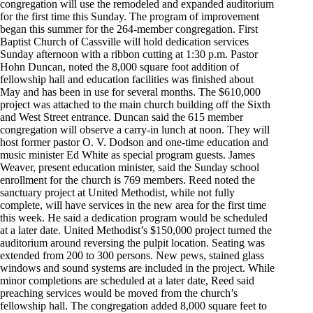
congregation will use the remodeled and expanded auditorium
for the first time this Sunday. The program of improvement
began this summer for the 264-member congregation. First
Baptist Church of Cassville will hold dedication services
Sunday afternoon with a ribbon cutting at 1:30 p.m. Pastor
Hohn Duncan, noted the 8,000 square foot addition of
fellowship hall and education facilities was finished about
May and has been in use for several months. The $610,000
project was attached to the main church building off the Sixth
and West Street entrance. Duncan said the 615 member
congregation will observe a carry-in lunch at noon. They will
host former pastor O. V. Dodson and one-time education and
music minister Ed White as special program guests. James
Weaver, present education minister, said the Sunday school
enrollment for the church is 769 members. Reed noted the
sanctuary project at United Methodist, while not fully
complete, will have services in the new area for the first time
this week. He said a dedication program would be scheduled
at a later date. United Methodist’s $150,000 project turned the
auditorium around reversing the pulpit location. Seating was
extended from 200 to 300 persons. New pews, stained glass
windows and sound systems are included in the project. While
minor completions are scheduled at a later date, Reed said
preaching services would be moved from the church’s
fellowship hall. The congregation added 8,000 square feet to