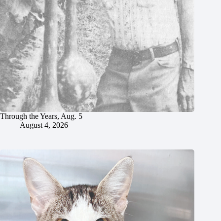
Through the Years, Aug. 5
August 4, 2026