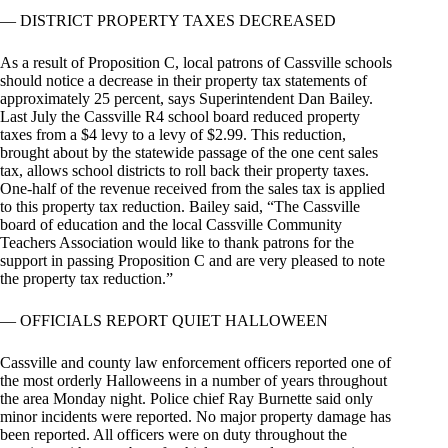
— DISTRICT PROPERTY TAXES DECREASED
As a result of Proposition C, local patrons of Cassville schools
should notice a decrease in their property tax statements of
approximately 25 percent, says Superintendent Dan Bailey.
Last July the Cassville R4 school board reduced property
taxes from a $4 levy to a levy of $2.99. This reduction,
brought about by the statewide passage of the one cent sales
tax, allows school districts to roll back their property taxes.
One-half of the revenue received from the sales tax is applied
to this property tax reduction. Bailey said, “The Cassville
board of education and the local Cassville Community
Teachers Association would like to thank patrons for the
support in passing Proposition C and are very pleased to note
the property tax reduction.”
— OFFICIALS REPORT QUIET HALLOWEEN
Cassville and county law enforcement officers reported one of
the most orderly Halloweens in a number of years throughout
the area Monday night. Police chief Ray Burnette said only
minor incidents were reported. No major property damage has
been reported. All officers were on duty throughout the