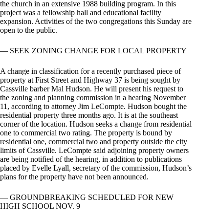
the church in an extensive 1988 building program. In this
project was a fellowship hall and educational facility
expansion. Activities of the two congregations this Sunday are
open to the public.
— SEEK ZONING CHANGE FOR LOCAL PROPERTY
A change in classification for a recently purchased piece of
property at First Street and Highway 37 is being sought by
Cassville barber Mal Hudson. He will present his request to
the zoning and planning commission in a hearing November
11, according to attorney Jim LeCompte. Hudson bought the
residential property three months ago. It is at the southeast
corner of the location. Hudson seeks a change from residential
one to commercial two rating. The property is bound by
residential one, commercial two and property outside the city
limits of Cassville. LeCompte said adjoining property owners
are being notified of the hearing, in addition to publications
placed by Evelle Lyall, secretary of the commission, Hudson’s
plans for the property have not been announced.
— GROUNDBREAKING SCHEDULED FOR NEW
HIGH SCHOOL NOV. 9