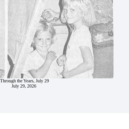
Through the Years, July 29
July 29, 2026