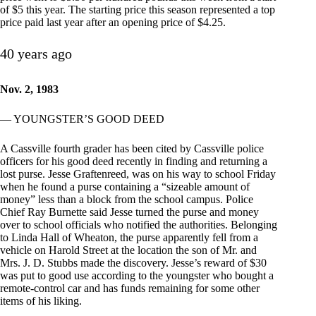
of $5 this year. The starting price this season represented a top
price paid last year after an opening price of $4.25.
40 years ago
Nov. 2, 1983
— YOUNGSTER’S GOOD DEED
A Cassville fourth grader has been cited by Cassville police
officers for his good deed recently in finding and returning a
lost purse. Jesse Graftenreed, was on his way to school Friday
when he found a purse containing a “sizeable amount of
money” less than a block from the school campus. Police
Chief Ray Burnette said Jesse turned the purse and money
over to school officials who notified the authorities. Belonging
to Linda Hall of Wheaton, the purse apparently fell from a
vehicle on Harold Street at the location the son of Mr. and
Mrs. J. D. Stubbs made the discovery. Jesse’s reward of $30
was put to good use according to the youngster who bought a
remote-control car and has funds remaining for some other
items of his liking.