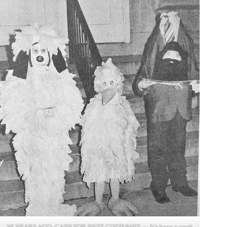
50 YEARS AGO: CASH FOR BEST COSTUMES — It’s been a week