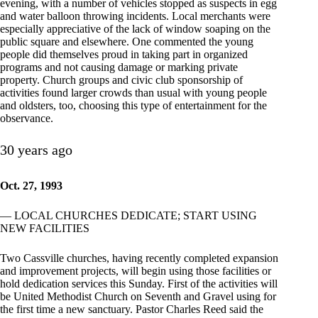
evening, with a number of vehicles stopped as suspects in egg
and water balloon throwing incidents. Local merchants were
especially appreciative of the lack of window soaping on the
public square and elsewhere. One commented the young
people did themselves proud in taking part in organized
programs and not causing damage or marking private
property. Church groups and civic club sponsorship of
activities found larger crowds than usual with young people
and oldsters, too, choosing this type of entertainment for the
observance.
30 years ago
Oct. 27, 1993
— LOCAL CHURCHES DEDICATE; START USING
NEW FACILITIES
Two Cassville churches, having recently completed expansion
and improvement projects, will begin using those facilities or
hold dedication services this Sunday. First of the activities will
be United Methodist Church on Seventh and Gravel using for
the first time a new sanctuary. Pastor Charles Reed said the