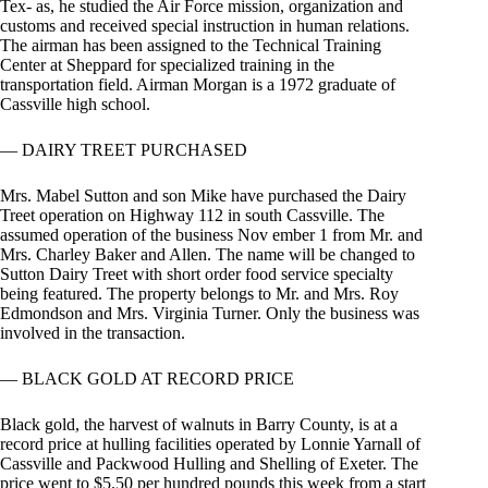
Tex- as, he studied the Air Force mission, organization and
customs and received special instruction in human relations.
The airman has been assigned to the Technical Training
Center at Sheppard for specialized training in the
transportation field. Airman Morgan is a 1972 graduate of
Cassville high school.
— DAIRY TREET PURCHASED
Mrs. Mabel Sutton and son Mike have purchased the Dairy
Treet operation on Highway 112 in south Cassville. The
assumed operation of the business Nov ember 1 from Mr. and
Mrs. Charley Baker and Allen. The name will be changed to
Sutton Dairy Treet with short order food service specialty
being featured. The property belongs to Mr. and Mrs. Roy
Edmondson and Mrs. Virginia Turner. Only the business was
involved in the transaction.
— BLACK GOLD AT RECORD PRICE
Black gold, the harvest of walnuts in Barry County, is at a
record price at hulling facilities operated by Lonnie Yarnall of
Cassville and Packwood Hulling and Shelling of Exeter. The
price went to $5.50 per hundred pounds this week from a start