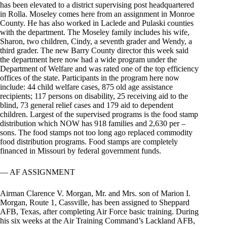
has been elevated to a district supervising post headquartered
in Rolla. Moseley comes here from an assignment in Monroe
County. He has also worked in Laclede and Pulaski counties
with the department. The Moseley family includes his wife,
Sharon, two children, Cindy, a seventh grader and Wendy, a
third grader. The new Barry County director this week said
the department here now had a wide program under the
Department of Welfare and was rated one of the top efficiency
offices of the state. Participants in the program here now
include: 44 child welfare cases, 875 old age assistance
recipients; 117 persons on disability, 25 receiving aid to the
blind, 73 general relief cases and 179 aid to dependent
children. Largest of the supervised programs is the food stamp
distribution which NOW has 918 families and 2,630 per –
sons. The food stamps not too long ago replaced commodity
food distribution programs. Food stamps are completely
financed in Missouri by federal government funds.
— AF ASSIGNMENT
Airman Clarence V. Morgan, Mr. and Mrs. son of Marion I.
Morgan, Route 1, Cassville, has been assigned to Sheppard
AFB, Texas, after completing Air Force basic training. During
his six weeks at the Air Training Command’s Lackland AFB,