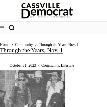
Skip
to
content
Home
Community
Through the Years, Nov. 1
Through the Years, Nov. 1
October 31, 2023
Community
,
Lifestyle