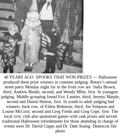
40 YEARS AGO: SPOOKS THAT WON PRIZES — Halloween
produced these prize winners in costume judging. Rotary’s annual
street party Monday night for in the front row are: India Brown,
third, Andrew Bieder, second; and Wendy Mller, first. In youngest
judging. Middle grouping found Eric Lassiter, third; Jeremy Marple,
second and Dustin Hinton, first. In youth to adult judging had
winners, back row, of Eldon Ridenour, third; Joe Simpson and
Louise McCord, second and Greg Fields and Greg Cope, first. The
local civic club also sponsored games with cash prizes and served
traditional Halloween refreshments for those attending in charge of
events were Dr. David Cupps and Dr. Dale Assing. Democrat file
photo