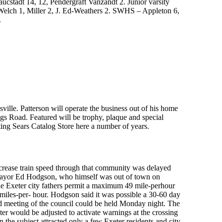
stadt 14, 12, Pendergraft Vanzandt 2. Junior varsity
 Welch 1, Miller 2, J. Ed-Weathers 2. SWHS – Appleton 6,
.
ille. Patterson will operate the business out of his home
ings Road. Featured will be trophy, plaque and special
ting Sears Catalog Store here a number of years.
ncrease train speed through that community was delayed
 Mayor Ed Hodgson, who himself was out of town on
the Exeter city fathers permit a maximum 49 mile-perhour
5 miles-per- hour. Hodgson said it was possible a 30-60 day
led meeting of the council could be held Monday night. The
ter would be adjusted to activate warnings at the crossing
n the subject attracted only a few Exeter residents and city