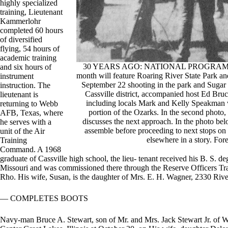
highly specialized
training, Lieutenant
Kammerlohr
completed 60 hours
of diversified
flying, 54 hours of
academic training
30 YEARS AGO: NATIONAL PROGRAM FILM
and six hours of
month will feature Roaring River State Park a
instrument
September 22 shooting in the park and Sugar C
instruction. The
Cassville district, accompanied host Ed Bruc
lieutenant is
including locals Mark and Kelly Speakman we
returning to Webb
portion of the Ozarks. In the second photo,
AFB, Texas, where
discusses the next approach. In the photo be
he serves with a
assemble before proceeding to next stops on 
unit of the Air
elsewhere in a story. For
Training
Command. A 1968
graduate of Cassville high school, the lieu- tenant received his B. S. d
Missouri and was commissioned there through the Reserve Officers 
Rho. His wife, Susan, is the daughter of Mrs. E. H. Wagner, 2330 Riv
— COMPLETES BOOTS
Navy-man Bruce A. Stewart, son of Mr. and Mrs. Jack Stewart Jr. of Wh