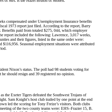
res of Mrs. is the Hazel Bruton of Monett.
weeks compensated under Unemployment Insurance benefits
cal 1973 report just filed. According to the report, Barry
. Benefits paid from totaled $275, 044, which employer
the report included the following: Lawrence, 3,017 weeks,
ies and their figures, listed in the same order were:
 $116,956. Seasonal employment situations were attributed
riod.
dent Nixon’s status. The poll had 98 students voting for
t he should resign and 39 registered no opinion.
as the Exeter Tigers defeated the Southwest Trojans of
t. Sam Knight’s host club trailed by one point at the end
own led the scoring for Tony Freize’s visitors. Both clubs
 meeting of the two county teams were: EHS–Frazier 15, B.