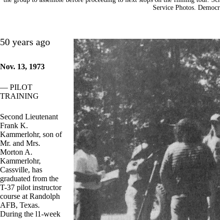
Service Photos. Democra
50 years ago
Nov. 13, 1973
— PILOT
TRAINING
Second Lieutenant
Frank K.
Kammerlohr, son of
Mr. and Mrs.
Morton A.
Kammerlohr,
Cassville, has
graduated from the
T-37 pilot instructor
course at Randolph
AFB, Texas.
During the l1-week