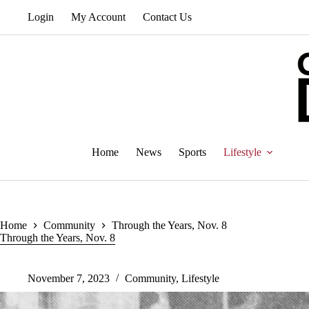
Skip
Login
My Account
Contact Us
to
content
Home
News
Sports
Lifestyle
Home
Community
Through the Years, Nov. 8
Through the Years, Nov. 8
November 7, 2023
Community
,
Lifestyle