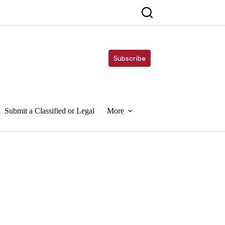
Subscribe
Submit a Classified or Legal
More