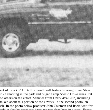
ruckin’ USA this month will feature Roaring River State
r 22 shooting in the park and Sugar Camp Scenic Drive areas. Pat
and others on the effort. Vehicles from Ozark 4x4 Club, including
alked about this portion of the Ozarks. In the second photo, an
oach. In the photo below producer John Coleman and Irwin wait for
edules for the broadcast dates appears elsewhere in a story. Forest