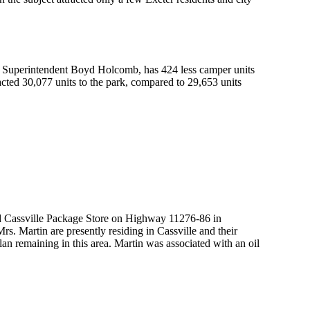
by Superintendent Boyd Holcomb, has 424 less camper units
ted 30,077 units to the park, compared to 29,653 units
d Cassville Package Store on Highway 11276-86 in
. Martin are presently residing in Cassville and their
plan remaining in this area. Martin was associated with an oil