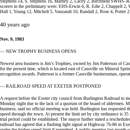
Stephens 14, S. Stephens 16, Marney 2, Lacey 2, Birchfield SWHS–Rauc
scorers in the preliminary were: EHS-Erwin 6, R. Edie 2, Chappell 2,
Hall 1, Young 12, Mitchell 5, Vanzandt 10, Randall 2, Rose 4, Porter 2
40 years ago
Nov. 9, 1983
— NEW TROPHY BUSINESS OPENS
Newest area business is Jim’s Trophies, owned by Jim Patterson of Cassv
for the present time, which is located east of Cassville on Mineral Spr
recognition awards. Patterson is a former Cassville businessman, opera
— RAILROAD SPEED AT EXETER POSTPONED
A request before the Exeter city council from Burlington Railroad to i
Monday night due to the lack of a quorum of the board of aldermen.
business, said no official meeting was held. Burlington has requested 
speed through the town. At present the limit set by city ordinance is 3
trial period could be established. The mayor further stated a reschedu
railroad has agreed that a flashing light signal at Highway 76-86 in Exe
under the higher speed limit if permitted. A public meeting last month o