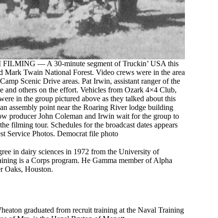
ING — A 30-minute segment of Truckin’ USA this
nd Mark Twain National Forest. Video crews were in the area
amp Scenic Drive areas. Pat Irwin, assistant ranger of the
e and others on the effort. Vehicles from Ozark 4×4 Club,
re in the group pictured above as they talked about this
 an assembly point near the Roaring River lodge building
low producer John Coleman and Irwin wait for the group to
the filming tour. Schedules for the broadcast dates appears
est Service Photos. Democrat file photo
egree in dairy sciences in 1972 from the University of
Training is a Corps program. He Gamma member of Alpha
er Oaks, Houston.
eaton graduated from recruit training at the Naval Training