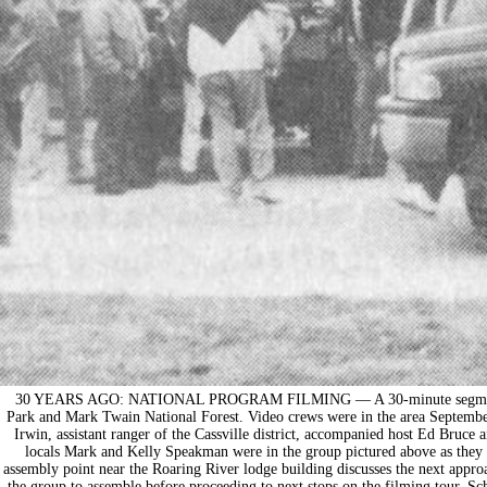
30 YEARS AGO: NATIONAL PROGRAM FILMING — A 30-minute segment of T
Park and Mark Twain National Forest. Video crews were in the area Septembe
Irwin, assistant ranger of the Cassville district, accompanied host Ed Bruce 
locals Mark and Kelly Speakman were in the group pictured above as they t
assembly point near the Roaring River lodge building discusses the next appr
the group to assemble before proceeding to next stops on the filming tour. Sch