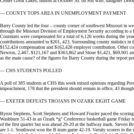
Center Great Lakes, Illinois at October 30. on His wife, daughter Delo
— COUNTY TOPS AREA IN UNEMPLOYMENT PAYMENT
Barry County led the four – county corner of southwest Missouri in 
through the Missouri Division of Employment Security according to a fis
Countians were compensated for a total of 6,126 weeks during the year
contributions amounted to $201, 423. Surrounding county statistics in 
$152,424 compensation and $162,428 employer contribution. Other count
Newton, 2,467, $121,167 and $363,862 and Stone $1,421, $69,901 and
as the main cause? of the figures for Barry County during the report pe
— CHS STUDENTS POLLED
A poll of 385 students at CHS this week mixed opinions regarding Presi
impeachment, 178 that the president should remain in office, 43 though
— EXETER DEFEATS TROJANS IN OZARK EIGHT GAME
Byron Stephens, Scott Stephens and Howard Frazier paced the scoring 
Washburn 51-43 in an Ozark *g° Conference basketball game Friday nigh
of the first quarter but was ahead 29-20 at the halfway mark. Steven Br
are 1-1. Southwest won the B team game 42-19. Varsity scorers in the