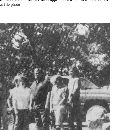
t file photo