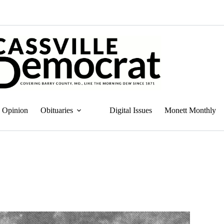
Opinion
Obituaries
Digital Issues
Monett Monthly