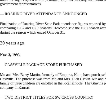
government representatives.
— ROARING RIVER ATTENDANCE ANNOUNCED
Finalization of Roaring River State Park attendance figures reported 
comparing 1982 and 1983 seasons. Holcomb said the 1982 season attrac
during the season which ended October 31.
30 years ago
Nov. 3, 1993
— CASSVILLE PACKAGE STORE PURCHASED
Mr. and Mrs. Barry Martin, formerly of Emporia, Kan., have purchase
Cassville. The purchase was from Mr. and Mrs. Dick Glavin. Mr. and Mrs
family of three children are enrolled in the local schools. The Glavins 
company in Kansas.
— TWO DISTRICT TITLES FOR SW CROSS COUNTRY