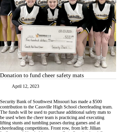
Donation to fund cheer safety mats
April 12, 2023
Security Bank of Southwest Missouri has made a $500
contribution to the Cassville High School cheerleading team.
The funds will be used to purchase additional safety mats to
be used when the cheer team is practicing and executing
lifting stunts and tumbling passes during games and at
cheerleading competitions. Front row, from left: Jillian