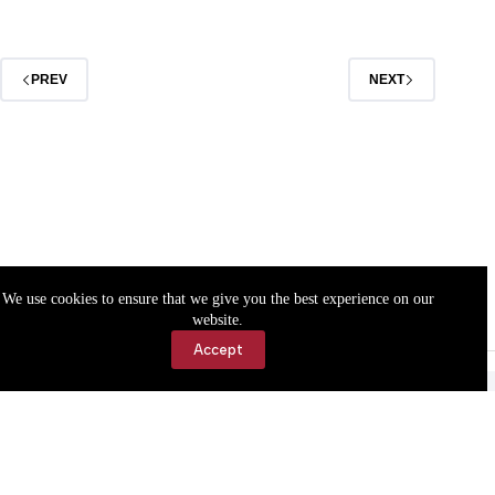
March
1
PREV
NEXT
We use cookies to ensure that we give you the best experience on our
website.
Accept
Accessibility
Contact Us
Copyright © 2026 Cassville Democrat. All rights reserved.