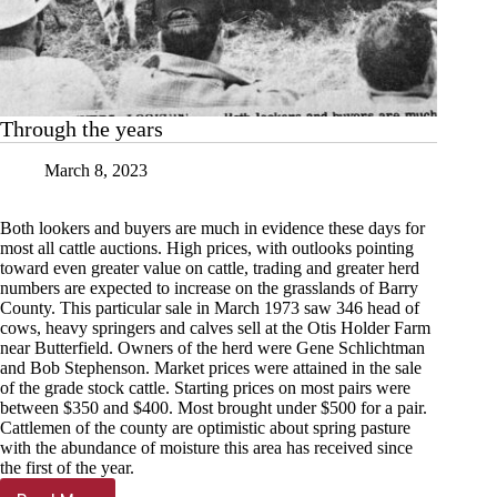
Through the years
March 8, 2023
Both lookers and buyers are much in evidence these days for
most all cattle auctions. High prices, with outlooks pointing
toward even greater value on cattle, trading and greater herd
numbers are expected to increase on the grasslands of Barry
County. This particular sale in March 1973 saw 346 head of
cows, heavy springers and calves sell at the Otis Holder Farm
near Butterfield. Owners of the herd were Gene Schlichtman
and Bob Stephenson. Market prices were attained in the sale
of the grade stock cattle. Starting prices on most pairs were
between $350 and $400. Most brought under $500 for a pair.
Cattlemen of the county are optimistic about spring pasture
with the abundance of moisture this area has received since
the first of the year.