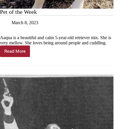
Pet of the Week
March 8, 2023
Aaqua is a beautiful and calm 5-year-old retriever mix. She is
very mellow. She loves being around people and cuddling.
Read More
Pet
of
the
Week