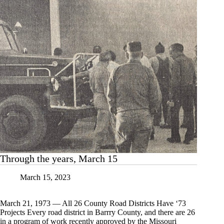
Through the years, March 15
March 15, 2023
March 21, 1973 — All 26 County Road Districts Have ‘73
Projects Every road district in Barrry County, and there are 26
in a program of work recently approved by the Missouri