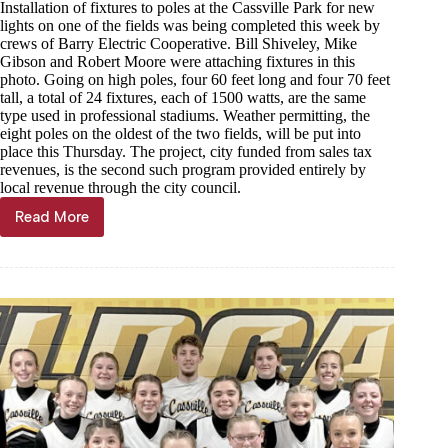
Installation of fixtures to poles at the Cassville Park for new
lights on one of the fields was being completed this week by
crews of Barry Electric Cooperative. Bill Shiveley, Mike
Gibson and Robert Moore were attaching fixtures in this
photo. Going on high poles, four 60 feet long and four 70 feet
tall, a total of 24 fixtures, each of 1500 watts, are the same
type used in professional stadiums. Weather permitting, the
eight poles on the oldest of the two fields, will be put into
place this Thursday. The project, city funded from sales tax
revenues, is the second such program provided entirely by
local revenue through the city council.
Read More
Through
the
Years,
April
19