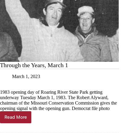
Through the Years, March 1
March 1, 2023
1983 opening day of Roaring River State Park getting
underway Tuesday March 1, 1983. The Robert Alyward,
chairman of the Missouri Conservation Commission gives the
opening signal with the opening gun. Democrat file photo
Read More
Through
the
Years,