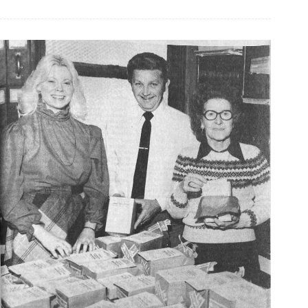
the
Years,
March
29