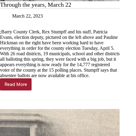
Through the years, March 22
March 22, 2023
;Barry County Clerk, Rex Stumpff and his staff, Patricia
Evans, election deputy, pictured on the left above and Pauline
Hickman on the right have been working hard to have
everything in order for the county election Tuesday, April 5.
With 26 road districts, 19 municipals, school and other districts
all balloting this spring, they were faced with a big job, but it
appears everything is now ready for the 14,777 registered
voter of the county at the 15 polling places. Stumpff says that
absentee ballots are now available at his office.
Read More
Through
the
years,
March
22