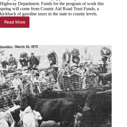
Highway Department. Funds for the program of work this
spring will come from County Aid Road Trust Funds, a
kickback of gasoline taxes in the state to county levels.
Read More
Through
the
years,
March
15