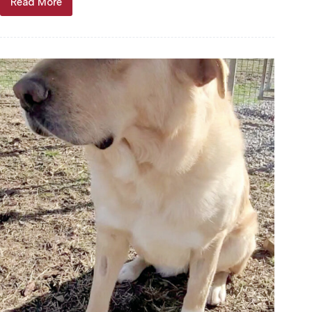
Read More
Through
the
years