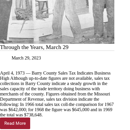
Through the Years, March 29
March 29, 2023
April 4, 1973 — Barry County Sales Tax Indicates Business
High Although up-to-date figures are not available, sales tax
collections in Barry County indicate a steady growth in the
sales capacity of the trade territory doing business with
merchants of the county. Figures obtained from the Missouri
Department of Revenue, sales tax division indicate the
following: In 1966 total sales tax coll-the comparison for 1967
was $642,000; for 1968 the figure was $645,000 and in 1969
the total was $738,648.
Read More
Through