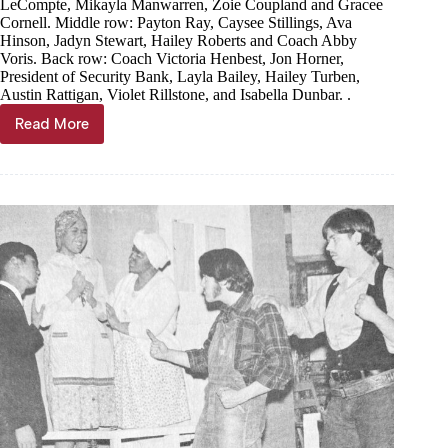
LeCompte, Mikayla Manwarren, Zoie Coupland and Gracee
Cornell. Middle row: Payton Ray, Caysee Stillings, Ava
Hinson, Jadyn Stewart, Hailey Roberts and Coach Abby
Voris. Back row: Coach Victoria Henbest, Jon Horner,
President of Security Bank, Layla Bailey, Hailey Turben,
Austin Rattigan, Violet Rillstone, and Isabella Dunbar. .
Read More
Donation
to
fund
cheer
safety
mats