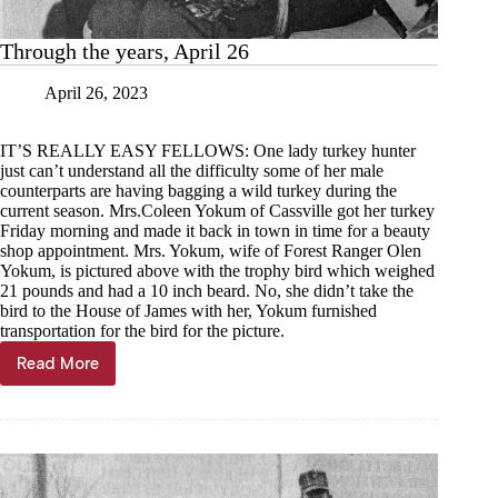
Through the years, April 26
April 26, 2023
IT’S REALLY EASY FELLOWS: One lady turkey hunter
just can’t understand all the difficulty some of her male
counterparts are having bagging a wild turkey during the
current season. Mrs.Coleen Yokum of Cassville got her turkey
Friday morning and made it back in town in time for a beauty
shop appointment. Mrs. Yokum, wife of Forest Ranger Olen
Yokum, is pictured above with the trophy bird which weighed
21 pounds and had a 10 inch beard. No, she didn’t take the
bird to the House of James with her, Yokum furnished
transportation for the bird for the picture.
Read More
Through
the
years,
April
26