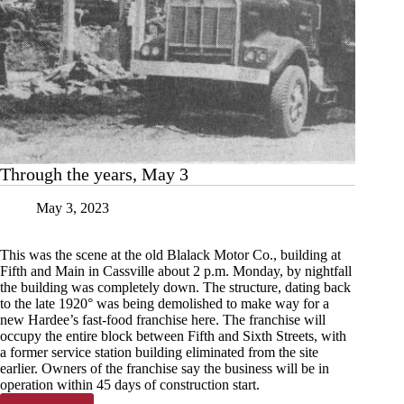
Through the years, May 3
May 3, 2023
This was the scene at the old Blalack Motor Co., building at
Fifth and Main in Cassville about 2 p.m. Monday, by nightfall
the building was completely down. The structure, dating back
to the late 1920° was being demolished to make way for a
new Hardee’s fast-food franchise here. The franchise will
occupy the entire block between Fifth and Sixth Streets, with
a former service station building eliminated from the site
earlier. Owners of the franchise say the business will be in
operation within 45 days of construction start.