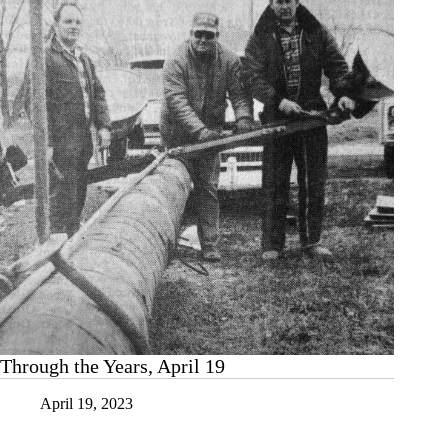
Through the Years, April 19
April 19, 2023