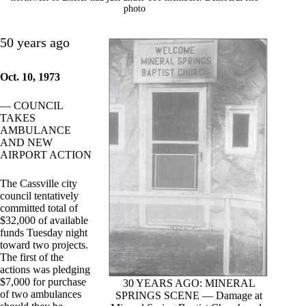
photo
50 years ago
Oct. 10, 1973
— COUNCIL
TAKES
AMBULANCE
AND NEW
AIRPORT ACTION
The Cassville city
council tentatively
committed total of
$32,000 of available
funds Tuesday night
toward two projects.
The first of the
actions was pledging
$7,000 for purchase
30 YEARS AGO: MINERAL
of two ambulances
SPRINGS SCENE — Damage at