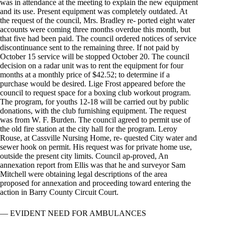
was in attendance at the meeting to explain the new equipment
and its use. Present equipment was completely outdated. At
the request of the council, Mrs. Bradley re- ported eight water
accounts were coming three months overdue this month, but
that five had been paid. The council ordered notices of service
discontinuance sent to the remaining three. If not paid by
October 15 service will be stopped October 20. The council
decision on a radar unit was to rent the equipment for four
months at a monthly price of $42.52; to determine if a
purchase would be desired. Lige Frost appeared before the
council to request space for a boxing club workout program.
The program, for youths 12-18 will be carried out by public
donations, with the club furnishing equipment. The request
was from W. F. Burden. The council agreed to permit use of
the old fire station at the city hall for the program. Leroy
Rouse, at Cassville Nursing Home, re- quested City water and
sewer hook on permit. His request was for private home use,
outside the present city limits. Council ap-proved, An
annexation report from Ellis was that he and surveyor Sam
Mitchell were obtaining legal descriptions of the area
proposed for annexation and proceeding toward entering the
action in Barry County Circuit Court.
— EVIDENT NEED FOR AMBULANCES