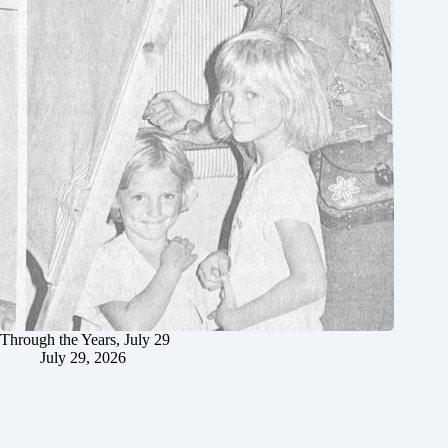
Through the Years, July 29
July 29, 2026