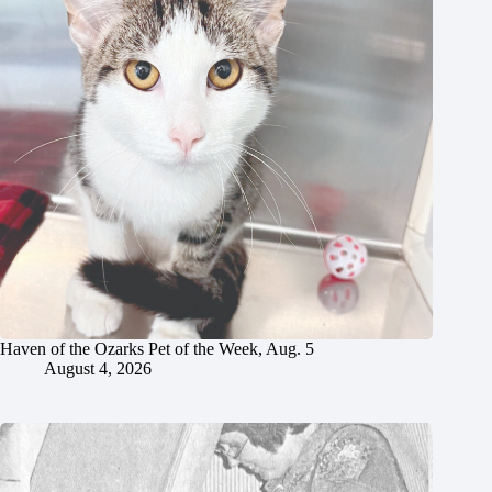
Haven of the Ozarks Pet of the Week, Aug. 5
August 4, 2026