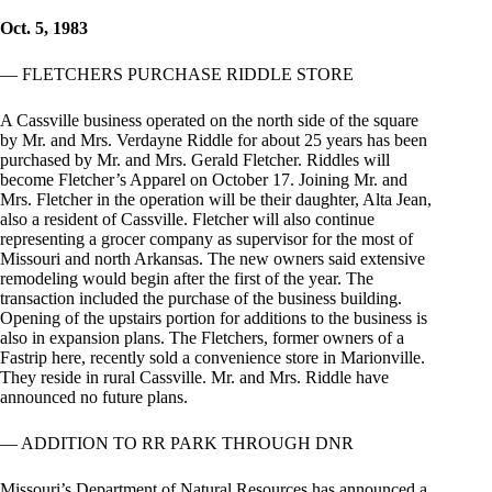
Oct. 5, 1983
— FLETCHERS PURCHASE RIDDLE STORE
A Cassville business operated on the north side of the square
by Mr. and Mrs. Verdayne Riddle for about 25 years has been
purchased by Mr. and Mrs. Gerald Fletcher. Riddles will
become Fletcher’s Apparel on October 17. Joining Mr. and
Mrs. Fletcher in the operation will be their daughter, Alta Jean,
also a resident of Cassville. Fletcher will also continue
representing a grocer company as supervisor for the most of
Missouri and north Arkansas. The new owners said extensive
remodeling would begin after the first of the year. The
transaction included the purchase of the business building.
Opening of the upstairs portion for additions to the business is
also in expansion plans. The Fletchers, former owners of a
Fastrip here, recently sold a convenience store in Marionville.
They reside in rural Cassville. Mr. and Mrs. Riddle have
announced no future plans.
— ADDITION TO RR PARK THROUGH DNR
Missouri’s Department of Natural Resources has announced a