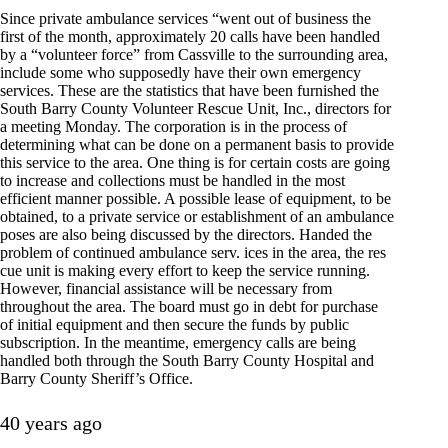
Since private ambulance services “went out of business the
first of the month, approximately 20 calls have been handled
by a “volunteer force” from Cassville to the surrounding area,
include some who supposedly have their own emergency
services. These are the statistics that have been furnished the
South Barry County Volunteer Rescue Unit, Inc., directors for
a meeting Monday. The corporation is in the process of
determining what can be done on a permanent basis to provide
this service to the area. One thing is for certain costs are going
to increase and collections must be handled in the most
efficient manner possible. A possible lease of equipment, to be
obtained, to a private service or establishment of an ambulance
poses are also being discussed by the directors. Handed the
problem of continued ambulance serv. ices in the area, the res
cue unit is making every effort to keep the service running.
However, financial assistance will be necessary from
throughout the area. The board must go in debt for purchase
of initial equipment and then secure the funds by public
subscription. In the meantime, emergency calls are being
handled both through the South Barry County Hospital and
Barry County Sheriff’s Office.
40 years ago