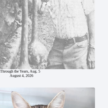
Through the Years, Aug. 5
August 4, 2026