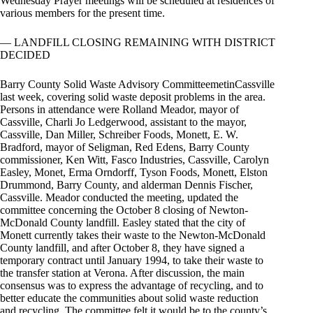
Wednesday Prayer meetings will be scheduled at residences of
various members for the present time.
— LANDFILL CLOSING REMAINING WITH DISTRICT
DECIDED
Barry County Solid Waste Advisory CommitteemetinCassville
last week, covering solid waste deposit problems in the area.
Persons in attendance were Rolland Meador, mayor of
Cassville, Charli Jo Ledgerwood, assistant to the mayor,
Cassville, Dan Miller, Schreiber Foods, Monett, E. W.
Bradford, mayor of Seligman, Red Edens, Barry County
commissioner, Ken Witt, Fasco Industries, Cassville, Carolyn
Easley, Monet, Erma Orndorff, Tyson Foods, Monett, Elston
Drummond, Barry County, and alderman Dennis Fischer,
Cassville. Meador conducted the meeting, updated the
committee concerning the October 8 closing of Newton-
McDonald County landfill. Easley stated that the city of
Monett currently takes their waste to the Newton-McDonald
County landfill, and after October 8, they have signed a
temporary contract until January 1994, to take their waste to
the transfer station at Verona. After discussion, the main
consensus was to express the advantage of recycling, and to
better educate the communities about solid waste reduction
and recycling. The committee felt it would be to the county’s