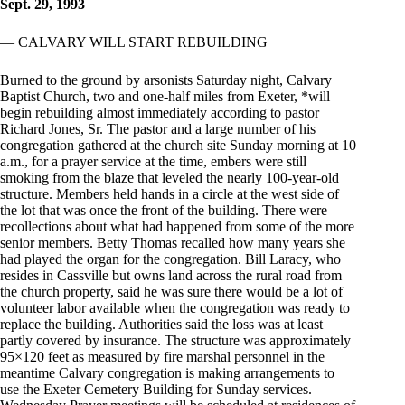
Sept. 29, 1993
— CALVARY WILL START REBUILDING
Burned to the ground by arsonists Saturday night, Calvary
Baptist Church, two and one-half miles from Exeter, *will
begin rebuilding almost immediately according to pastor
Richard Jones, Sr. The pastor and a large number of his
congregation gathered at the church site Sunday morning at 10
a.m., for a prayer service at the time, embers were still
smoking from the blaze that leveled the nearly 100-year-old
structure. Members held hands in a circle at the west side of
the lot that was once the front of the building. There were
recollections about what had happened from some of the more
senior members. Betty Thomas recalled how many years she
had played the organ for the congregation. Bill Laracy, who
resides in Cassville but owns land across the rural road from
the church property, said he was sure there would be a lot of
volunteer labor available when the congregation was ready to
replace the building. Authorities said the loss was at least
partly covered by insurance. The structure was approximately
95×120 feet as measured by fire marshal personnel in the
meantime Calvary congregation is making arrangements to
use the Exeter Cemetery Building for Sunday services.