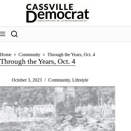
Skip
to
content
Home
Community
Through the Years, Oct. 4
Through the Years, Oct. 4
October 3, 2023
Community
,
Lifestyle