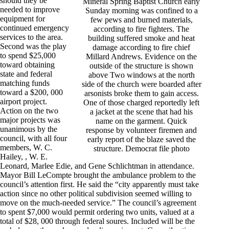
should they be
Mineral Spring Baptist Church early
needed to improve
Sunday morning was confined to a
equipment for
few pews and burned materials,
continued emergency
according to fire fighters. The
services to the area.
building suffered smoke and heat
Second was the play
damage according to fire chief
to spend $25,000
Millard Andrews. Evidence on the
toward obtaining
outside of the structure is shown
state and federal
above Two windows at the north
matching funds
side of the church were boarded after
toward a $200, 000
arsonists broke them to gain access.
airport project.
One of those charged reportedly left
Action on the two
a jacket at the scene that had his
major projects was
name on the garment. Quick
unanimous by the
response by volunteer firemen and
council, with all four
early report of the blaze saved the
members, W. C.
structure. Democrat file photo
Hailey, , W. E.
Leonard, Marlee Edie, and Gene Schlichtman in attendance.
Mayor Bill LeCompte brought the ambulance problem to the
council’s attention first. He said the “city apparently must take
action since no other political subdivision seemed willing to
move on the much-needed service.” The council’s agreement
to spent $7,000 would permit ordering two units, valued at a
total of $28, 000 through federal soures. Included will be the