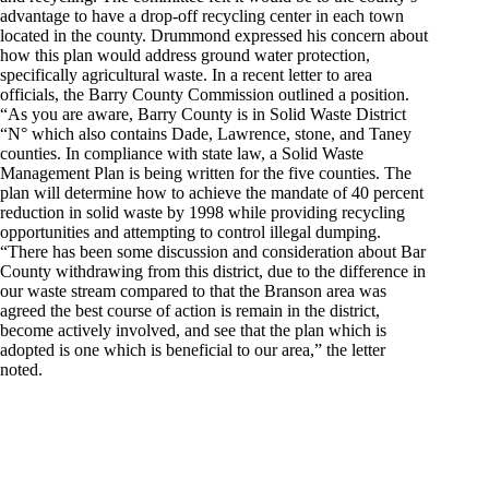
advantage to have a drop-off recycling center in each town
located in the county. Drummond expressed his concern about
how this plan would address ground water protection,
specifically agricultural waste. In a recent letter to area
officials, the Barry County Commission outlined a position.
“As you are aware, Barry County is in Solid Waste District
“N° which also contains Dade, Lawrence, stone, and Taney
counties. In compliance with state law, a Solid Waste
Management Plan is being written for the five counties. The
plan will determine how to achieve the mandate of 40 percent
reduction in solid waste by 1998 while providing recycling
opportunities and attempting to control illegal dumping.
“There has been some discussion and consideration about Bar
County withdrawing from this district, due to the difference in
our waste stream compared to that the Branson area was
agreed the best course of action is remain in the district,
become actively involved, and see that the plan which is
adopted is one which is beneficial to our area,” the letter
noted.