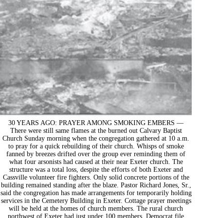
30 YEARS AGO: PRAYER AMONG SMOKING EMBERS —
There were still same flames at the burned out Calvary Baptist
Church Sunday morning when the congregation gathered at 10 a.m.
to pray for a quick rebuilding of their church. Whisps of smoke
fanned by breezes drifted over the group ever reminding them of
what four arsonists had caused at their near Exeter church. The
structure was a total loss, despite the efforts of both Exeter and
Cassville volunteer fire fighters. Only solid concrete portions of the
building remained standing after the blaze. Pastor Richard Jones, Sr.,
said the congregation has made arrangements for temporarily holding
services in the Cemetery Building in Exeter. Cottage prayer meetings
will be held at the homes of church members. The rural church
northwest of Exeter had just under 100 members. Democrat file