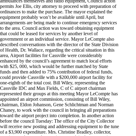
ambulances themselves and radio equipment, Council action
permits Joe Ellis, city attorney to proceed with preparation of
ordinances to make the purchase. The mayor explained the
equipment probably won’t be available until April, but
arrangements are being made to continue emergency services
to the area. Council action was toward obtaining equipment
that could be leased for services by another level of
government or an individual service. Mayor LeCompte also
described conversations with the director of the State Division
of Health, Dr. Wallace, regarding the critical situation in this
area, Airport facilities for Cassville were considerably
enhanced by the council’s agreement to match local efforts
with $25, 000, which would be further matched by State
funds and then added to 75% contribution of federal funds,
could provide Cassville with a $200,000 airport facility for
one-eighth of the total cost. Bill Wiley, representing the
Cassville IDC and Max Fields, C of C airport chairman
represented their groups at this meeting Mayor LeCompte has
appointed an airport commission, consisting of Bill Wiley,
chairman, Eldon Johanson, Gene Schlichtman and Norman
Chaney, to work with the council in bringing all preparations
toward the airport project into completion. In another action
before the council Tuesday: The office of the City Collector
will receive new posting and addressing equipment to the tune
of a $3,900 expenditure. Mrs. Christine Bradley, collector,