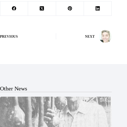
PREVIOUS
NEXT
Other News