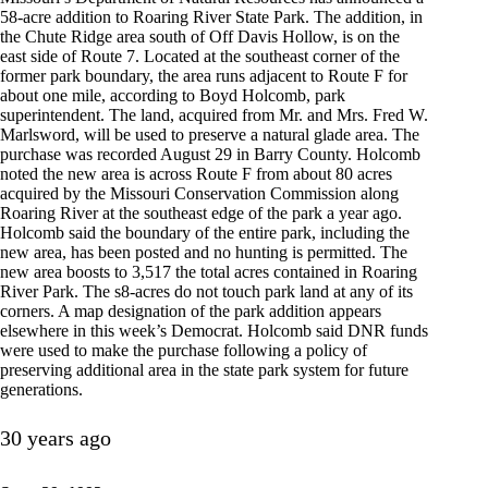
58-acre addition to Roaring River State Park. The addition, in
the Chute Ridge area south of Off Davis Hollow, is on the
east side of Route 7. Located at the southeast corner of the
former park boundary, the area runs adjacent to Route F for
about one mile, according to Boyd Holcomb, park
superintendent. The land, acquired from Mr. and Mrs. Fred W.
Marlsword, will be used to preserve a natural glade area. The
purchase was recorded August 29 in Barry County. Holcomb
noted the new area is across Route F from about 80 acres
acquired by the Missouri Conservation Commission along
Roaring River at the southeast edge of the park a year ago.
Holcomb said the boundary of the entire park, including the
new area, has been posted and no hunting is permitted. The
new area boosts to 3,517 the total acres contained in Roaring
River Park. The s8-acres do not touch park land at any of its
corners. A map designation of the park addition appears
elsewhere in this week’s Democrat. Holcomb said DNR funds
were used to make the purchase following a policy of
preserving additional area in the state park system for future
generations.
30 years ago