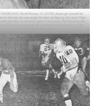
0 YEARS AGO: David Navarre, 41, of CHS, almost got around the
er on this one, but was caught for short yardage by the Lamar Tiger
ender after him. In the lower right of the picture, Phil Hutchens and
chard Beeson had one defender blocked out of action on the play.
Democrat file photo