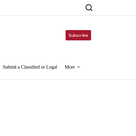
Subscribe
Submit a Classified or Legal
More