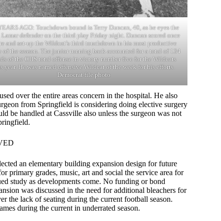
YEARS AGO: Touchdown bound is Terry Duncan, 40, as he eyes the
l Lamar defender on the third play Friday night. Duncan scored once
e and set-up the Wildcat’s third touchdown in his most productive
 of the season. The junior running back accounted for a total of 134
ds of the CHS total offense in victory number five for the Wildcats
is year. He was named offensive Wildcat of the week for his efforts.
Democrat file photo
sed over the entire areas concern in the hospital. He also
urgeon from Springfield is considering doing elective surgery
 be handled at Cassville also unless the surgeon was not
ringfield.
VED
lected an elementary building expansion design for future
 primary grades, music, art and social the service area for
nued study as developments come. No funding or bond
nsion was discussed in the need for additional bleachers for
 the lack of seating during the current football season.
ames during the current in underrated season.