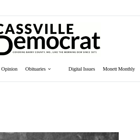
Opinion
Obituaries
Digital Issues
Monett Monthly