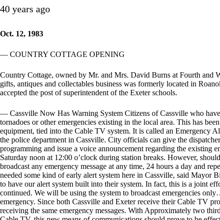
40 years ago
Oct. 12, 1983
— COUNTRY COTTAGE OPENING
Country Cottage, owned by Mr. and Mrs. David Burns at Fourth and West
gifts, antiques and collectables business was formerly located in Roa
accepted the post of superintendent of the Exeter schools.
— Cassville Now Has Warning System Citizens of Cassville who have 
tornadoes or other emergencies existing in the local area. This has been
equipment, tied into the Cable TV system. It is called an Emergency A
the police department in Cassville. City officials can give the dispatche
programming and issue a voice announcement regarding the existing em
Saturday noon at 12:00 o’clock during station breaks. However, should 
broadcast any emergency message at any time, 24 hours a day and repea
needed some kind of early alert system here in Cassville, said Mayor 
to have our alert system built into their system. In fact, this is a joint 
continued. We will be using the system to broadcast emergencies only…i
emergency. Since both Cassville and Exeter receive their Cable TV pro
receiving the same emergency messages. With Approximately two thirds 
Cable TV, this new means of communications should prove to be effecti