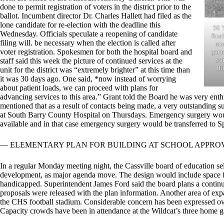
done to permit registration of voters in the district prior to the
ballot. Incumbent director Dr. Charles Hallett had filed as the
lone candidate for re-election with the deadline this
50 
Wednesday. Officials speculate a reopening of candidate
fina
filing will. be necessary when the election is called after
mor
voter registration. Spokesmen for both the hospital board and
game
yar
staff said this week the picture of continued services at the
th
unit for the district was “extremely brighter” at this time than
it was 30 days ago. One said, *now instead of worrying
about patient loads, we can proceed with plans for
advancing services to this area.” Grant told the Board he was very enthu
mentioned that as a result of contacts being made, a very outstanding s
at South Barry County Hospital on Thursdays. Emergency surgery would
available and in that case emergency surgery would be transferred to Sp
— ELEMENTARY PLAN FOR BUILDING AT SCHOOL APPRO
In a regular Monday meeting night, the Cassville board of education se
development, as major agenda move. The design would include space for
handicapped. Superintendent James Ford said the board plans a conti
proposals were released with the plan information. Another area of expa
the CHS football stadium. Considerable concern has been expressed over
Capacity crowds have been in attendance at the Wildcat’s three home g