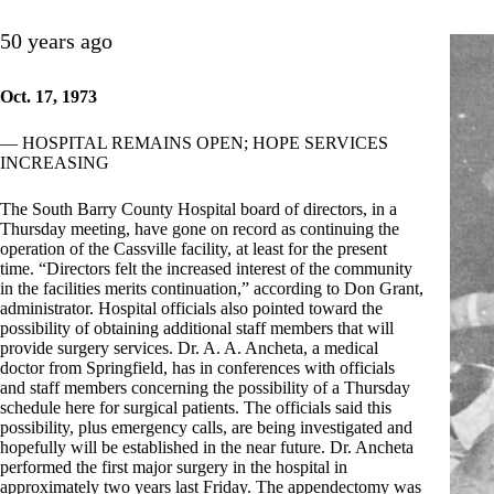
50 years ago
Oct. 17, 1973
— HOSPITAL REMAINS OPEN; HOPE SERVICES
INCREASING
The South Barry County Hospital board of directors, in a
Thursday meeting, have gone on record as continuing the
operation of the Cassville facility, at least for the present
time. “Directors felt the increased interest of the community
in the facilities merits continuation,” according to Don Grant,
administrator. Hospital officials also pointed toward the
possibility of obtaining additional staff members that will
provide surgery services. Dr. A. A. Ancheta, a medical
doctor from Springfield, has in conferences with officials
and staff members concerning the possibility of a Thursday
schedule here for surgical patients. The officials said this
possibility, plus emergency calls, are being investigated and
hopefully will be established in the near future. Dr. Ancheta
performed the first major surgery in the hospital in
approximately two years last Friday. The appendectomy was