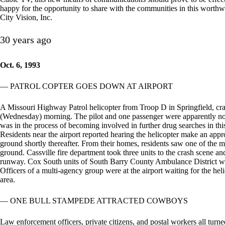
happy for the opportunity to share with the communities in this worthw
City Vision, Inc.
30 years ago
Oct. 6, 1993
— PATROL COPTER GOES DOWN AT AIRPORT
A Missouri Highway Patrol helicopter from Troop D in Springfield, cras
(Wednesday) morning. The pilot and one passenger were apparently not s
was in the process of becoming involved in further drug searches in thi
Residents near the airport reported hearing the helicopter make an app
ground shortly thereafter. From their homes, residents saw one of the me
ground. Cassville fire department took three units to the crash scene an
runway. Cox South units of South Barry County Ambulance District wer
Officers of a multi-agency group were at the airport waiting for the helic
area.
— ONE BULL STAMPEDE ATTRACTED COWBOYS
Law enforcement officers, private citizens, and postal workers all tu