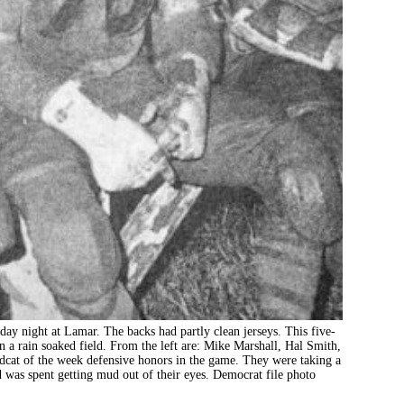
ay night at Lamar. The backs had partly clean jerseys. This five-
n a rain soaked field. From the left are: Mike Marshall, Hal Smith,
cat of the week defensive honors in the game. They were taking a
od was spent getting mud out of their eyes. Democrat file photo