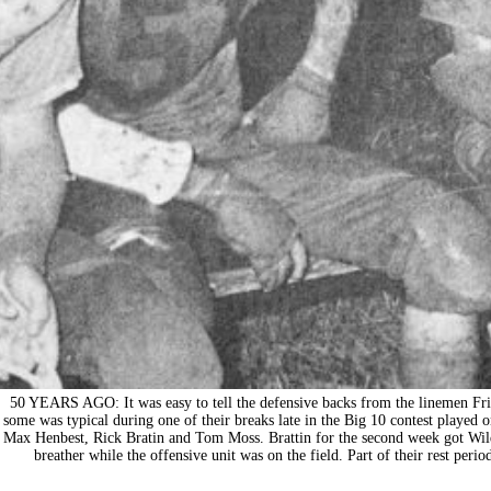
50 YEARS AGO: It was easy to tell the defensive backs from the linemen Frid
some was typical during one of their breaks late in the Big 10 contest played o
Max Henbest, Rick Bratin and Tom Moss. Brattin for the second week got Wild
breather while the offensive unit was on the field. Part of their rest peri