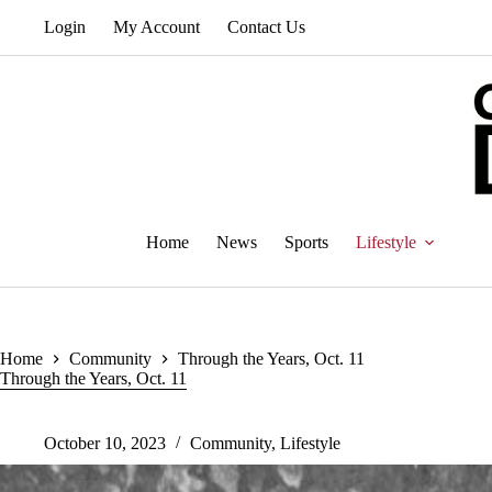
Skip
Login
My Account
Contact Us
to
content
Home
News
Sports
Lifestyle
Home
Community
Through the Years, Oct. 11
Through the Years, Oct. 11
October 10, 2023
Community
,
Lifestyle