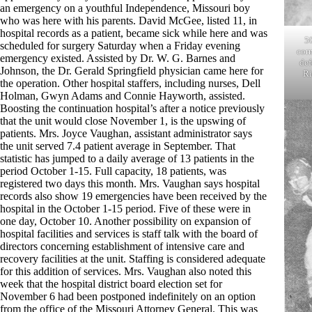
an emergency on a youthful Independence, Missouri boy
who was here with his parents. David McGee, listed 11, in
hospital records as a patient, became sick while here and was
5
scheduled for surgery Saturday when a Friday evening
corn
emergency existed. Assisted by Dr. W. G. Barnes and
def
Johnson, the Dr. Gerald Springfield physician came here for
Ri
the operation. Other hospital staffers, including nurses, Dell
Holman, Gwyn Adams and Connie Hayworth, assisted.
Boosting the continuation hospital’s after a notice previously
that the unit would close November 1, is the upswing of
patients. Mrs. Joyce Vaughan, assistant administrator says
the unit served 7.4 patient average in September. That
statistic has jumped to a daily average of 13 patients in the
period October 1-15. Full capacity, 18 patients, was
registered two days this month. Mrs. Vaughan says hospital
records also show 19 emergencies have been received by the
hospital in the October 1-15 period. Five of these were in
one day, October 10. Another possibility on expansion of
hospital facilities and services is staff talk with the board of
directors concerning establishment of intensive care and
recovery facilities at the unit. Staffing is considered adequate
for this addition of services. Mrs. Vaughan also noted this
week that the hospital district board election set for
November 6 had been postponed indefinitely on an option
from the office of the Missouri Attorney General. This was