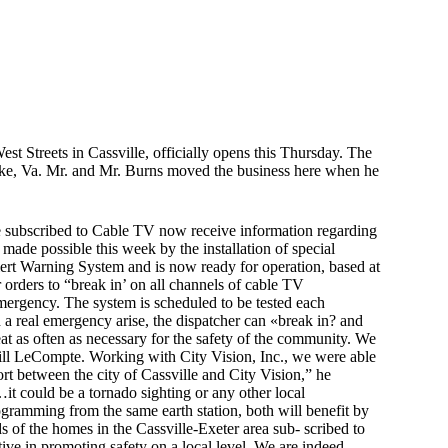
 Streets in Cassville, officially opens this Thursday. The
noke, Va. Mr. and Mr. Burns moved the business here when he
subscribed to Cable TV now receive information regarding
 made possible this week by the installation of special
lert Warning System and is now ready for operation, based at
r orders to “break in’ on all channels of cable TV
ergency. The system is scheduled to be tested each
a real emergency arise, the dispatcher can «break in? and
t as often as necessary for the safety of the community. We
Bill LeCompte. Working with City Vision, Inc., we were able
effort between the city of Cassville and City Vision,” he
t could be a tornado sighting or any other local
gramming from the same earth station, both will benefit by
of the homes in the Cassville-Exeter area sub- scribed to
ve in promoting safety on a local level. We are indeed