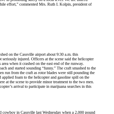
hile effort,” commented Mrs. Ruth I. Kolpin, president of
hed on the Cassville airport about 9:30 a.m. this
eriously injured. Officers at the scene said the helicopter
s area when it crashed on the east end of the runway.
roach and started sounding “funny.” The craft smashed to the
n run from the craft as rotor blades were still pounding the
d applied foam to the helicopter and gasoline spill on the
e at the scene to provide minor treatment to the two men.
opter’s arrival to participate in marijuana searches in this
rned cowboy in Cassville last Wednesday when a 2,000 pound