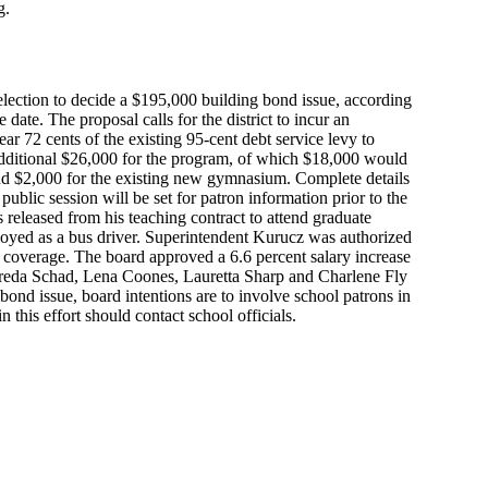
g.
l election to decide a $195,000 building bond issue, according
ate. The proposal calls for the district to incur an
ar 72 cents of the existing 95-cent debt service levy to
additional $26,000 for the program, of which $18,000 would
nd $2,000 for the existing new gymnasium. Complete details
ublic session will be set for patron information prior to the
 released from his teaching contract to attend graduate
oyed as a bus driver. Superintendent Kurucz was authorized
in coverage. The board approved a 6.6 percent salary increase
Freda Schad, Lena Coones, Lauretta Sharp and Charlene Fly
nd issue, board intentions are to involve school patrons in
n this effort should contact school officials.