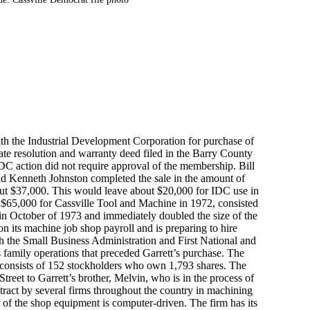
ith the Industrial Development Corporation for purchase of
ate resolution and warranty deed filed in the Barry County
DC action did not require approval of the membership. Bill
nd Kenneth Johnston completed the sale in the amount of
ut $37,000. This would leave about $20,000 for IDC use in
 of $65,000 for Cassville Tool and Machine in 1972, consisted
 in October of 1973 and immediately doubled the size of the
on its machine job shop payroll and is preparing to hire
h the Small Business Administration and First National and
 family operations that preceded Garrett’s purchase. The
consists of 152 stockholders who own 1,793 shares. The
reet to Garrett’s brother, Melvin, who is in the process of
tract by several firms throughout the country in machining
 of the shop equipment is computer-driven. The firm has its