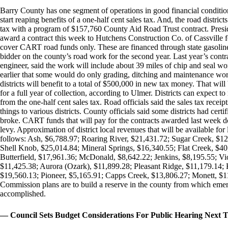
Barry County has one segment of operations in good financial condition. T
start reaping benefits of a one-half cent sales tax. And, the road district
tax with a program of $157,760 County Aid Road Trust contract. Pres
award a contract this week to Hutchens Construction Co. of Cassville 
cover CART road funds only. These are financed through state gasoline
bidder on the county’s road work for the second year. Last year’s cont
engineer, said the work will include about 39 miles of chip and seal wor
earlier that some would do only grading, ditching and maintenance work
districts will benefit to a total of $500,000 in new tax money. That will 
for a full year of collection, according to Ulmer. Districts can expect 
from the one-half cent sales tax. Road officials said the sales tax receip
things to various districts. County officials said some districts had cer
broke. CART funds that will pay for the contracts awarded last week do 
levy. Approximation of district local revenues that will be available fo
follows: Ash, $6,788.97; Roaring River, $21,431.72; Sugar Creek, $1
Shell Knob, $25,014.84; Mineral Springs, $16,340.55; Flat Creek, $40
Butterfield, $17,961.36; McDonald, $8,642.22; Jenkins, $8,195.55; Vi
$11,425.38; Aurora (Ozark), $11,899.28; Pleasant Ridge, $11,179.14; 
$19,560.13; Pioneer, $5,165.91; Capps Creek, $13,806.27; Monett, $11
Commission plans are to build a reserve in the county from which emerg
accomplished.
— Council Sets Budget Considerations For Public Hearing Next 