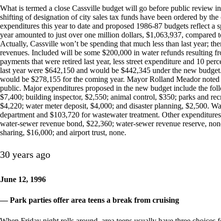
What is termed a close Cassville budget will go before public review 
shifting of designation of city sales tax funds have been ordered by the
expenditures this year to date and proposed 1986-87 budgets reflect a s
year amounted to just over one million dollars, $1,063,937, compared 
Actually, Cassville won’t be spending that much less than last year; the
revenues. Included will be some $200,000 in water refunds resulting f
payments that were retired last year, less street expenditure and 10 perc
last year were $642,150 and would be $442,345 under the new budget.
would be $278,155 for the coming year. Mayor Rolland Meador noted 
public. Major expenditures proposed in the new budget include the foll
$7,400; building inspector, $2,550; animal control, $350; parks and recr
$4,220; water meter deposit, $4,000; and disaster planning, $2,500. Wat
department and $103,720 for wastewater treatment. Other expenditures l
water-sewer revenue bond, $22,360; water-sewer revenue reserve, non
sharing, $16,000; and airport trust, none.
30 years ago
June 12, 1996
— Park parties offer area teens a break from cruising
When Friday night rolls around, area teens usually have three choices