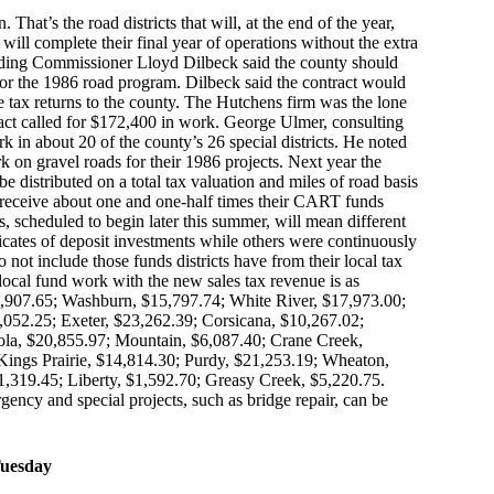
hat’s the road districts that will, at the end of the year,
s will complete their final year of operations without the extra
iding Commissioner Lloyd Dilbeck said the county should
for the 1986 road program. Dilbeck said the contract would
 tax returns to the county. The Hutchens firm was the lone
ract called for $172,400 in work. George Ulmer, consulting
k in about 20 of the county’s 26 special districts. He noted
 on gravel roads for their 1986 projects. Next year the
be distributed on a total tax valuation and miles of road basis
to receive about one and one-half times their CART funds
ts, scheduled to begin later this summer, will mean different
tificates of deposit investments while others were continuously
not include those funds districts have from their local tax
r local fund work with the new sales tax revenue is as
2,907.65; Washburn, $15,797.74; White River, $17,973.00;
,052.25; Exeter, $23,262.39; Corsicana, $10,267.02;
ola, $20,855.97; Mountain, $6,087.40; Crane Creek,
Kings Prairie, $14,814.30; Purdy, $21,253.19; Wheaton,
,319.45; Liberty, $1,592.70; Greasy Creek, $5,220.75.
ency and special projects, such as bridge repair, can be
Tuesday