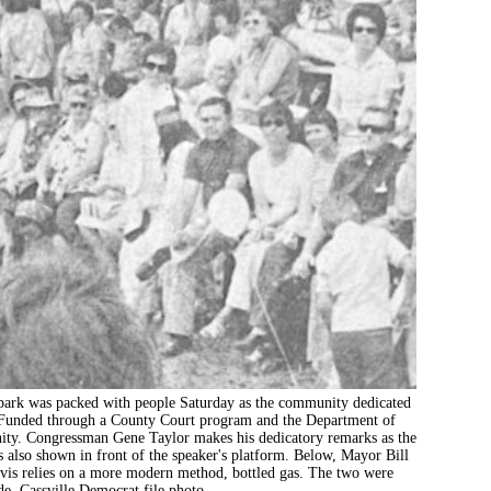
as packed with people Saturday as the community dedicated
y. Funded through a County Court program and the Department of
ity. Congressman Gene Taylor makes his dedicatory remarks as the
is also shown in front of the speaker's platform. Below, Mayor Bill
avis relies on a more modern method, bottled gas. The two were
e. Cassville Democrat file photo