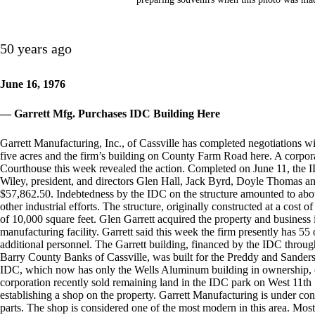
50 years ago
June 16, 1976
— Garrett Mfg. Purchases IDC Building Here
Garrett Manufacturing, Inc., of Cassville has completed negotiations w
five acres and the firm’s building on County Farm Road here. A corpor
Courthouse this week revealed the action. Completed on June 11, the I
Wiley, president, and directors Glen Hall, Jack Byrd, Doyle Thomas a
$57,862.50. Indebtedness by the IDC on the structure amounted to abo
other industrial efforts. The structure, originally constructed at a cost
of 10,000 square feet. Glen Garrett acquired the property and business
manufacturing facility. Garrett said this week the firm presently has 55 
additional personnel. The Garrett building, financed by the IDC throug
Barry County Banks of Cassville, was built for the Preddy and Sanders
IDC, which now has only the Wells Aluminum building in ownership, 
corporation recently sold remaining land in the IDC park on West 11th St
establishing a shop on the property. Garrett Manufacturing is under con
parts. The shop is considered one of the most modern in this area. Most