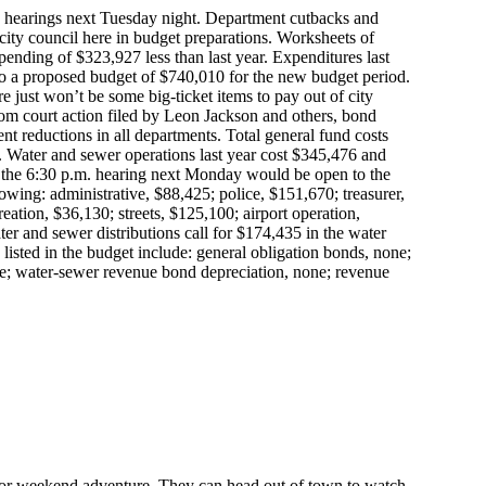
in hearings next Tuesday night. Department cutbacks and
 city council here in budget preparations. Worksheets of
pending of $323,927 less than last year. Expenditures last
to a proposed budget of $740,010 for the new budget period.
re just won’t be some big-ticket items to pay out of city
rom court action filed by Leon Jackson and others, bond
ent reductions in all departments. Total general fund costs
 Water and sewer operations last year cost $345,476 and
the 6:30 p.m. hearing next Monday would be open to the
owing: administrative, $88,425; police, $151,670; treasurer,
eation, $36,130; streets, $125,100; airport operation,
er and sewer distributions call for $174,435 in the water
isted in the budget include: general obligation bonds, none;
e; water-sewer revenue bond depreciation, none; revenue
 for weekend adventure. They can head out of town to watch