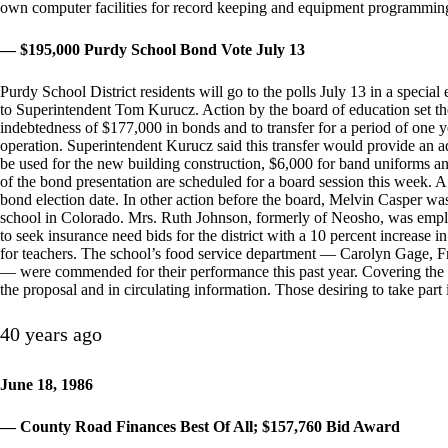
own computer facilities for record keeping and equipment programmin
— $195,000 Purdy School Bond Vote July 13
Purdy School District residents will go to the polls July 13 in a specia
to Superintendent Tom Kurucz. Action by the board of education set the d
indebtedness of $177,000 in bonds and to transfer for a period of one ye
operation. Superintendent Kurucz said this transfer would provide an 
be used for the new building construction, $6,000 for band uniforms a
of the bond presentation are scheduled for a board session this week. A p
bond election date. In other action before the board, Melvin Casper was
school in Colorado. Mrs. Ruth Johnson, formerly of Neosho, was empl
to seek insurance need bids for the district with a 10 percent increase 
for teachers. The school’s food service department — Carolyn Gage, 
— were commended for their performance this past year. Covering the bo
the proposal and in circulating information. Those desiring to take part i
40 years ago
June 18, 1986
— County Road Finances Best Of All; $157,760 Bid Award