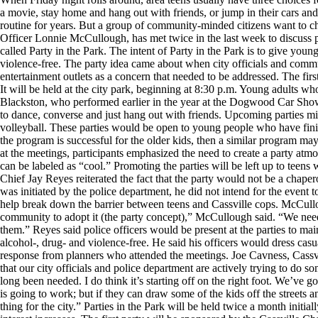
a movie, stay home and hang out with friends, or jump in their cars and h
routine for years. But a group of community-minded citizens want to 
Officer Lonnie McCullough, has met twice in the last week to discuss pl
called Party in the Park. The intent of Party in the Park is to give young
violence-free. The party idea came about when city officials and comm
entertainment outlets as a concern that needed to be addressed. The firs
It will be held at the city park, beginning at 8:30 p.m. Young adults wh
Blackston, who performed earlier in the year at the Dogwood Car Show
to dance, converse and just hang out with friends. Upcoming parties mi
volleyball. These parties would be open to young people who have fini
the program is successful for the older kids, then a similar program ma
at the meetings, participants emphasized the need to create a party atmo
can be labeled as “cool.” Promoting the parties will be left up to teen
Chief Jay Reyes reiterated the fact that the party would not be a chape
was initiated by the police department, he did not intend for the event
help break down the barrier between teens and Cassville cops. McCul
community to adopt it (the party concept),” McCullough said. “We need
them.” Reyes said police officers would be present at the parties to mai
alcohol-, drug- and violence-free. He said his officers would dress cas
response from planners who attended the meetings. Joe Cavness, Cassvil
that our city officials and police department are actively trying to do s
long been needed. I do think it’s starting off on the right foot. We’ve 
is going to work; but if they can draw some of the kids off the streets an
thing for the city.” Parties in the Park will be held twice a month initi