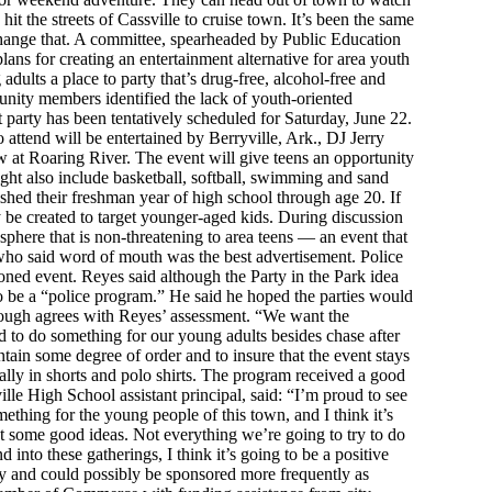
it the streets of Cassville to cruise town. It’s been the same
change that. A committee, spearheaded by Public Education
ans for creating an entertainment alternative for area youth
 adults a place to party that’s drug-free, alcohol-free and
unity members identified the lack of youth-oriented
t party has been tentatively scheduled for Saturday, June 22.
o attend will be entertained by Berryville, Ark., DJ Jerry
 at Roaring River. The event will give teens an opportunity
ght also include basketball, softball, swimming and sand
shed their freshman year of high school through age 20. If
y be created to target younger-aged kids. During discussion
sphere that is non-threatening to area teens — an event that
s who said word of mouth was the best advertisement. Police
roned event. Reyes said although the Party in the Park idea
 to be a “police program.” He said he hoped the parties would
lough agrees with Reyes’ assessment. “We want the
 to do something for our young adults besides chase after
ntain some degree of order and to insure that the event stays
ually in shorts and polo shirts. The program received a good
le High School assistant principal, said: “I’m proud to see
omething for the young people of this town, and I think it’s
got some good ideas. Not everything we’re going to try to do
d into these gatherings, I think it’s going to be a positive
ally and could possibly be sponsored more frequently as