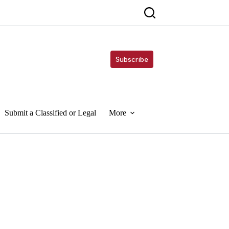
Subscribe
Submit a Classified or Legal
More