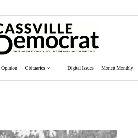
Opinion
Obituaries
Digital Issues
Monett Monthly