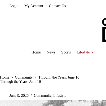
Skip
Login
My Account
Contact Us
to
content
Home
News
Sports
Lifestyle
Home
Community
Through the Years, June 10
Through the Years, June 10
June 9, 2026
Community
,
Lifestyle