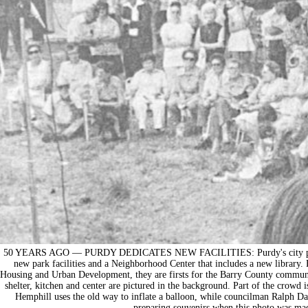
50 YEARS AGO — PURDY DEDICATES NEW FACILITIES: Purdy's city park w
new park facilities and a Neighborhood Center that includes a new librar
Housing and Urban Development, they are firsts for the Barry County commun
shelter, kitchen and center are pictured in the background. Part of the crowd 
Hemphill uses the old way to inflate a balloon, while councilman Ralph D
preparing souvenirs when this photo was mad