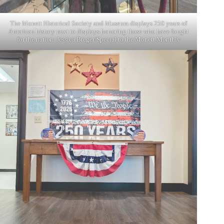
The Monett Historical Society and Museum displays 250 years of
American history next to displays honoring those who have fought
for the nation. Jessica Breger/Special to the Monett Monthly