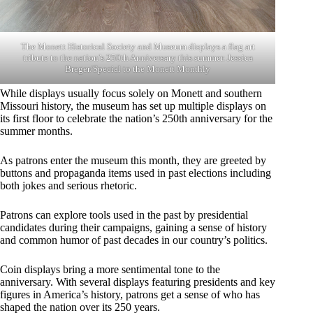
The Monett Historical Society and Museum displays a flag art
tribute to the nation’s 250th Anniversary this summer. Jessica
Breger/Special to the Monett Monthly
While displays usually focus solely on Monett and southern
Missouri history, the museum has set up multiple displays on
its first floor to celebrate the nation’s 250th anniversary for the
summer months.
As patrons enter the museum this month, they are greeted by
buttons and propaganda items used in past elections including
both jokes and serious rhetoric.
Patrons can explore tools used in the past by presidential
candidates during their campaigns, gaining a sense of history
and common humor of past decades in our country’s politics.
Coin displays bring a more sentimental tone to the
anniversary. With several displays featuring presidents and key
figures in America’s history, patrons get a sense of who has
shaped the nation over its 250 years.