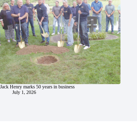
Jack Henry marks 50 years in business
July 1, 2026