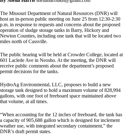
By Sheila Harris
sheilaharrisads@gmail.com
The Missouri Department of Natural Resources (DNR) will
host an in-person public meeting on June 25 from 12:30-2:30
p.m. in response to requests and concerns about the proposed
operation of sludge storage tanks in Barry, Hickory and
Newton Counties, including one tank that will be located two
miles north of Cassville.
The public hearing will be held at Crowder College, located at
601 Laclede Ave in Neosho. At the meeting, the DNR will
receive public comments about the department’s proposed
permit decisions for the tanks.
HydroAg Environmental, LLC, proposes to build a new
storage tank designed to hold a maximum volume of 828,994
gallons, with one foot of freeboard space maintained above
that volume, at all times.
“When accounting for the 12 inches of freeboard, the tank has
a capacity of 905,688 gallon which is designed for inclement
weather use, with integrated secondary containment,” the
DNR’s draft permit states.