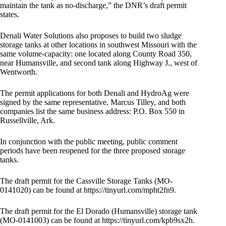
maintain the tank as no-discharge,” the DNR’s draft permit
states.
Denali Water Solutions also proposes to build two sludge
storage tanks at other locations in southwest Missouri with the
same volume-capacity: one located along County Road 350,
near Humansville, and second tank along Highway J., west of
Wentworth.
The permit applications for both Denali and HydroAg were
signed by the same representative, Marcus Tilley, and both
companies list the same business address: P.O. Box 550 in
Russellville, Ark.
In conjunction with the public meeting, public comment
periods have been reopened for the three proposed storage
tanks.
The draft permit for the Cassville Storage Tanks (MO-
0141020) can be found at https://tinyurl.com/mpht2fn9.
The draft permit for the El Dorado (Humansville) storage tank
(MO-0141003) can be found at https://tinyurl.com/kpb9sx2h.