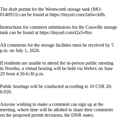
The draft permit for the Wentworth storage tank (MO-
0140953) can be found at https://tinyurl.com/2a6wck8h.
Instructions for comment submissions for the Cassville storage
tank can be found at https://tinyurl.com/t2a5v8sv.
All comments for the storage facilities must be received by 5
p.m. on July 1, 2026.
If residents are unable to attend the in-person public meeting
in Neosho, a virtual hearing will be held via Webex on June
29 from 4:30-6:30 p.m.
Public hearings will be conducted according to 10 CSR 20-
6.020.
Anyone wishing to make a comment can sign up at the
meeting, where time will be allotted to share their comments
on the proposed permit decisions, the DNR states.