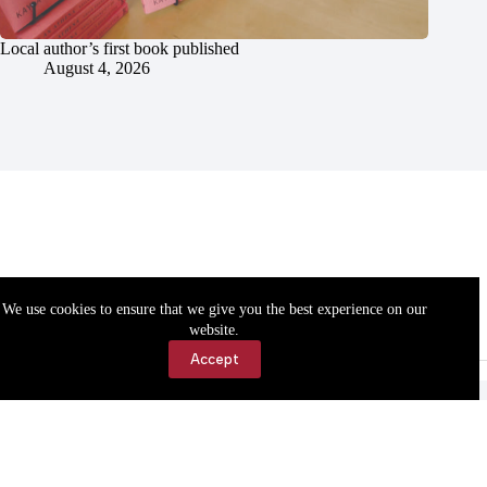
Local author’s first book published
August 4, 2026
We use cookies to ensure that we give you the best experience on our
website.
Accept
Accessibility
Contact Us
Copyright © 2026 Cassville Democrat. All rights reserved.