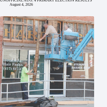
UNOFFICIAL AUG. 4 PRIMARY ELECTION RESULTS
August 4, 2026