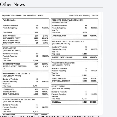
Other News