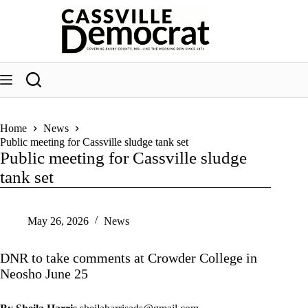
Skip
to
content
Home
News
Public meeting for Cassville sludge tank set
Public meeting for Cassville sludge
tank set
May 26, 2026
News
DNR to take comments at Crowder College in
Neosho June 25