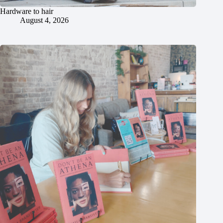
Hardware to hair
August 4, 2026