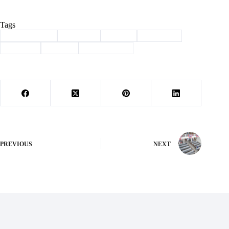
Tags
#
Barry County
#
Cassville
#
Denali
#
HydroAg
#
meeting
#
Sludge
#
storage tanks
PREVIOUS
NEXT