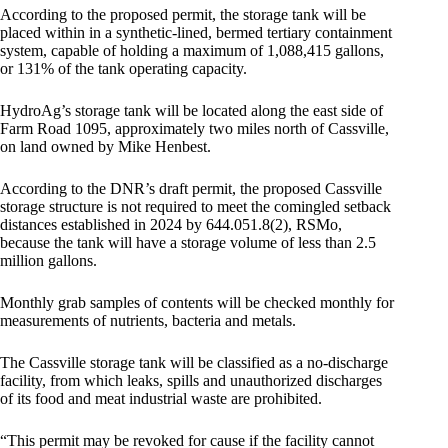
According to the proposed permit, the storage tank will be
placed within in a synthetic-lined, bermed tertiary containment
system, capable of holding a maximum of 1,088,415 gallons,
or 131% of the tank operating capacity.
HydroAg’s storage tank will be located along the east side of
Farm Road 1095, approximately two miles north of Cassville,
on land owned by Mike Henbest.
According to the DNR’s draft permit, the proposed Cassville
storage structure is not required to meet the comingled setback
distances established in 2024 by 644.051.8(2), RSMo,
because the tank will have a storage volume of less than 2.5
million gallons.
Monthly grab samples of contents will be checked monthly for
measurements of nutrients, bacteria and metals.
The Cassville storage tank will be classified as a no-discharge
facility, from which leaks, spills and unauthorized discharges
of its food and meat industrial waste are prohibited.
“This permit may be revoked for cause if the facility cannot