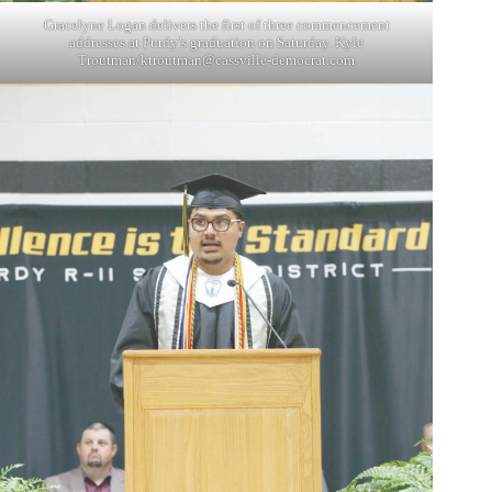
Gracelyne Logan delivers the first of three commencement
addresses at Purdy’s graduation on Saturday. Kyle
Troutman/
ktroutman@cassville-democrat.com