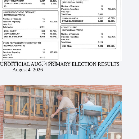
UNOFFICIAL AUG. 4 PRIMARY ELECTION RESULTS
August 4, 2026