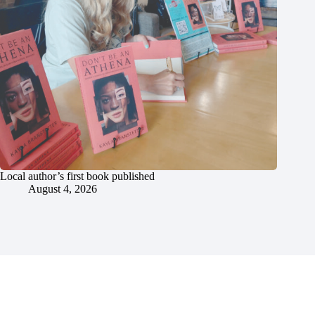
Local author’s first book published
August 4, 2026