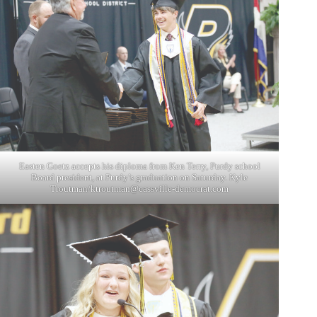
Easten Goetz accepts his diploma from Ken Terry, Purdy school
Board president, at Purdy’s graduation on Saturday. Kyle
Troutman/
ktroutman@cassville-democrat.com