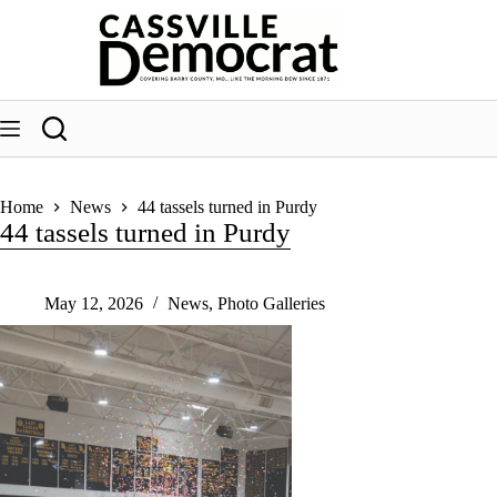
Skip
to
content
Home
News
44 tassels turned in Purdy
44 tassels turned in Purdy
May 12, 2026
News
,
Photo Galleries