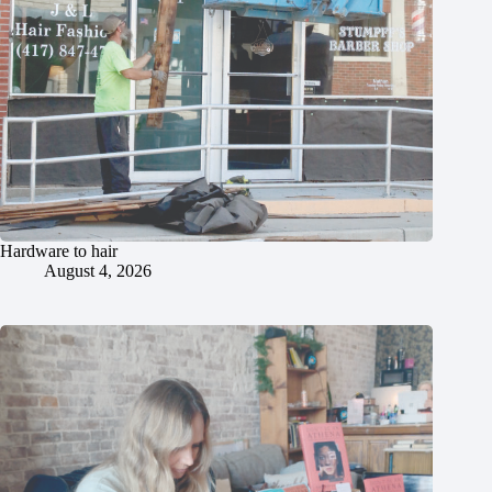
Hardware to hair
August 4, 2026