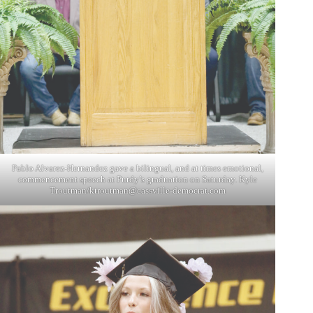
Pablo Alvarez-Hernandez gave a bilingual, and at times emotional,
commencement speech at Purdy’s graduation on Saturday. Kyle
Troutman/
ktroutman@cassville-democrat.com