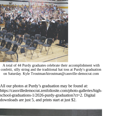
A total of 44 Purdy graduates celebrate their accomplishment with
confetti, silly string and the traditional hat toss at Purdy's graduation
on Saturday. Kyle Troutman/
ktroutman@cassville-democrat.com
All our photos at Purdy’s graduation may be found at:
https://cassvilledemocrat.zenfoliosite.com/photo-galleries/high-
school-graduations-1/2026-purdy-graduation?ct=2
. Digital
downloads are just 5, and prints start at just $2.