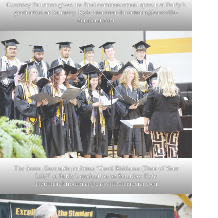
Courtney Patterson gives the final commencement speech at Purdy’s
graduation on Saturday. Kyle Troutman/
ktroutman@cassville-
democrat.com
The Senior Ensemble performs “Good Riddance (Time of Your
Life)” at Purdy’s graduation on Saturday. Kyle
Troutman/
ktroutman@cassville-democrat.com