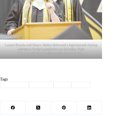
Lauren Brooks and Simon Walker delivered a lighthearted closing
address at Purdy’s graduation on Saturday. Kyle
Troutman/
ktroutman@cassville-democrat.com
Tags
#
Barry County
#
graduation
#
Purdy
#
School