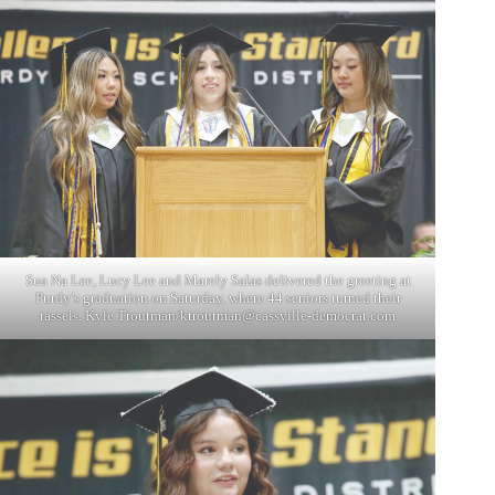
Sua Na Lee, Lucy Lee and Marely Salas delivered the greeting at
Purdy’s graduation on Saturday, where 44 seniors turned their
tassels. Kyle Troutman/
ktroutman@cassville-democrat.com