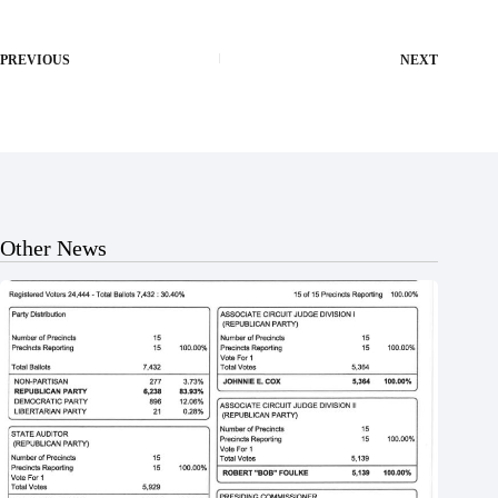
PREVIOUS
NEXT
Other News