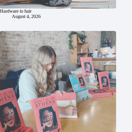
Hardware to hair
August 4, 2026