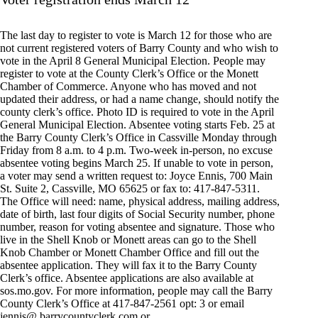
The last day to register to vote is March 12 for those who are
not current registered voters of Barry County and who wish to
vote in the April 8 General Municipal Election. People may
register to vote at the County Clerk’s Office or the Monett
Chamber of Commerce. Anyone who has moved and not
updated their address, or had a name change, should notify the
county clerk’s office. Photo ID is required to vote in the April
General Municipal Election. Absentee voting starts Feb. 25 at
the Barry County Clerk’s Office in Cassville Monday through
Friday from 8 a.m. to 4 p.m. Two-week in-person, no excuse
absentee voting begins March 25. If unable to vote in person,
a voter may send a written request to: Joyce Ennis, 700 Main
St. Suite 2, Cassville, MO 65625 or fax to: 417-847-5311.
The Office will need: name, physical address, mailing address,
date of birth, last four digits of Social Security number, phone
number, reason for voting absentee and signature. Those who
live in the Shell Knob or Monett areas can go to the Shell
Knob Chamber or Monett Chamber Office and fill out the
absentee application. They will fax it to the Barry County
Clerk’s office. Absentee applications are also available at
sos.mo.gov. For more information, people may call the Barry
County Clerk’s Office at 417-847-2561 opt: 3 or email
jennis@ barrycountyclerk.com or