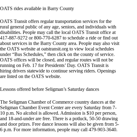
OATS rides available in Barry County
OATS Transit offers regular transportation services for the
rural general public of any age, seniors, and individuals with
disabilities. People may call the local OATS Transit office at
417-887-9272 or 800-770-6287 to schedule a ride or find out
about services in the Barry County area. People may also visit
the OATS website at oatstransit.org to view local schedules
under “Bus Schedules,” then click on the county of service.
OATS offices will be closed, and regular routes will not be
running on Feb. 17 for Presidents’ Day. OATS Transit is
hiring drivers statewide to continue serving riders. Openings
are listed on the OATS website.
Lessons offered before Seligman’s Saturday dances
The Seligman Chamber of Commerce country dances at the
Seligman Chamber Event Center are every Saturday from 7-
10 p.m. No alcohol is allowed. Admission is $10 per person,
and 18-and-under are free. There is a potluck, 50-50 drawing
and door prizes. Free dance lessons will also be given from 5-
6 p.m. For more information, people may call 479-903-3640.