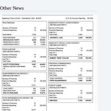
Other News