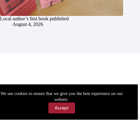
Local author’s first book published
August 4, 2026
We use cookies to ensure that we give you the best experience on our
website.
Accept
Accessibility
Contact Us
Copyright © 2026 Cassville Democrat. All rights reserved.