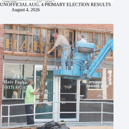
UNOFFICIAL AUG. 4 PRIMARY ELECTION RESULTS
August 4, 2026