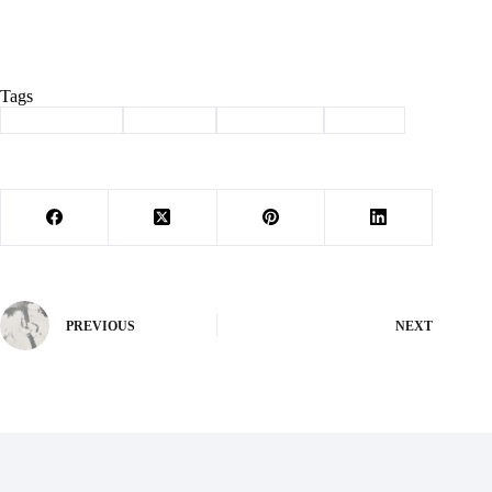
Tags
#
Barry County
#
Cassville
#
news briefs
#
School
PREVIOUS
NEXT