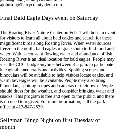
ajohnson@barrycountyclerk.com
.
Final Bald Eagle Days event on Saturday
The Roaring River Nature Center on Feb. 1 will host an event
for visitors to learn all about bald eagles and search for these
magnificent birds along Roaring River. When water sources
freeze in the north, bald eagles migrate south to find food and
water. With its constant flowing water and abundance of fish,
Roaring River is an ideal location for bald eagles. People may
visit the CCC Lodge anytime between 3-5 p.m. to participate
in eagle-themed crafts and activities. Spotting scopes and
binoculars will be available to help visitors locate eagles, and
warm beverages will be available. People may also bring
binoculars, spotting scopes and cameras of their own. People
should dress for the weather, and consider bringing water and
snacks. This program is free and open to the public, and there
is no need to register. For more information, call the park
office at 417-847-2539.
Seligman Bingo Night on first Tuesday of
month