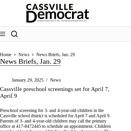
Skip
to
content
Home
News
News Briefs, Jan. 29
News Briefs, Jan. 29
January 29, 2025
News
Cassville preschool screenings set for April 7,
April 9
Preschool screening for 3- and 4-year-old children in the
Cassville school district is scheduled for April 7 and April 9.
Parents of 3- and 4-year-old children may call the primary
office at 417-8472445 to schedule an appointment. Children