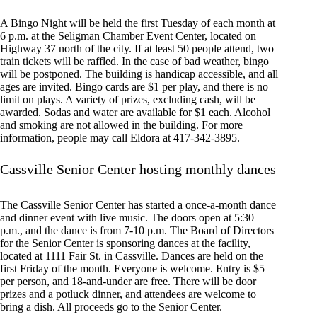
A Bingo Night will be held the first Tuesday of each month at
6 p.m. at the Seligman Chamber Event Center, located on
Highway 37 north of the city. If at least 50 people attend, two
train tickets will be raffled. In the case of bad weather, bingo
will be postponed. The building is handicap accessible, and all
ages are invited. Bingo cards are $1 per play, and there is no
limit on plays. A variety of prizes, excluding cash, will be
awarded. Sodas and water are available for $1 each. Alcohol
and smoking are not allowed in the building. For more
information, people may call Eldora at 417-342-3895.
Cassville Senior Center hosting monthly dances
The Cassville Senior Center has started a once-a-month dance
and dinner event with live music. The doors open at 5:30
p.m., and the dance is from 7-10 p.m. The Board of Directors
for the Senior Center is sponsoring dances at the facility,
located at 1111 Fair St. in Cassville. Dances are held on the
first Friday of the month. Everyone is welcome. Entry is $5
per person, and 18-and-under are free. There will be door
prizes and a potluck dinner, and attendees are welcome to
bring a dish. All proceeds go to the Senior Center.