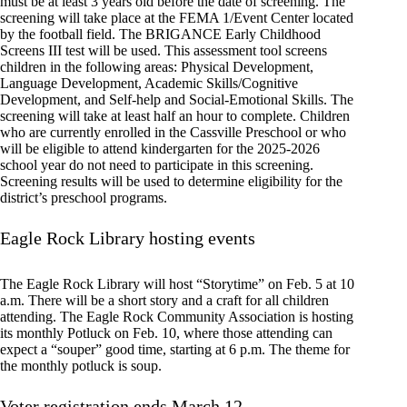
must be at least 3 years old before the date of screening. The
screening will take place at the FEMA 1/Event Center located
by the football field. The BRIGANCE Early Childhood
Screens III test will be used. This assessment tool screens
children in the following areas: Physical Development,
Language Development, Academic Skills/Cognitive
Development, and Self-help and Social-Emotional Skills. The
screening will take at least half an hour to complete. Children
who are currently enrolled in the Cassville Preschool or who
will be eligible to attend kindergarten for the 2025-2026
school year do not need to participate in this screening.
Screening results will be used to determine eligibility for the
district’s preschool programs.
Eagle Rock Library hosting events
The Eagle Rock Library will host “Storytime” on Feb. 5 at 10
a.m. There will be a short story and a craft for all children
attending. The Eagle Rock Community Association is hosting
its monthly Potluck on Feb. 10, where those attending can
expect a “souper” good time, starting at 6 p.m. The theme for
the monthly potluck is soup.
Voter registration ends March 12