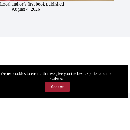
Local author’s first book published
August 4, 2026
We use cookies to ensure that we give you the best experience on our
website.
Accept
Accessibility
Contact Us
Copyright © 2026 Cassville Democrat. All rights reserved.