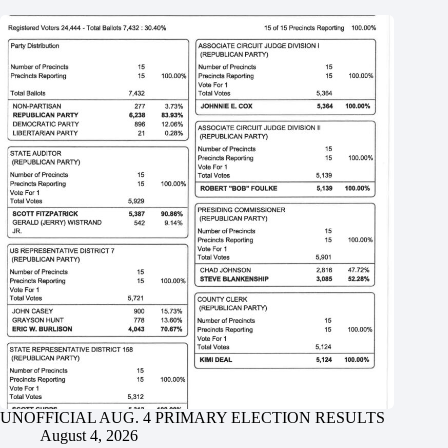
UNOFFICIAL AUG. 4 PRIMARY ELECTION RESULTS
August 4, 2026