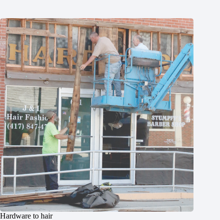
Hardware to hair