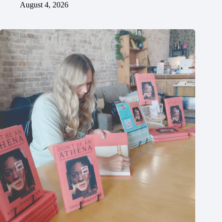
August 4, 2026