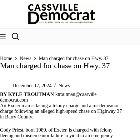
Skip
to
content
Home
News
Man charged for chase on Hwy. 37
Man charged for chase on Hwy. 37
December 17, 2024
News
BY KYLE TROUTMAN
ktroutman@cassville-
democrat.com
An Exeter man is facing a felony charge and a misdemeanor
charge following an alleged high-speed chase on Highway 37
in Barry County.
Cody Priest, born 1989, of Exeter, is charged with felony
fleeing and misdemeanor failure to yield to an emergency