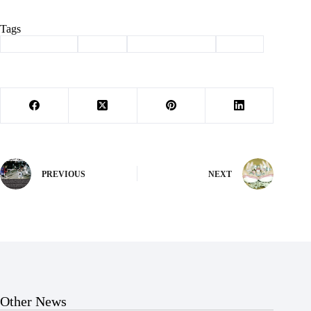
Tags
#
Barry County
#
felony
#
law enforcement
#
Purdy
PREVIOUS
NEXT
Other News