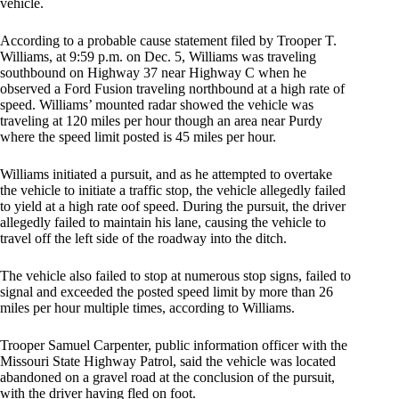
vehicle.
According to a probable cause statement filed by Trooper T.
Williams, at 9:59 p.m. on Dec. 5, Williams was traveling
southbound on Highway 37 near Highway C when he
observed a Ford Fusion traveling northbound at a high rate of
speed. Williams’ mounted radar showed the vehicle was
traveling at 120 miles per hour though an area near Purdy
where the speed limit posted is 45 miles per hour.
Williams initiated a pursuit, and as he attempted to overtake
the vehicle to initiate a traffic stop, the vehicle allegedly failed
to yield at a high rate oof speed. During the pursuit, the driver
allegedly failed to maintain his lane, causing the vehicle to
travel off the left side of the roadway into the ditch.
The vehicle also failed to stop at numerous stop signs, failed to
signal and exceeded the posted speed limit by more than 26
miles per hour multiple times, according to Williams.
Trooper Samuel Carpenter, public information officer with the
Missouri State Highway Patrol, said the vehicle was located
abandoned on a gravel road at the conclusion of the pursuit,
with the driver having fled on foot.