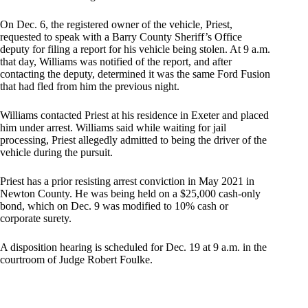
On Dec. 6, the registered owner of the vehicle, Priest,
requested to speak with a Barry County Sheriff’s Office
deputy for filing a report for his vehicle being stolen. At 9 a.m.
that day, Williams was notified of the report, and after
contacting the deputy, determined it was the same Ford Fusion
that had fled from him the previous night.
Williams contacted Priest at his residence in Exeter and placed
him under arrest. Williams said while waiting for jail
processing, Priest allegedly admitted to being the driver of the
vehicle during the pursuit.
Priest has a prior resisting arrest conviction in May 2021 in
Newton County. He was being held on a $25,000 cash-only
bond, which on Dec. 9 was modified to 10% cash or
corporate surety.
A disposition hearing is scheduled for Dec. 19 at 9 a.m. in the
courtroom of Judge Robert Foulke.