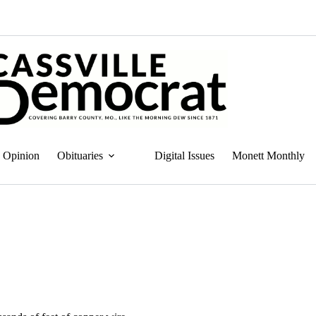
Opinion
Obituaries
Digital Issues
Monett Monthly