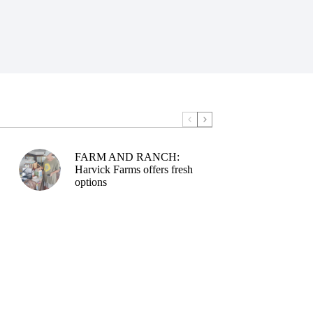
FARM AND RANCH:
Harvick Farms offers fresh
options