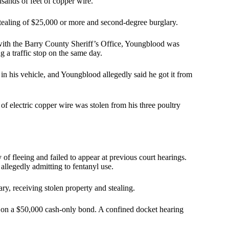
usands of feet of copper wire.
stealing of $25,000 or more and second-degree burglary.
 with the Barry County Sheriff’s Office, Youngblood was
g a traffic stop on the same day.
n his vehicle, and Youngblood allegedly said he got it from
f electric copper wire was stolen from his three poultry
of fleeing and failed to appear at previous court hearings.
allegedly admitting to fentanyl use.
y, receiving stolen property and stealing.
 on a $50,000 cash-only bond. A confined docket hearing