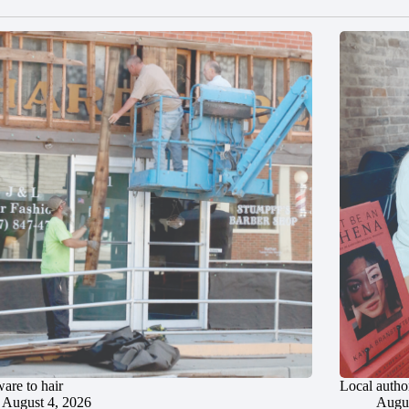
are to hair
Local author
August 4, 2026
Augus