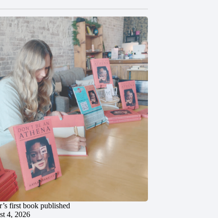
’s first book published
t 4, 2026