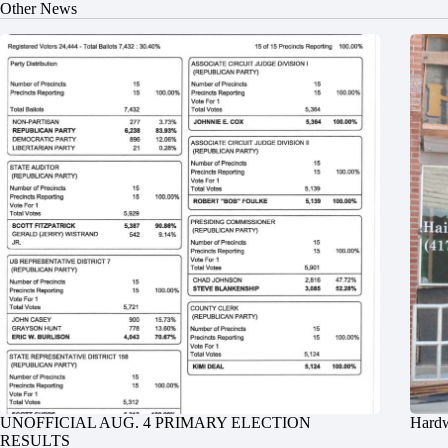
Other News
UNOFFICIAL AUG. 4 PRIMARY ELECTION
Hardw
RESULTS