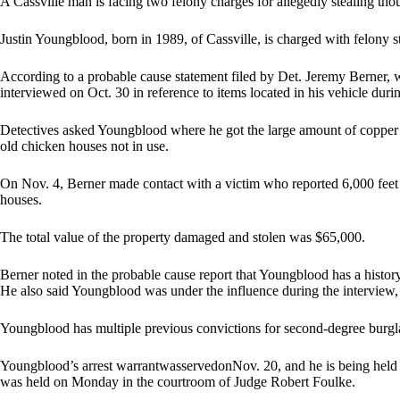
A Cassville man is facing two felony charges for allegedly stealing tho
Justin Youngblood, born in 1989, of Cassville, is charged with felony 
According to a probable cause statement filed by Det. Jeremy Berner,
interviewed on Oct. 30 in reference to items located in his vehicle durin
Detectives asked Youngblood where he got the large amount of copper i
old chicken houses not in use.
On Nov. 4, Berner made contact with a victim who reported 6,000 feet o
houses.
The total value of the property damaged and stolen was $65,000.
Berner noted in the probable cause report that Youngblood has a history 
He also said Youngblood was under the influence during the interview, 
Youngblood has multiple previous convictions for second-degree burglar
Youngblood’s arrest warrantwasservedonNov. 20, and he is being held
was held on Monday in the courtroom of Judge Robert Foulke.