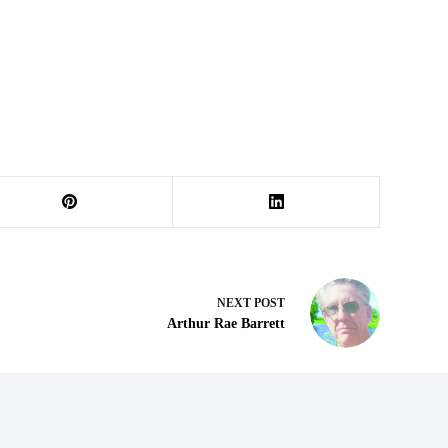
NEXT
POST
Arthur Rae Barrett