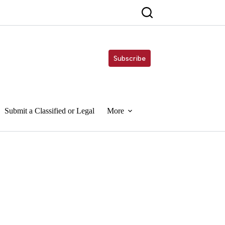
Subscribe
Submit a Classified or Legal
More