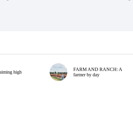
FARM AND RANCH: A
aiming high
farmer by day