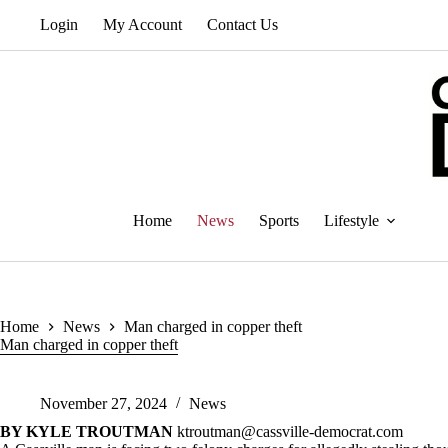
Skip
Login
My Account
Contact Us
to
content
Home
News
Sports
Lifestyle
Home
News
Man charged in copper theft
Man charged in copper theft
November 27, 2024
News
BY KYLE TROUTMAN
ktroutman@cassville-democrat.com