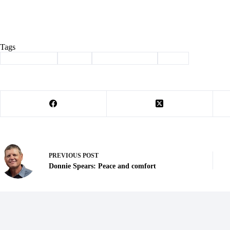
Tags
#
Barry County
#
crime
#
law enforcement
#
theft
PREVIOUS
POST
Donnie Spears: Peace and comfort