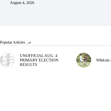
August 4, 2026
Popular Articles
UNOFFICIAL AUG. 4
PRIMARY ELECTION
Wildcats 
RESULTS