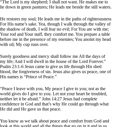
“The Lord is my shepherd; I shall not want. He makes me to
lie down in green pastures; He leads me beside the still waters.
He restores my soul; He leads me in the paths of righteousness
For His name’s sake. Yea, though I walk through the valley of
the shadow of death, I will fear no evil; For You are with me;
Your rod and Your staff, they comfort me. You prepare a table
before me in the presence of my enemies; You anoint my head
with oil; My cup runs over.
Surely goodness and mercy shall follow me All the days of
my life; And I will dwell in the house of the Lord Forever.”
Psalm 23:1-6 Jesus came to give us life through His shed
blood, the forgiveness of sin. Jesus also gives us peace, one of
His names is “Prince of Peace.”
“Peace I leave with you, My peace I give to you; not as the
world gives do I give to you. Let not your heart be troubled,
neither let it be afraid.” John 14:27 Jesus had complete
confidence in God and that’s why He could go through what
He did and He gave us that peace.
You know as we talk about peace and comfort from God and
look at this world and all the things that go on in it and in us,