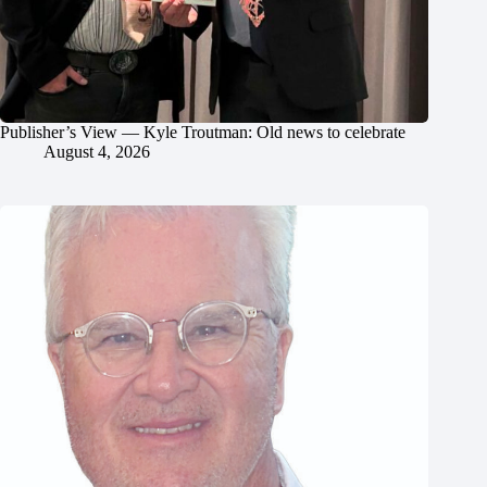
Publisher’s View — Kyle Troutman: Old news to celebrate
August 4, 2026