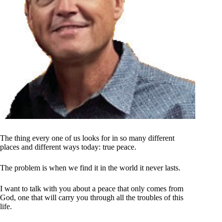
The thing every one of us looks for in so many different
places and different ways today: true peace.
The problem is when we find it in the world it never lasts.
I want to talk with you about a peace that only comes from
God, one that will carry you through all the troubles of this
life.