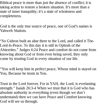
Biblical peace is more than just the absence of conflict; it is
taking action to restore a broken situation. It’s more than a
state of inner tranquility; it’s a state of wholeness and
completeness.
God is the only true source of peace, one of God’s names is
Yahweh Shalom.
“So Gideon built an altar there to the Lord, and called it The-
Lord-Is-Peace. To this day it is still in Ophrah of the
Abiezrites.” Judges 6:24 Peace and comfort do not come from
knowing about God or from even being saved, they only
come by trusting God in every situation of our life.
“You will keep him in perfect peace, Whose mind is stayed on
You, Because he trusts in You.
Trust in the Lord forever, For in YAH, the Lord, is everlasting
strength.” Isaiah 26:3-4 When we trust that it is God who has
absolute authority in everything (even though we don’t
understand) then we can have Peace and Comfort knowing
God will see us through.