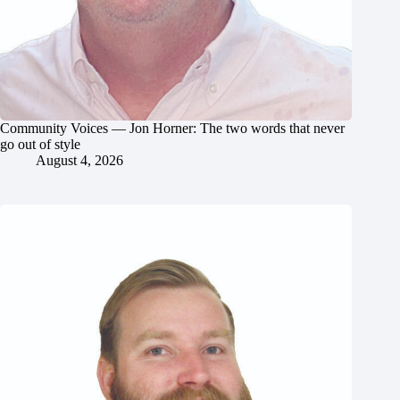
Community Voices — Jon Horner: The two words that never
go out of style
August 4, 2026