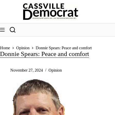
Skip
to
content
Home
Opinion
Donnie Spears: Peace and comfort
Donnie Spears: Peace and comfort
November 27, 2024
Opinion