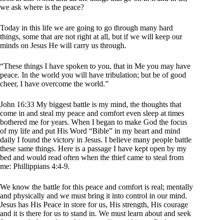
we ask where is the peace?
Today in this life we are going to go through many hard
things, some that are not right at all, but if we will keep our
minds on Jesus He will carry us through.
“These things I have spoken to you, that in Me you may have
peace. In the world you will have tribulation; but be of good
cheer, I have overcome the world.”
John 16:33 My biggest battle is my mind, the thoughts that
come in and steal my peace and comfort even sleep at times
bothered me for years. When I began to make God the focus
of my life and put His Word “Bible” in my heart and mind
daily I found the victory in Jesus. I believe many people battle
these same things. Here is a passage I have kept open by my
bed and would read often when the thief came to steal from
me: Phillippians 4:4-9.
We know the battle for this peace and comfort is real; mentally
and physically and we must bring it into control in our mind.
Jesus has His Peace in store for us, His strength, His courage
and it is there for us to stand in. We must learn about and seek