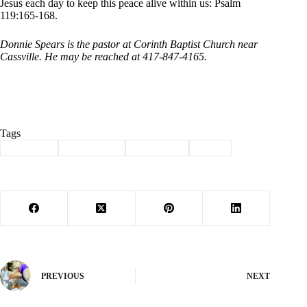
Jesus each day to keep this peace alive within us: Psalm
119:165-168.
Donnie Spears is the pastor at Corinth Baptist Church near
Cassville. He may be reached at 417-847-4165.
Tags
#
Cassville
#
christianity
#
devotional
#
jesus
PREVIOUS
NEXT