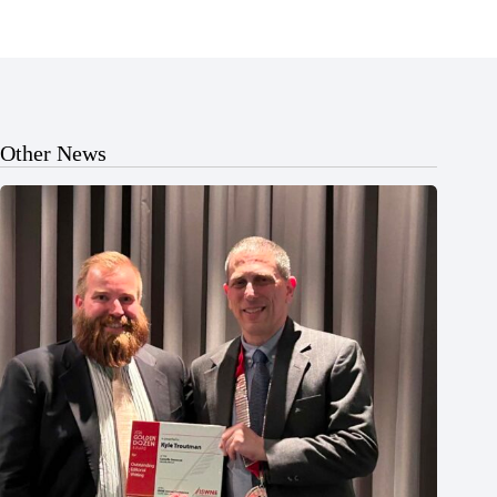
Other News