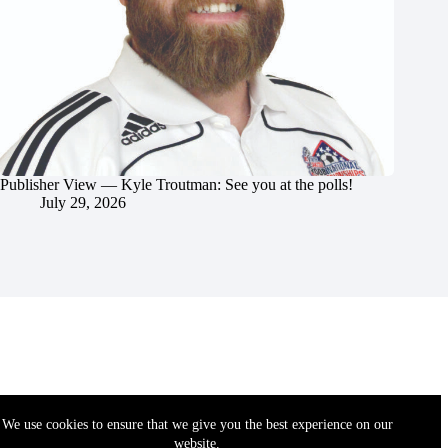
Publisher View — Kyle Troutman: See you at the polls!
July 29, 2026
We use cookies to ensure that we give you the best experience on our
website.