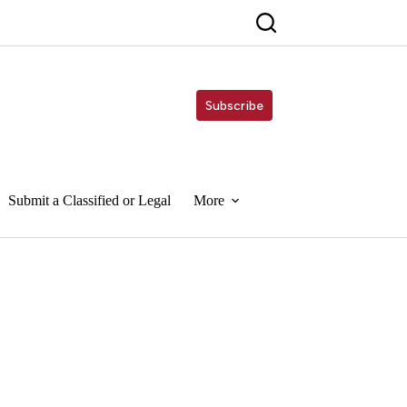
Subscribe
Submit a Classified or Legal
More