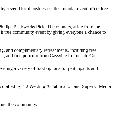
several local businesses, this popular event offers free
Phillips Phabworks Pick. The winners, aside from the
 it true community event by giving everyone a chance to
ting, and complimentary refreshments, including free
ch, and free popcorn from Cassville Lemonade Co.
iding a variety of food options for participants and
ies crafted by 4-J Welding & Fabrication and Super C Media
s and the community.