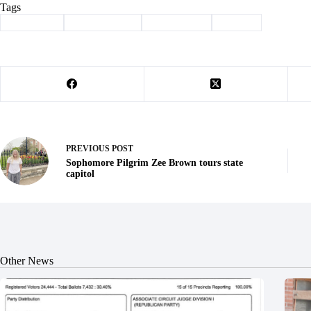
Tags
#
auto show
#
Barry County
#
Community
#
Exeter
PREVIOUS
POST
Sophomore Pilgrim Zee Brown tours state
capitol
Other News