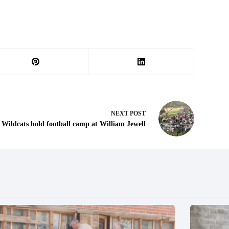
NEXT
POST
Wildcats hold football camp at William Jewell