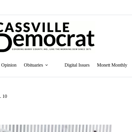
Opinion
Obituaries
Digital Issues
Monett Monthly
. 10