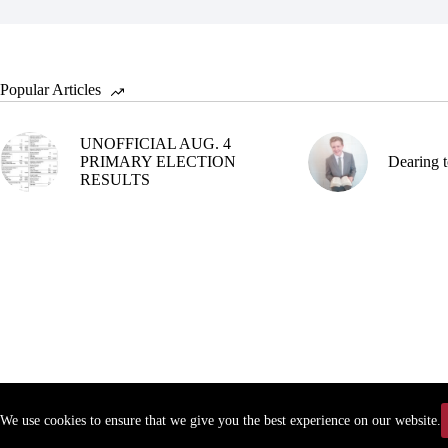
Popular Articles
UNOFFICIAL AUG. 4
PRIMARY ELECTION
Dearing t
RESULTS
We use cookies to ensure that we give you the best experience on our website.