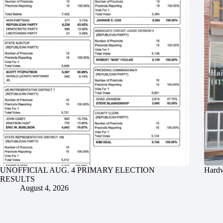
UNOFFICIAL AUG. 4 PRIMARY ELECTION
Hardw
RESULTS
August 4, 2026