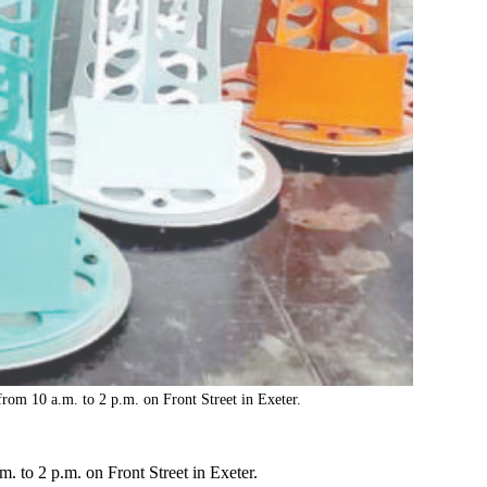
om 10 a.m. to 2 p.m. on Front Street in Exeter.
 to 2 p.m. on Front Street in Exeter.