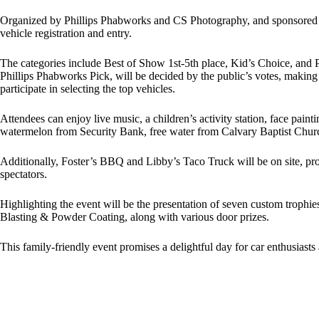
Organized by Phillips Phabworks and CS Photography, and sponsored by 
vehicle registration and entry.
The categories include Best of Show 1st-5th place, Kid’s Choice, and 
Phillips Phabworks Pick, will be decided by the public’s votes, making
participate in selecting the top vehicles.
Attendees can enjoy live music, a children’s activity station, face pain
watermelon from Security Bank, free water from Calvary Baptist Chur
Additionally, Foster’s BBQ and Libby’s Taco Truck will be on site, prov
spectators.
Highlighting the event will be the presentation of seven custom troph
Blasting & Powder Coating, along with various door prizes.
This family-friendly event promises a delightful day for car enthusiast