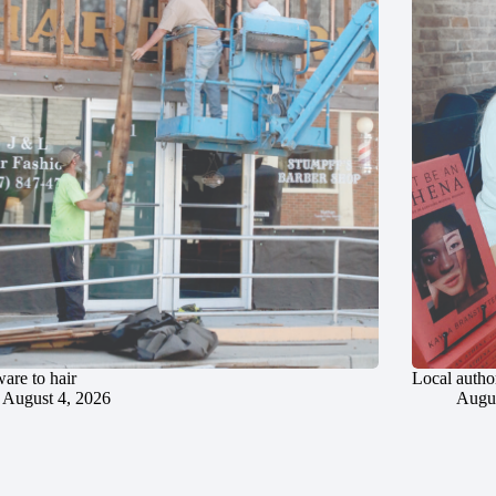
are to hair
Local author
August 4, 2026
Augus