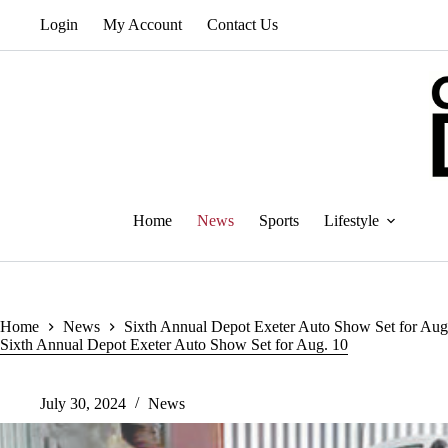
Skip
Login
My Account
Contact Us
to
content
Home
News
Sports
Lifestyle
Home
News
Sixth Annual Depot Exeter Auto Show Set for Aug
Sixth Annual Depot Exeter Auto Show Set for Aug. 10
July 30, 2024
News