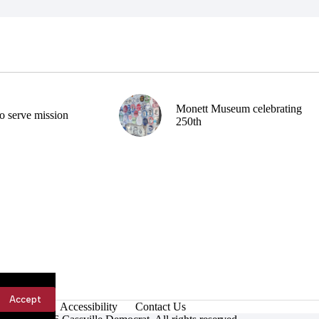
Monett Museum celebrating
o serve mission
250th
Accept
Accessibility
Contact Us