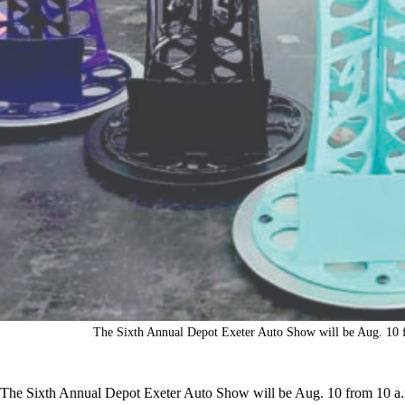
The Sixth Annual Depot Exeter Auto Show will be Aug. 10 fr
The Sixth Annual Depot Exeter Auto Show will be Aug. 10 from 10 a.m.