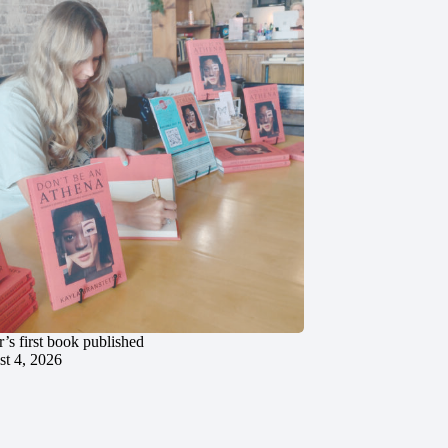
’s first book published
t 4, 2026