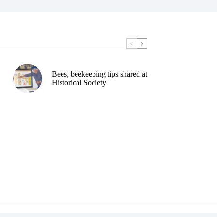
Bees, beekeeping tips shared at
Historical Society