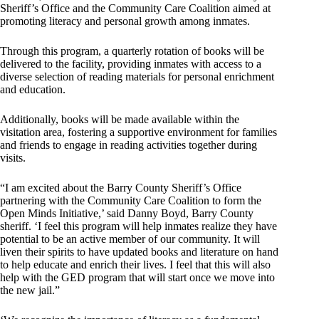
Sheriff’s Office and the Community Care Coalition aimed at
promoting literacy and personal growth among inmates.
Through this program, a quarterly rotation of books will be
delivered to the facility, providing inmates with access to a
diverse selection of reading materials for personal enrichment
and education.
Additionally, books will be made available within the
visitation area, fostering a supportive environment for families
and friends to engage in reading activities together during
visits.
“I am excited about the Barry County Sheriff’s Office
partnering with the Community Care Coalition to form the
Open Minds Initiative,’ said Danny Boyd, Barry County
sheriff. ‘I feel this program will help inmates realize they have
potential to be an active member of our community. It will
liven their spirits to have updated books and literature on hand
to help educate and enrich their lives. I feel that this will also
help with the GED program that will start once we move into
the new jail.”