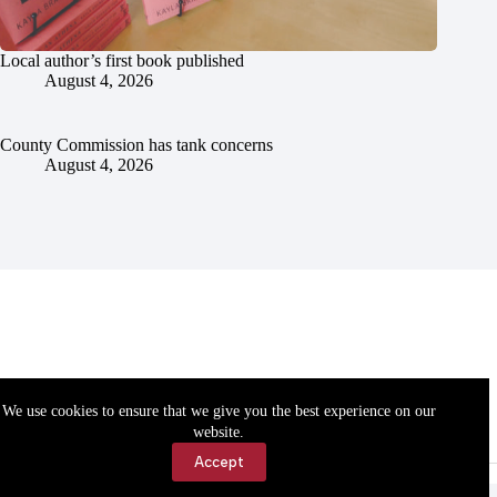
Local author’s first book published
August 4, 2026
County Commission has tank concerns
August 4, 2026
We use cookies to ensure that we give you the best experience on our
website.
Accept
Accessibility
Contact Us
Copyright © 2026 Cassville Democrat. All rights reserved.