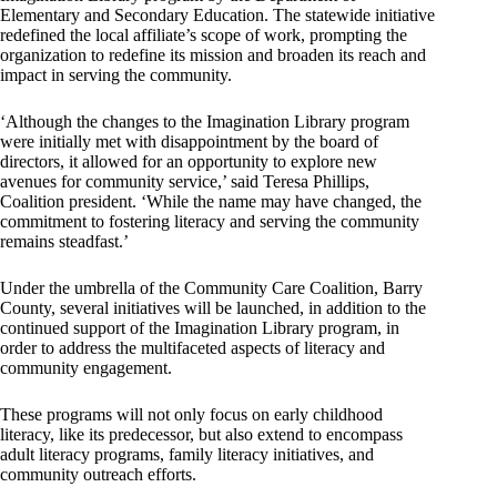
Elementary and Secondary Education. The statewide initiative
redefined the local affiliate’s scope of work, prompting the
organization to redefine its mission and broaden its reach and
impact in serving the community.
‘Although the changes to the Imagination Library program
were initially met with disappointment by the board of
directors, it allowed for an opportunity to explore new
avenues for community service,’ said Teresa Phillips,
Coalition president. ‘While the name may have changed, the
commitment to fostering literacy and serving the community
remains steadfast.’
Under the umbrella of the Community Care Coalition, Barry
County, several initiatives will be launched, in addition to the
continued support of the Imagination Library program, in
order to address the multifaceted aspects of literacy and
community engagement.
These programs will not only focus on early childhood
literacy, like its predecessor, but also extend to encompass
adult literacy programs, family literacy initiatives, and
community outreach efforts.