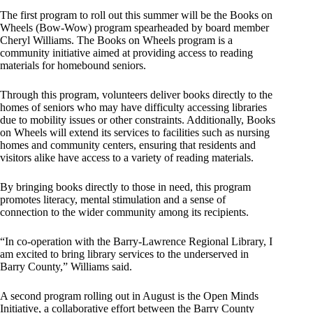
The first program to roll out this summer will be the Books on
Wheels (Bow-Wow) program spearheaded by board member
Cheryl Williams. The Books on Wheels program is a
community initiative aimed at providing access to reading
materials for homebound seniors.
Through this program, volunteers deliver books directly to the
homes of seniors who may have difficulty accessing libraries
due to mobility issues or other constraints. Additionally, Books
on Wheels will extend its services to facilities such as nursing
homes and community centers, ensuring that residents and
visitors alike have access to a variety of reading materials.
By bringing books directly to those in need, this program
promotes literacy, mental stimulation and a sense of
connection to the wider community among its recipients.
“In co-operation with the Barry-Lawrence Regional Library, I
am excited to bring library services to the underserved in
Barry County,” Williams said.
A second program rolling out in August is the Open Minds
Initiative, a collaborative effort between the Barry County