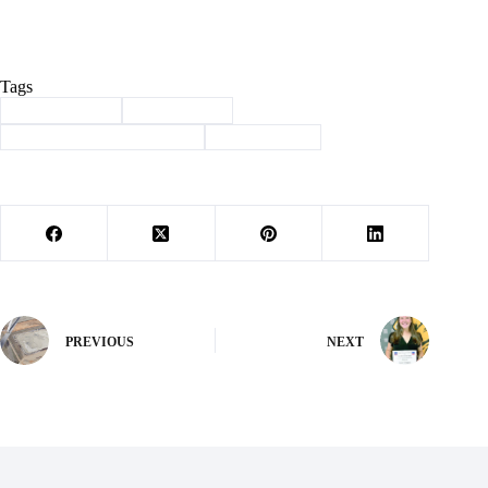
Tags
#
Barry County
#
Community
#
Community Care Coalition
#
philanthropy
PREVIOUS
NEXT