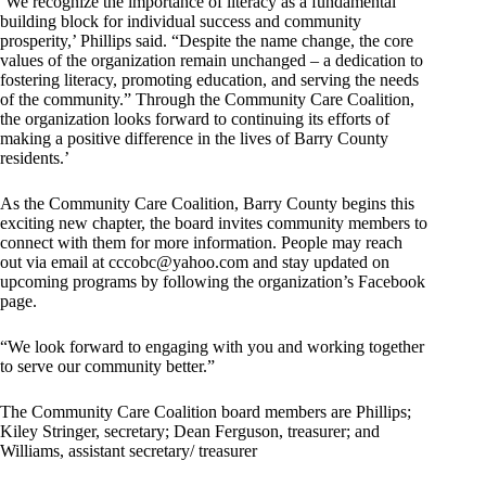
‘We recognize the importance of literacy as a fundamental
building block for individual success and community
prosperity,’ Phillips said. “Despite the name change, the core
values of the organization remain unchanged – a dedication to
fostering literacy, promoting education, and serving the needs
of the community.” Through the Community Care Coalition,
the organization looks forward to continuing its efforts of
making a positive difference in the lives of Barry County
residents.’
As the Community Care Coalition, Barry County begins this
exciting new chapter, the board invites community members to
connect with them for more information. People may reach
out via email at
cccobc@yahoo.com
and stay updated on
upcoming programs by following the organization’s Facebook
page.
“We look forward to engaging with you and working together
to serve our community better.”
The Community Care Coalition board members are Phillips;
Kiley Stringer, secretary; Dean Ferguson, treasurer; and
Williams, assistant secretary/ treasurer