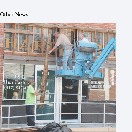
Other News