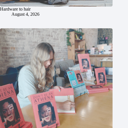
Hardware to hair
August 4, 2026