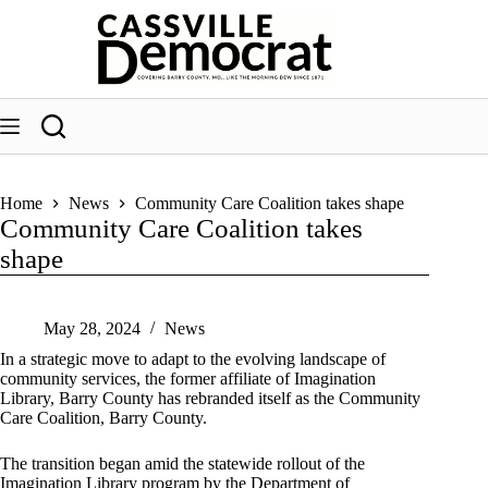
Skip
to
content
Home
News
Community Care Coalition takes shape
Community Care Coalition takes
shape
May 28, 2024
News
In a strategic move to adapt to the evolving landscape of
community services, the former affiliate of Imagination
Library, Barry County has rebranded itself as the Community
Care Coalition, Barry County.
The transition began amid the statewide rollout of the
Imagination Library program by the Department of