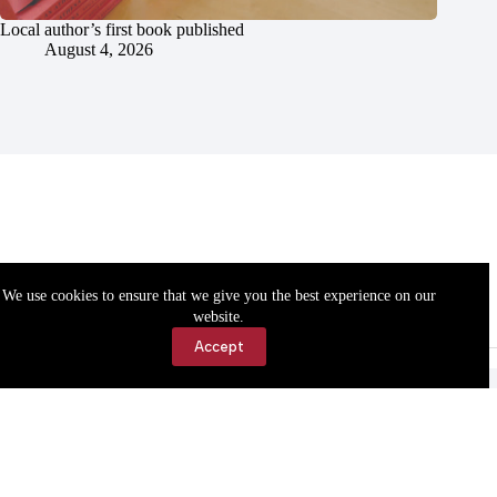
Local author’s first book published
August 4, 2026
We use cookies to ensure that we give you the best experience on our
website.
Accept
Accessibility
Contact Us
Copyright © 2026 Cassville Democrat. All rights reserved.