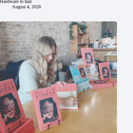
Hardware to hair
August 4, 2026