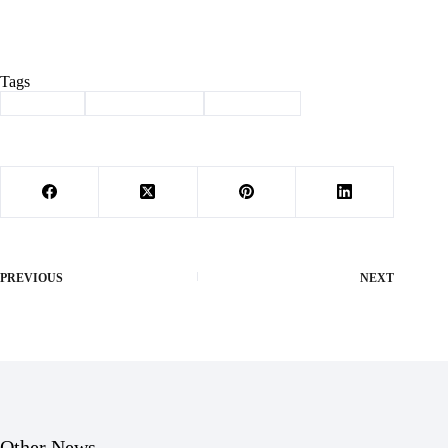
Tags
#
Cassville
#
education fund
#
trivia night
PREVIOUS
NEXT
Other News