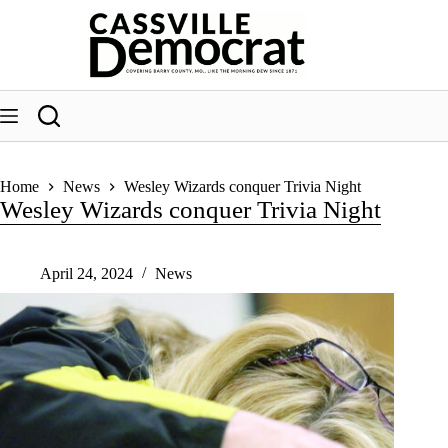
Skip
to
content
Home
News
Wesley Wizards conquer Trivia Night
Wesley Wizards conquer Trivia Night
April 24, 2024
News