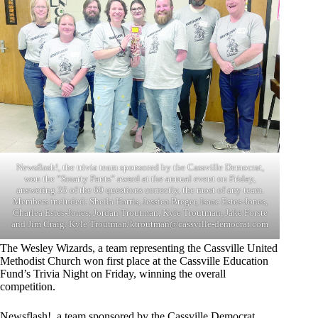
Newsflash!, the trivia team sponsored by the Cassville Democrat,
won the “Smarty Pants” award at the annual event on Friday,
answering 35 of the 60 questions correctly, the most of any team.
Members included: Sheila Harris, Jessica Breger, Isaac Estes-Jones,
Charlea Estes-Jones, Jordan Troutman, Kyle Troutman, Jake Forste
and Jim Craig. Kyle Troutman/
ktroutman@cassville-democrat.com
The Wesley Wizards, a team representing the Cassville United
Methodist Church won first place at the Cassville Education
Fund’s Trivia Night on Friday, winning the overall
competition.
Newsflash!, a team sponsored by the Cassville Democrat,