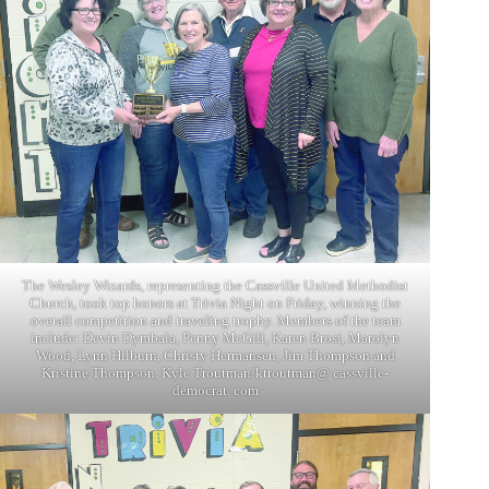
The Wesley Wizards, representing the Cassville United Methodist
Church, took top honors at Trivia Night on Friday, winning the
overall competition and traveling trophy. Members of the team
include: Devin Dymbala, Penny McGill, Karen Brosi, Marolyn
Wood, Lynn Hilburn, Christy Hermansen, Jim Thompson and
Kristine Thompson. Kyle Troutman/ktroutman@ cassville-
democrat. com