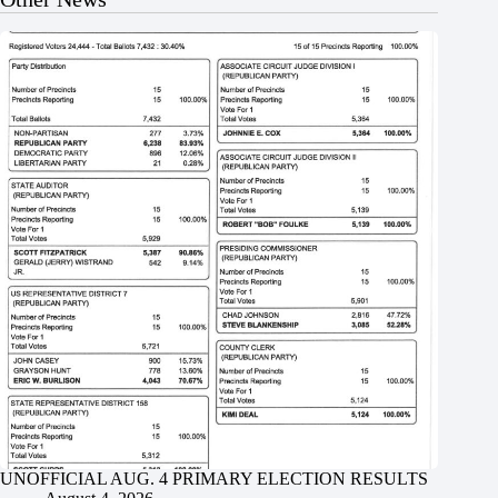
UNOFFICIAL AUG. 4 PRIMARY ELECTION RESULTS