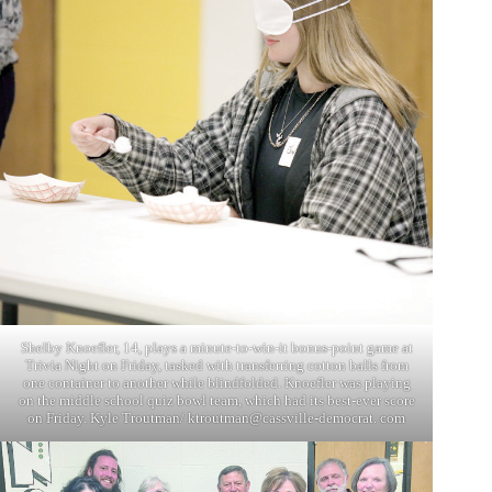
Shelby Knoefler, 14, plays a minute-to-win-it bonus-point game at
Trivia Night on Friday, tasked with transferring cotton balls from
one container to another while blindfolded. Knoefler was playing
on the middle school quiz bowl team, which had its best-ever score
on Friday. Kyle Troutman/ ktroutman@cassville-democrat. com