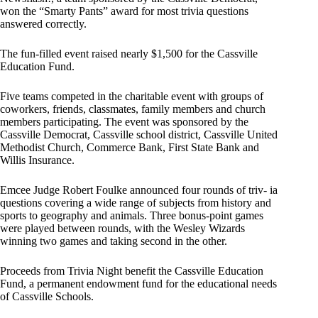
won the “Smarty Pants” award for most trivia questions
answered correctly.
The fun-filled event raised nearly $1,500 for the Cassville
Education Fund.
Five teams competed in the charitable event with groups of
coworkers, friends, classmates, family members and church
members participating. The event was sponsored by the
Cassville Democrat, Cassville school district, Cassville United
Methodist Church, Commerce Bank, First State Bank and
Willis Insurance.
Emcee Judge Robert Foulke announced four rounds of triv- ia
questions covering a wide range of subjects from history and
sports to geography and animals. Three bonus-point games
were played between rounds, with the Wesley Wizards
winning two games and taking second in the other.
Proceeds from Trivia Night benefit the Cassville Education
Fund, a permanent endowment fund for the educational needs
of Cassville Schools.