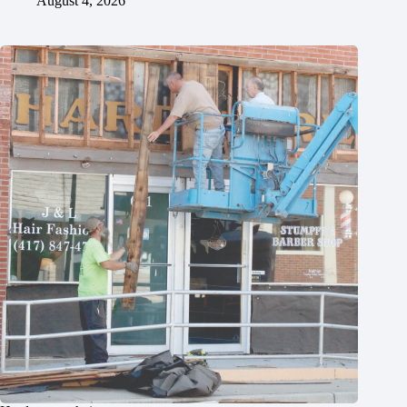
August 4, 2026