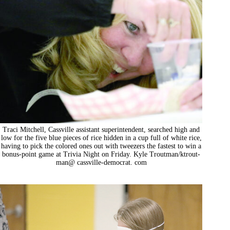
Traci Mitchell, Cassville assistant superintendent, searched high and
low for the five blue pieces of rice hidden in a cup full of white rice,
having to pick the colored ones out with tweezers the fastest to win a
bonus-point game at Trivia Night on Friday. Kyle Troutman/ktrout-
man@ cassville-democrat. com