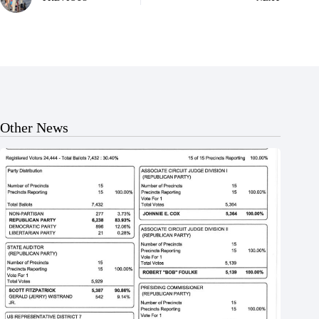
Other News