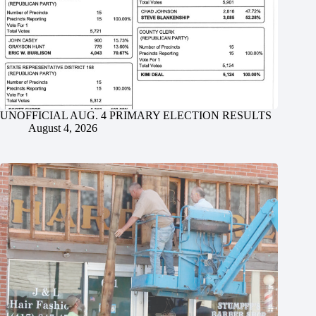
UNOFFICIAL AUG. 4 PRIMARY ELECTION RESULTS
August 4, 2026