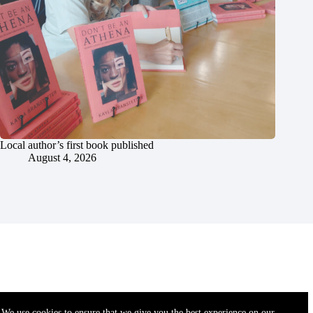
Local author’s first book published
August 4, 2026
We use cookies to ensure that we give you the best experience on our