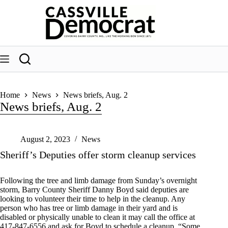
Skip
to
content
Home
News
News briefs, Aug. 2
News briefs, Aug. 2
August 2, 2023
News
Sheriff’s Deputies offer storm cleanup services
Following the tree and limb damage from Sunday’s overnight
storm, Barry County Sheriff Danny Boyd said deputies are
looking to volunteer their time to help in the cleanup. Any
person who has tree or limb damage in their yard and is
disabled or physically unable to clean it may call the office at
417-847-6556 and ask for Boyd to schedule a cleanup. “Some