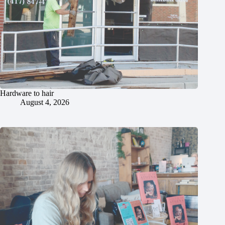
Hardware to hair
August 4, 2026