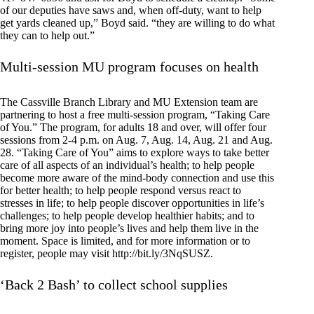
of our deputies have saws and, when off-duty, want to help
get yards cleaned up,” Boyd said. “they are willing to do what
they can to help out.”
Multi-session MU program focuses on health
The Cassville Branch Library and MU Extension team are
partnering to host a free multi-session program, “Taking Care
of You.” The program, for adults 18 and over, will offer four
sessions from 2-4 p.m. on Aug. 7, Aug. 14, Aug. 21 and Aug.
28. “Taking Care of You” aims to explore ways to take better
care of all aspects of an individual’s health; to help people
become more aware of the mind-body connection and use this
for better health; to help people respond versus react to
stresses in life; to help people discover opportunities in life’s
challenges; to help people develop healthier habits; and to
bring more joy into people’s lives and help them live in the
moment. Space is limited, and for more information or to
register, people may visit http://bit.ly/3NqSUSZ.
‘Back 2 Bash’ to collect school supplies