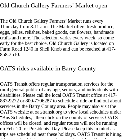
Old Church Gallery Farmers’ Market open
The Old Church Gallery Farmers’ Market runs every
Thursday from 8-11 a.m. The Market offers fresh produce,
eggs, jellies, relishes, baked goods, cut flowers, handmade
crafts and more. The selection varies every week, so come
early for the best choice. Old Church Gallery is located on
Farm Road 1240 in Shell Knob and can be reached at 417-
858-2510.
OATS rides available in Barry County
OATS Transit offers regular transportation services for the
rural general public of any age, seniors, and individuals with
disabilities. Please call the local OATS Transit office at 417-
887-9272 or 800-7706287 to schedule a ride or find out about
services in the Barry County area. People may also visit the
OATS website at oatstransit.org to view local schedules under
“Bus Schedules,” then click on the county of service. OATS
offices will be closed, and regular routes will not be running
on Feb. 20 for Presidents’ Day. Please keep this in mind as
trips are scheduled near these holidays. OATS Transit is hiring