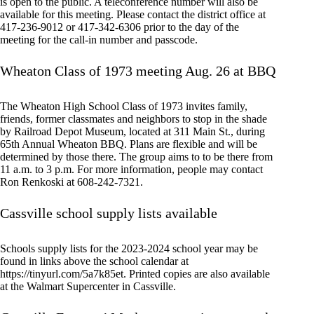
is open to the public. A teleconference number will also be
available for this meeting. Please contact the district office at
417-236-9012 or 417-342-6306 prior to the day of the
meeting for the call-in number and passcode.
Wheaton Class of 1973 meeting Aug. 26 at BBQ
The Wheaton High School Class of 1973 invites family,
friends, former classmates and neighbors to stop in the shade
by Railroad Depot Museum, located at 311 Main St., during
65th Annual Wheaton BBQ. Plans are flexible and will be
determined by those there. The group aims to to be there from
11 a.m. to 3 p.m. For more information, people may contact
Ron Renkoski at 608-242-7321.
Cassville school supply lists available
Schools supply lists for the 2023-2024 school year may be
found in links above the school calendar at
https://tinyurl.com/5a7k85et. Printed copies are also available
at the Walmart Supercenter in Cassville.