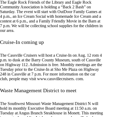
The Eagle Rock Friends of the Library and Eagle Rock
Community Association is holding a “Back 2 Bash” on
Saturday. The event will start with OutDoor Family Games at
4 p.m., an Ice Cream Social with homemade Ice Cream and a
contest at 6 p.m., and a Family Friendly Movie in the Barn at
7 p.m. We will be collecting school supplies for the children in
our area.
Cruise-In coming up
The Cassville Cruisers will host a Cruise-In on Aug. 12 rom 4
p.m. to dusk at the Barry County Museum, south of Cassville
on Highway 112. Admission is free. Monthly meetings are the
Tuesday prior to the Cruise-In at Sho Me Plaza on Highway
248 in Cassville at 7 p.m. For more information on the car
club, people may visit www.cassvillecruisers. com.
Waste Management District to meet
The Southwest Missouri Waste Management District N will
hold its monthly Executive Board meeting at 11:50 a.m. on
Tuesday at Angus Branch Steakhouse in Monett. This meeting