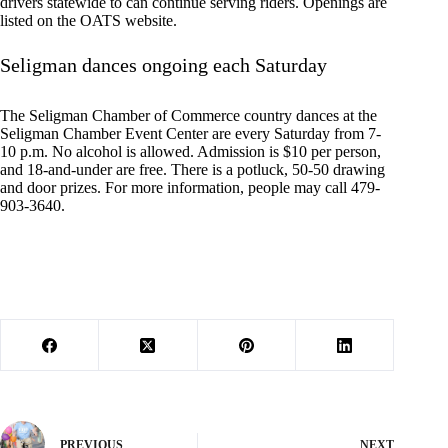
drivers statewide to can continue serving riders. Openings are
listed on the OATS website.
Seligman dances ongoing each Saturday
The Seligman Chamber of Commerce country dances at the
Seligman Chamber Event Center are every Saturday from 7-
10 p.m. No alcohol is allowed. Admission is $10 per person,
and 18-and-under are free. There is a potluck, 50-50 drawing
and door prizes. For more information, people may call 479-
903-3640.
PREVIOUS
NEXT