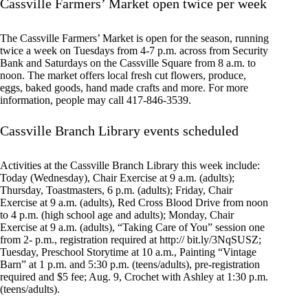
Cassville Farmers’ Market open twice per week
The Cassville Farmers’ Market is open for the season, running
twice a week on Tuesdays from 4-7 p.m. across from Security
Bank and Saturdays on the Cassville Square from 8 a.m. to
noon. The market offers local fresh cut flowers, produce,
eggs, baked goods, hand made crafts and more. For more
information, people may call 417-846-3539.
Cassville Branch Library events scheduled
Activities at the Cassville Branch Library this week include:
Today (Wednesday), Chair Exercise at 9 a.m. (adults);
Thursday, Toastmasters, 6 p.m. (adults); Friday, Chair
Exercise at 9 a.m. (adults), Red Cross Blood Drive from noon
to 4 p.m. (high school age and adults); Monday, Chair
Exercise at 9 a.m. (adults), “Taking Care of You” session one
from 2- p.m., registration required at http:// bit.ly/3NqSUSZ;
Tuesday, Preschool Storytime at 10 a.m., Painting “Vintage
Barn” at 1 p.m. and 5:30 p.m. (teens/adults), pre-registration
required and $5 fee; Aug. 9, Crochet with Ashley at 1:30 p.m.
(teens/adults).