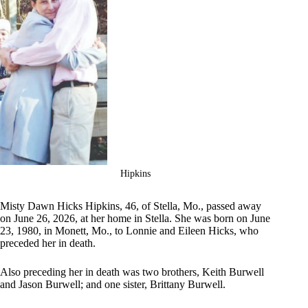
Hipkins
Misty Dawn Hicks Hipkins, 46, of Stella, Mo., passed away
on June 26, 2026, at her home in Stella. She was born on June
23, 1980, in Monett, Mo., to Lonnie and Eileen Hicks, who
preceded her in death.
Also preceding her in death was two brothers, Keith Burwell
and Jason Burwell; and one sister, Brittany Burwell.