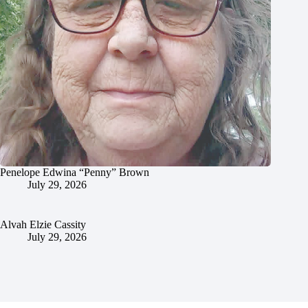
Penelope Edwina “Penny” Brown
July 29, 2026
Alvah Elzie Cassity
July 29, 2026