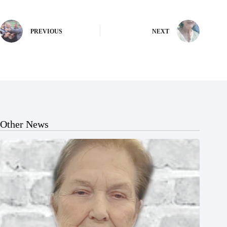
PREVIOUS
NEXT
Other News