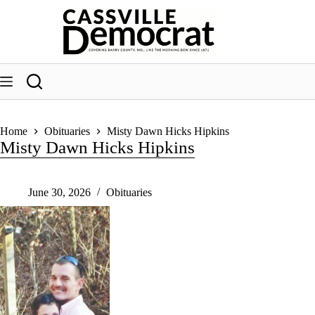
Skip
to
content
Home
Obituaries
Misty Dawn Hicks Hipkins
Misty Dawn Hicks Hipkins
June 30, 2026
Obituaries