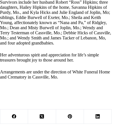
Survivors include her husband Robert “Ross” Hipkins; three
daughters, Hailey Hipkins of the home, Savanna Hipkins of
Purdy, Mo., and Kyla Hicks and Julie England of Joplin, Mo;
siblings, Eddie Burwell of Exeter, Mo.; Sheila and Keith
Young, affectionately known as “Nana and Pa,” of Ridgley,
Mo.; Dean and Misty Burwell of Joplin, Mo.; Wendy and
Terry Testerman of Cassville, Mo.; Debbie Hicks of Cassville,
Mo.; and Wendy Smith and James Tacker of Lebanon, Mo,
and four adopted grandbabies.
Her adventurous spirit and appreciation for life’s simple
treasures brought joy to those around her.
Arrangements are under the direction of White Funeral Home
and Crematory in Cassville, Mo.