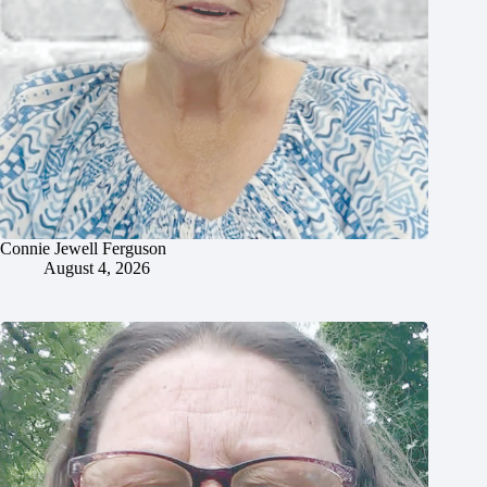
Connie Jewell Ferguson
August 4, 2026