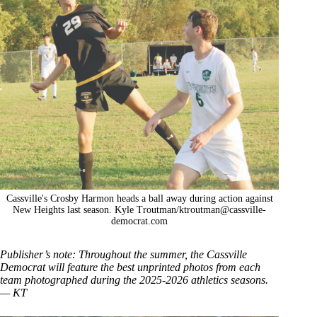
Cassville's Crosby Harmon heads a ball away during action against
New Heights last season. Kyle Troutman/
ktroutman@cassville-
democrat.com
Publisher’s note: Throughout the summer, the Cassville
Democrat will feature the best unprinted photos from each
team photographed during the 2025-2026 athletics seasons.
— KT