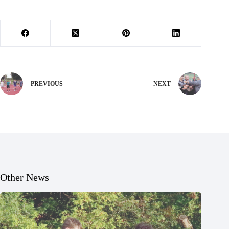
PREVIOUS
NEXT
Other News