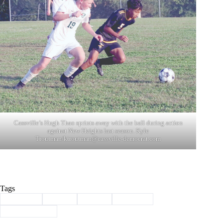
Cassville’s Hugh Thao sprints away with the ball during action
against New Heights last season. Kyle
Troutman/
ktroutman@cassville-democrat.com
Tags
#
Cassville
#
soccer
#
Sports
#
Wildcats
#
year in photos