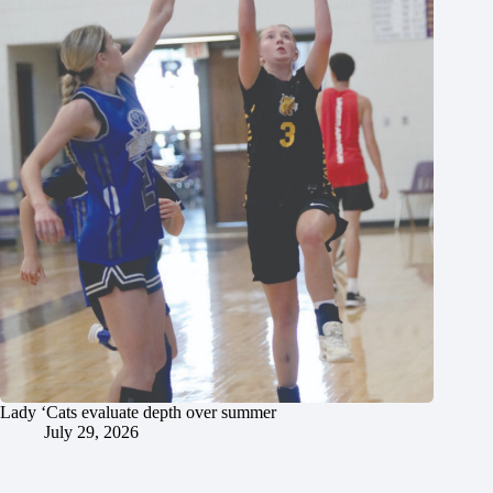
Lady ‘Cats evaluate depth over summer
July 29, 2026