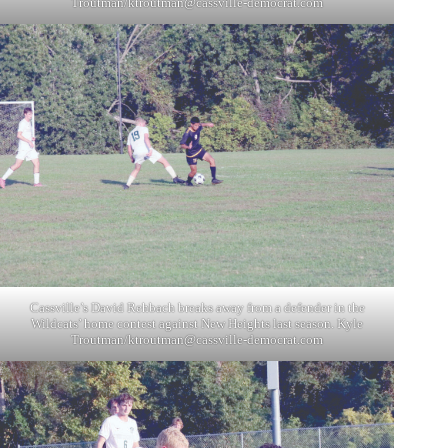
Troutman/
ktroutman@cassville-democrat.com
Cassville’s David Rehbach breaks away from a defender in the
Wildcats’ home contest against New Heights last season. Kyle
Troutman/
ktroutman@cassville-democrat.com