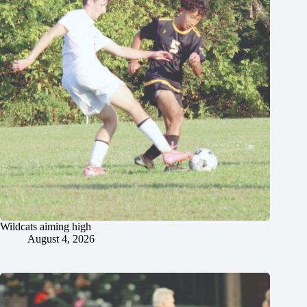
Wildcats aiming high
August 4, 2026