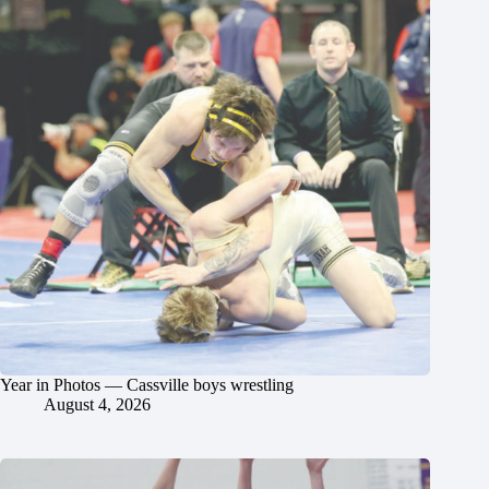
Year in Photos — Cassville boys wrestling
August 4, 2026