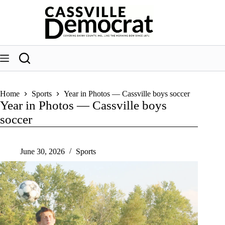
Skip
to
content
Home
Sports
Year in Photos — Cassville boys soccer
Year in Photos — Cassville boys
soccer
June 30, 2026
Sports