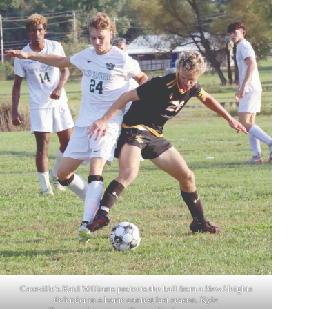
Cassville’s Kaid Williams protects the ball from a New Heights
defender in a home contest last season. Kyle