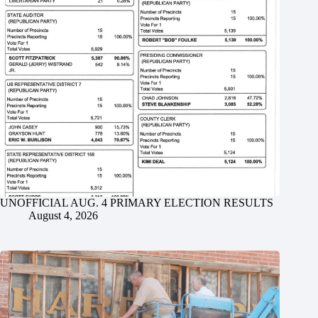
UNOFFICIAL AUG. 4 PRIMARY ELECTION RESULTS
August 4, 2026