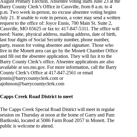
August Primary Election. Absentee voting starts June 23 at the
Barry County Clerk’s Office in Cassville, from 8 a.m. to 4
p.m. Two week in-person, no excuse absentee voting begins
July 21. If unable to vote in person, a voter may send a written
request to the office of: Joyce Ennis, 700 Main St. Suite 2,
Cassville, MO 65625 or fax to: 417-847-5311. The office will
need: Name, physical address, mailing address, date of birth,
last four digits of Social Security number, phone number,
party, reason for voting absentee and signature. Those who
live in the Monett area can go by the Monett Chamber Office
and fill out the absentee application. They will fax it to the
Barry County Clerk’s office. Absentee applications are also
available at sos.mo.gov. For more information, call the Barry
County Clerk’s Office at 417-847-2561 or email
jennis@barrycountyclerk.com
or
ajohnson@barrycountyclerk.com
Capps Creek Road District to meet
The Capps Creek Special Road District will meet in regular
session on Thursday at noon at the home of Garry and Pam
Bartkoski, located at 5086 Farm Road 2057 in Monett. The
public is welcome to attend.