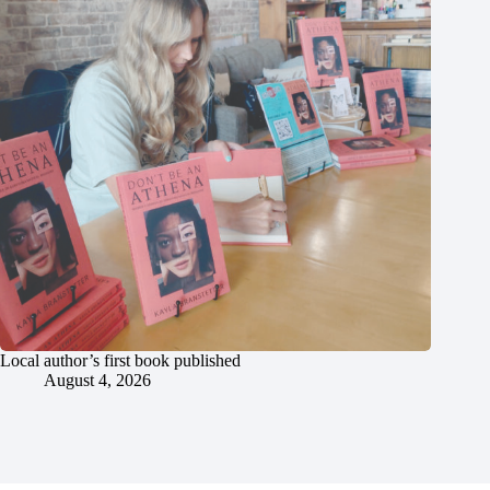
Local author’s first book published
August 4, 2026