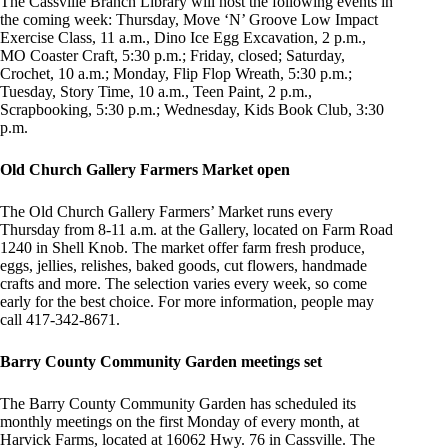
The Cassville Branch Library will host the following events in
the coming week: Thursday, Move ‘N’ Groove Low Impact
Exercise Class, 11 a.m., Dino Ice Egg Excavation, 2 p.m.,
MO Coaster Craft, 5:30 p.m.; Friday, closed; Saturday,
Crochet, 10 a.m.; Monday, Flip Flop Wreath, 5:30 p.m.;
Tuesday, Story Time, 10 a.m., Teen Paint, 2 p.m.,
Scrapbooking, 5:30 p.m.; Wednesday, Kids Book Club, 3:30
p.m.
Old Church Gallery Farmers Market open
The Old Church Gallery Farmers’ Market runs every
Thursday from 8-11 a.m. at the Gallery, located on Farm Road
1240 in Shell Knob. The market offer farm fresh produce,
eggs, jellies, relishes, baked goods, cut flowers, handmade
crafts and more. The selection varies every week, so come
early for the best choice. For more information, people may
call 417-342-8671.
Barry County Community Garden meetings set
The Barry County Community Garden has scheduled its
monthly meetings on the first Monday of every month, at
Harvick Farms, located at 16062 Hwy. 76 in Cassville. The