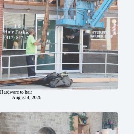
Hardware to hair
August 4, 2026