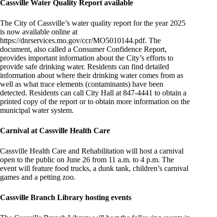
Cassville Water Quality Report available
The City of Cassville’s water quality report for the year 2025
is now available online at
https://dnrservices.mo.gov/ccr/MO5010144.pdf. The
document, also called a Consumer Confidence Report,
provides important information about the City’s efforts to
provide safe drinking water. Residents can find detailed
information about where their drinking water comes from as
well as what trace elements (contaminants) have been
detected. Residents can call City Hall at 847-4441 to obtain a
printed copy of the report or to obtain more information on the
municipal water system.
Carnival at Cassville Health Care
Cassville Health Care and Rehabilitation will host a carnival
open to the public on June 26 from 11 a.m. to 4 p.m. The
event will feature food trucks, a dunk tank, children’s carnival
games and a petting zoo.
Cassville Branch Library hosting events