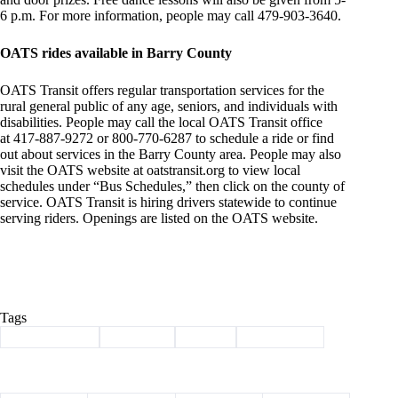
6 p.m. For more information, people may call 479-903-3640.
OATS rides available in Barry County
OATS Transit offers regular transportation services for the
rural general public of any age, seniors, and individuals with
disabilities. People may call the local OATS Transit office
at 417-887-9272 or 800-770-6287 to schedule a ride or find
out about services in the Barry County area. People may also
visit the OATS website at oatstransit.org to view local
schedules under “Bus Schedules,” then click on the county of
service. OATS Transit is hiring drivers statewide to continue
serving riders. Openings are listed on the OATS website.
Tags
#
Barry County
#
Cassville
#
events
#
news briefs