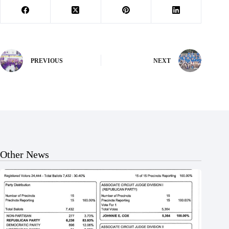
PREVIOUS
NEXT
Other News