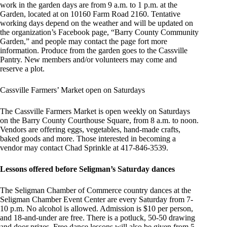
work in the garden days are from 9 a.m. to 1 p.m. at the
Garden, located at on 10160 Farm Road 2160. Tentative
working days depend on the weather and will be updated on
the organization’s Facebook page, “Barry County Community
Garden,” and people may contact the page fort more
information. Produce from the garden goes to the Cassville
Pantry. New members and/or volunteers may come and
reserve a plot.
Cassville Farmers’ Market open on Saturdays
The Cassville Farmers Market is open weekly on Saturdays
on the Barry County Courthouse Square, from 8 a.m. to noon.
Vendors are offering eggs, vegetables, hand-made crafts,
baked goods and more. Those interested in becoming a
vendor may contact Chad Sprinkle at 417-846-3539.
Lessons offered before Seligman’s Saturday dances
The Seligman Chamber of Commerce country dances at the
Seligman Chamber Event Center are every Saturday from 7-
10 p.m. No alcohol is allowed. Admission is $10 per person,
and 18-and-under are free. There is a potluck, 50-50 drawing
and door prizes. Free dance lessons will also be given from 5-