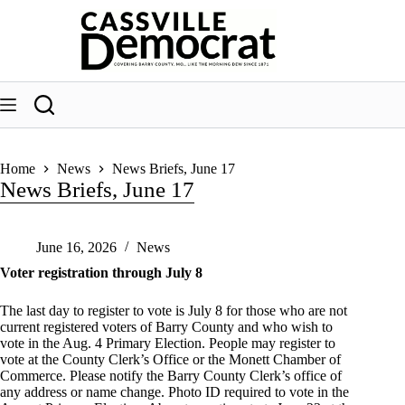
Skip
to
content
Home
News
News Briefs, June 17
News Briefs, June 17
June 16, 2026
News
Voter registration through July 8
The last day to register to vote is July 8 for those who are not
current registered voters of Barry County and who wish to
vote in the Aug. 4 Primary Election. People may register to
vote at the County Clerk’s Office or the Monett Chamber of
Commerce. Please notify the Barry County Clerk’s office of
any address or name change. Photo ID required to vote in the