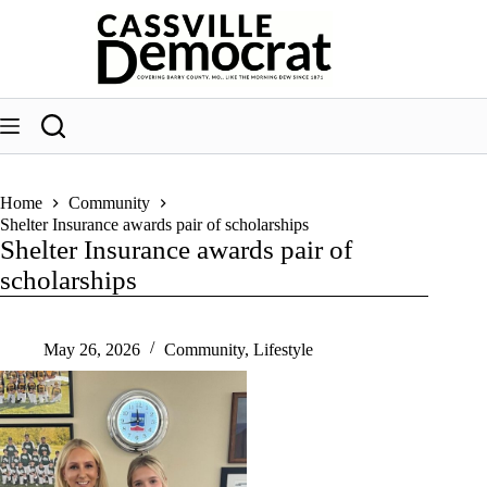
Skip
to
content
Home
Community
Shelter Insurance awards pair of scholarships
Shelter Insurance awards pair of
scholarships
May 26, 2026
Community
,
Lifestyle