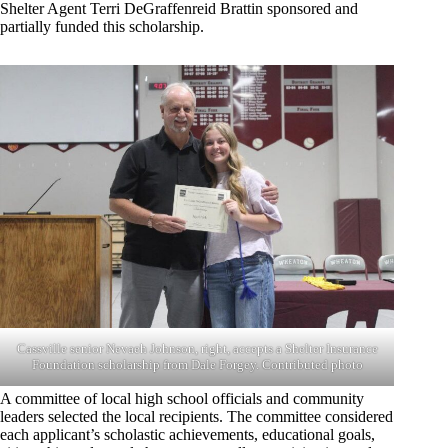
Shelter Agent Terri DeGraffenreid Brattin sponsored and
partially funded this scholarship.
Cassville senior Nevaeh Johnson, right, accepts a Shelter Insurance
Foundation scholarship from Dale Forgey. Contributed photo
A committee of local high school officials and community
leaders selected the local recipients. The committee considered
each applicant’s scholastic achievements, educational goals,