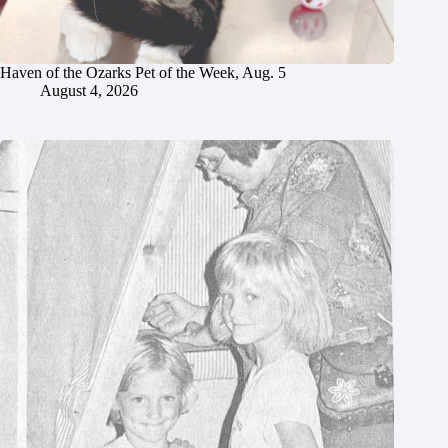
Haven of the Ozarks Pet of the Week, Aug. 5
August 4, 2026