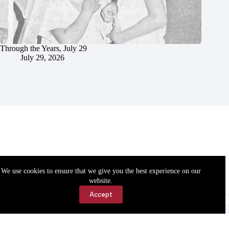
Through the Years, July 29
July 29, 2026
We use cookies to ensure that we give you the best experience on our
website.
Accept
Accessibility
Contact Us
Copyright © 2026 Cassville Democrat. All rights reserved.