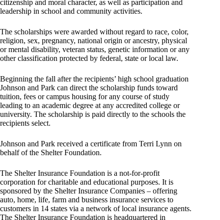
citizenship and moral character, as well as participation and
leadership in school and community activities.
The scholarships were awarded without regard to race, color,
religion, sex, pregnancy, national origin or ancestry, physical
or mental disability, veteran status, genetic information or any
other classification protected by federal, state or local law.
Beginning the fall after the recipients’ high school graduation
Johnson and Park can direct the scholarship funds toward
tuition, fees or campus housing for any course of study
leading to an academic degree at any accredited college or
university. The scholarship is paid directly to the schools the
recipients select.
Johnson and Park received a certificate from Terri Lynn on
behalf of the Shelter Foundation.
The Shelter Insurance Foundation is a not-for-profit
corporation for charitable and educational purposes. It is
sponsored by the Shelter Insurance Companies – offering
auto, home, life, farm and business insurance services to
customers in 14 states via a network of local insurance agents.
The Shelter Insurance Foundation is headquartered in