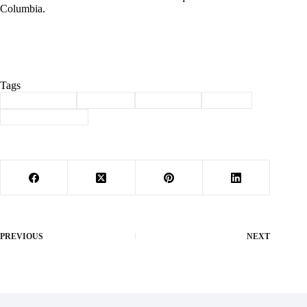
Columbia.
Tags
#
Barry County
#
Cassville
#
scholarship
#
School
#
shelter insurance
PREVIOUS
NEXT