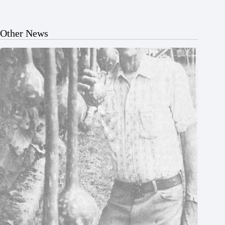
Other News