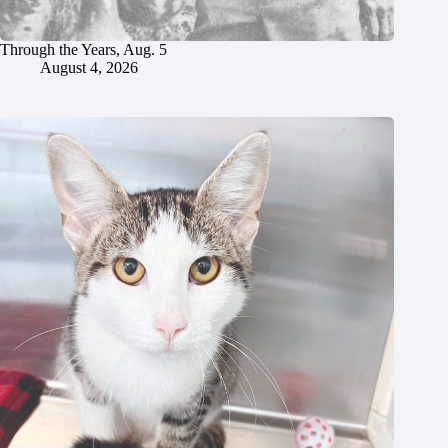
Through the Years, Aug. 5
August 4, 2026