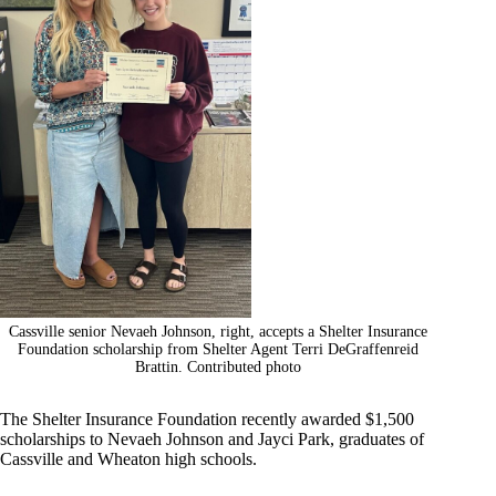
Cassville senior Nevaeh Johnson, right, accepts a Shelter Insurance
Foundation scholarship from Shelter Agent Terri DeGraffenreid
Brattin. Contributed photo
The Shelter Insurance Foundation recently awarded $1,500
scholarships to Nevaeh Johnson and Jayci Park, graduates of
Cassville and Wheaton high schools.