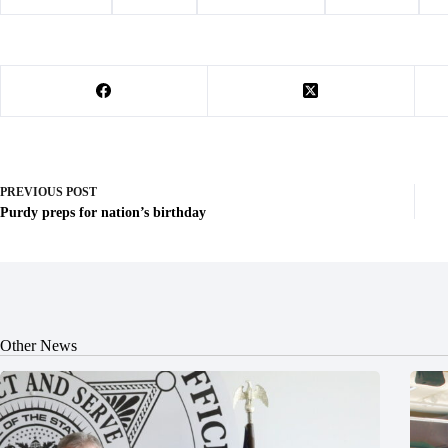
#
Barry County
#
Cassville
#
law enforcement
#
sentencing
#
s
PREVIOUS
POST
Purdy preps for nation’s birthday
Other News