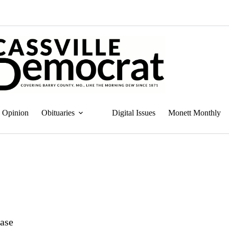
Opinion
Obituaries
Digital Issues
Monett Monthly
case