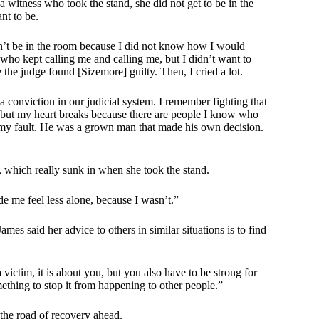
a witness who took the stand, she did not get to be in the
nt to be.
ldn’t be in the room because I did not know how I would
e who kept calling me and calling me, but I didn’t want to
e the judge found [Sizemore] guilty. Then, I cried a lot.
a conviction in our judicial system. I remember fighting that
y, but my heart breaks because there are people I know who
not my fault. He was a grown man that made his own decision.
l, which really sunk in when she took the stand.
de me feel less alone, because I wasn’t.”
mes said her advice to others in similar situations is to find
 victim, it is about you, but you also have to be strong for
mething to stop it from happening to other people.”
the road of recovery ahead.