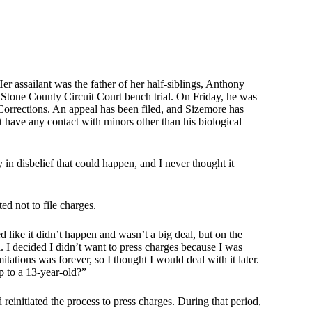
 assailant was the father of her half-siblings, Anthony
Stone County Circuit Court bench trial. On Friday, he was
orrections. An appeal has been filed, and Sizemore has
 have any contact with minors other than his biological
 in disbelief that could happen, and I never thought it
ted not to file charges.
d like it didn’t happen and wasn’t a big deal, but on the
. I decided I didn’t want to press charges because I was
tations was forever, so I thought I would deal with it later.
p to a 13-year-old?”
 reinitiated the process to press charges. During that period,