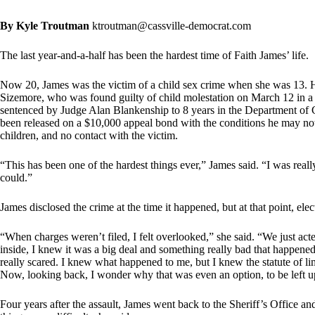
By Kyle Troutman
ktroutman@cassville-democrat.com
The last year-and-a-half has been the hardest time of Faith James’ life.
Now 20, James was the victim of a child sex crime when she was 13. Her
Sizemore, who was found guilty of child molestation on March 12 in a 
sentenced by Judge Alan Blankenship to 8 years in the Department of C
been released on a $10,000 appeal bond with the conditions he may not
children, and no contact with the victim.
“This has been one of the hardest things ever,” James said. “I was really
could.”
James disclosed the crime at the time it happened, but at that point, elec
“When charges weren’t filed, I felt overlooked,” she said. “We just acte
inside, I knew it was a big deal and something really bad that happened
really scared. I knew what happened to me, but I knew the statute of limi
Now, looking back, I wonder why that was even an option, to be left u
Four years after the assault, James went back to the Sheriff’s Office and