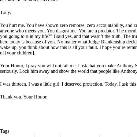
Tony,
You hurt me. You have shown zero remorse, zero accountability, and ze
anyone who meets you. You disgust me. You are a predator. The morni
you going to ruin my life?” I said yes, and that wasn’t the truth. The tr
here today is because of you. No matter what Judge Blankenship decide
wake up, you think about how this is all your fault. I hope you’re remin
of [your children].
Your Honor, I pray you will not fail me. I ask that you make Anthony S
seriously. Lock him away and show the world that people like Anthony
I was thirteen. I was a little girl. I deserved protection. Today, I ask thi
Thank you, Your Honor.
Tags