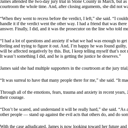
James attended the two-day jury trial in Stone County in March, but as 
courtroom the whole time. And, after closing arguments, she did not wa
“When they went to recess before the verdict, I left,” she said. “I cou
handle it if the verdict went the other way. I had a friend that was ther
answer. Finally, I did, and it was the prosecutor on the line who told m
“I had a lot of questions and anxiety if what we had was enough to get 
feeling and trying to figure it out. And, I’m happy he was found guilt
will be affected negatively by this. But, I keep telling myself that’s 
It wasn’t something I did, and he is getting the justice he deserves.”
James said she had multiple supporters in the courtroom at the jury tria
“It was surreal to have that many people there for me,” she said. “It ma
Through all of the emotions, fears, trauma and anxiety in recent years, Ja
their courage.
“Don’t be scared, and understand it will be really hard,” she said. “As a
other people — stand up against the evil acts that others do, and do so
With the case adjudicated, James is now looking toward her future and 