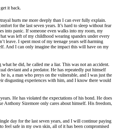
get it back.
 betrayal hurts me more deeply than I can ever fully explain.
ort for the last seven years. It’s hard to sleep without fear
es into panic. If someone even walks into my room, my
f what was left of my childhood wearing spandex under every
n’t leave. I spent most of my teenage years self-harming
f. And I can only imagine the impact this will have on my
hat he did, he called me a liar. This was not an accident.
ual deviant and a predator. He has repeatedly put himself
he is, a man who preys on the vulnerable, and I was just the
eir disgusting experiences with him, and I know there would
ears. He has violated the expectations of his bond. He does
 like Anthony Sizemore only cares about himself. His freedom,
gle day for the last seven years, and I will continue paying
y to feel safe in my own skin, all of it has been compromised