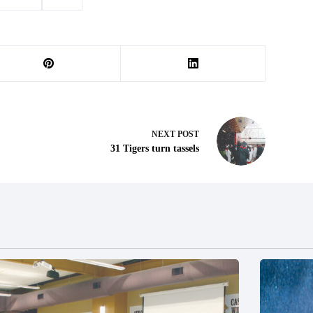
ex crime
#
trial
NEXT
POST
31 Tigers turn tassels