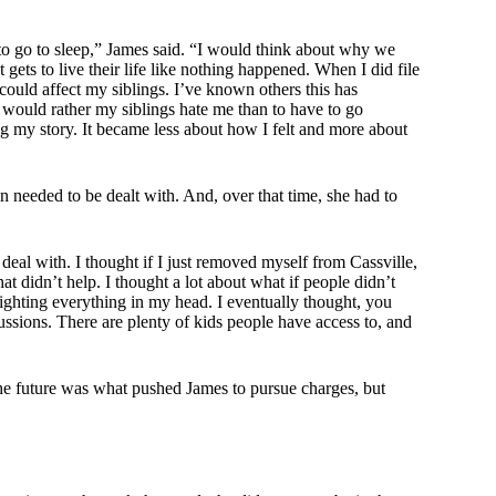
 to go to sleep,” James said. “I would think about why we
ets to live their life like nothing happened. When I did file
 could affect my siblings. I’ve known others this has
 would rather my siblings hate me than to have to go
ing my story. It became less about how I felt and more about
on needed to be dealt with. And, over that time, she had to
o deal with. I thought if I just removed myself from Cassville,
at didn’t help. I thought a lot about what if people didn’t
fighting everything in my head. I eventually thought, you
ussions. There are plenty of kids people have access to, and
 the future was what pushed James to pursue charges, but