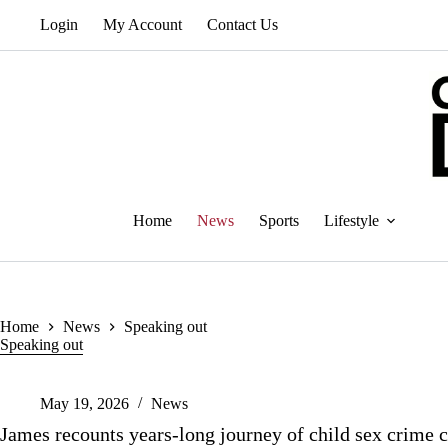
Skip
Login
My Account
Contact Us
to
content
Home
News
Sports
Lifestyle
Home
News
Speaking out
Speaking out
May 19, 2026
News
James recounts years-long journey of child sex crime 