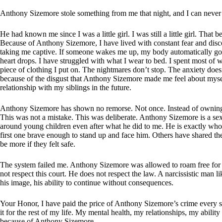
Anthony Sizemore stole something from me that night, and I can never 
He had known me since I was a little girl. I was still a little girl. That
Because of Anthony Sizemore, I have lived with constant fear and discomf
taking me captive. If someone wakes me up, my body automatically go
heart drops. I have struggled with what I wear to bed. I spent most o
piece of clothing I put on. The nightmares don’t stop. The anxiety does
because of the disgust that Anthony Sizemore made me feel about mysel
relationship with my siblings in the future.
Anthony Sizemore has shown no remorse. Not once. Instead of owning w
This was not a mistake. This was deliberate. Anthony Sizemore is a sex
around young children even after what he did to me. He is exactly who 
first one brave enough to stand up and face him. Others have shared th
be more if they felt safe.
The system failed me. Anthony Sizemore was allowed to roam free for y
not respect this court. He does not respect the law. A narcissistic man
his image, his ability to continue without consequences.
Your Honor, I have paid the price of Anthony Sizemore’s crime every sin
it for the rest of my life. My mental health, my relationships, my abilit
because of Anthony Sizemore.