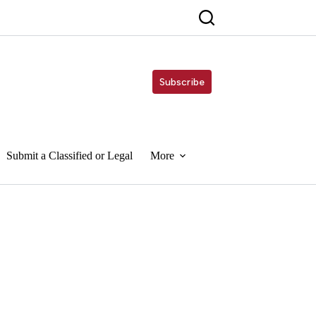
Subscribe
Submit a Classified or Legal
More