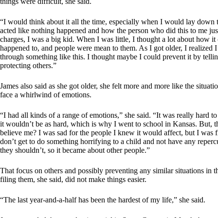
things were difficult, she said.
“I would think about it all the time, especially when I would lay down
acted like nothing happened and how the person who did this to me just g
charges, I was a big kid. When I was little, I thought a lot about how it
happened to, and people were mean to them. As I got older, I realized I
through something like this. I thought maybe I could prevent it by tell
protecting others.”
James also said as she got older, she felt more and more like the situati
face a whirlwind of emotions.
“I had all kinds of a range of emotions,” she said. “It was really hard t
it wouldn’t be as hard, which is why I went to school in Kansas. But, th
believe me? I was sad for the people I knew it would affect, but I was 
don’t get to do something horrifying to a child and not have any reperc
they shouldn’t, so it became about other people.”
That focus on others and possibly preventing any similar situations in
filing them, she said, did not make things easier.
“The last year-and-a-half has been the hardest of my life,” she said.