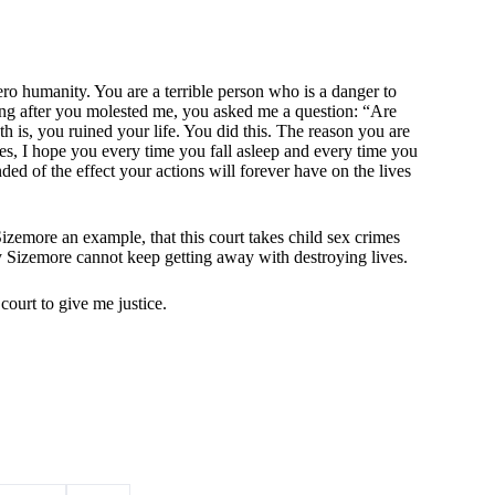
ro humanity. You are a terrible person who is a danger to
ng after you molested me, you asked me a question: “Are
uth is, you ruined your life. You did this. The reason you are
s, I hope you every time you fall asleep and every time you
ded of the effect your actions will forever have on the lives
izemore an example, that this court takes child sex crimes
 Sizemore cannot keep getting away with destroying lives.
s court to give me justice.