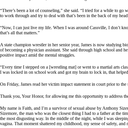
“There’s been a lot of counseling,” she said. “I tried for a while to go 
to work through and try to deal with that’s been in the back of my head f
“Now, I can just live my life. When I was around Cassville, I don’t kn
that’s all that matters.”
A state champion wrestler in her senior year, James is now studying bi
of becoming a physician assistant. She said through high school and her
positive impact amid the mental struggles.
“Every time I stepped on a [wrestling mat] or went to a martial arts cla
I was locked in on school work and got my brain to lock in, that helped.
On Friday, James read her victim impact statement in court prior to the s
Thank you, Your Honor, for allowing me this opportunity to address the
My name is Faith, and I’m a survivor of sexual abuse by Anthony Size
Sizemore, the man who was the closest thing I had to a father at the ti
the most disgusting way. ln the middle of the night, while I was sleep
vagina. That moment shattered my childhood, my sense of safety, and m