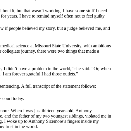
without it, but that wasn’t working. I have some stuff I need
or years. I have to remind myself often not to feel guilty.
ow if people believed my story, but a judge believed me, and
omedical science at Missouri State University, with ambitions
 collegiate journey, there were two things that made a
ss, I didn’t have a problem in the world,” she said. “Or, when
 I am forever grateful I had those outlets.”
entencing. A full transcript of the statement follows:
 court today.
more. When I was just thirteen years old, Anthony
me, and the father of my two youngest siblings, violated me in
ing, I woke up to Anthony Sizemore’s fingers inside my
y trust in the world.