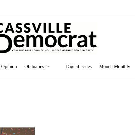
Opinion
Obituaries
Digital Issues
Monett Monthly