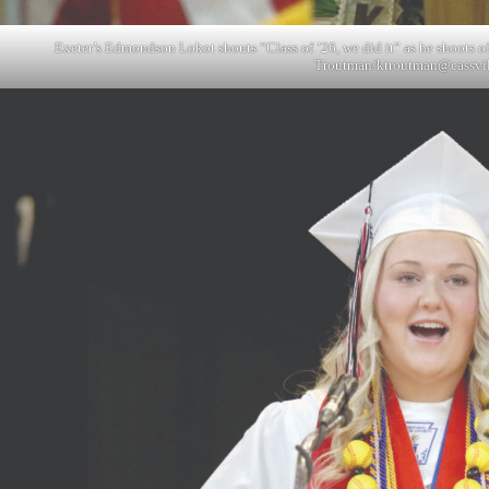
Exeter’s Edmondson Lokot shouts “Class of ’26, we did it” as he shoots o
Troutman/
ktroutman@cassvi