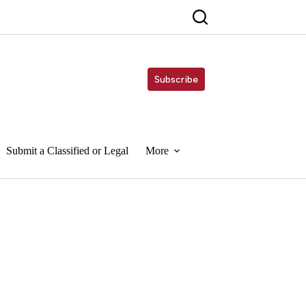
Subscribe
Submit a Classified or Legal
More