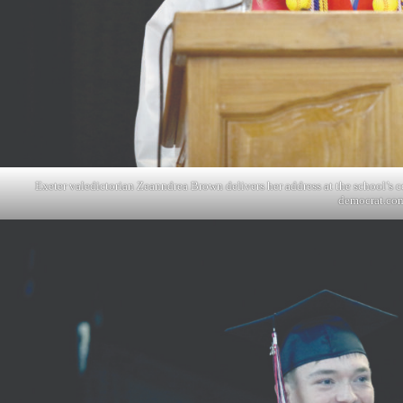
Exeter valedictorian Zeanndrea Brown delivers her address at the school’
democrat.co