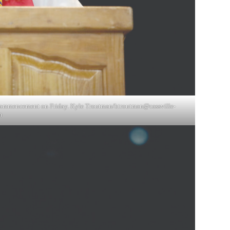
s commencement on Friday. Kyle Troutman/
ktroutman@cassville-
m