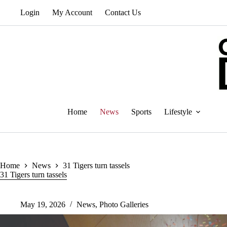
Skip
Login
My Account
Contact Us
to
content
Home
News
Sports
Lifestyle
Home
News
31 Tigers turn tassels
31 Tigers turn tassels
May 19, 2026
News
,
Photo Galleries