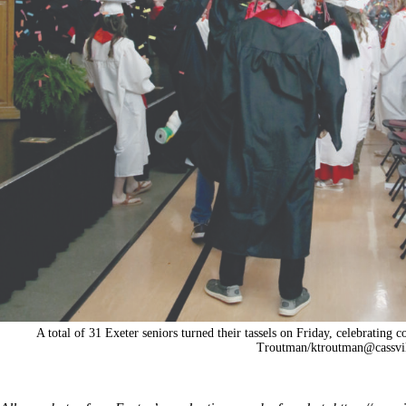
A total of 31 Exeter seniors turned their tassels on Friday, celebrating 
Troutman/
ktroutman@cassvi