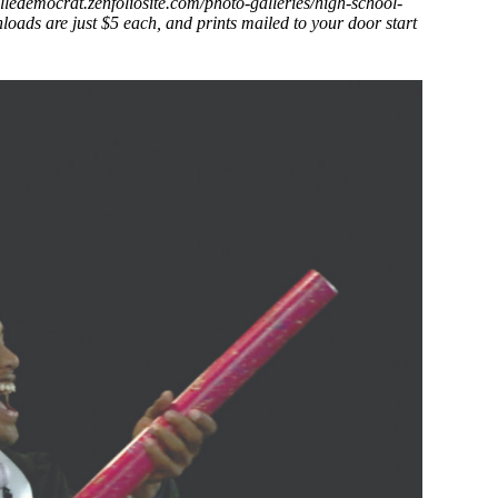
villedemocrat.zenfoliosite.com/photo-galleries/high-school-
oads are just $5 each, and prints mailed to your door start