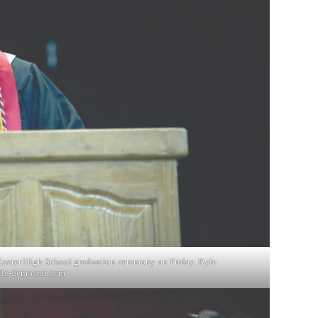
e Exeter High School graduation ceremony on Friday. Kyle
lle-democrat.com