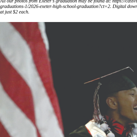
All our photos from Exeter’s graduation may be found at:
https://cass
graduations-1/2026-exeter-high-school-graduation?ct=2.
Digital downl
at just $2 each.