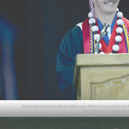
Exeter salutatorian Jax Brock smiles as he delivers his speech at th
Troutman/
ktroutman@cassvi