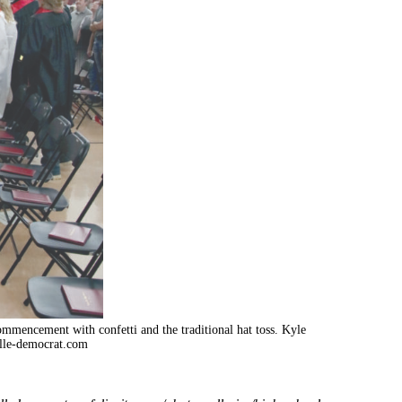
commencement with confetti and the traditional hat toss. Kyle
lle-democrat.com