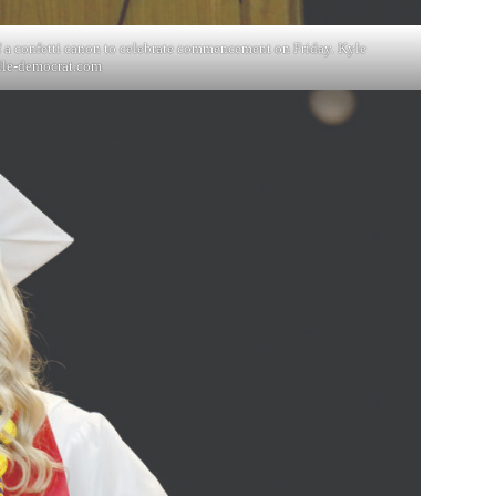
f a confetti canon to celebrate commencement on Friday. Kyle
lle-democrat.com