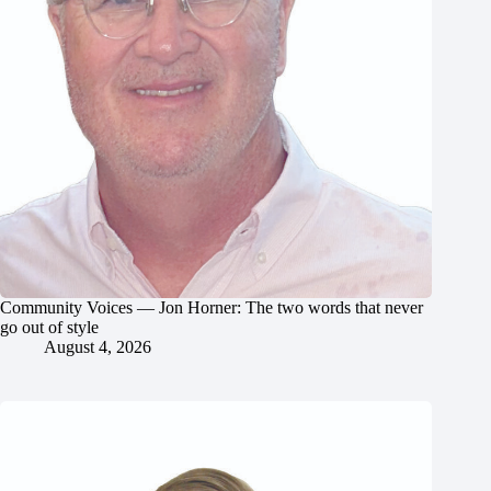
Community Voices — Jon Horner: The two words that never
go out of style
August 4, 2026