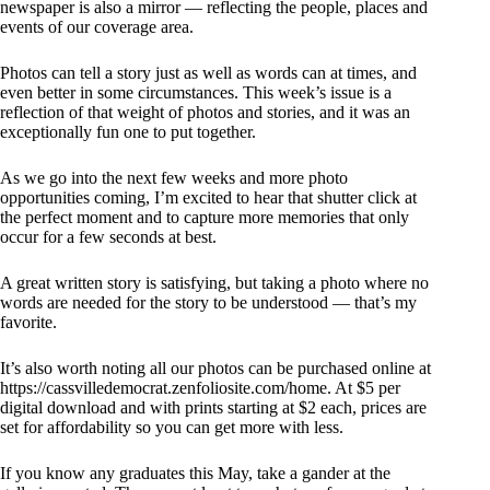
newspaper is also a mirror — reflecting the people, places and
events of our coverage area.
Photos can tell a story just as well as words can at times, and
even better in some circumstances. This week’s issue is a
reflection of that weight of photos and stories, and it was an
exceptionally fun one to put together.
As we go into the next few weeks and more photo
opportunities coming, I’m excited to hear that shutter click at
the perfect moment and to capture more memories that only
occur for a few seconds at best.
A great written story is satisfying, but taking a photo where no
words are needed for the story to be understood — that’s my
favorite.
It’s also worth noting all our photos can be purchased online at
https://cassvilledemocrat.zenfoliosite.com/home. At $5 per
digital download and with prints starting at $2 each, prices are
set for affordability so you can get more with less.
If you know any graduates this May, take a gander at the