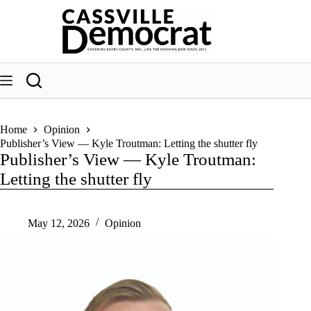
Skip
to
content
Home
Opinion
Publisher’s View — Kyle Troutman: Letting the shutter fly
Publisher’s View — Kyle Troutman:
Letting the shutter fly
May 12, 2026
Opinion