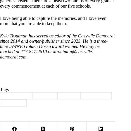
galleries posted. There are at least two photos of every grad at
every commencement at each of our five schools.
I love being able to capture the memories, and I love even
more that you are able to keep them.
Kyle Troutman has served as editor of the Cassville Democrat
since 2014 and owner/publisher since 2023. He is a three-
time ISWNE Golden Dozen award winner. He may be
reached at 417-847-2610 or
ktroutman@cassville-
democrat.com
.
Tags
#
Barry County
#
Cassville
#
Column
#
photography
#
Troutman