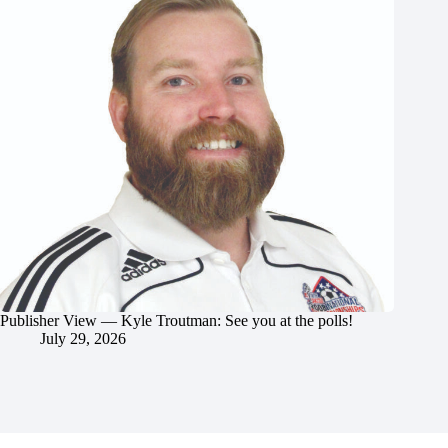
Publisher View — Kyle Troutman: See you at the polls!
July 29, 2026