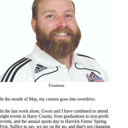
Troutman
In the month of May, my camera goes into overdrive.
In the last week alone, Gwen and I have combined to attend
eight events in Barry County, from graduations to non-profit
events, and the annual sports day to Harvick Farms’ Spring
Fest. Suffice to say, we are on the go, and that’s not changing