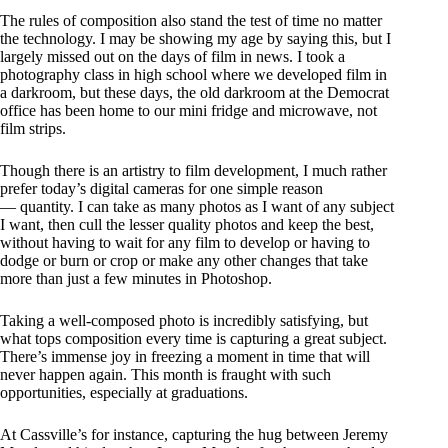
The rules of composition also stand the test of time no matter
the technology. I may be showing my age by saying this, but I
largely missed out on the days of film in news. I took a
photography class in high school where we developed film in
a darkroom, but these days, the old darkroom at the Democrat
office has been home to our mini fridge and microwave, not
film strips.
Though there is an artistry to film development, I much rather
prefer today’s digital cameras for one simple reason
— quantity. I can take as many photos as I want of any subject
I want, then cull the lesser quality photos and keep the best,
without having to wait for any film to develop or having to
dodge or burn or crop or make any other changes that take
more than just a few minutes in Photoshop.
Taking a well-composed photo is incredibly satisfying, but
what tops composition every time is capturing a great subject.
There’s immense joy in freezing a moment in time that will
never happen again. This month is fraught with such
opportunities, especially at graduations.
At Cassville’s for instance, capturing the hug between Jeremy