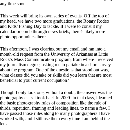
any time soon.
This week will bring its own series of events. Off the top of
my head, we have two more graduations, the Rotary Rodeo
and Kids’ Fishing Day to tackle. If I were to consult my
calendar or comb through news briefs, there’s likely more
photo opportunities there.
This afternoon, I was clearing out my email and ran into a
month-old request from the University of Arkansas at Little
Rock’s Mass Communication program, from where I received
my journalism degree, asking me to partake in a short survey
about the program. One of the questions that stood out was,
what classes did you take or skills did you learn that are most
beneficial to your current occupation?
Though I only took one, without a doubt, the answer was the
photography class I took back in 2009. In that class, I learned
the basic photography rules of composition like the rule of
thirds, repetition, framing and leading lines, to name a few. I
have passed those rules along to many photographers I have
worked with, and I still use them every time I am behind the
lens.