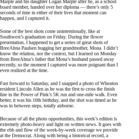
Marple and his daughter Logan Marple after he, as a school
board member, handed over her diploma — there’s only 5
seconds of time in either of their lives that moment can
happen, and I captured it.
Some of the best shots come unintentionally, like at
Southwest’s graduation on Friday. During the flower
presentation, I happened to get a series of great shots of
BreeAhna Paulsen hugging her grandmother, Mona. I didn’t
know the relation, nor the context, but I learned on Monday
from BreeAhna’s father that Mona’s husband passed away
recently, so the moment I captured was more poignant than I
even realized at the time.
Fast forward to Saturday, and I snapped a photo of Wheaton
resident Lincoln Allen as he was the first to cross the finish
line in the Power of Pink’s 5K run and one-mile walk. Even
better, it was his 10th birthday, and the shot was timed as he
was in between steps, totally airborne.
Because of all the photo opportunities, this week’s edition is
extremely photo-heavy and light on written news. It goes with
the ebb and flow of the week-by-week coverage we provide
at the Democrat. Along with being a historical record, a