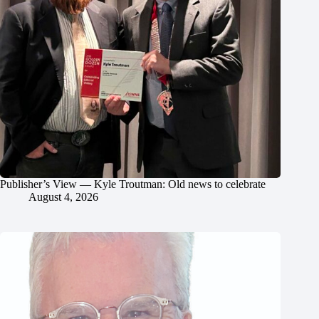
Publisher’s View — Kyle Troutman: Old news to celebrate
August 4, 2026