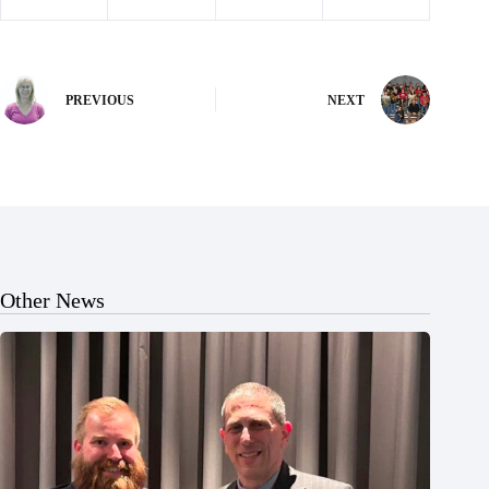
PREVIOUS
NEXT
Other News