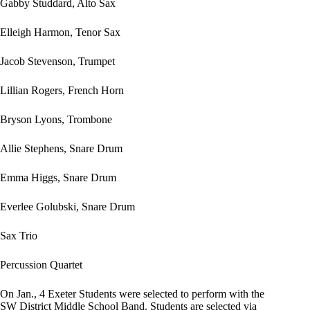
Gabby Studdard, Alto Sax
Elleigh Harmon, Tenor Sax
Jacob Stevenson, Trumpet
Lillian Rogers, French Horn
Bryson Lyons, Trombone
Allie Stephens, Snare Drum
Emma Higgs, Snare Drum
Everlee Golubski, Snare Drum
Sax Trio
Percussion Quartet
On Jan., 4 Exeter Students were selected to perform with the
SW District Middle School Band. Students are selected via