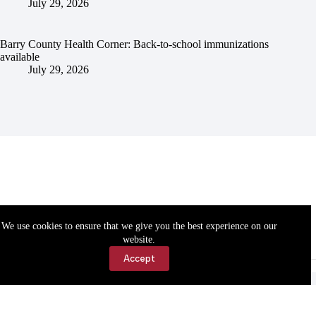
July 29, 2026
Barry County Health Corner: Back-to-school immunizations
available
July 29, 2026
We use cookies to ensure that we give you the best experience on our
website.
Accept
Accessibility
Contact Us
Copyright © 2026 Cassville Democrat. All rights reserved.