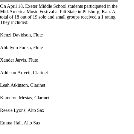
On April 18, Exeter Middle School students participated in the
Mid-America Music Festival at Pitt State in Pittsburg, Kan. A
total of 18 out of 19 solo and small groups received a 1 rating.
They included:
Kenzi Davidson, Flute
Abbilynn Farish, Flute
Xander Jarvis, Flute
Addison Arivett, Clarinet
Leah Atkinson, Clarinet
Kameron Mestas, Clarinet
Reesie Lyons, Alto Sax
Emma Hall, Alto Sax