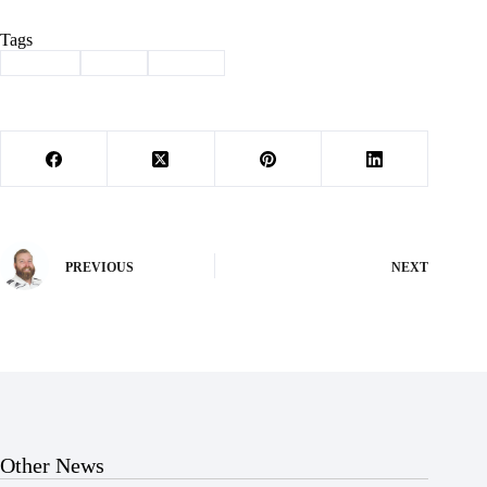
Tags
#
awards
#
band
#
Exeter
PREVIOUS
NEXT
Other News