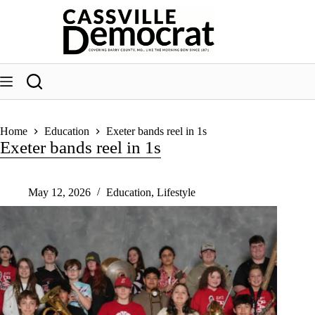
Skip
to
content
Home
Education
Exeter bands reel in 1s
Exeter bands reel in 1s
May 12, 2026
Education
,
Lifestyle