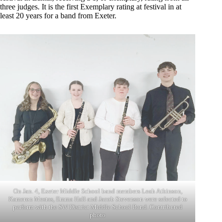
three judges. It is the first Exemplary rating at festival in at
least 20 years for a band from Exeter.
On Jan. 4, Exeter Middle School band members Leah Atkinson,
Kameron Mestas, Emma Hall and Jacob Stevenson were selected to
perform with the SW District Middle School Band. Contributed
photo