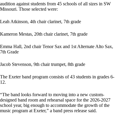
audition against students from 45 schools of all sizes in SW
Missouri. Those selected were:
Leah Atkinson, 4th chair clarinet, 7th grade
Kameron Mestas, 20th chair clarinet, 7th grade
Emma Hall, 2nd chair Tenor Sax and 1st Alternate Alto Sax,
7th Grade
Jacob Stevenson, 9th chair trumpet, 8th grade
The Exeter band program consists of 43 students in grades 6-
12.
“The band looks forward to moving into a new custom-
designed band room and rehearsal space for the 2026-2027
school year, big enough to accommodate the growth of the
music program at Exeter,” a band press release said.