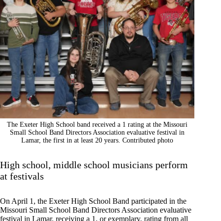
The Exeter High School band received a 1 rating at the Missouri
Small School Band Directors Association evaluative festival in
Lamar, the first in at least 20 years. Contributed photo
High school, middle school musicians perform
at festivals
On April 1, the Exeter High School Band participated in the
Missouri Small School Band Directors Association evaluative
festival in Lamar, receiving a 1, or exemplary, rating from all