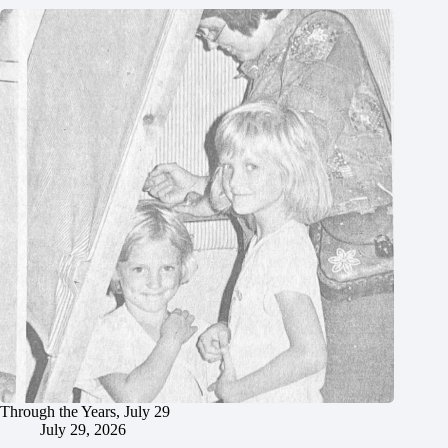
Through the Years, July 29
July 29, 2026