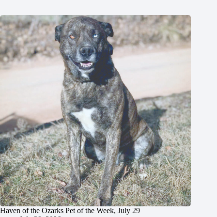
Haven of the Ozarks Pet of the Week, July 29