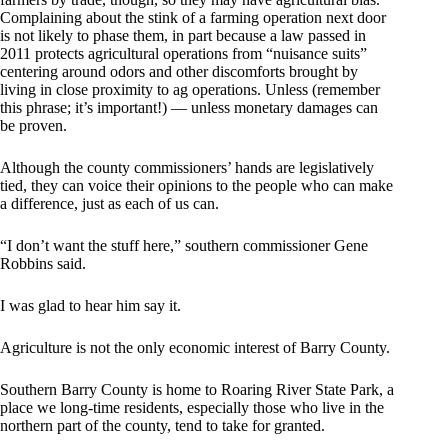
Complaining about the stink of a farming operation next door
is not likely to phase them, in part because a law passed in
2011 protects agricultural operations from “nuisance suits”
centering around odors and other discomforts brought by
living in close proximity to ag operations. Unless (remember
this phrase; it’s important!) — unless monetary damages can
be proven.
Although the county commissioners’ hands are legislatively
tied, they can voice their opinions to the people who can make
a difference, just as each of us can.
“I don’t want the stuff here,” southern commissioner Gene
Robbins said.
I was glad to hear him say it.
Agriculture is not the only economic interest of Barry County.
Southern Barry County is home to Roaring River State Park, a
place we long-time residents, especially those who live in the
northern part of the county, tend to take for granted.