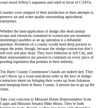
court nixed Jeffery’s argument and ruled in favor of CAFOs.
Counties were stripped of their jurisdiction in their attempts to
preserve air and water quality surrounding agricultural
enterprises.
Whether the land-application of sludge (the dead animal
scraps and chemicals contained in wastewater pre-treatment
skimmings) qualifies as an ag operation is a debatable
question. Residents of a county would need deep pockets to
argue the point, though, because the sludge-contractors don’t
roll over and play dead. They have lobbyists in Jeff City, and
their representatives are present to comment on every piece of
pending legislation that pertains to their industry.
The Barry County Commission’s hands are indeed tied. They
can’t throw up a cease-and-desist order in the face of sludge-
contractors intent on bringing their wares up from Arkansas
and dumping them in Barry County. A person has to go up the
chain.
Take your concerns to Missouri House Representative Scott
Cupps and Missouri Senator Mike Moon. They’re both
farmers by trade, though, so they may have agricultural bias.