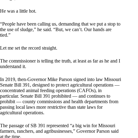
He was a little hot.
“People have been calling us, demanding that we put a stop to
the use of sludge,” he said. “But, we can’t. Our hands are
tied.”
Let me set the record straight.
The commissioner is telling the truth, at least as far as he and I
understand it.
In 2019, then-Governor Mike Parson signed into law Missouri
Senate Bill 391, designed to protect agricultural operations —
concentrated animal feeding operations (CAFOs), in
particular. Senate Bill 391 prohibited — and continues to
prohibit — county commissions and health departments from
passing local laws more restrictive than state laws for
agricultural operations.
The passage of SB 391 represented “a big win for Missouri
farmers, ranchers, and agribusinesses,” Governor Parson said
at the time.