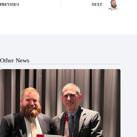
PREVIOUS
NEXT
Other News