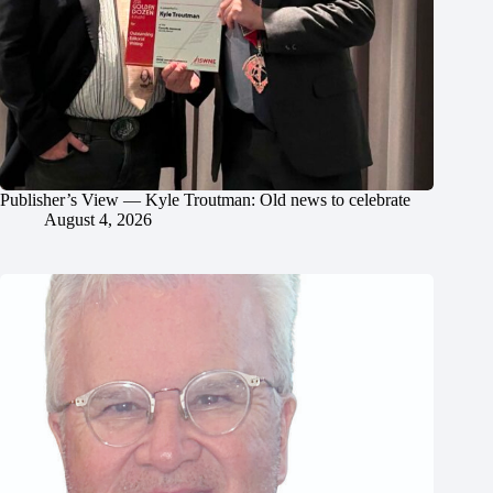
Publisher’s View — Kyle Troutman: Old news to celebrate
August 4, 2026