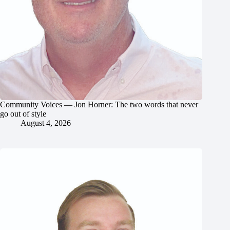
Community Voices — Jon Horner: The two words that never
go out of style
August 4, 2026