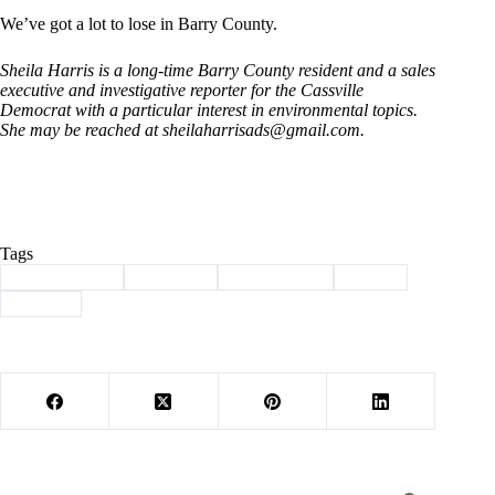
We’ve got a lot to lose in Barry County.
Sheila Harris is a long-time Barry County resident and a sales
executive and investigative reporter for the Cassville
Democrat with a particular interest in environmental topics.
She may be reached at
sheilaharrisads@gmail.com
.
Tags
#
Barry County
#
Cassville
#
environment
#
harris
#
Sludge