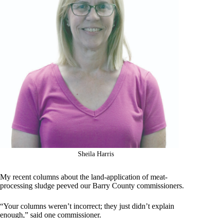
Sheila Harris
My recent columns about the land-application of meat-
processing sludge peeved our Barry County commissioners.
“Your columns weren’t incorrect; they just didn’t explain
enough,” said one commissioner.