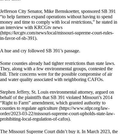
Jefferson City Senator, Mike Bernskoetter, sponsored SB 391
“to help farmers expand operations without having to spend
money and time to comply with local restrictions,” he stated in
an interview with KRCGtv news
(https://krcgtv.com/news/local/missouri-supreme-court-rules-
in-favor-of-sb-391).
A hue and cry followed SB 391’s passage.
Some counties already had tighter restrictions than state laws.
They, along with a few environmental groups, contested the
bill. Their concerns were for the possible compromise of air
and water quality associated with neighboring CAFOs.
Stephen Jeffery, St. Louis environmental attorney, argued on
behalf of the plaintiffs that SB 391 violated Missouri’s 2014
“Right to Farm” amendment, which granted authority to
counties to regulate agriculture (https://www.stlpr.org/law-
order/2023-03-22/missouri-supreme-court-upholds-state-law-
prohibiting-local-regulation-of-cafos).
The Missouri Supreme Court didn’t buy it. In March 2023, the