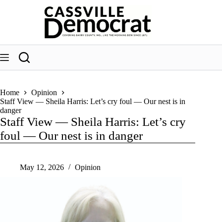
Skip
to
content
Home
Opinion
Staff View — Sheila Harris: Let’s cry foul — Our nest is in
danger
Staff View — Sheila Harris: Let’s cry
foul — Our nest is in danger
May 12, 2026
Opinion