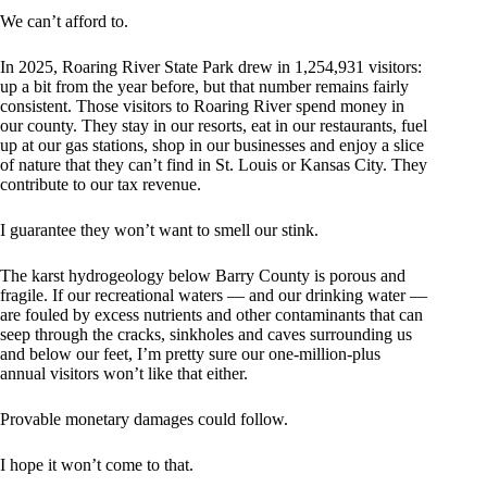
We can’t afford to.
In 2025, Roaring River State Park drew in 1,254,931 visitors:
up a bit from the year before, but that number remains fairly
consistent. Those visitors to Roaring River spend money in
our county. They stay in our resorts, eat in our restaurants, fuel
up at our gas stations, shop in our businesses and enjoy a slice
of nature that they can’t find in St. Louis or Kansas City. They
contribute to our tax revenue.
I guarantee they won’t want to smell our stink.
The karst hydrogeology below Barry County is porous and
fragile. If our recreational waters — and our drinking water —
are fouled by excess nutrients and other contaminants that can
seep through the cracks, sinkholes and caves surrounding us
and below our feet, I’m pretty sure our one-million-plus
annual visitors won’t like that either.
Provable monetary damages could follow.
I hope it won’t come to that.