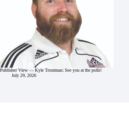
Publisher View — Kyle Troutman: See you at the polls!
July 29, 2026