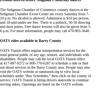
The Seligman Chamber of Commerce country dances at the
Seligman Chamber Event Center are every Saturday from 7-
10 p.m. No alcohol is allowed. Admission is $10 per person,
and 18-and-under are free. There is a potluck, 50-50 drawing
and door prizes. Free dance lessons will also be given from 5-
6 p.m. For more information, people may call 479-903-3640.
OATS rides available in Barry County
OATS Transit offers regular transportation services for the
rural general public of any age, seniors, and individuals with
disabilities. People may call the local OATS Transit office
at 417-887-9272 or 800-770-6287 to schedule a ride or find
out about services in the Barry County area. People may also
visit the OATS website at oatstransit.org to view local
schedules under “Bus Schedules,” then click on the county of
service. OATS Transit is hiring drivers statewide to continue
serving riders. Openings are listed on the OATS website.