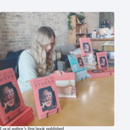
Local author’s first book published