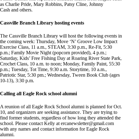
as Charlie Pride, Mary Robbins, Patsy Cline, Johnny
Cash and others.
Cassville Branch Library hosting events
The Cassville Branch Library will host the following events in
the coming week: Thursday, Move ‘N’ Groove Low Impact
Exercise Class, 11 a.m., STEAM, 3:30 p.m., Re-Fit, 5:30
p.m.; Family Movie Night (popcorn provided), 4 p.m.;
Saturday, Kids’ Free Fishing Day at Roaring River State Park,
Crochet Class, 10 a.m. to noon; Monday, Family Paint, 55:30
p.m.; Tuesday, Tot Time, 9:30 a.m. Storytime, 10 a.m.,
Patriotic Star, 5:30 pm.; Wednesday, Tween Book Club (ages
10-13), 3:30 p.m.
Calling all Eagle Rock school alumni
A reunion of all Eagle Rock School alumni is planned for Oct.
10, and organizers are seeking assistance. They are trying to
find former students, regardless of how long they attended the
school. Please contact Kelly at
ercanewsletter@gmail.com
with any names and contact information for Eagle Rock
alumni.