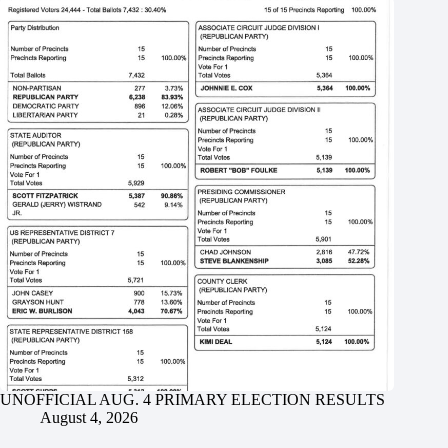
UNOFFICIAL AUG. 4 PRIMARY ELECTION RESULTS
August 4, 2026