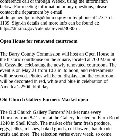
conference call or through Webex, using the information
below. For meeting information or any questions, please
contact the department by e-mail
at
dnr.generalpermits@dnr.mo.gov
or by phone at 573-751-
1139. Sign-in details and more info can be found at:
https://dnr.mo.gov/calendar/event/303061.
Open House for renovated courtroom
The Barry County Commission will host an Open House in
the historic courthouse on the square, located at 700 Main St.
in Cassville, celebrating the newly renovated courtroom. The
event is on May 21 from 10 a.m. to noon, and refreshments
will be served. Photos will be on display, and the courtroom
will be decorated in red, white and blue in celebration of
America’s 250th birthday.
Old Church Gallery Farmers Market open
The Old Church Gallery Farmers’ Market runs every
Thursday from 8-11 a.m. at the Gallery, located on Farm Road
1240 in Shell Knob. The market offer farm fresh produce,
eggs, jellies, relishes, baked goods, cut flowers, handmade
crafts and more. The selection varies every week, so come