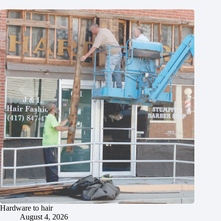
Hardware to hair
August 4, 2026