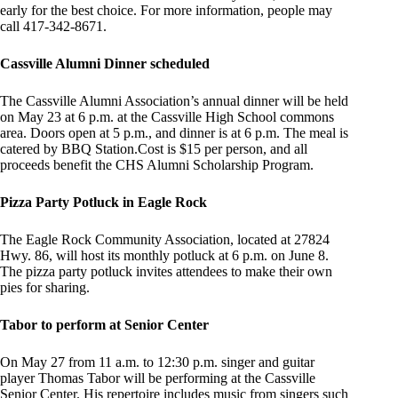
early for the best choice. For more information, people may
call 417-342-8671.
Cassville Alumni Dinner scheduled
The Cassville Alumni Association’s annual dinner will be held
on May 23 at 6 p.m. at the Cassville High School commons
area. Doors open at 5 p.m., and dinner is at 6 p.m. The meal is
catered by BBQ Station.Cost is $15 per person, and all
proceeds benefit the CHS Alumni Scholarship Program.
Pizza Party Potluck in Eagle Rock
The Eagle Rock Community Association, located at 27824
Hwy. 86, will host its monthly potluck at 6 p.m. on June 8.
The pizza party potluck invites attendees to make their own
pies for sharing.
Tabor to perform at Senior Center
On May 27 from 11 a.m. to 12:30 p.m. singer and guitar
player Thomas Tabor will be performing at the Cassville
Senior Center. His repertoire includes music from singers such