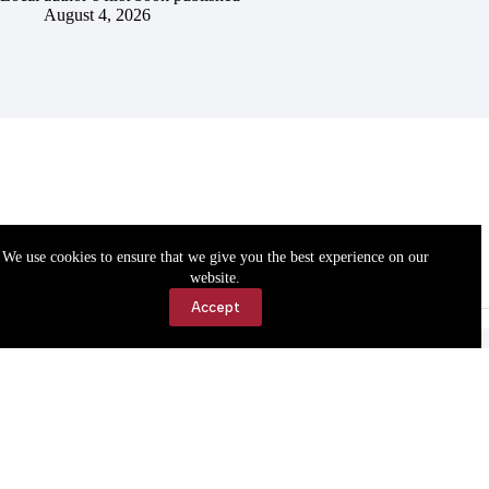
August 4, 2026
We use cookies to ensure that we give you the best experience on our
website.
Accept
Accessibility
Contact Us
Copyright © 2026 Cassville Democrat. All rights reserved.