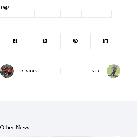
Tags
#
Barry County
#
Cassville
#
events
#
news briefs
PREVIOUS
NEXT
Other News