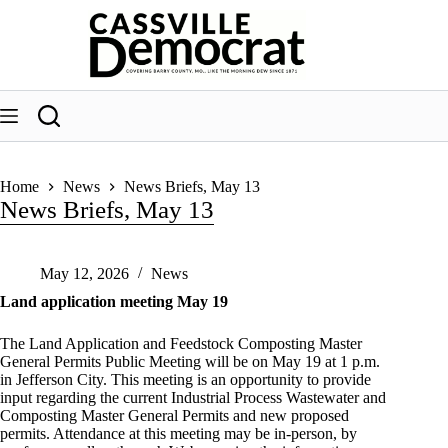
Skip
to
content
Home
News
News Briefs, May 13
News Briefs, May 13
May 12, 2026
News
Land application meeting May 19
The Land Application and Feedstock Composting Master
General Permits Public Meeting will be on May 19 at 1 p.m.
in Jefferson City. This meeting is an opportunity to provide
input regarding the current Industrial Process Wastewater and
Composting Master General Permits and new proposed
permits. Attendance at this meeting may be in-person, by