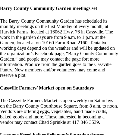
Barry County Community Garden meetings set
The Barry County Community Garden has scheduled its
monthly meetings on the first Monday of every month, at
Harvick Farms, located at 16062 Hwy. 76 in Cassville. The
work in the garden days are from 9 a.m. to 1 p.m. at the
Garden, located at on 10160 Farm Road 2160. Tentative
working days depend on the weather and will be updated on
the organization’s Facebook page, “Barry County Community
Garden,” and people may contact the page fort more
information. Produce from the garden goes to the Cassville
Pantry. New members and/or volunteers may come and
reserve a plot.
Cassville Farmers’ Market open on Saturdays
The Cassville Farmers Market is open weekly on Saturdays
on the Barry County Courthouse Square, from 8 a.m. to noon.
Vendors are offering eggs, vegetables, hand-made crafts,
baked goods and more. Those interested in becoming a
vendor may contact Chad Sprinkle at 417-846-3539.
Lessons offered before Seligman’s Saturday dances