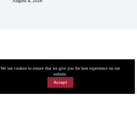
August 4, 2026
We use cookies to ensure that we give you the best experience on our
website.
Accept
Accessibility
Contact Us
Copyright © 2026 Cassville Democrat. All rights reserved.