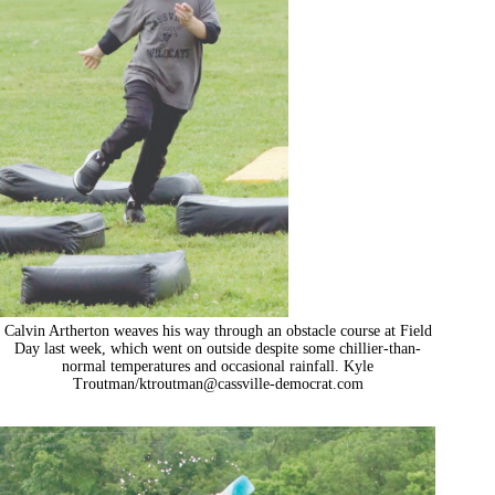
Calvin Artherton weaves his way through an obstacle course at Field
Day last week, which went on outside despite some chillier-than-
normal temperatures and occasional rainfall. Kyle
Troutman/
ktroutman@cassville-democrat.com