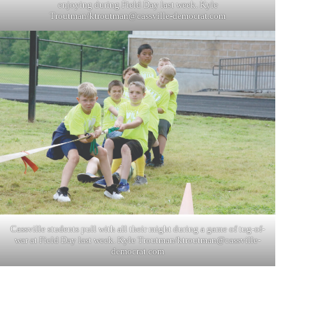
enjoying during Field Day last week. Kyle
Troutman/
ktroutman@cassville-democrat.com
Cassville students pull with all their might during a game of tug-of-
war at Field Day last week. Kyle Troutman/
ktroutman@cassville-
democrat.com