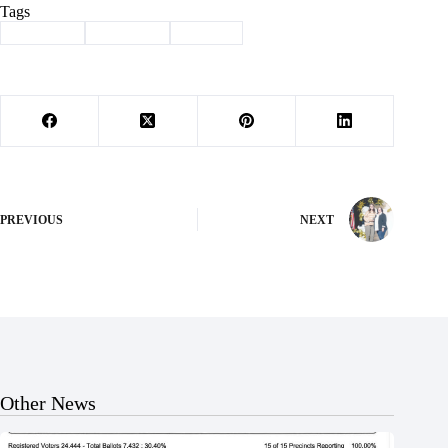
Tags
#
Cassville
#
field day
#
School
PREVIOUS
NEXT
Other News