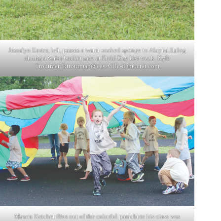
Jessalyn Easter, left, passes a water-soaked sponge to Alayna Halog
during a water bucket race at Field Day last week. Kyle
Troutman/
ktroutman@cassville-democrat.com
Mason Ketcher flies out of the colorful parachute his class was