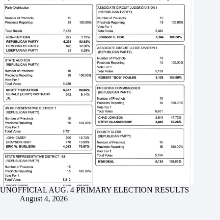
UNOFFICIAL AUG. 4 PRIMARY ELECTION RESULTS
August 4, 2026