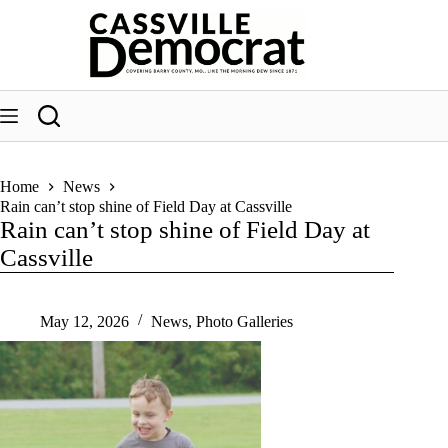
Skip
to
content
Home
News
Rain can’t stop shine of Field Day at Cassville
Rain can’t stop shine of Field Day at
Cassville
May 12, 2026
News
,
Photo Galleries