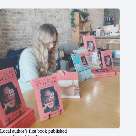
Local author’s first book published