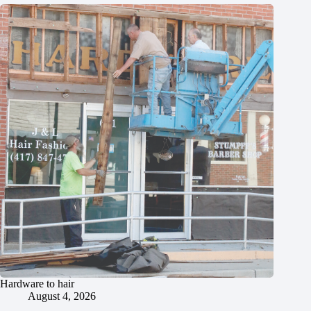
Hardware to hair
August 4, 2026