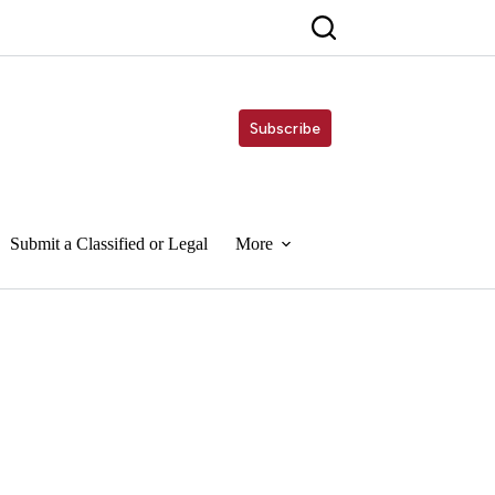
Subscribe
Submit a Classified or Legal
More