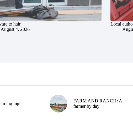
are to hair
Local author
August 4, 2026
Augus
FARM AND RANCH: A
aiming high
farmer by day