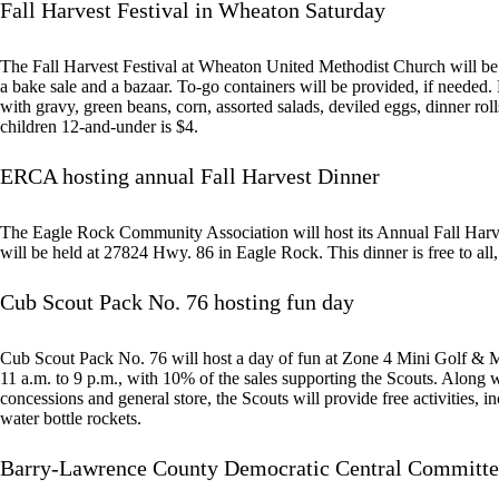
Fall Harvest Festival in Wheaton Saturday
The Fall Harvest Festival at Wheaton United Methodist Church will be 
a bake sale and a bazaar. To-go containers will be provided, if neede
with gravy, green beans, corn, assorted salads, deviled eggs, dinner rolls
children 12-and-under is $4.
ERCA hosting annual Fall Harvest Dinner
The Eagle Rock Community Association will host its Annual Fall Harv
will be held at 27824 Hwy. 86 in Eagle Rock. This dinner is free to all
Cub Scout Pack No. 76 hosting fun day
Cub Scout Pack No. 76 will host a day of fun at Zone 4 Mini Golf & M
11 a.m. to 9 p.m., with 10% of the sales supporting the Scouts. Along w
concessions and general store, the Scouts will provide free activities, 
water bottle rockets.
Barry-Lawrence County Democratic Central Committe