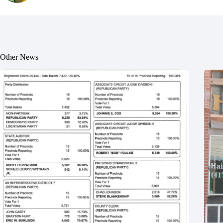
Other News