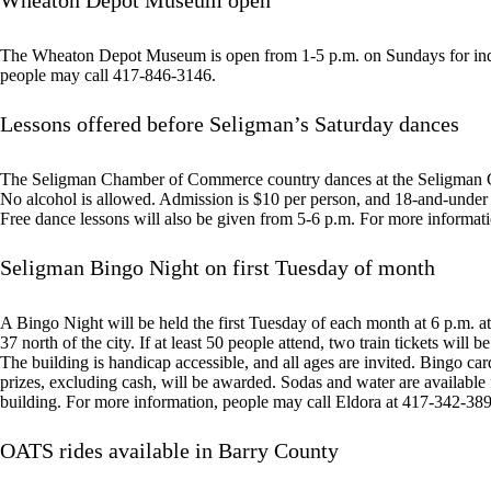
Wheaton Depot Museum open
The Wheaton Depot Museum is open from 1-5 p.m. on Sundays for indiv
people may call 417-846-3146.
Lessons offered before Seligman’s Saturday dances
The Seligman Chamber of Commerce country dances at the Seligman C
No alcohol is allowed. Admission is $10 per person, and 18-and-under a
Free dance lessons will also be given from 5-6 p.m. For more informat
Seligman Bingo Night on first Tuesday of month
A Bingo Night will be held the first Tuesday of each month at 6 p.m.
37 north of the city. If at least 50 people attend, two train tickets will 
The building is handicap accessible, and all ages are invited. Bingo card
prizes, excluding cash, will be awarded. Sodas and water are available
building. For more information, people may call Eldora at 417-342-38
OATS rides available in Barry County