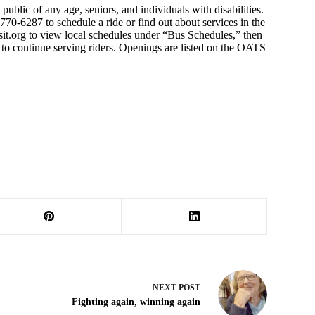
public of any age, seniors, and individuals with disabilities.
70-6287 to schedule a ride or find out about services in the
sit.org to view local schedules under “Bus Schedules,” then
e to continue serving riders. Openings are listed on the OATS
NEXT
POST
Fighting again, winning again