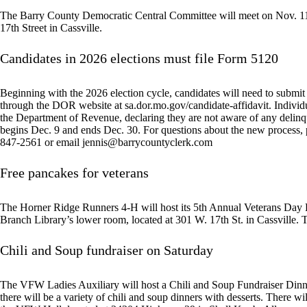
The Barry County Democratic Central Committee will meet on Nov. 11 a
17th Street in Cassville.
Candidates in 2026 elections must file Form 5120
Beginning with the 2026 election cycle, candidates will need to submi
through the DOR website at sa.dor.mo.gov/candidate-affidavit. Individu
the Department of Revenue, declaring they are not aware of any delinque
begins Dec. 9 and ends Dec. 30. For questions about the new process, 
847-2561 or email
jennis@barrycountyclerk.com
Free pancakes for veterans
The Horner Ridge Runners 4-H will host its 5th Annual Veterans Day P
Branch Library’s lower room, located at 301 W. 17th St. in Cassville. Th
Chili and Soup fundraiser on Saturday
The VFW Ladies Auxiliary will host a Chili and Soup Fundraiser Dinne
there will be a variety of chili and soup dinners with desserts. There wi