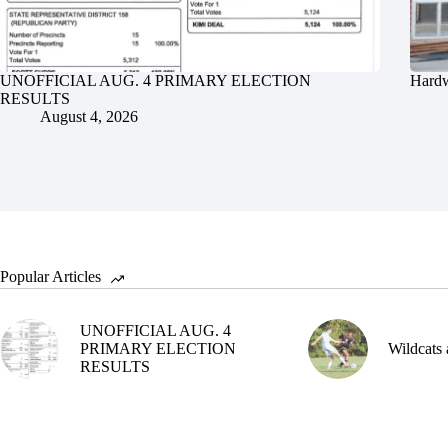
UNOFFICIAL AUG. 4 PRIMARY ELECTION
Hardw
RESULTS
August 4, 2026
Popular Articles
UNOFFICIAL AUG. 4
PRIMARY ELECTION
Wildcats 
RESULTS