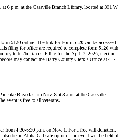
t 6 p.m. at the Cassville Branch Library, located at 301 W.
t form 5120 online. The link for Form 5120 can be accessed
als filing for office are required to complete form 5120 with
ncy in his/her taxes. Filing for the April 7, 2026, election
people may contact the Barry County Clerk’s Office at 417-
ancake Breakfast on Nov. 8 at 8 a.m. at the Cassville
e event is free to all veterans.
r from 4:30-6:30 p.m. on Nov. 1. For a free will donation,
ll also be an Alpha Gal safe option. The event will be held at