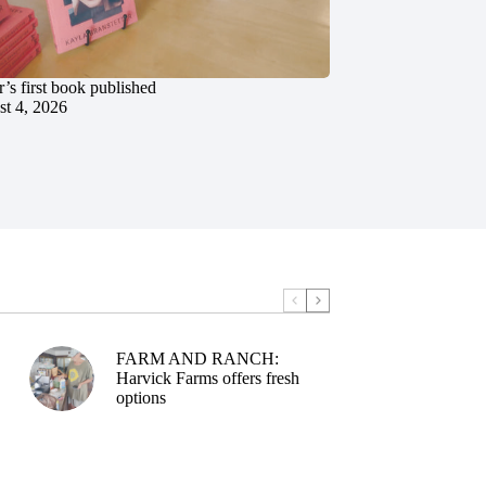
’s first book published
t 4, 2026
FARM AND RANCH:
Harvick Farms offers fresh
options