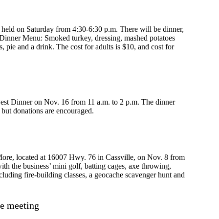
held on Saturday from 4:30-6:30 p.m. There will be dinner,
d. Dinner Menu: Smoked turkey, dressing, mashed potatoes
, pie and a drink. The cost for adults is $10, and cost for
est Dinner on Nov. 16 from 11 a.m. to 2 p.m. The dinner
, but donations are encouraged.
ore, located at 16007 Hwy. 76 in Cassville, on Nov. 8 from
ith the business’ mini golf, batting cages, axe throwing,
including fire-building classes, a geocache scavenger hunt and
e meeting