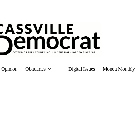
Opinion
Obituaries
Digital Issues
Monett Monthly