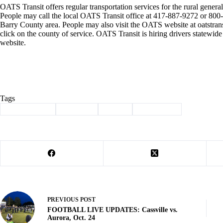
OATS Transit offers regular transportation services for the rural general 
People may call the local OATS Transit office at 417-887-9272 or 800-7
Barry County area. People may also visit the OATS website at oatstran
click on the county of service. OATS Transit is hiring drivers statewid
website.
Tags
#
Barry County
#
Cassville
#
events
#
news briefs
PREVIOUS
POST
FOOTBALL LIVE UPDATES: Cassville vs.
Aurora, Oct. 24