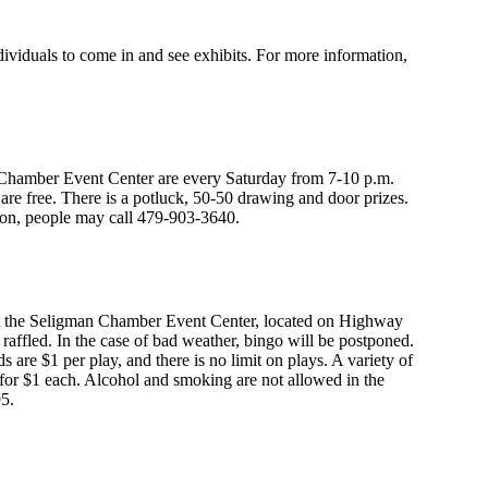
iduals to come in and see exhibits. For more information,
hamber Event Center are every Saturday from 7-10 p.m.
re free. There is a potluck, 50-50 drawing and door prizes.
ion, people may call 479-903-3640.
 at the Seligman Chamber Event Center, located on Highway
be raffled. In the case of bad weather, bingo will be postponed.
s are $1 per play, and there is no limit on plays. A variety of
 for $1 each. Alcohol and smoking are not allowed in the
95.