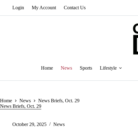
Skip
Login
My Account
Contact Us
to
content
Home
News
Sports
Lifestyle
Home
News
News Briefs, Oct. 29
News Briefs, Oct. 29
October 29, 2025
News