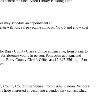
ds benefit the Shell Knob Library Building Fund.
ces may schedule an appointment at
ter will host a free vaccine clinic on Nov. 6 and a low cost
the Barry County Clerk’s Office in Cassville, from 8 a.m. to
for absentee voting in person. Polls open at 6 a.m. and
l the Barry County Clerk’s Office at 417-847-2561 opt: 3 or
om.
ry County Courthouse Square, from 8 a.m. to noon. Vendors
e. Those interested in becoming a vendor may contact Chad