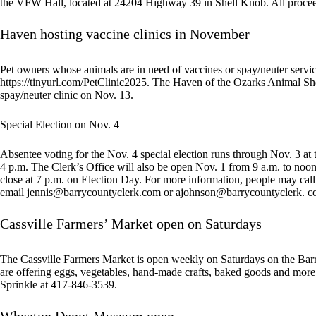
the VFW Hall, located at 24204 Highway 39 in Shell Knob. All procee
Haven hosting vaccine clinics in November
Pet owners whose animals are in need of vaccines or spay/neuter servi
https://tinyurl.com/PetClinic2025. The Haven of the Ozarks Animal Shel
spay/neuter clinic on Nov. 13.
Special Election on Nov. 4
Absentee voting for the Nov. 4 special election runs through Nov. 3 at 
4 p.m. The Clerk’s Office will also be open Nov. 1 from 9 a.m. to noon 
close at 7 p.m. on Election Day. For more information, people may cal
email
jennis@barrycountyclerk.com
or ajohnson@barrycountyclerk. c
Cassville Farmers’ Market open on Saturdays
The Cassville Farmers Market is open weekly on Saturdays on the Bar
are offering eggs, vegetables, hand-made crafts, baked goods and mor
Sprinkle at 417-846-3539.