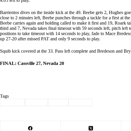
4:05 left to play.
Barrientos dives on the inside kick at the 49. Beebe gets 2, Hughes goes
close to 2 minutes left, Beebe punches through a tackle for a first at t
Beebe carries again and holding called to make it first and 19, Roark tak
third and 7, Nevada takes final timeout with 59 seconds left, pitch lef
positions to take timeout with 14 seconds to play, fade to Mace Brede
up 27-20 after missed PAT and only 9 seconds to play.
Squib kick covered at the 33. Pass left complete and Bredeson and Brya
FINAL: Cassville 27, Nevada 20
Tags
#
Cassville
#
football
#
Sports
#
Wildcats