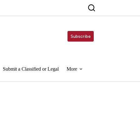
Subscribe
Submit a Classified or Legal
More