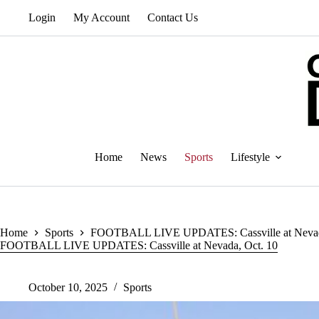
Skip
Login
My Account
Contact Us
to
content
Home
News
Sports
Lifestyle
Home
Sports
FOOTBALL LIVE UPDATES: Cassville at Nevad
FOOTBALL LIVE UPDATES: Cassville at Nevada, Oct. 10
October 10, 2025
Sports