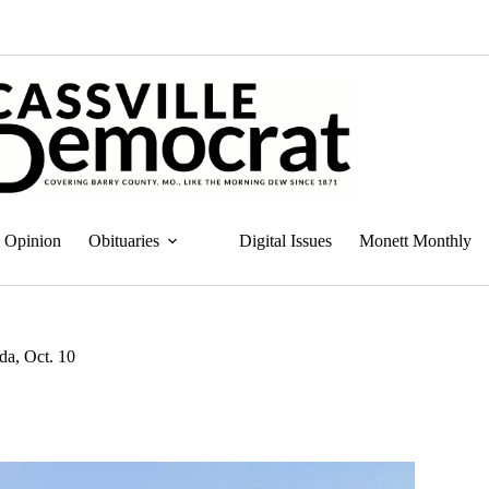
Opinion
Obituaries
Digital Issues
Monett Monthly
a, Oct. 10