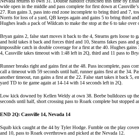
Nevada returns to own 31. Double handoff crunched this time by Ethan
wide open in the middle and pass complete for first down at Cassville’s
27. Run gains 3, pass into end zone incomplete to bring third and 7, toss
Norris for loss of a yard, QB keeps again and gains 5 to bring third and 
Hughes leads a pack of Wildcats to make the stop at the 6 to take over
Bryan gains 2, false start moves it back to the 4, Stearns gets loose to ga
and hold takes it back and forces third and 10, Stearns fakes pass and g
impossible catch in double coverage for a first at the 40. Hughes gains 
4, Cassville takes timeout with 1:48 left in 2Q, third and 11 pass to B
Runner breaks right and gains first at the 48. Pass incomplete, pass com
call a timeout with 59 seconds until half, runner gains first at the 34. P
another timeout, run gains a first at the 22. False start takes it back 5
yard TD to tie game again at 14-14 with 14 seconds left in 2Q.
Low kick downed by Kellen Weldy at own 38. Beebe bulldozes up the mi
seconds until half, short crossing pass to Roark complete but stopped a
END 2Q: Cassville 14, Nevada 14
Squib kick caught at the 44 by Tyler Hodge. Fumble on the play covered
and 10, pass to Roark overthrown and picked at the Nevada 12.