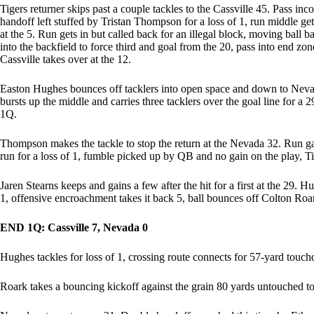
Tigers returner skips past a couple tackles to the Cassville 45. Pass inco
handoff left stuffed by Tristan Thompson for a loss of 1, run middle gets
at the 5. Run gets in but called back for an illegal block, moving ball 
into the backfield to force third and goal from the 20, pass into end z
Cassville takes over at the 12.
Easton Hughes bounces off tacklers into open space and down to Nevada’
bursts up the middle and carries three tacklers over the goal line for a 
1Q.
Thompson makes the tackle to stop the return at the Nevada 32. Run gain
run for a loss of 1, fumble picked up by QB and no gain on the play, Tig
Jaren Stearns keeps and gains a few after the hit for a first at the 29. 
1, offensive encroachment takes it back 5, ball bounces off Colton Ro
END 1Q: Cassville 7, Nevada 0
Hughes tackles for loss of 1, crossing route connects for 57-yard touch
Roark takes a bouncing kickoff against the grain 80 yards untouched to