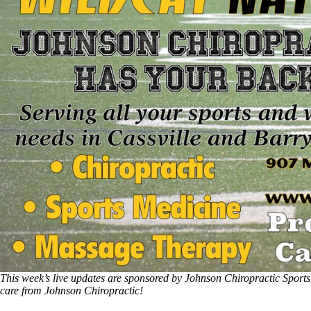
This week’s live updates are sponsored by Johnson Chiropractic Sports
care from Johnson Chiropractic!