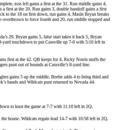
mplete, toss left gains a first at the 31. Run middle gains 4,
 a first at the 20. Run gains 3, double handoff gains a first
back to the 18 on first down, run gains 4, Masin Bryan breaks
one overthrown to force fourth and 20, run middle stopped and
s 29. Bryan gains 5, false start takes it back 5, Bryan
29-yard touchdown to put Cassville up 7-0 with 5:10 left in
s first at the 42. QB keeps for 4, Ricky Norris stuffs the
ers punt out of bounds at Cassville’s 8-yard line.
Hughes gains 5 up the middle, Beebe adds 4 to bring third and
ark’s hands and Wildcats punt returned to Nevada 44.
down to knot the game at 7-7 with 11:10 left in 2Q.
 the house. Wildcats regain lead 14-7 with 10:58 left in 2Q.