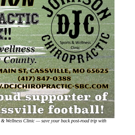
 & Wellness Clinic — save your back post-road trip with