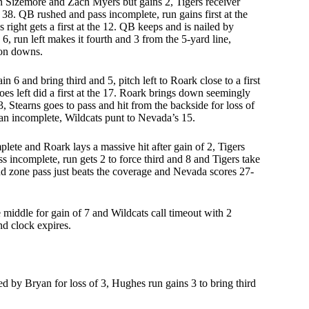
 Sizemore and Zach Myers but gains 2, Tigers receiver
 38. QB rushed and pass incomplete, run gains first at the
 right gets a first at the 12. QB keeps and is nailed by
6, run left makes it fourth and 3 from the 5-yard line,
 on downs.
in 6 and bring third and 5, pitch left to Roark close to a first
oes left did a first at the 17. Roark brings down seemingly
3, Stearns goes to pass and hit from the backside for loss of
ryan incomplete, Wildcats punt to Nevada’s 15.
plete and Roark lays a massive hit after gain of 2, Tigers
ass incomplete, run gets 2 to force third and 8 and Tigers take
, end zone pass just beats the coverage and Nevada scores 27-
ddle for gain of 7 and Wildcats call timeout with 2
nd clock expires.
 by Bryan for loss of 3, Hughes run gains 3 to bring third