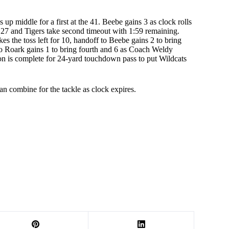
 up middle for a first at the 41. Beebe gains 3 as clock rolls
he 27 and Tigers take second timeout with 1:59 remaining.
es the toss left for 10, handoff to Beebe gains 2 to bring
t to Roark gains 1 to bring fourth and 6 as Coach Weldy
son is complete for 24-yard touchdown pass to put Wildcats
n combine for the tackle as clock expires.