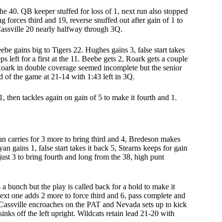
 the 40. QB keeper stuffed for loss of 1, next run also stopped
g forces third and 19, reverse snuffed out after gain of 1 to
 Cassville 20 nearly halfway through 3Q.
eebe gains big to Tigers 22. Hughes gains 3, false start takes
s left for a first at the 11. Beebe gets 2, Roark gets a couple
 Roark in double coverage seemed incomplete but the senior
d of the game at 21-14 with 1:43 left in 3Q.
1, then tackles again on gain of 5 to make it fourth and 1.
n carries for 3 more to bring third and 4, Bredeson makes
ryan gains 1, false start takes it back 5, Stearns keeps for gain
just 3 to bring fourth and long from the 38, high punt
ns a bunch but the play is called back for a hold to make it
 next one adds 2 more to force third and 6, pass complete and
. Cassville encroaches on the PAT and Nevada sets up to kick
 sinks off the left upright. Wildcats retain lead 21-20 with