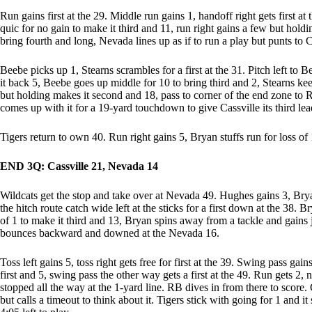
Run gains first at the 29. Middle run gains 1, handoff right gets first at
quic for no gain to make it third and 11, run right gains a few but holdin
bring fourth and long, Nevada lines up as if to run a play but punts to
Beebe picks up 1, Stearns scrambles for a first at the 31. Pitch left to B
it back 5, Beebe goes up middle for 10 to bring third and 2, Stearns keep
but holding makes it second and 18, pass to corner of the end zone to
comes up with it for a 19-yard touchdown to give Cassville its third lea
Tigers return to own 40. Run right gains 5, Bryan stuffs run for loss of 
END 3Q: Cassville 21, Nevada 14
Wildcats get the stop and take over at Nevada 49. Hughes gains 3, Brya
the hitch route catch wide left at the sticks for a first down at the 38. B
of 1 to make it third and 13, Bryan spins away from a tackle and gains 
bounces backward and downed at the Nevada 16.
Toss left gains 5, toss right gets free for first at the 39. Swing pass gai
first and 5, swing pass the other way gets a first at the 49. Run gets 2,
stopped all the way at the 1-yard line. RB dives in from there to score
but calls a timeout to think about it. Tigers stick with going for 1 and it