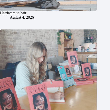
Hardware to hair
August 4, 2026