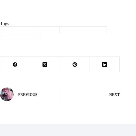
Tags
#
Barry County
#
Cassville
#
ice
#
immigration
#
law enforcement
PREVIOUS
NEXT