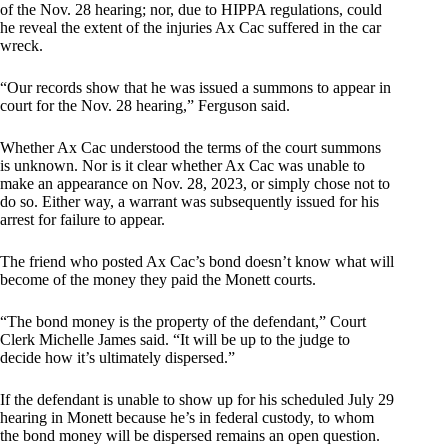
of the Nov. 28 hearing; nor, due to HIPPA regulations, could
he reveal the extent of the injuries Ax Cac suffered in the car
wreck.
“Our records show that he was issued a summons to appear in
court for the Nov. 28 hearing,” Ferguson said.
Whether Ax Cac understood the terms of the court summons
is unknown. Nor is it clear whether Ax Cac was unable to
make an appearance on Nov. 28, 2023, or simply chose not to
do so. Either way, a warrant was subsequently issued for his
arrest for failure to appear.
The friend who posted Ax Cac’s bond doesn’t know what will
become of the money they paid the Monett courts.
“The bond money is the property of the defendant,” Court
Clerk Michelle James said. “It will be up to the judge to
decide how it’s ultimately dispersed.”
If the defendant is unable to show up for his scheduled July 29
hearing in Monett because he’s in federal custody, to whom
the bond money will be dispersed remains an open question.