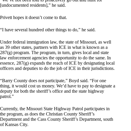
[undocumented residents],” he said.
Privett hopes it doesn’t come to that.
“I have several hundred other things to do,” he said.
Under federal immigration law, the state of Missouri, as well
as 39 other states, partners with ICE in what is known as a
287(g) program. The program, in turn, gives local and state
law enforcement agencies the opportunity to do the same. In
essence, 287(g) expands the reach of ICE by designating local
officers and deputies to do the job of ICE in their jurisdictions.
“Barry County does not participate,” Boyd said. “For one
thing, it would cost us money. We’d have to pay to designate a
deputy for both the sheriff’s office and the state highway
patrol.”
Currently, the Missouri State Highway Patrol participates in
the program, as does the Christian County Sheriff’s
Department and the Cass County Sheriff’s Department, south
of Kansas City.