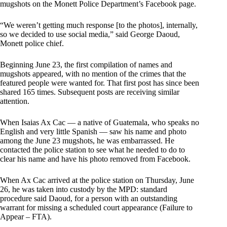
mugshots on the Monett Police Department’s Facebook page.
“We weren’t getting much response [to the photos], internally,
so we decided to use social media,” said George Daoud,
Monett police chief.
Beginning June 23, the first compilation of names and
mugshots appeared, with no mention of the crimes that the
featured people were wanted for. That first post has since been
shared 165 times. Subsequent posts are receiving similar
attention.
When Isaias Ax Cac — a native of Guatemala, who speaks no
English and very little Spanish — saw his name and photo
among the June 23 mugshots, he was embarrassed. He
contacted the police station to see what he needed to do to
clear his name and have his photo removed from Facebook.
When Ax Cac arrived at the police station on Thursday, June
26, he was taken into custody by the MPD: standard
procedure said Daoud, for a person with an outstanding
warrant for missing a scheduled court appearance (Failure to
Appear – FTA).