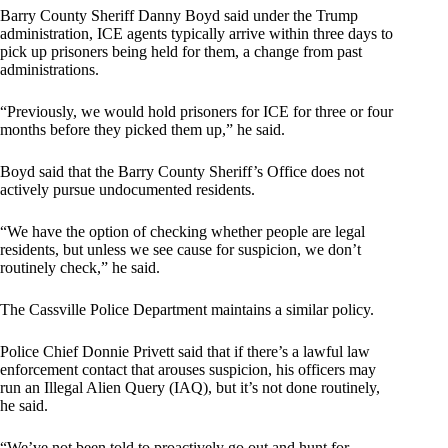
Barry County Sheriff Danny Boyd said under the Trump
administration, ICE agents typically arrive within three days to
pick up prisoners being held for them, a change from past
administrations.
“Previously, we would hold prisoners for ICE for three or four
months before they picked them up,” he said.
Boyd said that the Barry County Sheriff’s Office does not
actively pursue undocumented residents.
“We have the option of checking whether people are legal
residents, but unless we see cause for suspicion, we don’t
routinely check,” he said.
The Cassville Police Department maintains a similar policy.
Police Chief Donnie Privett said that if there’s a lawful law
enforcement contact that arouses suspicion, his officers may
run an Illegal Alien Query (IAQ), but it’s not done routinely,
he said.
“We’ve not been told to proactively go out and hunt for