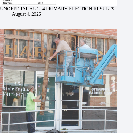
UNOFFICIAL AUG. 4 PRIMARY ELECTION RESULTS
August 4, 2026