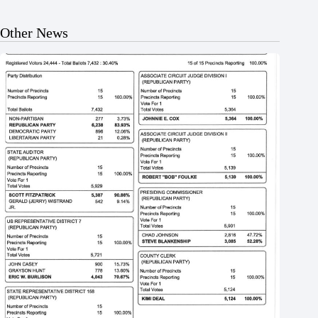
Other News