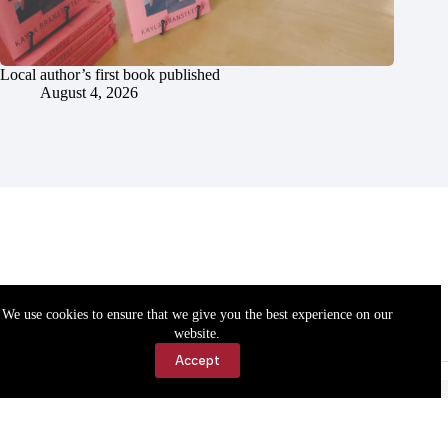
Local author’s first book published
August 4, 2026
We use cookies to ensure that we give you the best experience on our
website.
Accept
Accessibility
Contact Us
Copyright © 2026 Cassville Democrat. All rights reserved.