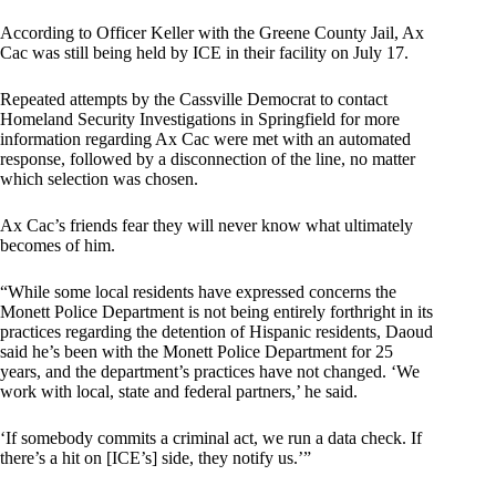
According to Officer Keller with the Greene County Jail, Ax
Cac was still being held by ICE in their facility on July 17.
Repeated attempts by the Cassville Democrat to contact
Homeland Security Investigations in Springfield for more
information regarding Ax Cac were met with an automated
response, followed by a disconnection of the line, no matter
which selection was chosen.
Ax Cac’s friends fear they will never know what ultimately
becomes of him.
“While some local residents have expressed concerns the
Monett Police Department is not being entirely forthright in its
practices regarding the detention of Hispanic residents, Daoud
said he’s been with the Monett Police Department for 25
years, and the department’s practices have not changed. ‘We
work with local, state and federal partners,’ he said.
‘If somebody commits a criminal act, we run a data check. If
there’s a hit on [ICE’s] side, they notify us.’”