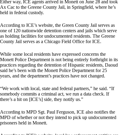
Either way, ICE agents arrived in Monett on June 28 and took
Ax Cac to the Greene County Jail, in Springfield, where he’s
held in federal custody.
According to ICE’s website, the Green County Jail serves as
one of 120 nationwide detention centers and jails which serve
as holding facilities for undocumented residents. The Greene
County Jail serves as a Chicago Field Office for ICE.
While some local residents have expressed concerns the
Monett Police Department is not being entirely forthright in its
practices regarding the detention of Hispanic residents, Daoud
said he’s been with the Monett Police Department for 25
years, and the department’s practices have not changed.
“We work with local, state and federal partners,” he said. “If
somebody commits a criminal act, we run a data check. If
there’s a hit on [ICE’s] side, they notify us.”
According to MPD Sgt. Paul Ferguson, ICE also notifies the
MPD of whether or not they intend to pick up undocumented
prisoners held in Monett.