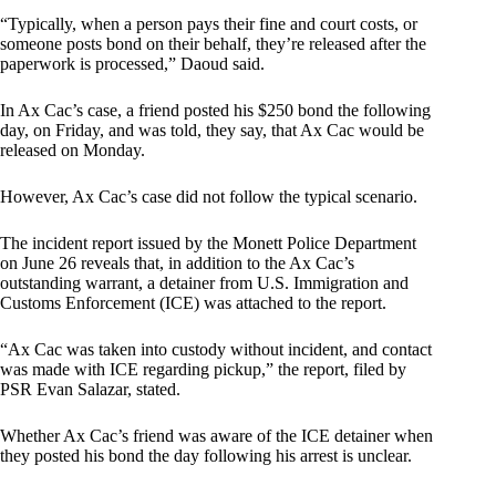
“Typically, when a person pays their fine and court costs, or
someone posts bond on their behalf, they’re released after the
paperwork is processed,” Daoud said.
In Ax Cac’s case, a friend posted his $250 bond the following
day, on Friday, and was told, they say, that Ax Cac would be
released on Monday.
However, Ax Cac’s case did not follow the typical scenario.
The incident report issued by the Monett Police Department
on June 26 reveals that, in addition to the Ax Cac’s
outstanding warrant, a detainer from U.S. Immigration and
Customs Enforcement (ICE) was attached to the report.
“Ax Cac was taken into custody without incident, and contact
was made with ICE regarding pickup,” the report, filed by
PSR Evan Salazar, stated.
Whether Ax Cac’s friend was aware of the ICE detainer when
they posted his bond the day following his arrest is unclear.