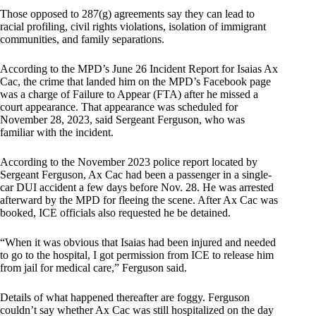
Those opposed to 287(g) agreements say they can lead to
racial profiling, civil rights violations, isolation of immigrant
communities, and family separations.
According to the MPD’s June 26 Incident Report for Isaias Ax
Cac, the crime that landed him on the MPD’s Facebook page
was a charge of Failure to Appear (FTA) after he missed a
court appearance. That appearance was scheduled for
November 28, 2023, said Sergeant Ferguson, who was
familiar with the incident.
According to the November 2023 police report located by
Sergeant Ferguson, Ax Cac had been a passenger in a single-
car DUI accident a few days before Nov. 28. He was arrested
afterward by the MPD for fleeing the scene. After Ax Cac was
booked, ICE officials also requested he be detained.
“When it was obvious that Isaias had been injured and needed
to go to the hospital, I got permission from ICE to release him
from jail for medical care,” Ferguson said.
Details of what happened thereafter are foggy. Ferguson
couldn’t say whether Ax Cac was still hospitalized on the day