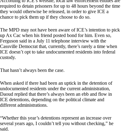
According to ICE’s website, local law enforcement entities are
required to detain prisoners for up to 48 hours beyond the time
they would otherwise be released, in order to give ICE a
chance to pick them up if they choose to do so.
The MPD may not have been aware of ICE’s intention to pick
up Ax Cac when his friend posted bond for him. Even so,
Ferguson said in a July 11 telephone interview with the
Cassville Democrat that, currently, there’s rarely a time when
ICE doesn’t opt to take undocumented residents into federal
custody.
That hasn’t always been the case.
When asked if there had been an uptick in the detention of
undocumented residents under the current administration,
Daoud replied that there’s always been an ebb and flow in
ICE detentions, depending on the political climate and
different administrations.
“Whether this year’s detentions represent an increase over
several years ago, I couldn’t tell you without checking,” he
said.