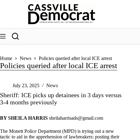
Skip
to
content
Home
News
Policies queried after local ICE arrest
Policies queried after local ICE arrest
July 23, 2025
News
Sheriff: ICE picks up detainees in 3 days versus
3-4 months previously
BY SHEILA HARRIS
sheilaharrisads@gmail.com
The Monett Police Department (MPD) is trying out a new
tactic to aid in the apprehension of lawbreakers: posting their