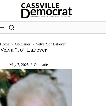
Skip
to
content
Home
Obituaries
Velva “Jo” LaFever
Velva “Jo” LaFever
May 7, 2025
Obituaries