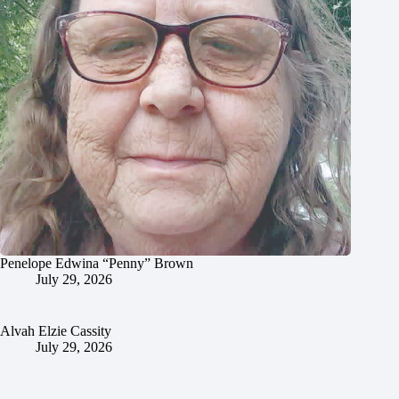
Penelope Edwina “Penny” Brown
July 29, 2026
Alvah Elzie Cassity
July 29, 2026