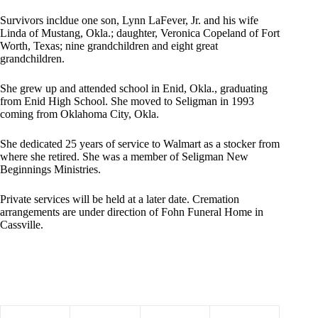
Survivors incldue one son, Lynn LaFever, Jr. and his wife
Linda of Mustang, Okla.; daughter, Veronica Copeland of Fort
Worth, Texas; nine grandchildren and eight great
grandchildren.
She grew up and attended school in Enid, Okla., graduating
from Enid High School. She moved to Seligman in 1993
coming from Oklahoma City, Okla.
She dedicated 25 years of service to Walmart as a stocker from
where she retired. She was a member of Seligman New
Beginnings Ministries.
Private services will be held at a later date. Cremation
arrangements are under direction of Fohn Funeral Home in
Cassville.