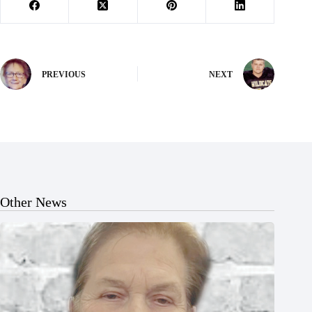
PREVIOUS
NEXT
Other News