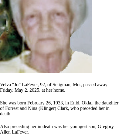
Velva “Jo” LaFever, 92, of Seligman, Mo., passed away
Friday, May 2, 2025, at her home.
She was born February 26, 1933, in Enid, Okla., the daughter
of Forrest and Nina (Klinger) Clark, who preceded her in
death.
Also preceding her in death was her youngest son, Gregory
Allen LaFever.