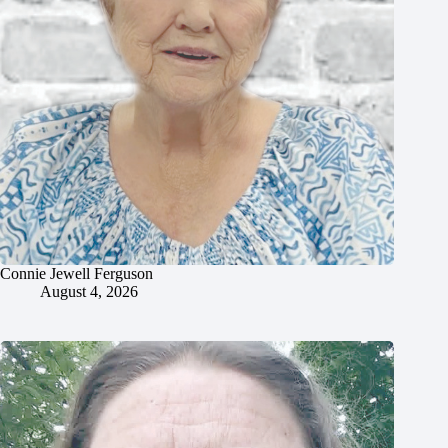
Connie Jewell Ferguson
August 4, 2026