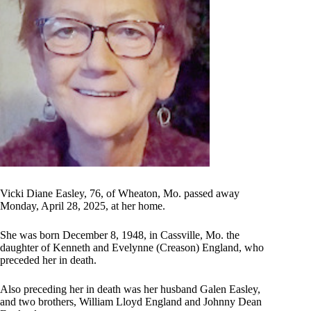
Vicki Diane Easley, 76, of Wheaton, Mo. passed away
Monday, April 28, 2025, at her home.
She was born December 8, 1948, in Cassville, Mo. the
daughter of Kenneth and Evelynne (Creason) England, who
preceded her in death.
Also preceding her in death was her husband Galen Easley,
and two brothers, William Lloyd England and Johnny Dean