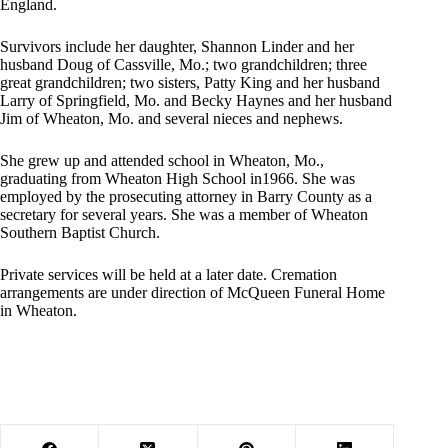
England.
Survivors include her daughter, Shannon Linder and her
husband Doug of Cassville, Mo.; two grandchildren; three
great grandchildren; two sisters, Patty King and her husband
Larry of Springfield, Mo. and Becky Haynes and her husband
Jim of Wheaton, Mo. and several nieces and nephews.
She grew up and attended school in Wheaton, Mo.,
graduating from Wheaton High School in1966. She was
employed by the prosecuting attorney in Barry County as a
secretary for several years. She was a member of Wheaton
Southern Baptist Church.
Private services will be held at a later date. Cremation
arrangements are under direction of McQueen Funeral Home
in Wheaton.