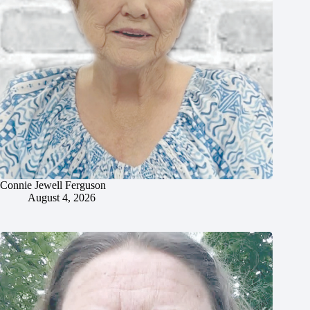
Connie Jewell Ferguson
August 4, 2026