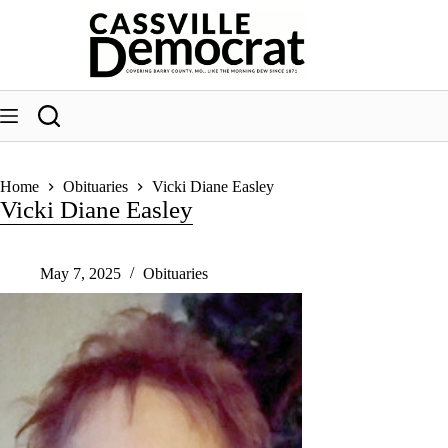
Skip
to
content
Home
Obituaries
Vicki Diane Easley
Vicki Diane Easley
May 7, 2025
Obituaries