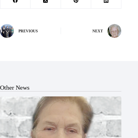
PREVIOUS
NEXT
Other News