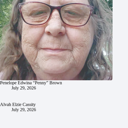
Penelope Edwina “Penny” Brown
July 29, 2026
Alvah Elzie Cassity
July 29, 2026