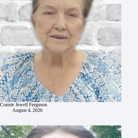
Connie Jewell Ferguson
August 4, 2026