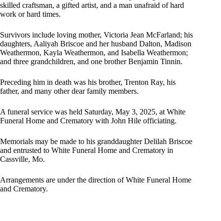
skilled craftsman, a gifted artist, and a man unafraid of hard
work or hard times.
Survivors include loving mother, Victoria Jean McFarland; his
daughters, Aaliyah Briscoe and her husband Dalton, Madison
Weathermon, Kayla Weathermon, and Isabella Weathermon;
and three grandchildren, and one brother Benjamin Tinnin.
Preceding him in death was his brother, Trenton Ray, his
father, and many other dear family members.
A funeral service was held Saturday, May 3, 2025, at White
Funeral Home and Crematory with John Hile officiating.
Memorials may be made to his granddaughter Delilah Briscoe
and entrusted to White Funeral Home and Crematory in
Cassville, Mo.
Arrangements are under the direction of White Funeral Home
and Crematory.