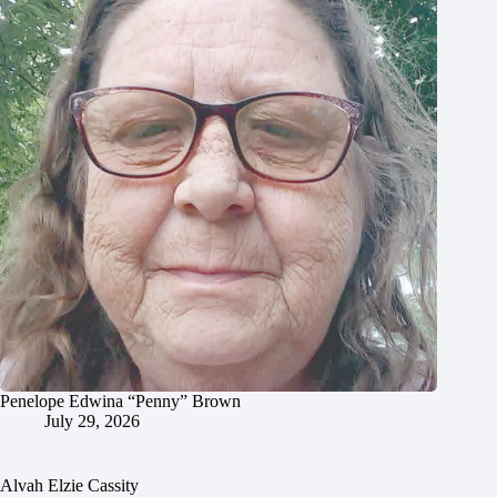
Penelope Edwina “Penny” Brown
July 29, 2026
Alvah Elzie Cassity