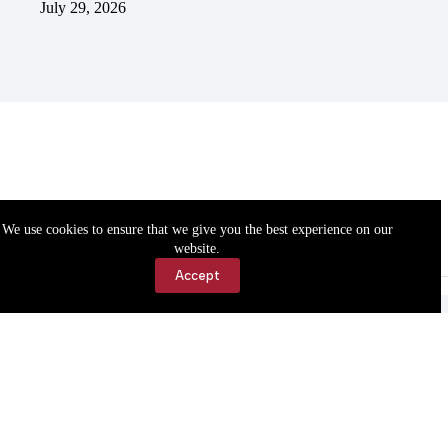
July 29, 2026
We use cookies to ensure that we give you the best experience on our
website.
Accept
Accessibility
Contact Us
Copyright © 2026 Cassville Democrat. All rights reserved.