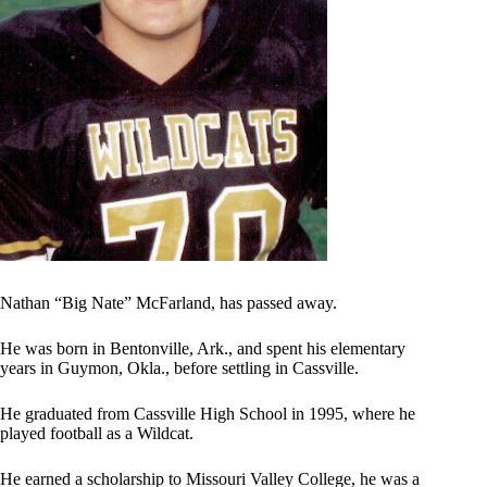
Nathan “Big Nate” McFarland, has passed away.
He was born in Bentonville, Ark., and spent his elementary
years in Guymon, Okla., before settling in Cassville.
He graduated from Cassville High School in 1995, where he
played football as a Wildcat.
He earned a scholarship to Missouri Valley College, he was a