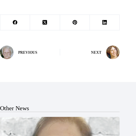
PREVIOUS
NEXT
Other News