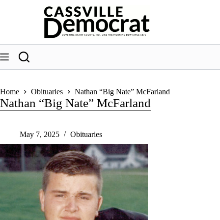
Skip
to
content
Home
Obituaries
Nathan “Big Nate” McFarland
Nathan “Big Nate” McFarland
May 7, 2025
Obituaries